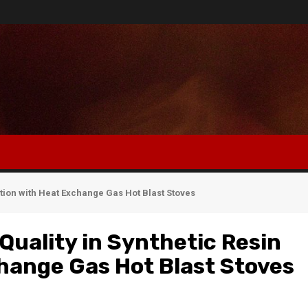
ction with Heat Exchange Gas Hot Blast Stoves
Quality in Synthetic Resin
hange Gas Hot Blast Stoves