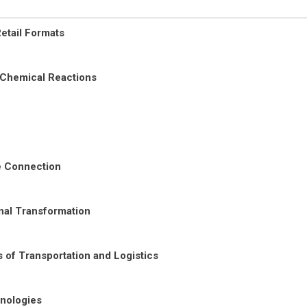
etail Formats
 Chemical Reactions
re Connection
nal Transformation
 of Transportation and Logistics
nologies