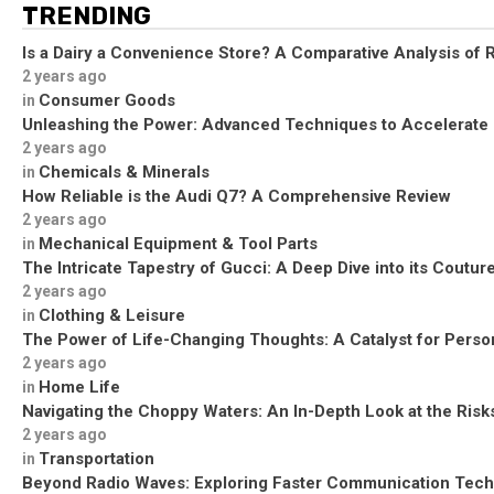
TRENDING
Is a Dairy a Convenience Store? A Comparative Analysis of R
2 years ago
Consumer Goods
in
Unleashing the Power: Advanced Techniques to Accelerate
2 years ago
Chemicals & Minerals
in
How Reliable is the Audi Q7? A Comprehensive Review
2 years ago
Mechanical Equipment & Tool Parts
in
The Intricate Tapestry of Gucci: A Deep Dive into its Coutu
2 years ago
Clothing & Leisure
in
The Power of Life-Changing Thoughts: A Catalyst for Perso
2 years ago
Home Life
in
Navigating the Choppy Waters: An In-Depth Look at the Risks
2 years ago
Transportation
in
Beyond Radio Waves: Exploring Faster Communication Tech