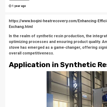
1 year ago
https://www.boqini-heatrecovery.com/Enhancing-Effici
Exchang.html
In the realm of synthetic resin production, the integra
optimizing processes and ensuring product quality. 
stove
has emerged as a game-changer, offering signific
overall competitiveness.
Application in Synthetic R