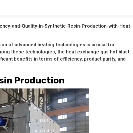
ency-and-Quality-in-Synthetic-Resin-Production-with-Heat-
tion of advanced heating technologies is crucial for
Among these technologies, the
heat exchange gas hot blast
ant benefits in terms of efficiency, product purity, and
esin Production