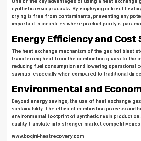
One of the key advantages of using a heat exchange gas 
synthetic resin products. By employing indirect heatin
drying is free from contaminants, preventing any potenti
important in industries where product purity is param
Energy Efficiency and Cost
The heat exchange mechanism of the gas hot blast sto
transferring heat from the combustion gases to the in
reducing fuel consumption and lowering operational cost
savings, especially when compared to traditional dire
Environmental and Economi
Beyond energy savings, the use of heat exchange gas 
sustainability. The efficient combustion process and
environmental footprint of synthetic resin production.
quality translate into stronger market competitivene
www.boqini-heatrecovery.com