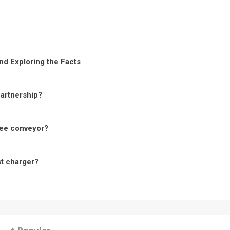
nd Exploring the Facts
Partnership?
ree conveyor?
st charger?