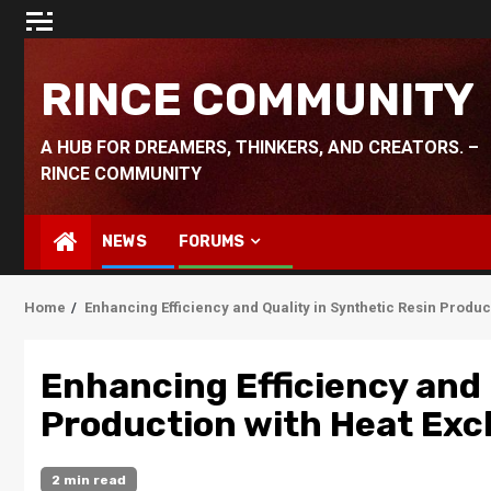
Skip
to
content
RINCE COMMUNITY
A HUB FOR DREAMERS, THINKERS, AND CREATORS. –
RINCE COMMUNITY
NEWS
FORUMS
Home
Enhancing Efficiency and Quality in Synthetic Resin Produ
Enhancing Efficiency and 
Production with Heat Exc
2 min read