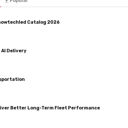
Popular
howtechled Catalog 2026
AI Delivery
sportation
iver Better Long-Term Fleet Performance