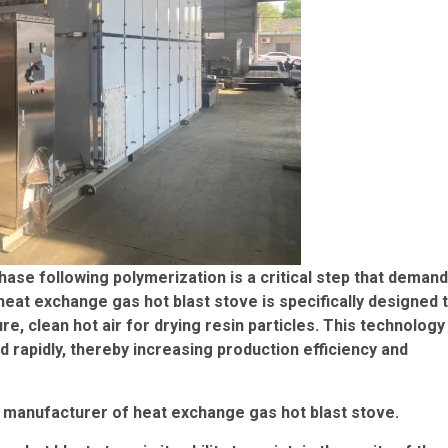
phase following polymerization is a critical step that deman
heat exchange gas hot blast stove is specifically designed 
, clean hot air for drying resin particles. This technology
d rapidly, thereby increasing production efficiency and
a manufacturer of heat exchange gas hot blast stove.