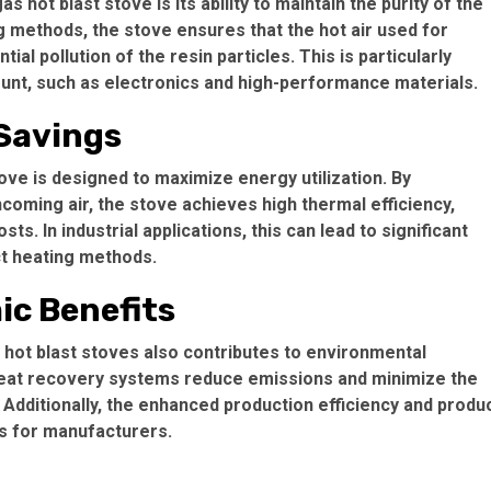
hot blast stove is its ability to maintain the purity of the
g methods, the stove ensures that the hot air used for
al pollution of the resin particles. This is particularly
ount, such as electronics and high-performance materials.
 Savings
ve is designed to maximize energy utilization. By
coming air, the stove achieves high thermal efficiency,
s. In industrial applications, this can lead to significant
ct heating methods.
c Benefits
hot blast stoves also contributes to environmental
 heat recovery systems reduce emissions and minimize the
 Additionally, the enhanced production efficiency and produ
ss for manufacturers.