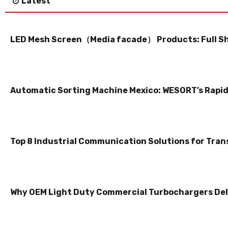
Latest
LED Mesh Screen（Media facade） Products: Full S
Automatic Sorting Machine Mexico: WESORT’s Rapid 
Top 8 Industrial Communication Solutions for Tran
Why OEM Light Duty Commercial Turbochargers Del