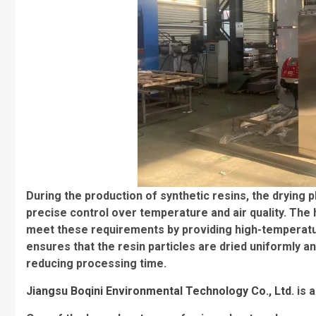
During the production of synthetic resins, the drying 
precise control over temperature and air quality. The 
meet these requirements by providing high-temperature
ensures that the resin particles are dried uniformly an
reducing processing time.
Jiangsu Boqini Environmental Technology Co., Ltd.
is 