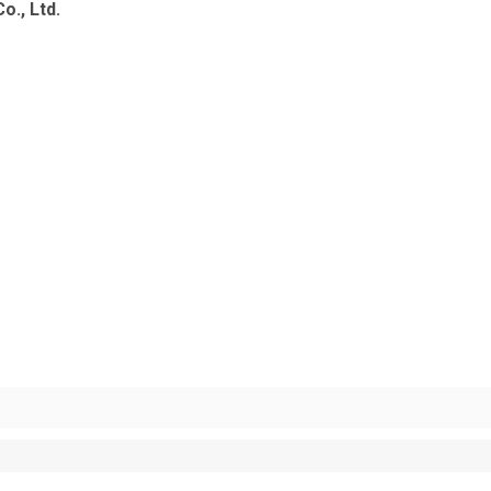
o., Ltd.