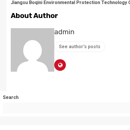
Jiangsu Boqini Environmental Protection Technology C
About Author
admin
See author's posts
Search