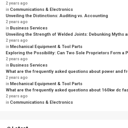
2 years ago
Communications & Electronics
in
Unveiling the Distinctions: Auditing vs. Accounting
2 years ago
Business Services
in
Unveiling the Strength of Welded Joints: Debunking Myths a
2 years ago
Mechanical Equipment & Tool Parts
in
Exploring the Possibility: Can Two Sole Proprietors Form a 
2 years ago
Business Services
in
What are the frequently asked questions about power and f
2 years ago
Mechanical Equipment & Tool Parts
in
What are the frequently asked questions about 160kw dc fa
2 years ago
Communications & Electronics
in