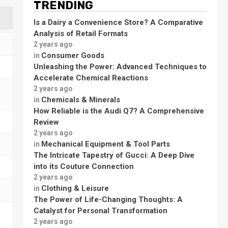
TRENDING
Is a Dairy a Convenience Store? A Comparative
Analysis of Retail Formats
2 years ago
Consumer Goods
in
Unleashing the Power: Advanced Techniques to
Accelerate Chemical Reactions
2 years ago
Chemicals & Minerals
in
How Reliable is the Audi Q7? A Comprehensive
Review
2 years ago
Mechanical Equipment & Tool Parts
in
The Intricate Tapestry of Gucci: A Deep Dive
into its Couture Connection
2 years ago
Clothing & Leisure
in
The Power of Life-Changing Thoughts: A
Catalyst for Personal Transformation
2 years ago