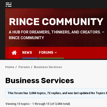
Skip
to
content
RINCE COMMUNITY
A HUB FOR DREAMERS, THINKERS, AND CREATORS. –
RINCE COMMUNITY
NEWS
FORUMS
Home
Forums
Business Services
Business Services
This forum has 3,084 topics, 72 replies, and was last updated No Topics 
Viewing 15 topics - 1 through 15 (of 3,084 total)