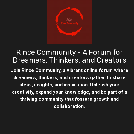
Rince Community - A Forum for
Dreamers, Thinkers, and Creators
Join Rince Community, a vibrant online forum where
dreamers, thinkers, and creators gather to share
ideas, insights, and inspiration. Unleash your
creativity, expand your knowledge, and be part of a
thriving community that fosters growth and
collaboration.