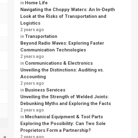
Home Life
in
Navigating the Choppy Waters: An In-Depth
Look at the Risks of Transportation and
Logistics
2 years ago
Transportation
in
Beyond Radio Waves: Exploring Faster
Communication Technologies
2 years ago
Communications & Electronics
in
Unveiling the Distinctions: Auditing vs.
Accounting
2 years ago
Business Services
in
Unveiling the Strength of Welded Joints:
Debunking Myths and Exploring the Facts
2 years ago
Mechanical Equipment & Tool Parts
in
Exploring the Possibility: Can Two Sole
Proprietors Form a Partnership?
2 years ago
→