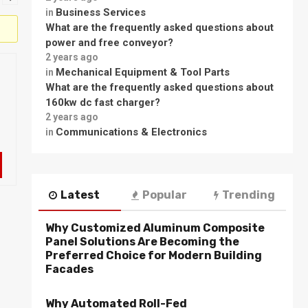
Business Services
in
What are the frequently asked questions about
power and free conveyor?
2 years ago
Mechanical Equipment & Tool Parts
in
What are the frequently asked questions about
160kw dc fast charger?
2 years ago
Communications & Electronics
in
Latest
Popular
Trending
Why Customized Aluminum Composite
Panel Solutions Are Becoming the
Preferred Choice for Modern Building
Facades
Why Automated Roll-Fed