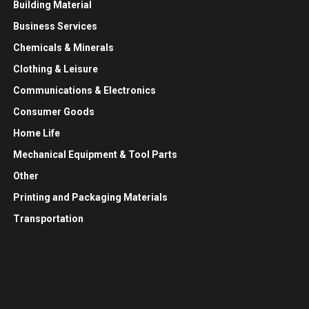
Building Material
Business Services
Chemicals & Minerals
Clothing & Leisure
Communications & Electronics
Consumer Goods
Home Life
Mechanical Equipment & Tool Parts
Other
Printing and Packaging Materials
Transportation