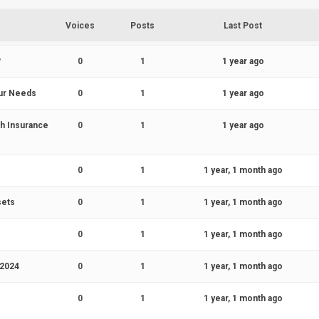
Voices
Posts
Last Post
?
0
1
1 year ago
our Needs
0
1
1 year ago
th Insurance
0
1
1 year ago
s
0
1
1 year, 1 month ago
sets
0
1
1 year, 1 month ago
0
1
1 year, 1 month ago
 2024
0
1
1 year, 1 month ago
0
1
1 year, 1 month ago