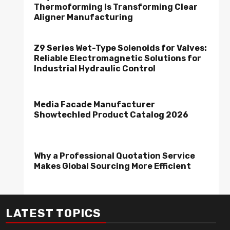
Thermoforming Is Transforming Clear
Aligner Manufacturing
Z9 Series Wet-Type Solenoids for Valves:
Reliable Electromagnetic Solutions for
Industrial Hydraulic Control
Media Facade Manufacturer
Showtechled Product Catalog 2026
Why a Professional Quotation Service
Makes Global Sourcing More Efficient
LATEST TOPICS