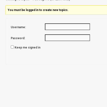
You must be logged in to create new topics.
Username:
Password:
Keep me signed in