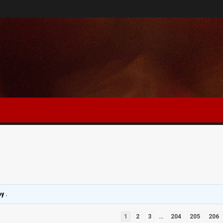
by
.
1
2
3
…
204
205
206