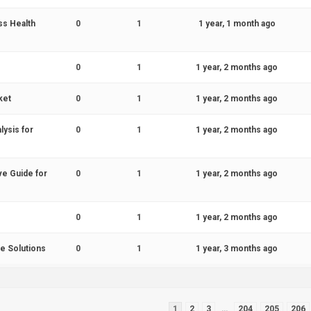
ss Health
0
1
1 year, 1 month ago
0
1
1 year, 2 months ago
ket
0
1
1 year, 2 months ago
ysis for
0
1
1 year, 2 months ago
ve Guide for
0
1
1 year, 2 months ago
0
1
1 year, 2 months ago
e Solutions
0
1
1 year, 3 months ago
1
2
3
…
204
205
206