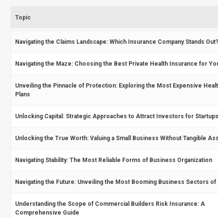
Topic
Navigating the Claims Landscape: Which Insurance Company Stands Out
Navigating the Maze: Choosing the Best Private Health Insurance for Y
Unveiling the Pinnacle of Protection: Exploring the Most Expensive Heal
Plans
Unlocking Capital: Strategic Approaches to Attract Investors for Startup
Unlocking the True Worth: Valuing a Small Business Without Tangible As
Navigating Stability: The Most Reliable Forms of Business Organization
Navigating the Future: Unveiling the Most Booming Business Sectors of
Understanding the Scope of Commercial Builders Risk Insurance: A
Comprehensive Guide