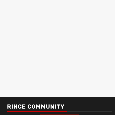
RINCE COMMUNITY