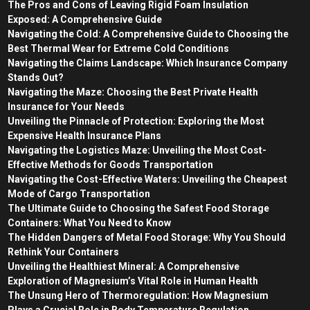
The Pros and Cons of Leaving Rigid Foam Insulation
Exposed: A Comprehensive Guide
Navigating the Cold: A Comprehensive Guide to Choosing the
Best Thermal Wear for Extreme Cold Conditions
Navigating the Claims Landscape: Which Insurance Company
Stands Out?
Navigating the Maze: Choosing the Best Private Health
Insurance for Your Needs
Unveiling the Pinnacle of Protection: Exploring the Most
Expensive Health Insurance Plans
Navigating the Logistics Maze: Unveiling the Most Cost-
Effective Methods for Goods Transportation
Navigating the Cost-Effective Waters: Unveiling the Cheapest
Mode of Cargo Transportation
The Ultimate Guide to Choosing the Safest Food Storage
Containers: What You Need to Know
The Hidden Dangers of Metal Food Storage: Why You Should
Rethink Your Containers
Unveiling the Healthiest Mineral: A Comprehensive
Exploration of Magnesium’s Vital Role in Human Health
The Unsung Hero of Thermoregulation: How Magnesium