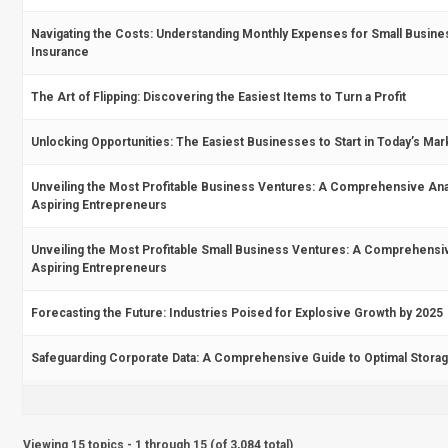
Navigating the Costs: Understanding Monthly Expenses for Small Busine
Insurance
The Art of Flipping: Discovering the Easiest Items to Turn a Profit
Unlocking Opportunities: The Easiest Businesses to Start in Today’s Mar
Unveiling the Most Profitable Business Ventures: A Comprehensive Anal
Aspiring Entrepreneurs
Unveiling the Most Profitable Small Business Ventures: A Comprehensi
Aspiring Entrepreneurs
Forecasting the Future: Industries Poised for Explosive Growth by 2025
Safeguarding Corporate Data: A Comprehensive Guide to Optimal Storag
Viewing 15 topics - 1 through 15 (of 3,084 total)