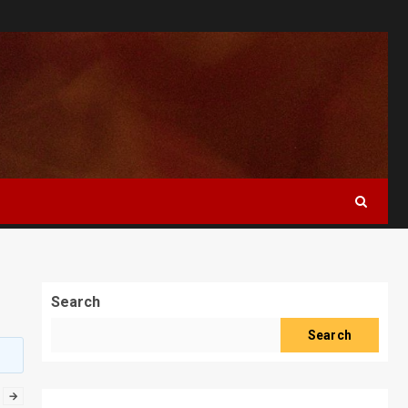
Search
Search
→