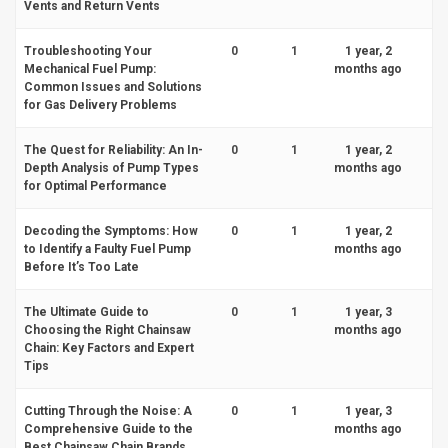
Vents and Return Vents
Troubleshooting Your
0
1
1 year, 2
Mechanical Fuel Pump:
months ago
Common Issues and Solutions
for Gas Delivery Problems
The Quest for Reliability: An In-
0
1
1 year, 2
Depth Analysis of Pump Types
months ago
for Optimal Performance
Decoding the Symptoms: How
0
1
1 year, 2
to Identify a Faulty Fuel Pump
months ago
Before It’s Too Late
The Ultimate Guide to
0
1
1 year, 3
Choosing the Right Chainsaw
months ago
Chain: Key Factors and Expert
Tips
Cutting Through the Noise: A
0
1
1 year, 3
Comprehensive Guide to the
months ago
Best Chainsaw Chain Brands