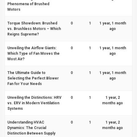
Phenomena of Brushed
Motors
Torque Showdown: Brushed
0
1
1 year, 1 month
vs. Brushless Motors – Which
ago
Reigns Supreme?
Unveiling the Airflow Giants:
0
1
1 year, 1 month
Which Type of Fan Moves the
ago
Most Air?
The Ultimate Guide to
0
1
1 year, 1 month
Selecting the Perfect Blower
ago
Fan for Your Needs
Unveiling the Distinctions: HRV
0
1
1 year, 2
vs. ERV in Modern Ventilation
months ago
Systems
Understanding HVAC
0
1
1 year, 2
Dynamics: The Crucial
months ago
Distinction Between Supply