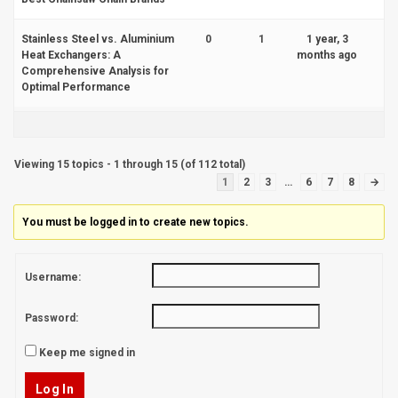
Stainless Steel vs. Aluminium
0
1
1 year, 3
Heat Exchangers: A
months ago
Comprehensive Analysis for
Optimal Performance
Viewing 15 topics - 1 through 15 (of 112 total)
1
2
3
…
6
7
8
→
You must be logged in to create new topics.
Username:
Password:
Keep me signed in
Log In