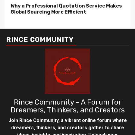
Why a Professional Quotation Service Makes
Global Sourcing More Efficient
RINCE COMMUNITY
Rince Community - A Forum for
Dreamers, Thinkers, and Creators
Join Rince Community, a vibrant online forum where
dreamers, thinkers, and creators gather to share
ideas, insights, and inspiration. Unleash your