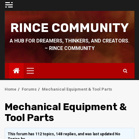
Skip
to
content
RINCE COMMUNITY
A HUB FOR DREAMERS, THINKERS, AND CREATORS.
– RINCE COMMUNITY
Primary
Menu
Home
Forums
Mechanical Equipment & Tool Parts
Mechanical Equipment &
Tool Parts
This forum has 112 topics, 148 replies, and was last updated No