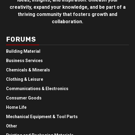
creativity, expand your knowledge, and be part of a
thriving community that fosters growth and
collaboration.
FORUMS
Building Material
Business Services
Chemicals & Minerals
Clothing & Leisure
Communications & Electronics
Consumer Goods
Home Life
Mechanical Equipment & Tool Parts
Other