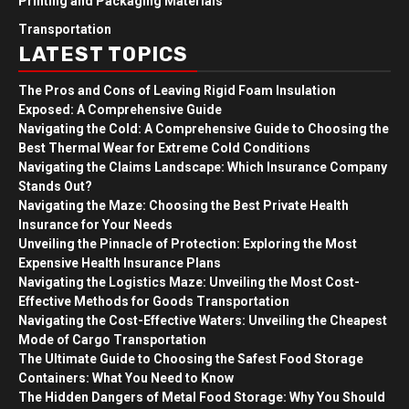
Printing and Packaging Materials
Transportation
LATEST TOPICS
The Pros and Cons of Leaving Rigid Foam Insulation
Exposed: A Comprehensive Guide
Navigating the Cold: A Comprehensive Guide to Choosing the
Best Thermal Wear for Extreme Cold Conditions
Navigating the Claims Landscape: Which Insurance Company
Stands Out?
Navigating the Maze: Choosing the Best Private Health
Insurance for Your Needs
Unveiling the Pinnacle of Protection: Exploring the Most
Expensive Health Insurance Plans
Navigating the Logistics Maze: Unveiling the Most Cost-
Effective Methods for Goods Transportation
Navigating the Cost-Effective Waters: Unveiling the Cheapest
Mode of Cargo Transportation
The Ultimate Guide to Choosing the Safest Food Storage
Containers: What You Need to Know
The Hidden Dangers of Metal Food Storage: Why You Should