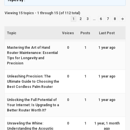
Topics by
.
Viewing 15 topics - 1 through 15 (of 112 total)
1
2
3
…
6
7
8
→
Topic
Voices
Posts
Last Post
Mastering the Art of Hand
0
1
1 year ago
Router Maintenance: Essential
Tips for Longevity and
Precision
Unleashing Precision: The
0
1
1 year ago
Ultimate Guide to Choosing the
Best Cordless Palm Router
Unlocking the Full Potential of
0
1
1 year ago
Your Internet: Is Upgrading to a
Better Router Worth It?
Unraveling the Whine:
0
1
1 year, 1 month
Understanding the Acoustic
ago