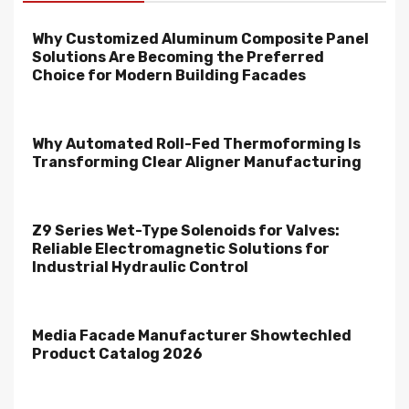
Why Customized Aluminum Composite Panel
Solutions Are Becoming the Preferred
Choice for Modern Building Facades
Why Automated Roll-Fed Thermoforming Is
Transforming Clear Aligner Manufacturing
Z9 Series Wet-Type Solenoids for Valves:
Reliable Electromagnetic Solutions for
Industrial Hydraulic Control
Media Facade Manufacturer Showtechled
Product Catalog 2026