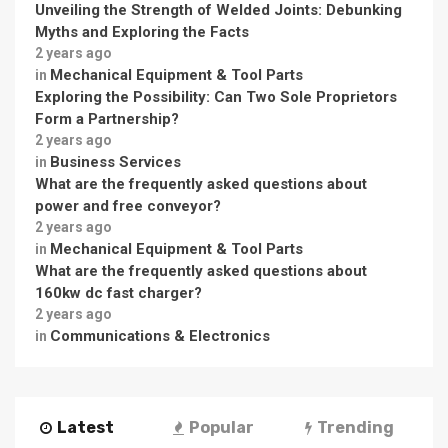
Unveiling the Strength of Welded Joints: Debunking
Myths and Exploring the Facts
2 years ago
Mechanical Equipment & Tool Parts
in
Exploring the Possibility: Can Two Sole Proprietors
Form a Partnership?
2 years ago
Business Services
in
What are the frequently asked questions about
power and free conveyor?
2 years ago
Mechanical Equipment & Tool Parts
in
What are the frequently asked questions about
160kw dc fast charger?
2 years ago
Communications & Electronics
in
Latest
Popular
Trending