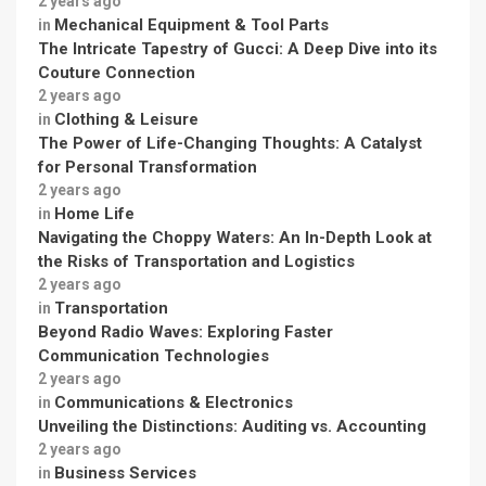
2 years ago
Mechanical Equipment & Tool Parts
in
The Intricate Tapestry of Gucci: A Deep Dive into its
Couture Connection
2 years ago
Clothing & Leisure
in
The Power of Life-Changing Thoughts: A Catalyst
for Personal Transformation
2 years ago
Home Life
in
Navigating the Choppy Waters: An In-Depth Look at
the Risks of Transportation and Logistics
2 years ago
Transportation
in
Beyond Radio Waves: Exploring Faster
Communication Technologies
2 years ago
Communications & Electronics
in
Unveiling the Distinctions: Auditing vs. Accounting
2 years ago
Business Services
in