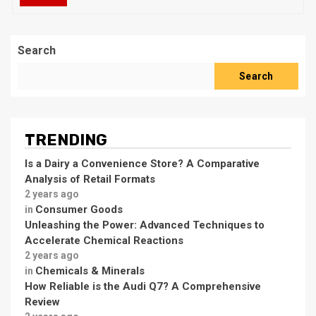
Search
Search
TRENDING
Is a Dairy a Convenience Store? A Comparative
Analysis of Retail Formats
2 years ago
Consumer Goods
in
Unleashing the Power: Advanced Techniques to
Accelerate Chemical Reactions
2 years ago
Chemicals & Minerals
in
How Reliable is the Audi Q7? A Comprehensive
Review