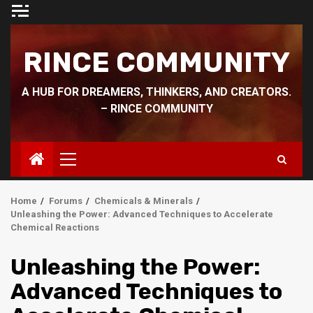
Skip
to
content
RINCE COMMUNITY
A HUB FOR DREAMERS, THINKERS, AND CREATORS.
– RINCE COMMUNITY
Primary
Menu
Home
Forums
Chemicals & Minerals
Unleashing the Power: Advanced Techniques to Accelerate
Chemical Reactions
Unleashing the Power:
Advanced Techniques to