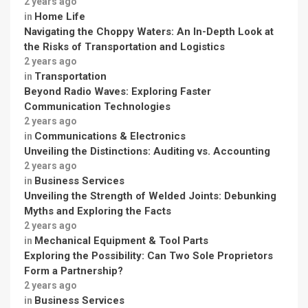
2 years ago
Home Life
in
Navigating the Choppy Waters: An In-Depth Look at
the Risks of Transportation and Logistics
2 years ago
Transportation
in
Beyond Radio Waves: Exploring Faster
Communication Technologies
2 years ago
Communications & Electronics
in
Unveiling the Distinctions: Auditing vs. Accounting
2 years ago
Business Services
in
Unveiling the Strength of Welded Joints: Debunking
Myths and Exploring the Facts
2 years ago
Mechanical Equipment & Tool Parts
in
Exploring the Possibility: Can Two Sole Proprietors
Form a Partnership?
2 years ago
Business Services
in