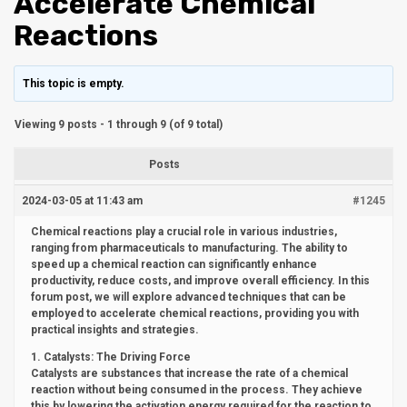
Accelerate Chemical
Reactions
This topic is empty.
Viewing 9 posts - 1 through 9 (of 9 total)
Posts
2024-03-05 at 11:43 am
#1245
Chemical reactions play a crucial role in various industries,
ranging from pharmaceuticals to manufacturing. The ability to
speed up a chemical reaction can significantly enhance
productivity, reduce costs, and improve overall efficiency. In this
forum post, we will explore advanced techniques that can be
employed to accelerate chemical reactions, providing you with
practical insights and strategies.
1. Catalysts: The Driving Force
Catalysts are substances that increase the rate of a chemical
reaction without being consumed in the process. They achieve
this by lowering the activation energy required for the reaction to