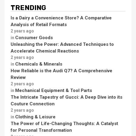
TRENDING
Is a Dairy a Convenience Store? A Comparative
Analysis of Retail Formats
2 years ago
Consumer Goods
in
Unleashing the Power: Advanced Techniques to
Accelerate Chemical Reactions
2 years ago
Chemicals & Minerals
in
How Reliable is the Audi Q7? A Comprehensive
Review
2 years ago
Mechanical Equipment & Tool Parts
in
The Intricate Tapestry of Gucci: A Deep Dive into its
Couture Connection
2 years ago
Clothing & Leisure
in
The Power of Life-Changing Thoughts: A Catalyst
for Personal Transformation