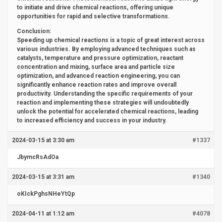
to initiate and drive chemical reactions, offering unique
opportunities for rapid and selective transformations.
Conclusion:
Speeding up chemical reactions is a topic of great interest across
various industries. By employing advanced techniques such as
catalysts, temperature and pressure optimization, reactant
concentration and mixing, surface area and particle size
optimization, and advanced reaction engineering, you can
significantly enhance reaction rates and improve overall
productivity. Understanding the specific requirements of your
reaction and implementing these strategies will undoubtedly
unlock the potential for accelerated chemical reactions, leading
to increased efficiency and success in your industry.
2024-03-15 at 3:30 am
#1337
JbymcRsAdOa
2024-03-15 at 3:31 am
#1340
oKIckPghsNHeYtQp
2024-04-11 at 1:12 am
#4078