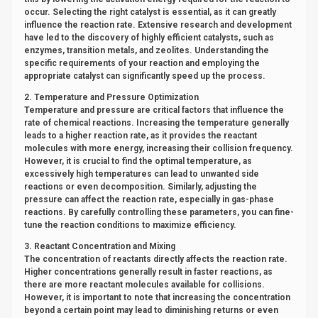
occur. Selecting the right catalyst is essential, as it can greatly
influence the reaction rate. Extensive research and development
have led to the discovery of highly efficient catalysts, such as
enzymes, transition metals, and zeolites. Understanding the
specific requirements of your reaction and employing the
appropriate catalyst can significantly speed up the process.
2. Temperature and Pressure Optimization
Temperature and pressure are critical factors that influence the
rate of chemical reactions. Increasing the temperature generally
leads to a higher reaction rate, as it provides the reactant
molecules with more energy, increasing their collision frequency.
However, it is crucial to find the optimal temperature, as
excessively high temperatures can lead to unwanted side
reactions or even decomposition. Similarly, adjusting the
pressure can affect the reaction rate, especially in gas-phase
reactions. By carefully controlling these parameters, you can fine-
tune the reaction conditions to maximize efficiency.
3. Reactant Concentration and Mixing
The concentration of reactants directly affects the reaction rate.
Higher concentrations generally result in faster reactions, as
there are more reactant molecules available for collisions.
However, it is important to note that increasing the concentration
beyond a certain point may lead to diminishing returns or even