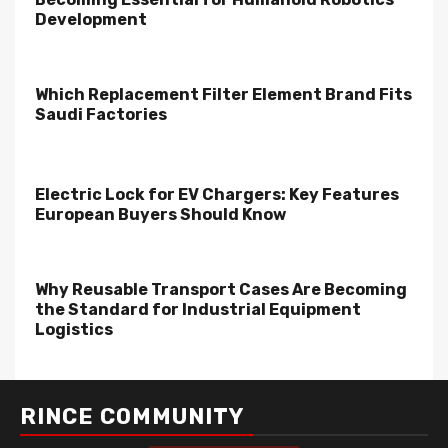
Development
Which Replacement Filter Element Brand Fits
Saudi Factories
Electric Lock for EV Chargers: Key Features
European Buyers Should Know
Why Reusable Transport Cases Are Becoming
the Standard for Industrial Equipment
Logistics
RINCE COMMUNITY