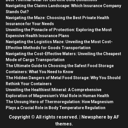
Navigating the Claims Landscape: Which Insurance Company
Stands Out?
Navigating the Maze: Choosing the Best Private Health
Insurance for Your Needs
Unveiling the Pinnacle of Protection: Exploring the Most
Expensive Health Insurance Plans
Navigating the Logistics Maze: Unveiling the Most Cost-
Effective Methods for Goods Transportation
Navigating the Cost-Effective Waters: Unveiling the Cheapest
Mode of Cargo Transportation
The Ultimate Guide to Choosing the Safest Food Storage
Containers: What You Need to Know
The Hidden Dangers of Metal Food Storage: Why You Should
Rethink Your Containers
Unveiling the Healthiest Mineral: A Comprehensive
Exploration of Magnesium’s Vital Role in Human Health
The Unsung Hero of Thermoregulation: How Magnesium
Plays a Crucial Role in Body Temperature Regulation
Copyright © All rights reserved.
|
Newsphere
by AF
themes.