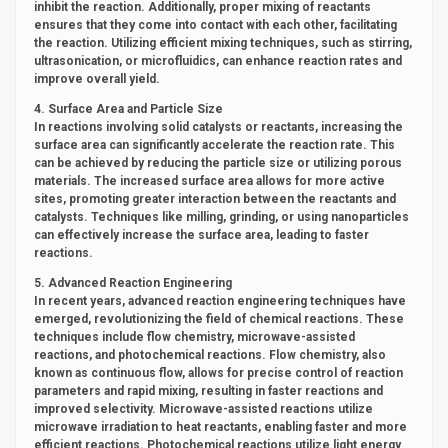
inhibit the reaction. Additionally, proper mixing of reactants
ensures that they come into contact with each other, facilitating
the reaction. Utilizing efficient mixing techniques, such as stirring,
ultrasonication, or microfluidics, can enhance reaction rates and
improve overall yield.
4. Surface Area and Particle Size
In reactions involving solid catalysts or reactants, increasing the
surface area can significantly accelerate the reaction rate. This
can be achieved by reducing the particle size or utilizing porous
materials. The increased surface area allows for more active
sites, promoting greater interaction between the reactants and
catalysts. Techniques like milling, grinding, or using nanoparticles
can effectively increase the surface area, leading to faster
reactions.
5. Advanced Reaction Engineering
In recent years, advanced reaction engineering techniques have
emerged, revolutionizing the field of chemical reactions. These
techniques include flow chemistry, microwave-assisted
reactions, and photochemical reactions. Flow chemistry, also
known as continuous flow, allows for precise control of reaction
parameters and rapid mixing, resulting in faster reactions and
improved selectivity. Microwave-assisted reactions utilize
microwave irradiation to heat reactants, enabling faster and more
efficient reactions. Photochemical reactions utilize light energy