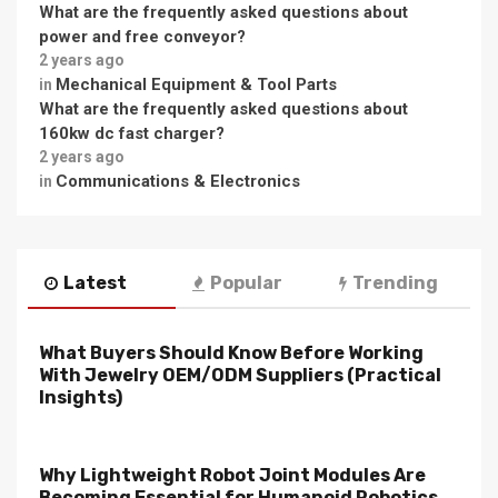
What are the frequently asked questions about
power and free conveyor?
2 years ago
Mechanical Equipment & Tool Parts
in
What are the frequently asked questions about
160kw dc fast charger?
2 years ago
Communications & Electronics
in
Latest
Popular
Trending
What Buyers Should Know Before Working
With Jewelry OEM/ODM Suppliers (Practical
Insights)
Why Lightweight Robot Joint Modules Are
Becoming Essential for Humanoid Robotics