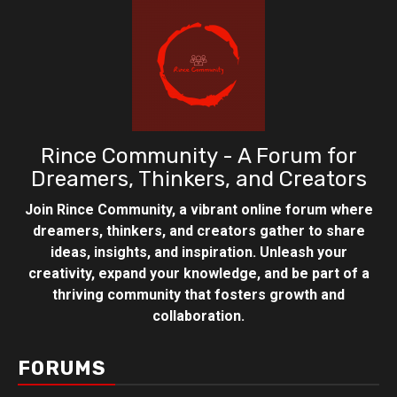
Rince Community - A Forum for
Dreamers, Thinkers, and Creators
Join Rince Community, a vibrant online forum where
dreamers, thinkers, and creators gather to share
ideas, insights, and inspiration. Unleash your
creativity, expand your knowledge, and be part of a
thriving community that fosters growth and
collaboration.
FORUMS