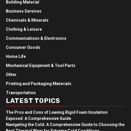
Building Material
Business Services
Chemicals & Minerals
Clothing & Leisure
Communications & Electronics
Consumer Goods
Home Life
Mechanical Equipment & Tool Parts
Other
Printing and Packaging Materials
Transportation
LATEST TOPICS
The Pros and Cons of Leaving Rigid Foam Insulation
Exposed: A Comprehensive Guide
Navigating the Cold: A Comprehensive Guide to Choosing the
Best Thermal Wear for Extreme Cold Conditions