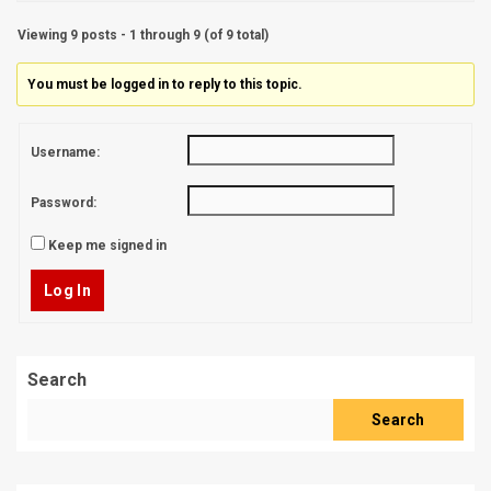
Viewing 9 posts - 1 through 9 (of 9 total)
You must be logged in to reply to this topic.
Username:
Password:
Keep me signed in
Log In
Search
Search