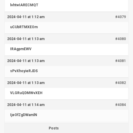
lvhtwIARECMQT
2024-04-11 at 1:12 am
#4079
uCUbRTMXEOm
2024-04-11 at 1:13 am
#4080
IRAgpmEWV
2024-04-11 at 1:13 am
#4081
sPvXhoyieRJDS
2024-04-11 at 1:13 am
#4082
VLGRuQDMWvXEH
2024-04-11 at 1:14 am
#4084
IjeOfZgDWamlN
Posts