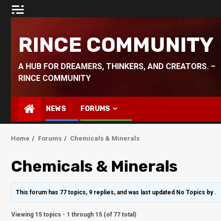
Skip
to
content
RINCE COMMUNITY
A HUB FOR DREAMERS, THINKERS, AND CREATORS. –
RINCE COMMUNITY
NEWS
FORUMS
Home
Forums
Chemicals & Minerals
Chemicals & Minerals
This forum has 77 topics, 9 replies, and was last updated No Topics by
.
Viewing 15 topics - 1 through 15 (of 77 total)