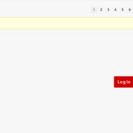
1
2
3
4
5
6
Log In