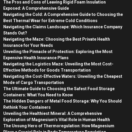
The Pros and Cons of Leaving Rigid Foam Insulation
Exposed: A Comprehensive Guide
Navigating the Cold: A Comprehensive Guide to Choosing the
Best Thermal Wear for Extreme Cold Conditions
Navigating the Claims Landscape: Which Insurance Company
Stands Out?
Navigating the Maze: Choosing the Best Private Health
Insurance for Your Needs
Unveiling the Pinnacle of Protection: Exploring the Most
Expensive Health Insurance Plans
Navigating the Logistics Maze: Unveiling the Most Cost-
Effective Methods for Goods Transportation
Navigating the Cost-Effective Waters: Unveiling the Cheapest
Mode of Cargo Transportation
The Ultimate Guide to Choosing the Safest Food Storage
Containers: What You Need to Know
The Hidden Dangers of Metal Food Storage: Why You Should
Rethink Your Containers
Unveiling the Healthiest Mineral: A Comprehensive
Exploration of Magnesium’s Vital Role in Human Health
The Unsung Hero of Thermoregulation: How Magnesium