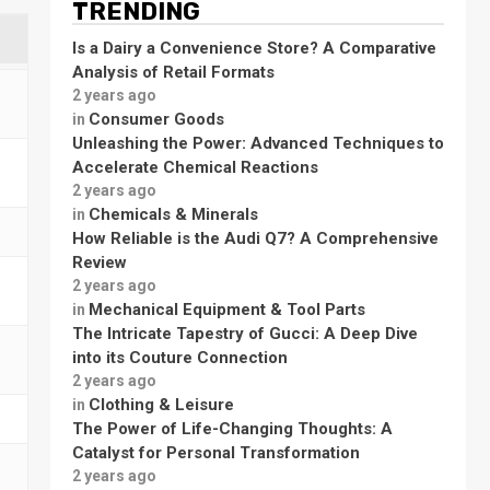
TRENDING
Is a Dairy a Convenience Store? A Comparative
Analysis of Retail Formats
2 years ago
Consumer Goods
in
Unleashing the Power: Advanced Techniques to
Accelerate Chemical Reactions
2 years ago
Chemicals & Minerals
in
How Reliable is the Audi Q7? A Comprehensive
Review
2 years ago
Mechanical Equipment & Tool Parts
in
The Intricate Tapestry of Gucci: A Deep Dive
into its Couture Connection
2 years ago
Clothing & Leisure
in
The Power of Life-Changing Thoughts: A
Catalyst for Personal Transformation
2 years ago