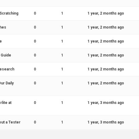
Scratching
0
1
1 year, 2 months ago
ches
0
1
1 year, 2 months ago
e
0
1
1 year, 2 months ago
 Guide
0
1
1 year, 2 months ago
 Research
0
1
1 year, 2 months ago
ur Daily
0
1
1 year, 2 months ago
lite at
0
1
1 year, 3 months ago
out a Tester
0
1
1 year, 3 months ago