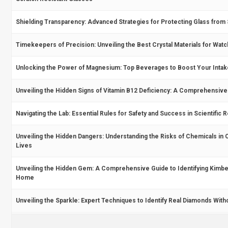
Shielding Transparency: Advanced Strategies for Protecting Glass from 
Timekeepers of Precision: Unveiling the Best Crystal Materials for Wat
Unlocking the Power of Magnesium: Top Beverages to Boost Your Intak
Unveiling the Hidden Signs of Vitamin B12 Deficiency: A Comprehensive
Navigating the Lab: Essential Rules for Safety and Success in Scientific
Unveiling the Hidden Dangers: Understanding the Risks of Chemicals in O
Lives
Unveiling the Hidden Gem: A Comprehensive Guide to Identifying Kimber
Home
Unveiling the Sparkle: Expert Techniques to Identify Real Diamonds With