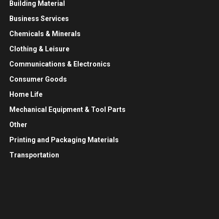
Building Material
Business Services
Chemicals & Minerals
Clothing & Leisure
Communications & Electronics
Consumer Goods
Home Life
Mechanical Equipment & Tool Parts
Other
Printing and Packaging Materials
Transportation