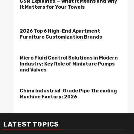
GSM Explained — What It Means and Why
It Matters for Your Towels
2026 Top 6 High-End Apartment
Furniture Customization Brands
Micro Fluid Control Solutions in Modern
Industry: Key Role of Miniature Pumps
and Valves
China Industrial-Grade Pipe Threading
Machine Factory: 2026
LATEST TOPICS