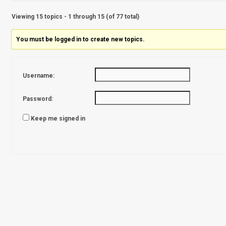
Viewing 15 topics - 1 through 15 (of 77 total)
You must be logged in to create new topics.
Username:
Password:
Keep me signed in