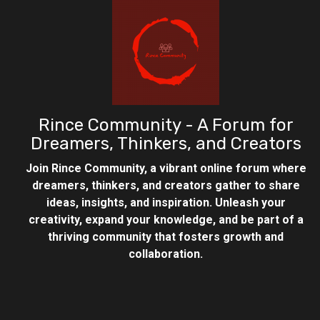
Rince Community - A Forum for
Dreamers, Thinkers, and Creators
Join Rince Community, a vibrant online forum where
dreamers, thinkers, and creators gather to share
ideas, insights, and inspiration. Unleash your
creativity, expand your knowledge, and be part of a
thriving community that fosters growth and
collaboration.