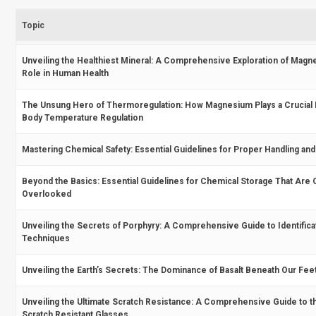
Topic
Unveiling the Healthiest Mineral: A Comprehensive Exploration of Magne
Role in Human Health
The Unsung Hero of Thermoregulation: How Magnesium Plays a Crucial 
Body Temperature Regulation
Mastering Chemical Safety: Essential Guidelines for Proper Handling an
Beyond the Basics: Essential Guidelines for Chemical Storage That Are 
Overlooked
Unveiling the Secrets of Porphyry: A Comprehensive Guide to Identifica
Techniques
Unveiling the Earth’s Secrets: The Dominance of Basalt Beneath Our Fee
Unveiling the Ultimate Scratch Resistance: A Comprehensive Guide to 
Scratch Resistant Glasses