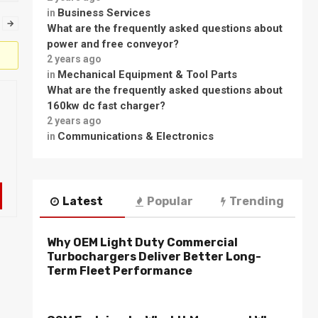
Business Services
in
→
What are the frequently asked questions about
power and free conveyor?
2 years ago
Mechanical Equipment & Tool Parts
in
What are the frequently asked questions about
160kw dc fast charger?
2 years ago
Communications & Electronics
in
Latest
Popular
Trending
Why OEM Light Duty Commercial
Turbochargers Deliver Better Long-
Term Fleet Performance