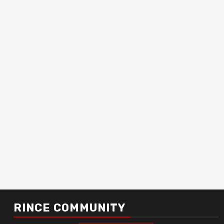
RINCE COMMUNITY