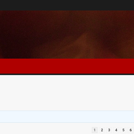
1
2
3
4
5
6