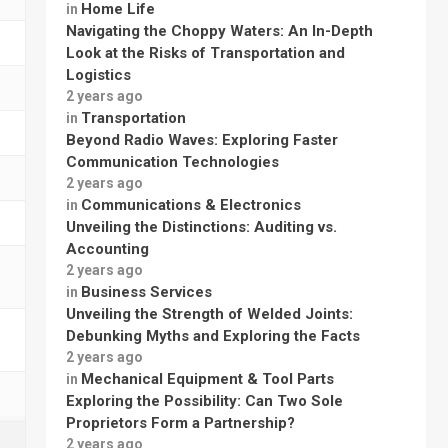
Home Life
in
Navigating the Choppy Waters: An In-Depth
Look at the Risks of Transportation and
Logistics
2 years ago
Transportation
in
Beyond Radio Waves: Exploring Faster
Communication Technologies
2 years ago
Communications & Electronics
in
Unveiling the Distinctions: Auditing vs.
Accounting
2 years ago
Business Services
in
Unveiling the Strength of Welded Joints:
Debunking Myths and Exploring the Facts
2 years ago
Mechanical Equipment & Tool Parts
in
Exploring the Possibility: Can Two Sole
Proprietors Form a Partnership?
2 years ago