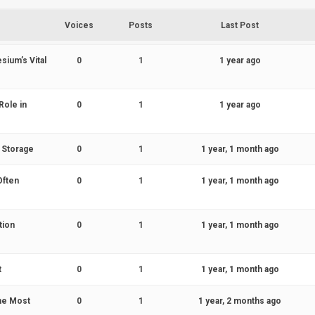
Voices
Posts
Last Post
sium’s Vital
0
1
1 year ago
Role in
0
1
1 year ago
d Storage
0
1
1 year, 1 month ago
Often
0
1
1 year, 1 month ago
tion
0
1
1 year, 1 month ago
t
0
1
1 year, 1 month ago
the Most
0
1
1 year, 2 months ago