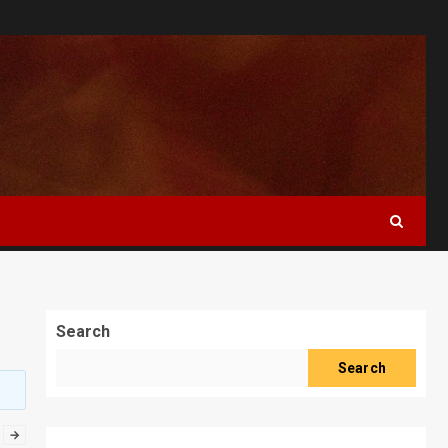
Search
Search
→