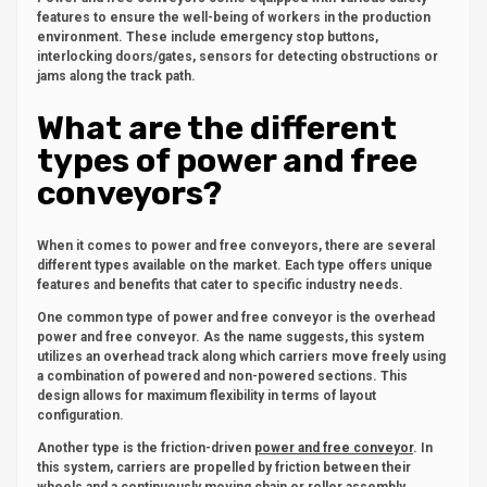
features to ensure the well-being of workers in the production
environment. These include emergency stop buttons,
interlocking doors/gates, sensors for detecting obstructions or
jams along the track path.
What are the different
types of power and free
conveyors?
When it comes to power and free conveyors, there are several
different types available on the market. Each type offers unique
features and benefits that cater to specific industry needs.
One common type of power and free conveyor is the overhead
power and free conveyor. As the name suggests, this system
utilizes an overhead track along which carriers move freely using
a combination of powered and non-powered sections. This
design allows for maximum flexibility in terms of layout
configuration.
Another type is the friction-driven
power and free conveyor
. In
this system, carriers are propelled by friction between their