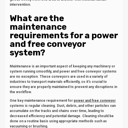
intervention.
What are the
maintenance
requirements for a power
and free conveyor
system?
Maintenance is an important aspect of keeping any machinery or
system running smoothly, and power and free conveyor systems
are no exception. These conveyors are used in a variety of
industries to transport materials efficiently, so it's crucial to
ensure they are properly maintained to prevent any disruptions in
the workflow.
One key maintenance requirement for
power and free conveyor
systems is regular cleaning. Dust, debris, and other particles can
accumulate on the tracks and chains over time, leading to
decreased efficiency and potential damage. Cleaning should be
done on a routine basis using appropriate methods such as
vacuuming or brushing.