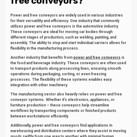
free conveyors?
Power and free conveyors are widely used in various industries
for their versatility and efficiency. One industry that commonly
utilizes power and free conveyors is the automotive industry.
These conveyors are ideal for moving car bodies through
different stages of production, such as welding, painting, and
assembly. The ability to stop and start individual carriers allows for
flexibility in the manufacturing process.
Another industry that benefits from
power and free conveyors
is
the food and beverage industry. These conveyors are often used
to transport products along processing lines, ensuring smooth
operations during packaging, sorting, or even freezing
processes. The flexibility of these systems enables easy
integration with other machinery.
The manufacturing sector also heavily relies on power and free
conveyor systems. Whether it's electronics, appliances, or
furniture production – these conveyors help streamline
workflows by transporting components or finished products
between workstations efficiently.
Additionally, power and free conveyors find applications in
warehousing and distribution centers where they assist in moving
goods swiftly from one area to another with minimal human