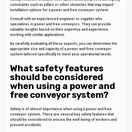
constraints such as pillars or other obstacles that may impact
installation options for a power and free conveyor system.
Consult with an experienced engineer or supplier who
specializes in power and free conveyors. They can provide
valuable insights based on their expertise and experience
working with similar applications.
By carefully evaluating all these aspects, you can determine the
appropriate size and capacity of a power-and-free conveyor
system tailored specifically to meet your operational needs.
What safety features
should be considered
when using a power and
free conveyor system?
Safety is of utmost importance when using a power and free
conveyor system. There are several key safety features that
should be considered to ensure the well-being of workers and
prevent accidents.