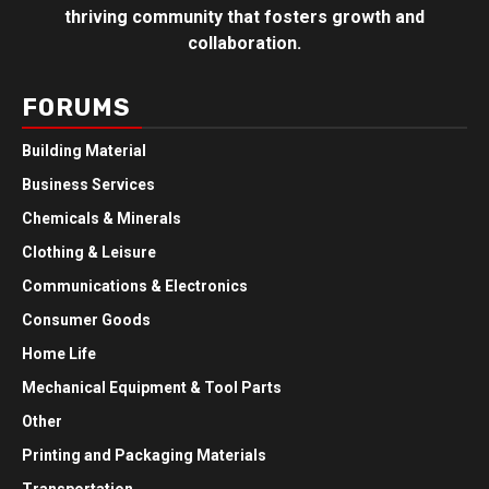
thriving community that fosters growth and
collaboration.
FORUMS
Building Material
Business Services
Chemicals & Minerals
Clothing & Leisure
Communications & Electronics
Consumer Goods
Home Life
Mechanical Equipment & Tool Parts
Other
Printing and Packaging Materials