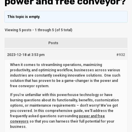
power and free conveyor?
This topic is empty.
Viewing 5 posts - 1 through 5 (of 5 total)
Posts
2023-12-18 at 3:53 pm
#932
When it comes to streamlining operations, maximizing
productivity, and optimizing workflow, businesses across various
industries are constantly seeking innovative solutions. One such
solution that has proven to be a game-changer is the power and
free conveyor system.
If you're unfamiliar with this powerhouse technology or have
burning questions about its functionality, benefits, customization
options, or maintenance requirements – don't worry! We've got
you covered. In this comprehensive guide, we'll address the
frequently asked questions surrounding
power and free
conveyors
so that you can harness their full potential for your
business.