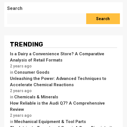
Search
Search
TRENDING
Is a Dairy a Convenience Store? A Comparative
Analysis of Retail Formats
2 years ago
Consumer Goods
in
Unleashing the Power: Advanced Techniques to
Accelerate Chemical Reactions
2 years ago
Chemicals & Minerals
in
How Reliable is the Audi Q7? A Comprehensive
Review
2 years ago
Mechanical Equipment & Tool Parts
in