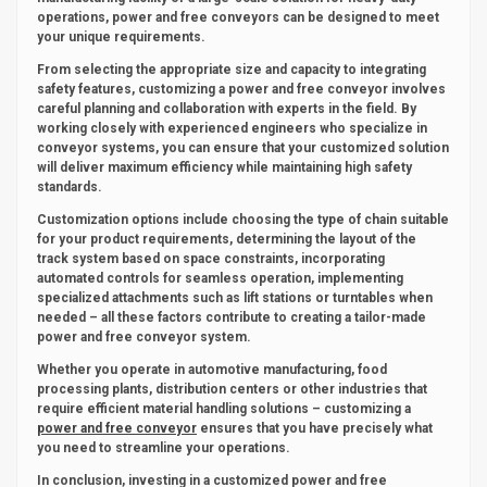
operations, power and free conveyors can be designed to meet
your unique requirements.
From selecting the appropriate size and capacity to integrating
safety features, customizing a power and free conveyor involves
careful planning and collaboration with experts in the field. By
working closely with experienced engineers who specialize in
conveyor systems, you can ensure that your customized solution
will deliver maximum efficiency while maintaining high safety
standards.
Customization options include choosing the type of chain suitable
for your product requirements, determining the layout of the
track system based on space constraints, incorporating
automated controls for seamless operation, implementing
specialized attachments such as lift stations or turntables when
needed – all these factors contribute to creating a tailor-made
power and free conveyor system.
Whether you operate in automotive manufacturing, food
processing plants, distribution centers or other industries that
require efficient material handling solutions – customizing a
power and free conveyor
ensures that you have precisely what
you need to streamline your operations.
In conclusion, investing in a customized power and free