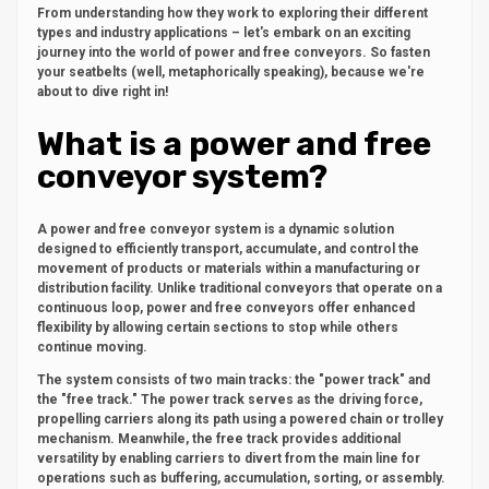
From understanding how they work to exploring their different
types and industry applications – let's embark on an exciting
journey into the world of power and free conveyors. So fasten
your seatbelts (well, metaphorically speaking), because we're
about to dive right in!
What is a power and free
conveyor system?
A power and free conveyor system is a dynamic solution
designed to efficiently transport, accumulate, and control the
movement of products or materials within a manufacturing or
distribution facility. Unlike traditional conveyors that operate on a
continuous loop, power and free conveyors offer enhanced
flexibility by allowing certain sections to stop while others
continue moving.
The system consists of two main tracks: the "power track" and
the "free track." The power track serves as the driving force,
propelling carriers along its path using a powered chain or trolley
mechanism. Meanwhile, the free track provides additional
versatility by enabling carriers to divert from the main line for
operations such as buffering, accumulation, sorting, or assembly.