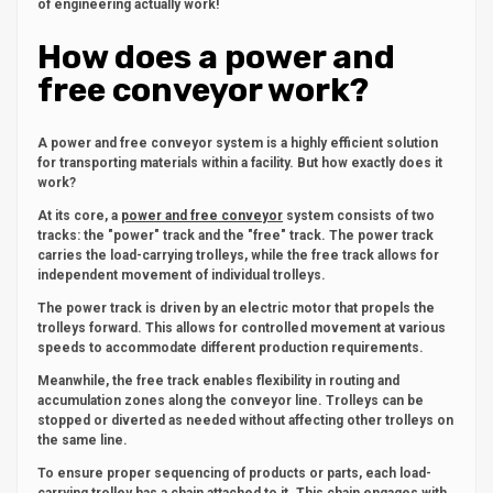
of engineering actually work!
How does a power and
free conveyor work?
A power and free conveyor system is a highly efficient solution
for transporting materials within a facility. But how exactly does it
work?
At its core, a
power and free conveyor
system consists of two
tracks: the "power" track and the "free" track. The power track
carries the load-carrying trolleys, while the free track allows for
independent movement of individual trolleys.
The power track is driven by an electric motor that propels the
trolleys forward. This allows for controlled movement at various
speeds to accommodate different production requirements.
Meanwhile, the free track enables flexibility in routing and
accumulation zones along the conveyor line. Trolleys can be
stopped or diverted as needed without affecting other trolleys on
the same line.
To ensure proper sequencing of products or parts, each load-