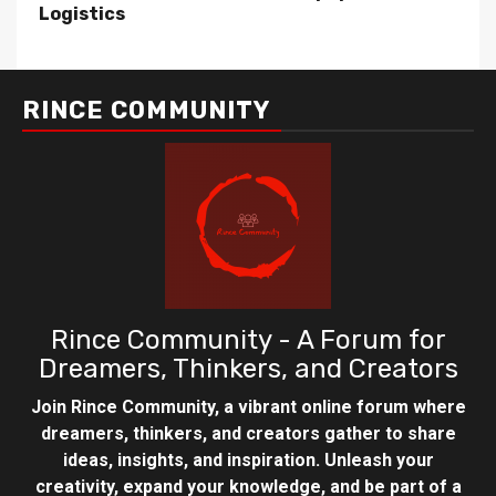
Logistics
RINCE COMMUNITY
Rince Community - A Forum for
Dreamers, Thinkers, and Creators
Join Rince Community, a vibrant online forum where
dreamers, thinkers, and creators gather to share
ideas, insights, and inspiration. Unleash your
creativity, expand your knowledge, and be part of a