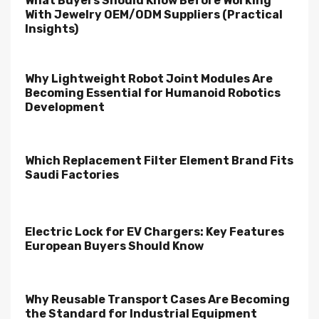
What Buyers Should Know Before Working
With Jewelry OEM/ODM Suppliers (Practical
Insights)
Why Lightweight Robot Joint Modules Are
Becoming Essential for Humanoid Robotics
Development
Which Replacement Filter Element Brand Fits
Saudi Factories
Electric Lock for EV Chargers: Key Features
European Buyers Should Know
Why Reusable Transport Cases Are Becoming
the Standard for Industrial Equipment