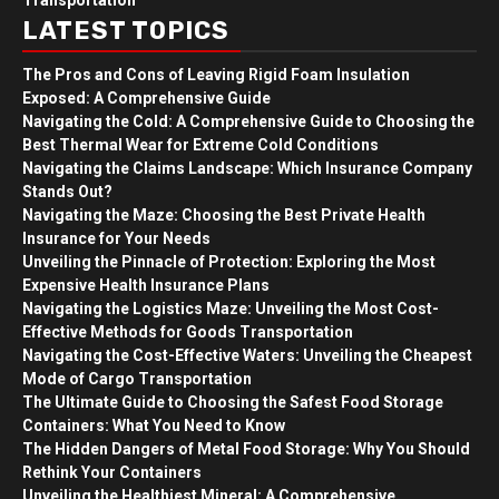
Transportation
LATEST TOPICS
The Pros and Cons of Leaving Rigid Foam Insulation
Exposed: A Comprehensive Guide
Navigating the Cold: A Comprehensive Guide to Choosing the
Best Thermal Wear for Extreme Cold Conditions
Navigating the Claims Landscape: Which Insurance Company
Stands Out?
Navigating the Maze: Choosing the Best Private Health
Insurance for Your Needs
Unveiling the Pinnacle of Protection: Exploring the Most
Expensive Health Insurance Plans
Navigating the Logistics Maze: Unveiling the Most Cost-
Effective Methods for Goods Transportation
Navigating the Cost-Effective Waters: Unveiling the Cheapest
Mode of Cargo Transportation
The Ultimate Guide to Choosing the Safest Food Storage
Containers: What You Need to Know
The Hidden Dangers of Metal Food Storage: Why You Should
Rethink Your Containers
Unveiling the Healthiest Mineral: A Comprehensive