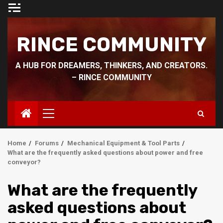
Skip
to
content
RINCE COMMUNITY
A HUB FOR DREAMERS, THINKERS, AND CREATORS.
– RINCE COMMUNITY
Primary
Menu
Home
Forums
Mechanical Equipment & Tool Parts
What are the frequently asked questions about power and free
conveyor?
What are the frequently
asked questions about