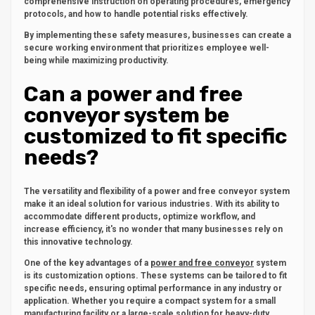
comprehensive instruction on operating procedures, emergency
protocols, and how to handle potential risks effectively.
By implementing these safety measures, businesses can create a
secure working environment that prioritizes employee well-
being while maximizing productivity.
Can a power and free
conveyor system be
customized to fit specific
needs?
The versatility and flexibility of a power and free conveyor system
make it an ideal solution for various industries. With its ability to
accommodate different products, optimize workflow, and
increase efficiency, it's no wonder that many businesses rely on
this innovative technology.
One of the key advantages of a
power and free conveyor
system
is its customization options. These systems can be tailored to fit
specific needs, ensuring optimal performance in any industry or
application. Whether you require a compact system for a small
manufacturing facility or a large-scale solution for heavy-duty