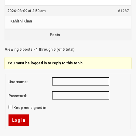
2024-03-09 at 2:50 am
#1287
Kahlani Khan
Posts
Viewing 5 posts - 1 through 5 (of 5 total)
You must be logged in to reply to this topic.
Username:
Password:
Keep me signed in
Log In