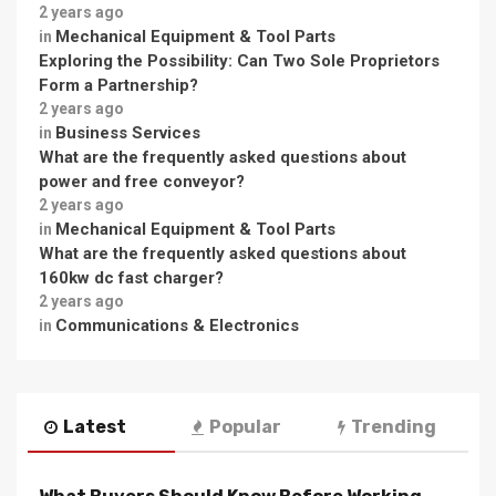
2 years ago
Mechanical Equipment & Tool Parts
in
Exploring the Possibility: Can Two Sole Proprietors
Form a Partnership?
2 years ago
Business Services
in
What are the frequently asked questions about
power and free conveyor?
2 years ago
Mechanical Equipment & Tool Parts
in
What are the frequently asked questions about
160kw dc fast charger?
2 years ago
Communications & Electronics
in
Latest
Popular
Trending