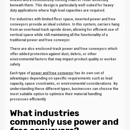
wheels and a continuously moving chain or roller assembly
beneath them. This design is particularly well-suited for heavy-
duty applications where high load capacities are required.
For industries with limited floor space, inverted power and free
conveyors provide an ideal solution. In this system, carriers hang
from an overhead track upside down, allowing for efficient use of
vertical space while still maintaining all the functionality of a
traditional power and free conveyor.
There are also enclosed-track power and free conveyors which
offer added protection against dust, debris, or other
environmental factors that may impact product quality or worker
safety.
Each type of
power and free conveyor
has its own set of
advantages depending on specific requirements such as load
capacity, space constraints, or environmental considerations. By
understanding these different types, businesses can choose the
most suitable option to optimize their material handling
processes efficiently
What industries
commonly use power and