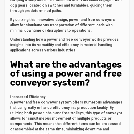
carrying trolley has a chain attached to it. This chain engages with
dog gears located on switches and turntables, guiding them
through predetermined paths.
By utilizing this innovative design, power and free conveyors
allow for simultaneous transportation of different loads with
minimal downtime or disruptions to operations.
Understanding how a power and free conveyor works provides
insights into its versatility and efficiency in material handling
applications across various industries.
What are the advantages
of using a power and free
conveyor system?
Increased Efficiency:
A power and free conveyor system offers numerous advantages
that can greatly enhance efficiency in a production facility. By
utilizing both power-chain and free trolleys, this type of conveyor
allows for simultaneous movement of multiple products or
components. This means that different items can be processed
or assembled at the same time, minimizing downtime and