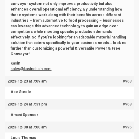
conveyor system not only improves productivity but also
enhances overall operational efficiency. By understanding how
these systems work along with their benefits across different
industries – from automotive to food processing – businesses
can leverage this advanced technology to gain an edge over
competitors while meeting specific production demands
effectively. So if you're looking for an adaptable material handling
solution that caters specifically to your business needs… look no
further than customizing a powerful & versatile Power & Free
Conveyor!
Kasin
sales@kasinchain.com
2023-12-23 at 7:09 am
#963
Ace Steele
2023-12-24 at 7:31 pm
#968
Amani Spencer
2023-12-30 at 7:00 am
#995
Louis Thomas