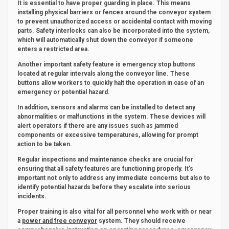
It is essential to have proper guarding in place. This means
installing physical barriers or fences around the conveyor system
to prevent unauthorized access or accidental contact with moving
parts. Safety interlocks can also be incorporated into the system,
which will automatically shut down the conveyor if someone
enters a restricted area.
Another important safety feature is emergency stop buttons
located at regular intervals along the conveyor line. These
buttons allow workers to quickly halt the operation in case of an
emergency or potential hazard.
In addition, sensors and alarms can be installed to detect any
abnormalities or malfunctions in the system. These devices will
alert operators if there are any issues such as jammed
components or excessive temperatures, allowing for prompt
action to be taken.
Regular inspections and maintenance checks are crucial for
ensuring that all safety features are functioning properly. It's
important not only to address any immediate concerns but also to
identify potential hazards before they escalate into serious
incidents.
Proper training is also vital for all personnel who work with or near
a
power and free conveyor
system. They should receive