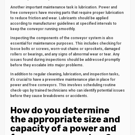
Another important maintenance task is lubrication. Power and
free conveyors have moving parts that require proper lubrication
to reduce friction and wear. Lubricants should be applied
according to manufacturer guidelines at specified intervals to
keep the conveyor running smoothly.
Inspecting the components of the conveyor system is also
essential for maintenance purposes. This includes checking for
loose bolts or screws, worn-out chains or sprockets, damaged
rollers or bearings, and any signs of abnormal wear or tear. Any
issues found during inspections should be addressed promptly
before they escalate into major problems.
In addition to regular cleaning, lubrication, and inspection tasks,
it's crucial to have a preventive maintenance plan in place for
power and free conveyors. This involves scheduling routine
check-ups by trained technicians who can identify potential issues
before they cause breakdowns or accidents.
How do you determine
the appropriate size and
capacity of a power and