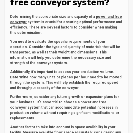
free conveyor system?
Determining the appropriate size and capacity of a
power and free
conveyor
system is crucial for ensuring optimal performance and
efficiency. There are several factors to consider when making
this determination.
You need to evaluate the specific requirements of your
operation. Consider the type and quantity of materials that will be
transported, as well as their weight and dimensions. This
information will help you determine the necessary size and
strength of the conveyor system.
Additionally, it's important to assess your production volume.
Determine how many units or pieces per hour need to be moved
through the system. This will help establish the required speed
and throughput capacity of the conveyor.
Furthermore, consider any future growth or expansion plans for
your business. It's essential to choose a power and free
conveyor system that can accommodate potential increases in
production volume without requiring significant modifications or
replacements.
Another factor to take into account is space availability in your
facility. Measure available floor space accurately, considering any