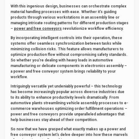
With this ingenious design, businesses can orchestrate complex
material handling processes with ease. Whether it's guiding
products through various workstations in an assembly line or
managing intricate routing patterns for different production stages
–
power and free conveyors
revolutionize workflow efficiency.
By incorporating intelligent controls into their operation, these
systems offer seamless synchronization between tasks while
minimizing collision risks. This feature allows manufacturers to
optimize production flow without compromising safety standards.
So whether you're dealing with heavy loads in automotive
manufacturing or delicate components in electronics assembly –
a power and free conveyor system brings reliability to your
workflow.
Intriguingly versatile yet undeniably powerful – this technology
has become increasingly popular across diverse industries due
to its ability to enhance productivity levels dramatically. From
automotive plants streamlining vehicle assembly processes to e-
commerce warehouses optimizing order fulfillment operations –
power and free conveyors provide unparalleled advantages that
help businesses stay ahead of their competition.
So now that we have grasped what exactly makes up a power and
free conveyor system let's delve deeper into how these marvels