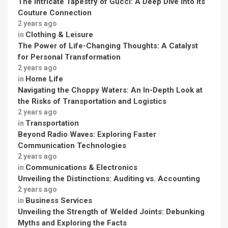
The Intricate Tapestry of Gucci: A Deep Dive into its
Couture Connection
2 years ago
Clothing & Leisure
in
The Power of Life-Changing Thoughts: A Catalyst
for Personal Transformation
2 years ago
Home Life
in
Navigating the Choppy Waters: An In-Depth Look at
the Risks of Transportation and Logistics
2 years ago
Transportation
in
Beyond Radio Waves: Exploring Faster
Communication Technologies
2 years ago
Communications & Electronics
in
Unveiling the Distinctions: Auditing vs. Accounting
2 years ago
Business Services
in
Unveiling the Strength of Welded Joints: Debunking
Myths and Exploring the Facts