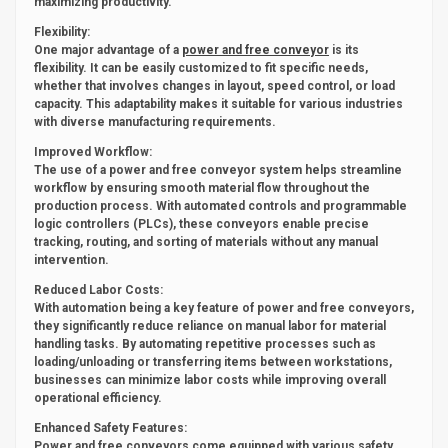
maximizing productivity.
Flexibility:
One major advantage of a
power and free conveyor
is its
flexibility. It can be easily customized to fit specific needs,
whether that involves changes in layout, speed control, or load
capacity. This adaptability makes it suitable for various industries
with diverse manufacturing requirements.
Improved Workflow:
The use of a power and free conveyor system helps streamline
workflow by ensuring smooth material flow throughout the
production process. With automated controls and programmable
logic controllers (PLCs), these conveyors enable precise
tracking, routing, and sorting of materials without any manual
intervention.
Reduced Labor Costs:
With automation being a key feature of power and free conveyors,
they significantly reduce reliance on manual labor for material
handling tasks. By automating repetitive processes such as
loading/unloading or transferring items between workstations,
businesses can minimize labor costs while improving overall
operational efficiency.
Enhanced Safety Features:
Power and free conveyors come equipped with various safety