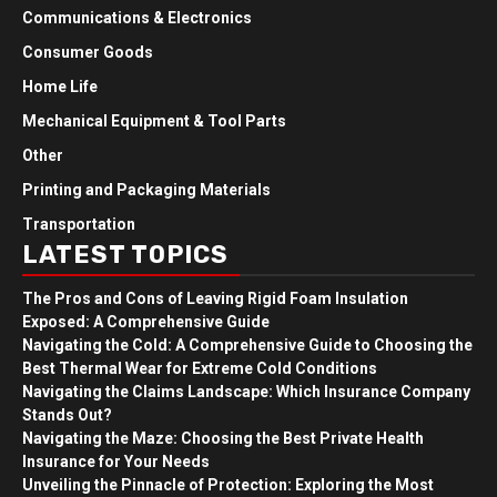
Communications & Electronics
Consumer Goods
Home Life
Mechanical Equipment & Tool Parts
Other
Printing and Packaging Materials
Transportation
LATEST TOPICS
The Pros and Cons of Leaving Rigid Foam Insulation
Exposed: A Comprehensive Guide
Navigating the Cold: A Comprehensive Guide to Choosing the
Best Thermal Wear for Extreme Cold Conditions
Navigating the Claims Landscape: Which Insurance Company
Stands Out?
Navigating the Maze: Choosing the Best Private Health
Insurance for Your Needs
Unveiling the Pinnacle of Protection: Exploring the Most