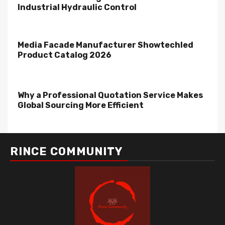
Industrial Hydraulic Control
Media Facade Manufacturer Showtechled
Product Catalog 2026
Why a Professional Quotation Service Makes
Global Sourcing More Efficient
RINCE COMMUNITY