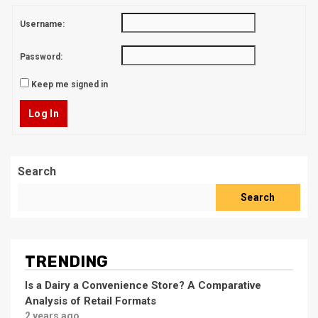
Username:
Password:
Keep me signed in
Log In
Search
Search
TRENDING
Is a Dairy a Convenience Store? A Comparative
Analysis of Retail Formats
2 years ago