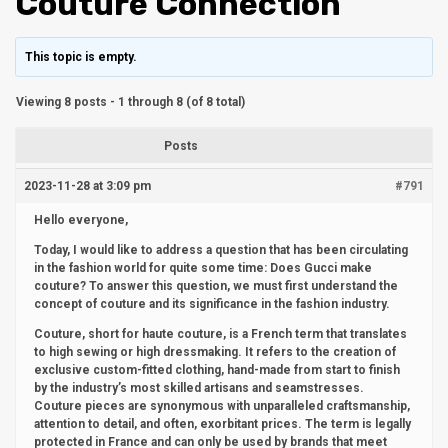
Couture Connection
This topic is empty.
Viewing 8 posts - 1 through 8 (of 8 total)
Posts
2023-11-28 at 3:09 pm
#791
Hello everyone,
Today, I would like to address a question that has been circulating
in the fashion world for quite some time: Does Gucci make
couture? To answer this question, we must first understand the
concept of couture and its significance in the fashion industry.
Couture, short for haute couture, is a French term that translates
to high sewing or high dressmaking. It refers to the creation of
exclusive custom-fitted clothing, hand-made from start to finish
by the industry’s most skilled artisans and seamstresses.
Couture pieces are synonymous with unparalleled craftsmanship,
attention to detail, and often, exorbitant prices. The term is legally
protected in France and can only be used by brands that meet