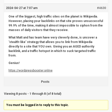
2024-04-27 at 7:07 am
#4630
One of the biggest, high traffic sites on the planet is Wikipedia.
However, placing your backlinks on that site proves unsuccessful
99.9% of the time, making it almost impossible to siphon from the
masses of daily visitors that they receive.
What Matt and has team have very cleverly done, is uncover a
‘stealth-like’ strategy that allows you to link from Wikipedia
directly to a site that YOU own. Giving you an AGED authority
backlink, and a traffic hotspot in which to suck targeted traffic
from.
Genius!
https://wordpressbooster.online
Posts
Viewing 8 posts - 1 through 8 (of 8 total)
You must be logged in to reply to this topic.