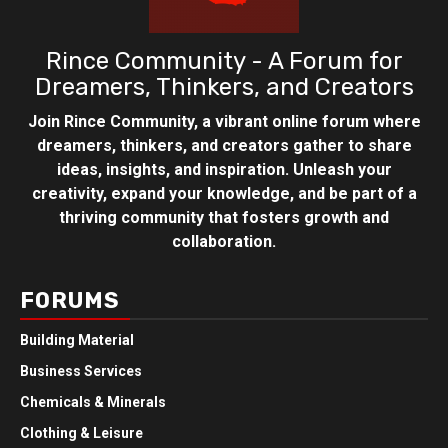
Rince Community - A Forum for
Dreamers, Thinkers, and Creators
Join Rince Community, a vibrant online forum where
dreamers, thinkers, and creators gather to share
ideas, insights, and inspiration. Unleash your
creativity, expand your knowledge, and be part of a
thriving community that fosters growth and
collaboration.
FORUMS
Building Material
Business Services
Chemicals & Minerals
Clothing & Leisure