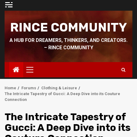
Skip
to
content
RINCE COMMUNITY
A HUB FOR DREAMERS, THINKERS, AND CREATORS.
– RINCE COMMUNITY
Primary
Menu
Home
Forums
Clothing & Leisure
The Intricate Tapestry of Gucci: A Deep Dive into its Couture
Connection
The Intricate Tapestry of
Gucci: A Deep Dive into its