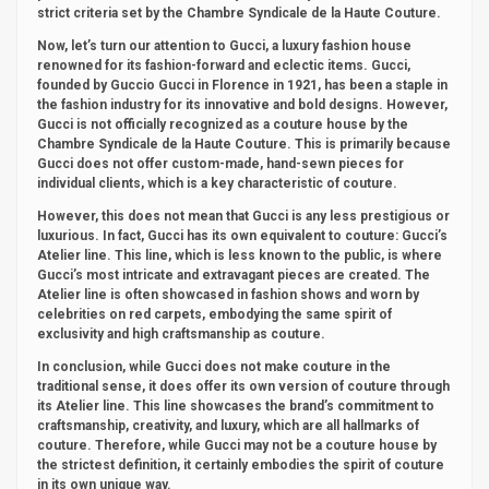
strict criteria set by the Chambre Syndicale de la Haute Couture.
Now, let’s turn our attention to Gucci, a luxury fashion house
renowned for its fashion-forward and eclectic items. Gucci,
founded by Guccio Gucci in Florence in 1921, has been a staple in
the fashion industry for its innovative and bold designs. However,
Gucci is not officially recognized as a couture house by the
Chambre Syndicale de la Haute Couture. This is primarily because
Gucci does not offer custom-made, hand-sewn pieces for
individual clients, which is a key characteristic of couture.
However, this does not mean that Gucci is any less prestigious or
luxurious. In fact, Gucci has its own equivalent to couture: Gucci’s
Atelier line. This line, which is less known to the public, is where
Gucci’s most intricate and extravagant pieces are created. The
Atelier line is often showcased in fashion shows and worn by
celebrities on red carpets, embodying the same spirit of
exclusivity and high craftsmanship as couture.
In conclusion, while Gucci does not make couture in the
traditional sense, it does offer its own version of couture through
its Atelier line. This line showcases the brand’s commitment to
craftsmanship, creativity, and luxury, which are all hallmarks of
couture. Therefore, while Gucci may not be a couture house by
the strictest definition, it certainly embodies the spirit of couture
in its own unique way.