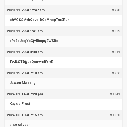
2023-11-29 at 12:47 am
#798
ehYOSSMybQsvzIBCzMhopTmSRJk
2023-11-29 at 1:41 am
#802
aPaBsJcqjYcCjvlBaqcyEWSBo
2023-11-29 at 3:30 am
#811
TvJLOTDjyJqQsmweBYiyE
2023-12-23 at 7:10 am
#966
Jaxxon Manning
2024-01-14 at 7:20 pm
#1041
Kaylee Frost
2024-03-18 at 7:15 am
#1360
sheryal vean