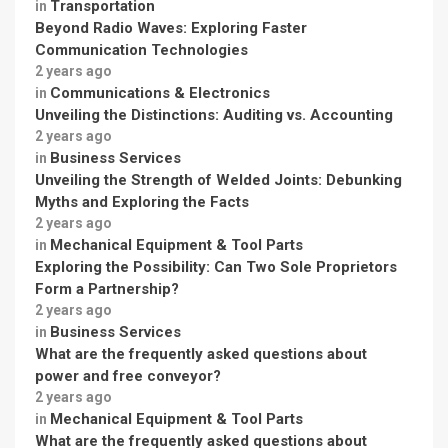
Transportation
in
Beyond Radio Waves: Exploring Faster
Communication Technologies
2 years ago
Communications & Electronics
in
Unveiling the Distinctions: Auditing vs. Accounting
2 years ago
Business Services
in
Unveiling the Strength of Welded Joints: Debunking
Myths and Exploring the Facts
2 years ago
Mechanical Equipment & Tool Parts
in
Exploring the Possibility: Can Two Sole Proprietors
Form a Partnership?
2 years ago
Business Services
in
What are the frequently asked questions about
power and free conveyor?
2 years ago
Mechanical Equipment & Tool Parts
in
What are the frequently asked questions about