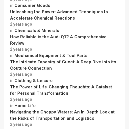
Consumer Goods
in
Unleashing the Power: Advanced Techniques to
Accelerate Chemical Reactions
2 years ago
Chemicals & Minerals
in
How Reliable is the Audi Q7? A Comprehensive
Review
2 years ago
Mechanical Equipment & Tool Parts
in
The Intricate Tapestry of Gucci: A Deep Dive into its
Couture Connection
2 years ago
Clothing & Leisure
in
The Power of Life-Changing Thoughts: A Catalyst
for Personal Transformation
2 years ago
Home Life
in
Navigating the Choppy Waters: An In-Depth Look at
the Risks of Transportation and Logistics
2 years ago