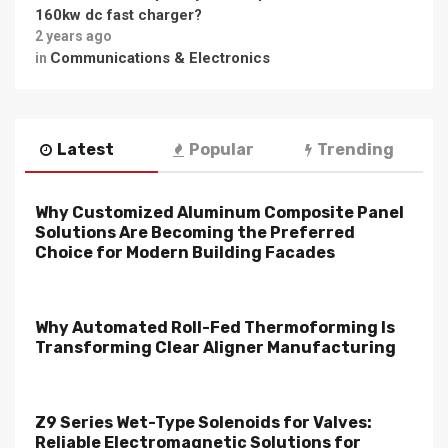
160kw dc fast charger?
2 years ago
Communications & Electronics
in
Latest
Popular
Trending
Why Customized Aluminum Composite Panel
Solutions Are Becoming the Preferred
Choice for Modern Building Facades
Why Automated Roll-Fed Thermoforming Is
Transforming Clear Aligner Manufacturing
Z9 Series Wet-Type Solenoids for Valves:
Reliable Electromagnetic Solutions for