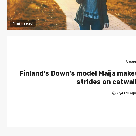
1 min read
New
Finland’s Down’s model Maija make
strides on catwal
8 years ag