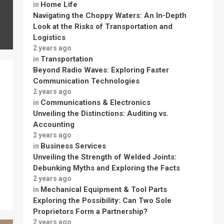
Home Life
in
Navigating the Choppy Waters: An In-Depth
Look at the Risks of Transportation and
Logistics
2 years ago
Transportation
in
Beyond Radio Waves: Exploring Faster
Communication Technologies
2 years ago
Communications & Electronics
in
Unveiling the Distinctions: Auditing vs.
Accounting
2 years ago
Business Services
in
Unveiling the Strength of Welded Joints:
Debunking Myths and Exploring the Facts
2 years ago
Mechanical Equipment & Tool Parts
in
Exploring the Possibility: Can Two Sole
Proprietors Form a Partnership?
2 years ago