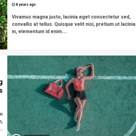
8 years ago
Vivamus magna justo, lacinia eget consectetur sed,
convallis at tellus. Quisque velit nisi, pretium ut lacinia
in, elementum id enim....
s
g
s
o
um
n,
..