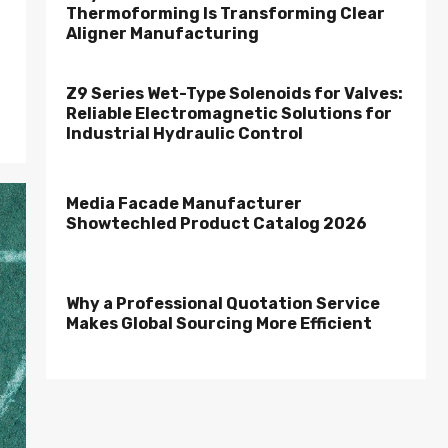
Thermoforming Is Transforming Clear
Aligner Manufacturing
Z9 Series Wet-Type Solenoids for Valves:
Reliable Electromagnetic Solutions for
Industrial Hydraulic Control
Media Facade Manufacturer
Showtechled Product Catalog 2026
Why a Professional Quotation Service
Makes Global Sourcing More Efficient