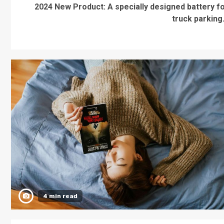
2024 New Product: A specially designed battery f
truck parking.
4 min read