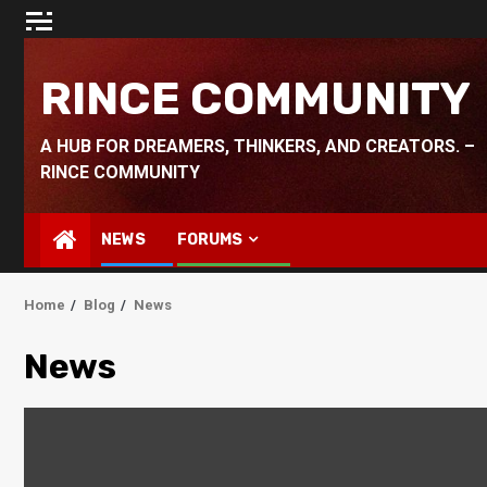
Skip
to
content
RINCE COMMUNITY
A HUB FOR DREAMERS, THINKERS, AND CREATORS. –
RINCE COMMUNITY
NEWS
FORUMS
Home
Blog
News
News