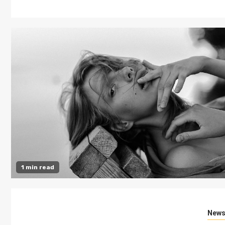
1 min read
New