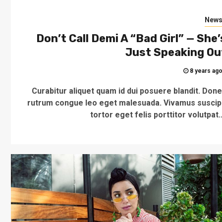
New
Don’t Call Demi A “Bad Girl” — She’
Just Speaking Ou
8 years ag
Curabitur aliquet quam id dui posuere blandit. Don
rutrum congue leo eget malesuada. Vivamus suscip
tortor eget felis porttitor volutpat..