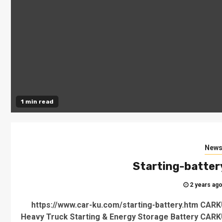
1 min read
New
Starting-batter
2 years ag
https://www.car-ku.com/starting-battery.htm CAR
Heavy Truck Starting & Energy Storage Battery CAR