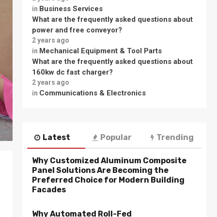
Business Services
in
What are the frequently asked questions about
power and free conveyor?
2 years ago
Mechanical Equipment & Tool Parts
in
What are the frequently asked questions about
160kw dc fast charger?
2 years ago
Communications & Electronics
in
Latest
Popular
Trending
Why Customized Aluminum Composite
Panel Solutions Are Becoming the
Preferred Choice for Modern Building
Facades
Why Automated Roll-Fed