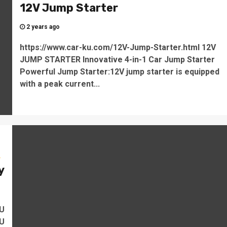
12V Jump Starter
2 years ago
https://www.car-ku.com/12V-Jump-Starter.html 12V
JUMP STARTER Innovative 4-in-1 Car Jump Starter
Powerful Jump Starter:12V jump starter is equipped
with a peak current...
s
y
o
KU
KU