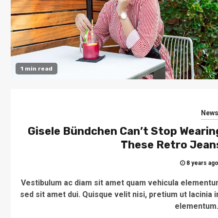
1 min read
New
Gisele Bündchen Can’t Stop Wearin
These Retro Jean
8 years ag
Vestibulum ac diam sit amet quam vehicula element
sed sit amet dui. Quisque velit nisi, pretium ut lacinia i
elementum.