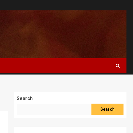
Search
Search