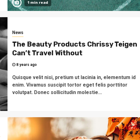
1 min read
News
The Beauty Products Chrissy Teigen
Can’t Travel Without
8 years ago
Quisque velit nisi, pretium ut lacinia in, elementum id
enim. Vivamus suscipit tortor eget felis porttitor
volutpat. Donec sollicitudin molestie...
s