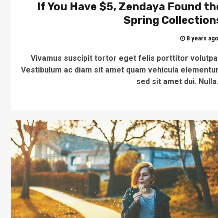
If You Have $5, Zendaya Found th
Spring Collection
8 years ag
Vivamus suscipit tortor eget felis porttitor volutpa
Vestibulum ac diam sit amet quam vehicula element
sed sit amet dui. Nulla.