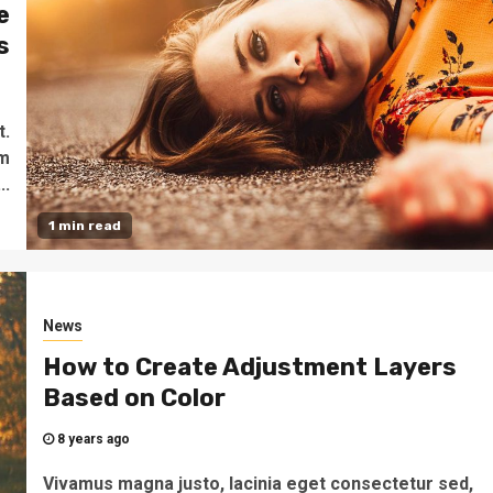
e
s
o
t.
um
..
1 min read
News
How to Create Adjustment Layers
Based on Color
8 years ago
Vivamus magna justo, lacinia eget consectetur sed,