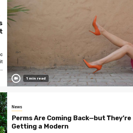
s
s
t
o
ec
it
..
1 min read
News
Perms Are Coming Back—but They’re
Getting a Modern