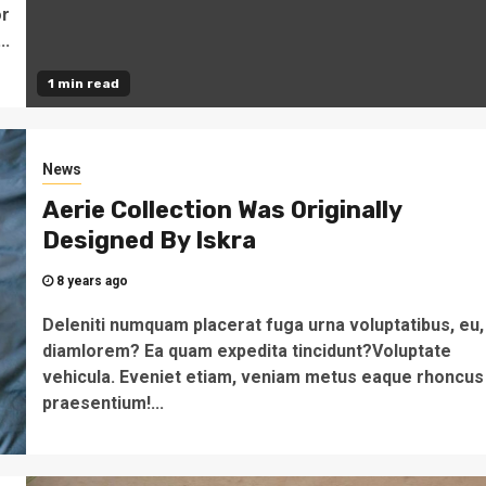
or
..
1 min read
News
Aerie Collection Was Originally
Designed By Iskra
8 years ago
Deleniti numquam placerat fuga urna voluptatibus, eu,
diamlorem? Ea quam expedita tincidunt?Voluptate
vehicula. Eveniet etiam, veniam metus eaque rhoncus
praesentium!...