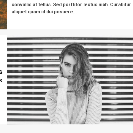
convallis at tellus. Sed porttitor lectus nibh. Curabitur
aliquet quam id dui posuere...
s
s
k
o