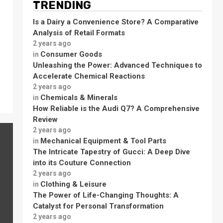
TRENDING
Is a Dairy a Convenience Store? A Comparative
Analysis of Retail Formats
2 years ago
Consumer Goods
in
Unleashing the Power: Advanced Techniques to
Accelerate Chemical Reactions
2 years ago
Chemicals & Minerals
in
How Reliable is the Audi Q7? A Comprehensive
Review
2 years ago
Mechanical Equipment & Tool Parts
in
The Intricate Tapestry of Gucci: A Deep Dive
into its Couture Connection
2 years ago
Clothing & Leisure
in
The Power of Life-Changing Thoughts: A
Catalyst for Personal Transformation
2 years ago