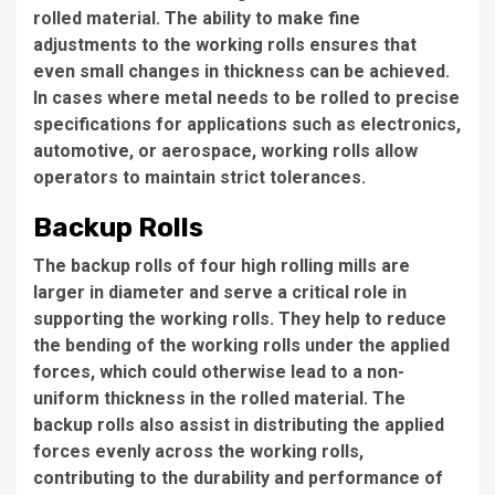
rolled material. The ability to make fine
adjustments to the working rolls ensures that
even small changes in thickness can be achieved.
In cases where metal needs to be rolled to precise
specifications for applications such as electronics,
automotive, or aerospace, working rolls allow
operators to maintain strict tolerances.
Backup Rolls
The backup rolls of four high rolling mills are
larger in diameter and serve a critical role in
supporting the working rolls. They help to reduce
the bending of the working rolls under the applied
forces, which could otherwise lead to a non-
uniform thickness in the rolled material. The
backup rolls also assist in distributing the applied
forces evenly across the working rolls,
contributing to the durability and performance of