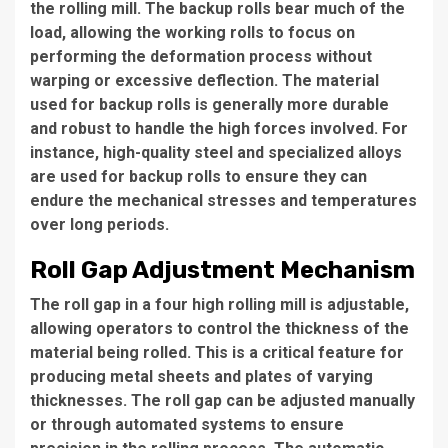
the rolling mill. The backup rolls bear much of the
load, allowing the working rolls to focus on
performing the deformation process without
warping or excessive deflection. The material
used for backup rolls is generally more durable
and robust to handle the high forces involved. For
instance, high-quality steel and specialized alloys
are used for backup rolls to ensure they can
endure the mechanical stresses and temperatures
over long periods.
Roll Gap Adjustment Mechanism
The roll gap in a four high rolling mill is adjustable,
allowing operators to control the thickness of the
material being rolled. This is a critical feature for
producing metal sheets and plates of varying
thicknesses. The roll gap can be adjusted manually
or through automated systems to ensure