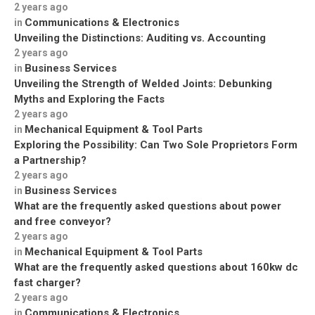
2 years ago
Communications & Electronics
in
Unveiling the Distinctions: Auditing vs. Accounting
2 years ago
Business Services
in
Unveiling the Strength of Welded Joints: Debunking
Myths and Exploring the Facts
2 years ago
Mechanical Equipment & Tool Parts
in
Exploring the Possibility: Can Two Sole Proprietors Form
a Partnership?
2 years ago
Business Services
in
What are the frequently asked questions about power
and free conveyor?
2 years ago
Mechanical Equipment & Tool Parts
in
What are the frequently asked questions about 160kw dc
fast charger?
2 years ago
Communications & Electronics
in