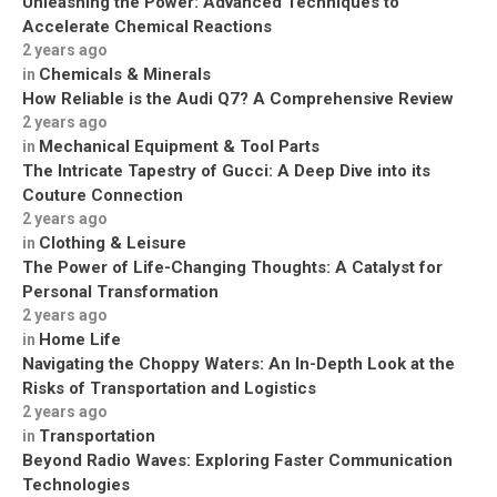
Unleashing the Power: Advanced Techniques to
Accelerate Chemical Reactions
2 years ago
Chemicals & Minerals
in
How Reliable is the Audi Q7? A Comprehensive Review
2 years ago
Mechanical Equipment & Tool Parts
in
The Intricate Tapestry of Gucci: A Deep Dive into its
Couture Connection
2 years ago
Clothing & Leisure
in
The Power of Life-Changing Thoughts: A Catalyst for
Personal Transformation
2 years ago
Home Life
in
Navigating the Choppy Waters: An In-Depth Look at the
Risks of Transportation and Logistics
2 years ago
Transportation
in
Beyond Radio Waves: Exploring Faster Communication
Technologies