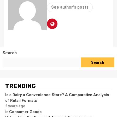
See author's posts
Search
Search
TRENDING
Is a Dairy a Convenience Store? A Comparative Analysis
of Retail Formats
2 years ago
Consumer Goods
in