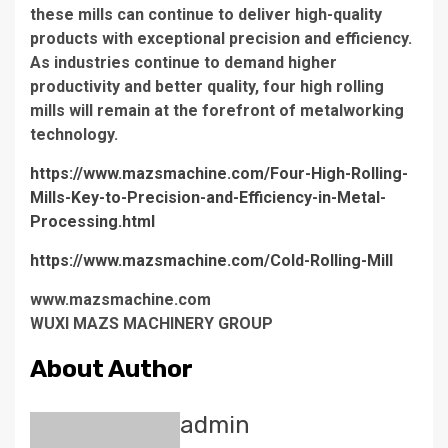
these mills can continue to deliver high-quality
products with exceptional precision and efficiency.
As industries continue to demand higher
productivity and better quality, four high rolling
mills will remain at the forefront of metalworking
technology.
https://www.mazsmachine.com/Four-High-Rolling-
Mills-Key-to-Precision-and-Efficiency-in-Metal-
Processing.html
https://www.mazsmachine.com/Cold-Rolling-Mill
www.mazsmachine.com
WUXI MAZS MACHINERY GROUP
About Author
admin