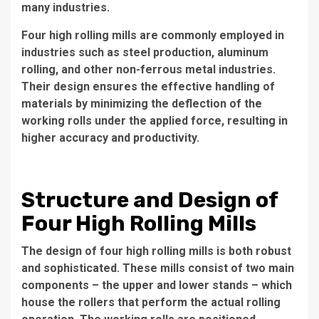
many industries.
Four high rolling mills are commonly employed in
industries such as steel production, aluminum
rolling, and other non-ferrous metal industries.
Their design ensures the effective handling of
materials by minimizing the deflection of the
working rolls under the applied force, resulting in
higher accuracy and productivity.
Structure and Design of
Four High Rolling Mills
The design of four high rolling mills is both robust
and sophisticated. These mills consist of two main
components – the upper and lower stands – which
house the rollers that perform the actual rolling