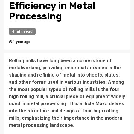
Efficiency in Metal
Processing
4 min read
1 year ago
Rolling mills have long been a cornerstone of
metalworking, providing essential services in the
shaping and refining of metal into sheets, plates,
and other forms used in various industries. Among
the most popular types of rolling mills is the
four
high rolling mill
, a crucial piece of equipment widely
used in metal processing. This article
Mazs
delves
into the structure and design of four high rolling
mills, emphasizing their importance in the modern
metal processing landscape.