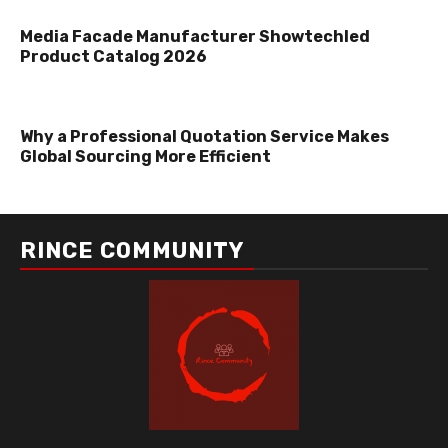
Media Facade Manufacturer Showtechled
Product Catalog 2026
Why a Professional Quotation Service Makes
Global Sourcing More Efficient
RINCE COMMUNITY