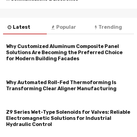
Latest
Popular
Trending
Why Customized Aluminum Composite Panel
Solutions Are Becoming the Preferred Choice
for Modern Building Facades
Why Automated Roll-Fed Thermoforming Is
Transforming Clear Aligner Manufacturing
Z9 Series Wet-Type Solenoids for Valves: Reliable
Electromagnetic Solutions for Industrial
Hydraulic Control