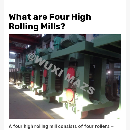
What are Four High
Rolling Mills?
A four high rolling mill consists of four rollers –