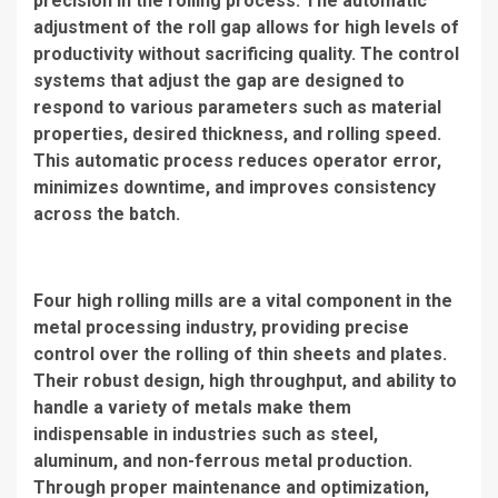
precision in the rolling process. The automatic
adjustment of the roll gap allows for high levels of
productivity without sacrificing quality. The control
systems that adjust the gap are designed to
respond to various parameters such as material
properties, desired thickness, and rolling speed.
This automatic process reduces operator error,
minimizes downtime, and improves consistency
across the batch.
Four high rolling mills are a vital component in the
metal processing industry, providing precise
control over the rolling of thin sheets and plates.
Their robust design, high throughput, and ability to
handle a variety of metals make them
indispensable in industries such as steel,
aluminum, and non-ferrous metal production.
Through proper maintenance and optimization,