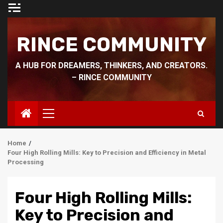
Skip
to
content
RINCE COMMUNITY
A HUB FOR DREAMERS, THINKERS, AND CREATORS.
– RINCE COMMUNITY
Primary
Menu
Home
Four High Rolling Mills: Key to Precision and Efficiency in Metal
Processing
Four High Rolling Mills:
Key to Precision and