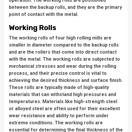
operation. The working rolls are positioned
between the backup rolls, and they are the primary
point of contact with the metal.
Working Rolls
The working rolls of four high rolling mills are
smaller in diameter compared to the backup rolls
and are the rollers that come into direct contact
with the metal. The working rolls are subjected to
mechanical stresses and wear during the rolling
process, and their precise control is vital to
achieving the desired thickness and surface finish.
These rolls are typically made of high-quality
materials that can withstand high pressures and
temperatures. Materials like high-strength steel
or alloyed steel are often used for their excellent
wear resistance and ability to perform under
extreme conditions. The working rolls are
essential for determining the final thickness of the