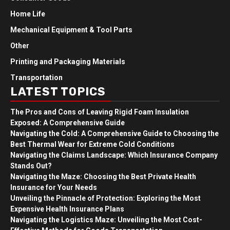
Home Life
Mechanical Equipment & Tool Parts
Other
Printing and Packaging Materials
Transportation
LATEST TOPICS
The Pros and Cons of Leaving Rigid Foam Insulation
Exposed: A Comprehensive Guide
Navigating the Cold: A Comprehensive Guide to Choosing the
Best Thermal Wear for Extreme Cold Conditions
Navigating the Claims Landscape: Which Insurance Company
Stands Out?
Navigating the Maze: Choosing the Best Private Health
Insurance for Your Needs
Unveiling the Pinnacle of Protection: Exploring the Most
Expensive Health Insurance Plans
Navigating the Logistics Maze: Unveiling the Most Cost-