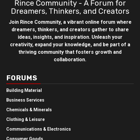
Rince Community - A Forum for
Dreamers, Thinkers, and Creators
Join Rince Community, a vibrant online forum where
dreamers, thinkers, and creators gather to share
ideas, insights, and inspiration. Unleash your
creativity, expand your knowledge, and be part of a
thriving community that fosters growth and
collaboration.
FORUMS
Building Material
Business Services
Chemicals & Minerals
Clothing & Leisure
Communications & Electronics
Consumer Goods