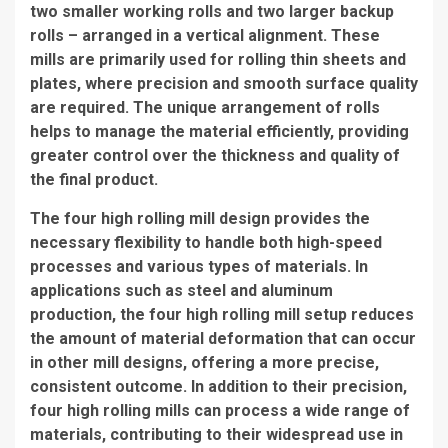
two smaller working rolls and two larger backup
rolls – arranged in a vertical alignment. These
mills are primarily used for rolling thin sheets and
plates, where precision and smooth surface quality
are required. The unique arrangement of rolls
helps to manage the material efficiently, providing
greater control over the thickness and quality of
the final product.
The four high rolling mill design provides the
necessary flexibility to handle both high-speed
processes and various types of materials. In
applications such as steel and aluminum
production, the four high rolling mill setup reduces
the amount of material deformation that can occur
in other mill designs, offering a more precise,
consistent outcome. In addition to their precision,
four high rolling mills can process a wide range of
materials, contributing to their widespread use in