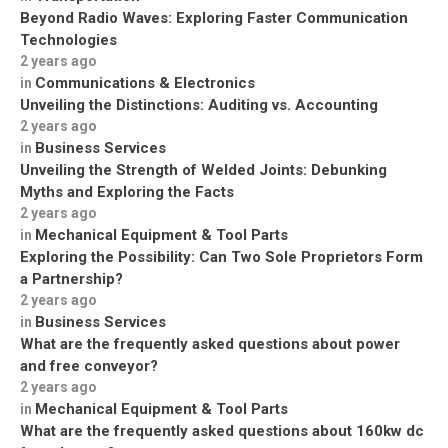
Beyond Radio Waves: Exploring Faster Communication
Technologies
2 years ago
Communications & Electronics
in
Unveiling the Distinctions: Auditing vs. Accounting
2 years ago
Business Services
in
Unveiling the Strength of Welded Joints: Debunking
Myths and Exploring the Facts
2 years ago
Mechanical Equipment & Tool Parts
in
Exploring the Possibility: Can Two Sole Proprietors Form
a Partnership?
2 years ago
Business Services
in
What are the frequently asked questions about power
and free conveyor?
2 years ago
Mechanical Equipment & Tool Parts
in
What are the frequently asked questions about 160kw dc