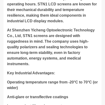
operating hours. STN1 LCD screens are known for
their mechanical durability and temperature
resilience, making them ideal components in
industrial LCD display modules.
At Shenzhen Yicheng Optoelectronic Technology
Co., Ltd, STN1 screens are designed with
ruggedness in mind. The company uses high-
quality polarizers and sealing technologies to
ensure long-term stability, even in factory
automation, energy systems, and medical
instruments.
Key Industrial Advantages:
Operating temperature range from -20°C to 70°C (or
wider)
Anti-glare or transflective coatings