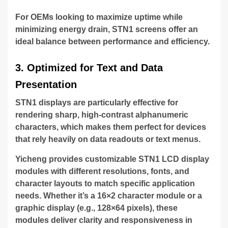
For OEMs looking to maximize uptime while
minimizing energy drain, STN1 screens offer an
ideal balance between performance and efficiency.
3. Optimized for Text and Data
Presentation
STN1 displays are particularly effective for
rendering sharp, high-contrast alphanumeric
characters, which makes them perfect for devices
that rely heavily on data readouts or text menus.
Yicheng provides customizable STN1 LCD display
modules with different resolutions, fonts, and
character layouts to match specific application
needs. Whether it’s a 16×2 character module or a
graphic display (e.g., 128×64 pixels), these
modules deliver clarity and responsiveness in