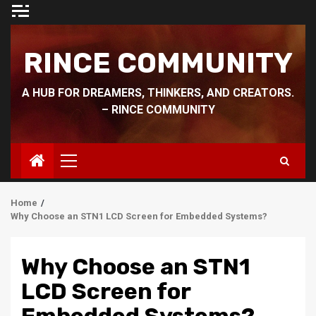
Skip
to
content
RINCE COMMUNITY
A HUB FOR DREAMERS, THINKERS, AND CREATORS.
– RINCE COMMUNITY
Primary
Menu
Home
Why Choose an STN1 LCD Screen for Embedded Systems?
Why Choose an STN1
LCD Screen for