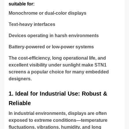
suitable for:
Monochrome or dual-color displays
Text-heavy interfaces
Devices operating in harsh environments
Battery-powered or low-power systems
The cost-efficiency, long operational life, and
excellent visibility under sunlight make STN1
screens a popular choice for many embedded
designers.
1. Ideal for Industrial Use: Robust &
Reliable
In industrial environments, displays are often
exposed to extreme conditions—temperature
fluctuations, vibrations, humidity, and long