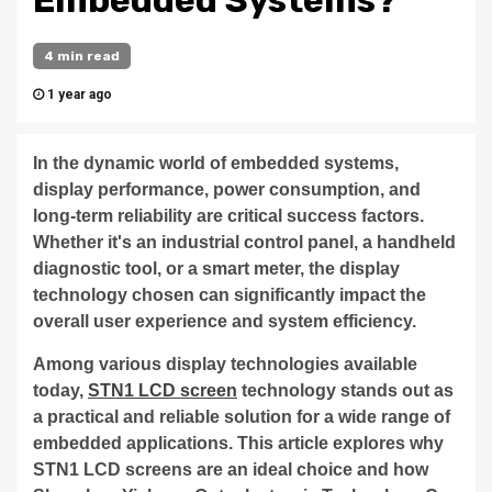
Embedded Systems?
4 min read
1 year ago
In the dynamic world of embedded systems,
display performance, power consumption, and
long-term reliability are critical success factors.
Whether it's an industrial control panel, a handheld
diagnostic tool, or a smart meter, the display
technology chosen can significantly impact the
overall user experience and system efficiency.
Among various display technologies available
today,
STN1 LCD screen
technology stands out as
a practical and reliable solution for a wide range of
embedded applications. This article explores why
STN1 LCD screens are an ideal choice and how