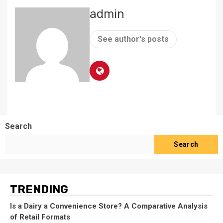
admin
See author's posts
Search
Search
TRENDING
Is a Dairy a Convenience Store? A Comparative Analysis
of Retail Formats