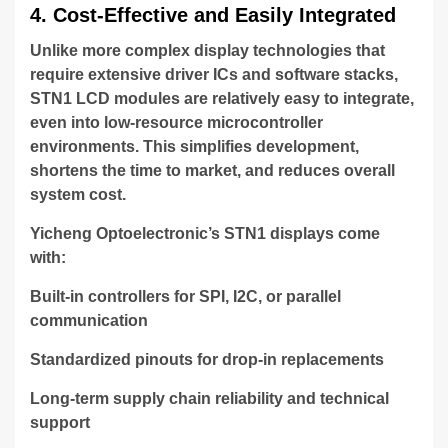
4. Cost-Effective and Easily Integrated
Unlike more complex display technologies that
require extensive driver ICs and software stacks,
STN1 LCD modules are relatively easy to integrate,
even into low-resource microcontroller
environments. This simplifies development,
shortens the time to market, and reduces overall
system cost.
Yicheng Optoelectronic’s STN1 displays come
with:
Built-in controllers for SPI, I2C, or parallel
communication
Standardized pinouts for drop-in replacements
Long-term supply chain reliability and technical
support