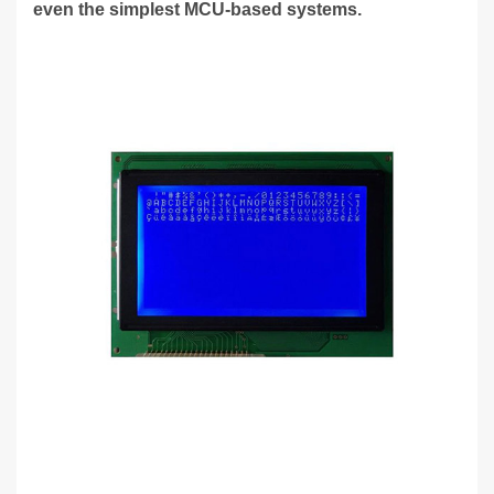
even the simplest MCU-based systems.