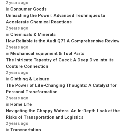
2 years ago
Consumer Goods
in
Unleashing the Power: Advanced Techniques to
Accelerate Chemical Reactions
2 years ago
Chemicals & Minerals
in
How Reliable is the Audi Q7? A Comprehensive Review
2 years ago
Mechanical Equipment & Tool Parts
in
The Intricate Tapestry of Gucci: A Deep Dive into its
Couture Connection
2 years ago
Clothing & Leisure
in
The Power of Life-Changing Thoughts: A Catalyst for
Personal Transformation
2 years ago
Home Life
in
Navigating the Choppy Waters: An In-Depth Look at the
Risks of Transportation and Logistics
2 years ago
Transportation
in