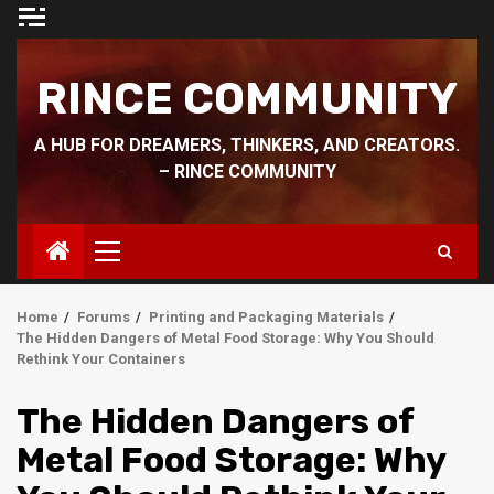
Skip
to
content
RINCE COMMUNITY
A HUB FOR DREAMERS, THINKERS, AND CREATORS.
– RINCE COMMUNITY
Primary
Menu
Home
Forums
Printing and Packaging Materials
The Hidden Dangers of Metal Food Storage: Why You Should
Rethink Your Containers
The Hidden Dangers of
Metal Food Storage: Why