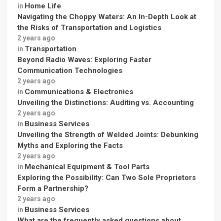
Home Life
in
Navigating the Choppy Waters: An In-Depth Look at
the Risks of Transportation and Logistics
2 years ago
Transportation
in
Beyond Radio Waves: Exploring Faster
Communication Technologies
2 years ago
Communications & Electronics
in
Unveiling the Distinctions: Auditing vs. Accounting
2 years ago
Business Services
in
Unveiling the Strength of Welded Joints: Debunking
Myths and Exploring the Facts
2 years ago
Mechanical Equipment & Tool Parts
in
Exploring the Possibility: Can Two Sole Proprietors
Form a Partnership?
2 years ago
Business Services
in
What are the frequently asked questions about