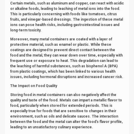
Certain metals, such as aluminum and copper, can react with acidic
or alkaline foods, leading to leaching of metal ions into the food.
This is particularly concerning with foods like tomatoes, citrus
fruits, and vinegar-based dressings. The ingestion of these metal
ions can pose health risks, including gastrointestinal issues and
long-term toxicity.
Moreover, many metal containers are coated with a layer of
protective material, such as enamel or plastic. While these
coatings are designed to prevent direct contact between the
food and the metal, they can wear down over time, especially with
frequent use or exposure to heat. This degradation can lead to
the leaching of harmful substances, such as bisphenol A (BPA)
from plastic coatings, which has been linked to various health
issues, including hormonal disruptions and increased cancer risk.
The Impact on Food Quality
Storing food in metal containers can also negatively affect the
quality and taste of the food. Metals can impart a metallic flavor to
food, particularly when stored for extended periods. This is
especially true for foods that are sensitive to changes in their
environment, such as oils and delicate sauces. The interaction
between the food and the metal can alter the food’s flavor profile,
leading to an unsatisfactory culinary experience.