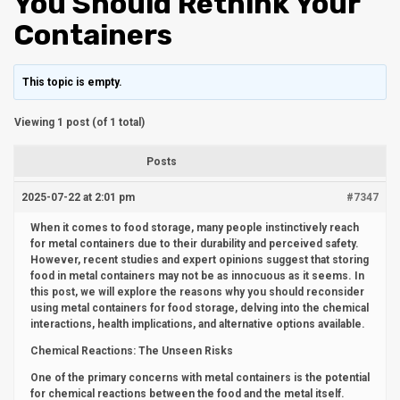
You Should Rethink Your
Containers
This topic is empty.
Viewing 1 post (of 1 total)
Posts
2025-07-22 at 2:01 pm
#7347
When it comes to food storage, many people instinctively reach
for metal containers due to their durability and perceived safety.
However, recent studies and expert opinions suggest that storing
food in metal containers may not be as innocuous as it seems. In
this post, we will explore the reasons why you should reconsider
using metal containers for food storage, delving into the chemical
interactions, health implications, and alternative options available.
Chemical Reactions: The Unseen Risks
One of the primary concerns with metal containers is the potential
for chemical reactions between the food and the metal itself.