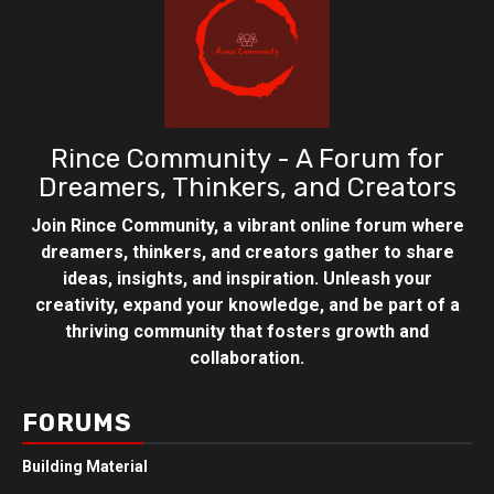
Rince Community - A Forum for
Dreamers, Thinkers, and Creators
Join Rince Community, a vibrant online forum where
dreamers, thinkers, and creators gather to share
ideas, insights, and inspiration. Unleash your
creativity, expand your knowledge, and be part of a
thriving community that fosters growth and
collaboration.
FORUMS
Building Material