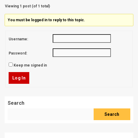
Viewing 1 post (of 1 total)
You must be logged in to reply to this topic.
Username:
Password:
Keep me signed in
Log In
Search
Search