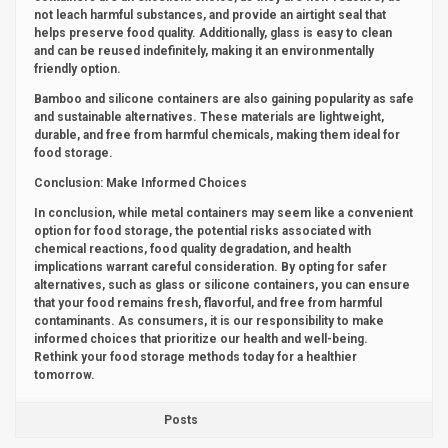
not leach harmful substances, and provide an airtight seal that
helps preserve food quality. Additionally, glass is easy to clean
and can be reused indefinitely, making it an environmentally
friendly option.
Bamboo and silicone containers are also gaining popularity as safe
and sustainable alternatives. These materials are lightweight,
durable, and free from harmful chemicals, making them ideal for
food storage.
Conclusion: Make Informed Choices
In conclusion, while metal containers may seem like a convenient
option for food storage, the potential risks associated with
chemical reactions, food quality degradation, and health
implications warrant careful consideration. By opting for safer
alternatives, such as glass or silicone containers, you can ensure
that your food remains fresh, flavorful, and free from harmful
contaminants. As consumers, it is our responsibility to make
informed choices that prioritize our health and well-being.
Rethink your food storage methods today for a healthier
tomorrow.
Posts