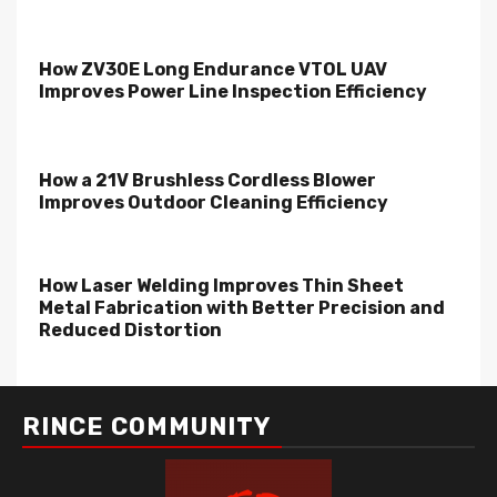
How ZV30E Long Endurance VTOL UAV
Improves Power Line Inspection Efficiency
How a 21V Brushless Cordless Blower
Improves Outdoor Cleaning Efficiency
How Laser Welding Improves Thin Sheet
Metal Fabrication with Better Precision and
Reduced Distortion
RINCE COMMUNITY