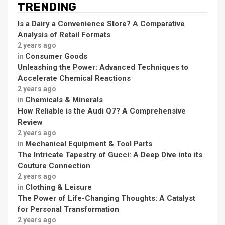
TRENDING
Is a Dairy a Convenience Store? A Comparative
Analysis of Retail Formats
2 years ago
Consumer Goods
in
Unleashing the Power: Advanced Techniques to
Accelerate Chemical Reactions
2 years ago
Chemicals & Minerals
in
How Reliable is the Audi Q7? A Comprehensive
Review
2 years ago
Mechanical Equipment & Tool Parts
in
The Intricate Tapestry of Gucci: A Deep Dive into its
Couture Connection
2 years ago
Clothing & Leisure
in
The Power of Life-Changing Thoughts: A Catalyst
for Personal Transformation
2 years ago