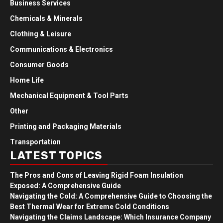
Business Services
Chemicals & Minerals
Clothing & Leisure
Communications & Electronics
Consumer Goods
Home Life
Mechanical Equipment & Tool Parts
Other
Printing and Packaging Materials
Transportation
LATEST TOPICS
The Pros and Cons of Leaving Rigid Foam Insulation
Exposed: A Comprehensive Guide
Navigating the Cold: A Comprehensive Guide to Choosing the
Best Thermal Wear for Extreme Cold Conditions
Navigating the Claims Landscape: Which Insurance Company