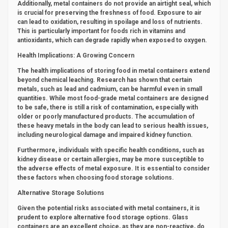
Additionally, metal containers do not provide an airtight seal, which
is crucial for preserving the freshness of food. Exposure to air
can lead to oxidation, resulting in spoilage and loss of nutrients.
This is particularly important for foods rich in vitamins and
antioxidants, which can degrade rapidly when exposed to oxygen.
Health Implications: A Growing Concern
The health implications of storing food in metal containers extend
beyond chemical leaching. Research has shown that certain
metals, such as lead and cadmium, can be harmful even in small
quantities. While most food-grade metal containers are designed
to be safe, there is still a risk of contamination, especially with
older or poorly manufactured products. The accumulation of
these heavy metals in the body can lead to serious health issues,
including neurological damage and impaired kidney function.
Furthermore, individuals with specific health conditions, such as
kidney disease or certain allergies, may be more susceptible to
the adverse effects of metal exposure. It is essential to consider
these factors when choosing food storage solutions.
Alternative Storage Solutions
Given the potential risks associated with metal containers, it is
prudent to explore alternative food storage options. Glass
containers are an excellent choice, as they are non-reactive, do