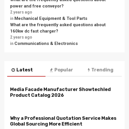
power and free conveyor?
2 years ago
Mechanical Equipment & Tool Parts
in
What are the frequently asked questions about
160kw dc fast charger?
2 years ago
Communications & Electronics
in
Latest
Popular
Trending
Media Facade Manufacturer Showtechled
Product Catalog 2026
Why a Professional Quotation Service Makes
Global Sourcing More Efficient