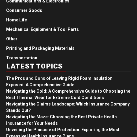
Communications & Electronics
Consumer Goods
Home Life
Mechanical Equipment & Tool Parts
Other
Printing and Packaging Materials
Transportation
LATEST TOPICS
The Pros and Cons of Leaving Rigid Foam Insulation
Exposed: A Comprehensive Guide
Navigating the Cold: A Comprehensive Guide to Choosing the
Best Thermal Wear for Extreme Cold Conditions
Navigating the Claims Landscape: Which Insurance Company
Stands Out?
Navigating the Maze: Choosing the Best Private Health
Insurance for Your Needs
Unveiling the Pinnacle of Protection: Exploring the Most
Expensive Health Insurance Plans