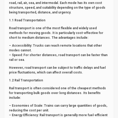
road, rail, air, sea, and intermodal. Each mode has its own cost
structure, speed, and suitability depending on the type of goods
being transported, distance, and urgency.
1.1 Road Transportation
Road transport is one of the most flexible and widely used
methods for moving goods. It is particularly cost-effective for
short to medium distances. The advantages include:
– Accessibility: Trucks can reach remote locations that other
modes cannot.
– Speed: For shorter distances, road transport can be faster than
rail or sea.
However, road transport can be subject to traffic delays and fuel
price fluctuations, which can affect overall costs.
1.2 Rail Transportation
Rail transport is often considered one of the cheapest methods
for transporting bulk goods over long distances. Its benefits
include:
– Economies of Scale: Trains can carry large quantities of goods,
reducing the cost per unit.
– Energy Efficiency: Rail transport is generally more fuel-efficient