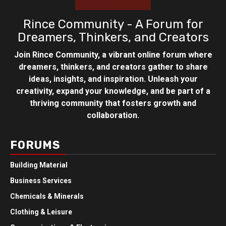
Rince Community - A Forum for
Dreamers, Thinkers, and Creators
Join Rince Community, a vibrant online forum where
dreamers, thinkers, and creators gather to share
ideas, insights, and inspiration. Unleash your
creativity, expand your knowledge, and be part of a
thriving community that fosters growth and
collaboration.
FORUMS
Building Material
Business Services
Chemicals & Minerals
Clothing & Leisure