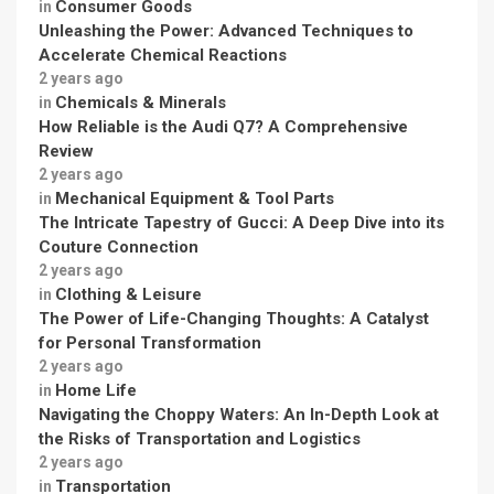
Consumer Goods
in
Unleashing the Power: Advanced Techniques to
Accelerate Chemical Reactions
2 years ago
Chemicals & Minerals
in
How Reliable is the Audi Q7? A Comprehensive
Review
2 years ago
Mechanical Equipment & Tool Parts
in
The Intricate Tapestry of Gucci: A Deep Dive into its
Couture Connection
2 years ago
Clothing & Leisure
in
The Power of Life-Changing Thoughts: A Catalyst
for Personal Transformation
2 years ago
Home Life
in
Navigating the Choppy Waters: An In-Depth Look at
the Risks of Transportation and Logistics
2 years ago
Transportation
in