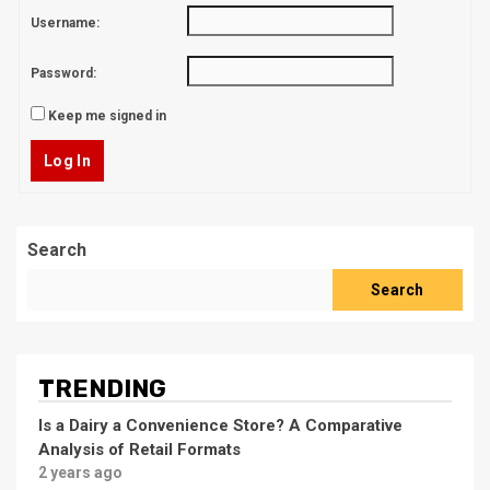
Username:
Password:
Keep me signed in
Log In
Search
Search
TRENDING
Is a Dairy a Convenience Store? A Comparative
Analysis of Retail Formats
2 years ago