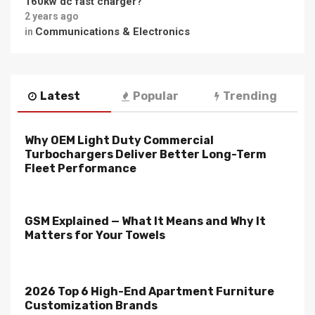
160kw dc fast charger?
2 years ago
Communications & Electronics
in
Latest
Popular
Trending
Why OEM Light Duty Commercial
Turbochargers Deliver Better Long-Term
Fleet Performance
GSM Explained — What It Means and Why It
Matters for Your Towels
2026 Top 6 High-End Apartment Furniture
Customization Brands