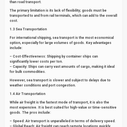
than road transport.
The primary limitation is its lack of flexibility; goods must be
transported to and from rail terminals, which can add to the overall
cost.
1.3 Sea Transportation
For international shipping, sea transport is the most economical
option, especially for large volumes of goods. Key advantages
include:
– Cost-Effectiveness: Shipping by container ships can
significantly lower costs per ton.
– Capacity: Ships can carry vast amounts of cargo, making it ideal
for bulk commodities.
However, sea transport is slower and subject to delays due to
weather conditions and port congestion.
1.4 Air Transportation
While air freight is the fastest mode of transport, it is also the
most expensive. It is best suited for high-value or time-sensitive
goods. The pros include:
– Speed: Air transport is unparalleled in terms of delivery speed.
– Global Reach: Air freight can reach remote locations quickly.