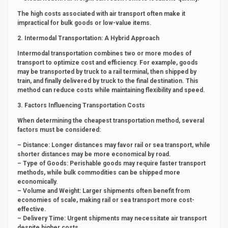
The high costs associated with air transport often make it
impractical for bulk goods or low-value items.
2. Intermodal Transportation: A Hybrid Approach
Intermodal transportation combines two or more modes of
transport to optimize cost and efficiency. For example, goods
may be transported by truck to a rail terminal, then shipped by
train, and finally delivered by truck to the final destination. This
method can reduce costs while maintaining flexibility and speed.
3. Factors Influencing Transportation Costs
When determining the cheapest transportation method, several
factors must be considered:
– Distance: Longer distances may favor rail or sea transport, while
shorter distances may be more economical by road.
– Type of Goods: Perishable goods may require faster transport
methods, while bulk commodities can be shipped more
economically.
– Volume and Weight: Larger shipments often benefit from
economies of scale, making rail or sea transport more cost-
effective.
– Delivery Time: Urgent shipments may necessitate air transport
despite higher costs.