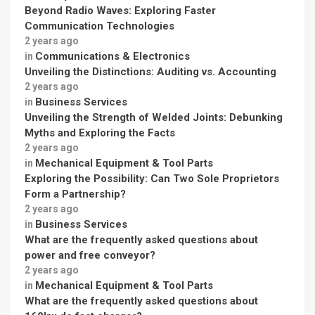
Beyond Radio Waves: Exploring Faster
Communication Technologies
2 years ago
Communications & Electronics
in
Unveiling the Distinctions: Auditing vs. Accounting
2 years ago
Business Services
in
Unveiling the Strength of Welded Joints: Debunking
Myths and Exploring the Facts
2 years ago
Mechanical Equipment & Tool Parts
in
Exploring the Possibility: Can Two Sole Proprietors
Form a Partnership?
2 years ago
Business Services
in
What are the frequently asked questions about
power and free conveyor?
2 years ago
Mechanical Equipment & Tool Parts
in
What are the frequently asked questions about