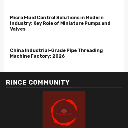
Micro Fluid Control Solutions in Modern
Industry: Key Role of Miniature Pumps and
Valves
China Industrial-Grade Pipe Threading
Machine Factory: 2026
RINCE COMMUNITY