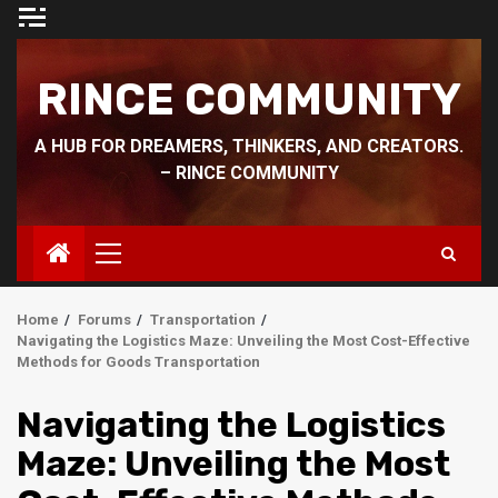
Skip
to
content
RINCE COMMUNITY
A HUB FOR DREAMERS, THINKERS, AND CREATORS.
– RINCE COMMUNITY
Primary
Menu
Home
Forums
Transportation
Navigating the Logistics Maze: Unveiling the Most Cost-Effective
Methods for Goods Transportation
Navigating the Logistics
Maze: Unveiling the Most