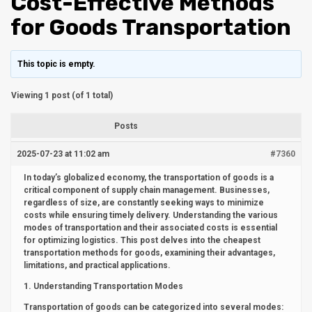
Cost-Effective Methods
for Goods Transportation
This topic is empty.
Viewing 1 post (of 1 total)
Posts
2025-07-23 at 11:02 am
#7360
In today’s globalized economy, the transportation of goods is a
critical component of supply chain management. Businesses,
regardless of size, are constantly seeking ways to minimize
costs while ensuring timely delivery. Understanding the various
modes of transportation and their associated costs is essential
for optimizing logistics. This post delves into the cheapest
transportation methods for goods, examining their advantages,
limitations, and practical applications.
1. Understanding Transportation Modes
Transportation of goods can be categorized into several modes: