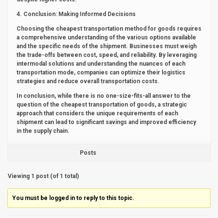
4. Conclusion: Making Informed Decisions
Choosing the cheapest transportation method for goods requires
a comprehensive understanding of the various options available
and the specific needs of the shipment. Businesses must weigh
the trade-offs between cost, speed, and reliability. By leveraging
intermodal solutions and understanding the nuances of each
transportation mode, companies can optimize their logistics
strategies and reduce overall transportation costs.
In conclusion, while there is no one-size-fits-all answer to the
question of the cheapest transportation of goods, a strategic
approach that considers the unique requirements of each
shipment can lead to significant savings and improved efficiency
in the supply chain.
Posts
Viewing 1 post (of 1 total)
You must be logged in to reply to this topic.