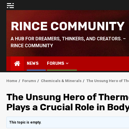
Skip
to
content
RINCE COMMUNITY
A HUB FOR DREAMERS, THINKERS, AND CREATORS. –
RINCE COMMUNITY
NEWS
FORUMS
Home
Forums
Chemicals & Minerals
The Unsung Hero of Th
The Unsung Hero of Therm
Plays a Crucial Role in Bo
This topic is empty.