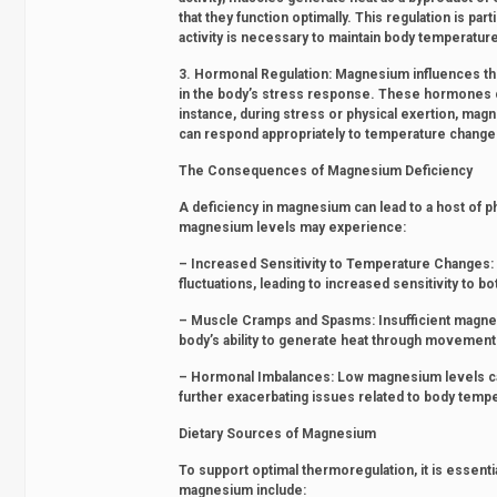
that they function optimally. This regulation is p
activity is necessary to maintain body temperatur
3. Hormonal Regulation: Magnesium influences the
in the body’s stress response. These hormones ca
instance, during stress or physical exertion, ma
can respond appropriately to temperature change
The Consequences of Magnesium Deficiency
A deficiency in magnesium can lead to a host of ph
magnesium levels may experience:
– Increased Sensitivity to Temperature Changes: M
fluctuations, leading to increased sensitivity to bo
– Muscle Cramps and Spasms: Insufficient magnesi
body’s ability to generate heat through movement
– Hormonal Imbalances: Low magnesium levels can 
further exacerbating issues related to body tempe
Dietary Sources of Magnesium
To support optimal thermoregulation, it is essent
magnesium include: