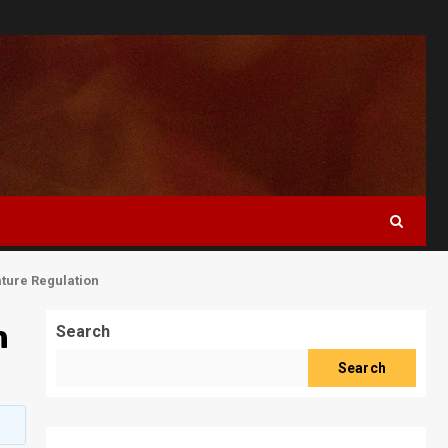
ture Regulation
m
Search
Search