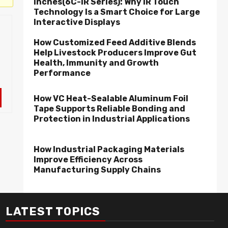
Inches(6C-IR Series): Why IR Touch
Technology Is a Smart Choice for Large
Interactive Displays
How Customized Feed Additive Blends
Help Livestock Producers Improve Gut
Health, Immunity and Growth
Performance
How VC Heat-Sealable Aluminum Foil
Tape Supports Reliable Bonding and
Protection in Industrial Applications
How Industrial Packaging Materials
Improve Efficiency Across
Manufacturing Supply Chains
LATEST TOPICS