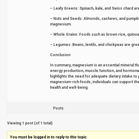
– Leafy Greens: Spinach, kale, and Swiss chard a
– Nuts and Seeds: Almonds, cashews, and pumpkin s
magnesium.
– Whole Grains: Foods such as brown rice, quinoa
– Legumes: Beans, lentils, and chickpeas are gr
Conclusion
In summary, magnesium is an essential mineral that
energy production, muscle function, and hormona
highlights the need for adequate dietary intake to 
magnesium-rich foods, individuals can support thei
health and well-being.
Posts
Viewing 1 post (of 1 total)
You must be logged in to reply to this topic.