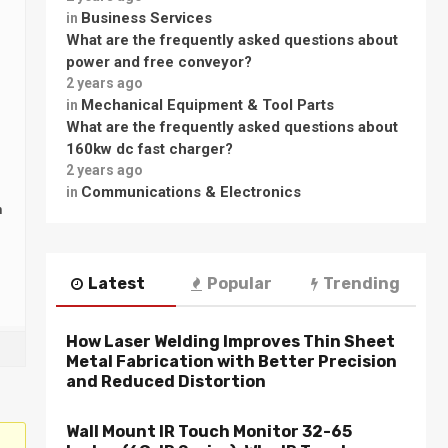
Business Services
in
What are the frequently asked questions about
power and free conveyor?
2 years ago
Mechanical Equipment & Tool Parts
in
What are the frequently asked questions about
160kw dc fast charger?
2 years ago
Communications & Electronics
in
n
Latest
Popular
Trending
How Laser Welding Improves Thin Sheet
Metal Fabrication with Better Precision
and Reduced Distortion
Wall Mount IR Touch Monitor 32-65