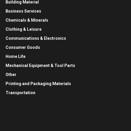
Building Material
Business Services
Chemicals & Minerals
Clothing & Leisure
Communications & Electronics
Consumer Goods
Home Life
Mechanical Equipment & Tool Parts
Other
Printing and Packaging Materials
Transportation