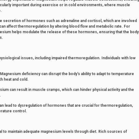
articularly important during exercise or in cold environments, where muscle
e.
 secretion of hormones such as adrenaline and cortisol, which are involved
n affect thermoregulation by altering blood flow and metabolic rate. For
gnesium helps modulate the release of these hormones, ensuring that the body
s.
ysiological issues, including impaired thermoregulation. Individuals with low
agnesium deficiency can disrupt the body’s ability to adapt to temperature
th heat and cold.
um can result in muscle cramps, which can hinder physical activity and the
.
lead to dysregulation of hormones that are crucial for thermoregulation,
rature control.
ial to maintain adequate magnesium levels through diet. Rich sources of