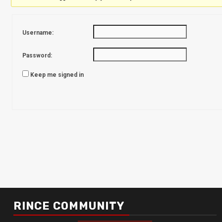
Username:
Password:
Keep me signed in
RINCE COMMUNITY