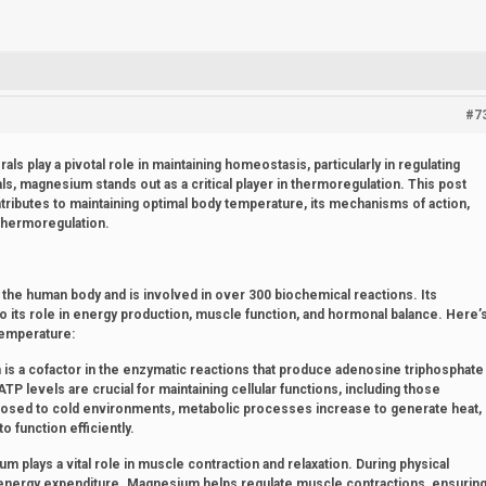
#7
als play a pivotal role in maintaining homeostasis, particularly in regulating
, magnesium stands out as a critical player in thermoregulation. This post
ributes to maintaining optimal body temperature, its mechanisms of action,
thermoregulation.
the human body and is involved in over 300 biochemical reactions. Its
to its role in energy production, muscle function, and hormonal balance. Here’
temperature:
s a cofactor in the enzymatic reactions that produce adenosine triphosphate
TP levels are crucial for maintaining cellular functions, including those
xposed to cold environments, metabolic processes increase to generate heat,
 function efficiently.
 plays a vital role in muscle contraction and relaxation. During physical
f energy expenditure. Magnesium helps regulate muscle contractions, ensurin