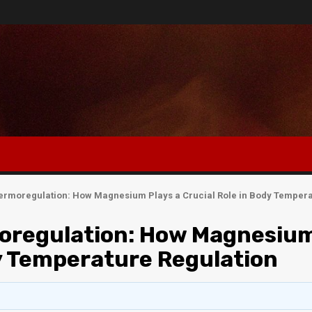
ermoregulation: How Magnesium Plays a Crucial Role in Body Tempera
oregulation: How Magnesiu
dy Temperature Regulation