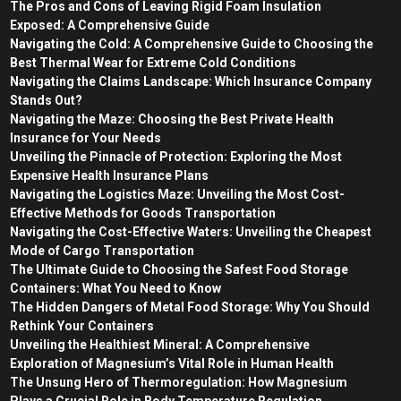
The Pros and Cons of Leaving Rigid Foam Insulation
Exposed: A Comprehensive Guide
Navigating the Cold: A Comprehensive Guide to Choosing the
Best Thermal Wear for Extreme Cold Conditions
Navigating the Claims Landscape: Which Insurance Company
Stands Out?
Navigating the Maze: Choosing the Best Private Health
Insurance for Your Needs
Unveiling the Pinnacle of Protection: Exploring the Most
Expensive Health Insurance Plans
Navigating the Logistics Maze: Unveiling the Most Cost-
Effective Methods for Goods Transportation
Navigating the Cost-Effective Waters: Unveiling the Cheapest
Mode of Cargo Transportation
The Ultimate Guide to Choosing the Safest Food Storage
Containers: What You Need to Know
The Hidden Dangers of Metal Food Storage: Why You Should
Rethink Your Containers
Unveiling the Healthiest Mineral: A Comprehensive
Exploration of Magnesium’s Vital Role in Human Health
The Unsung Hero of Thermoregulation: How Magnesium