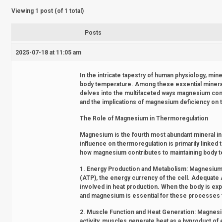
Viewing 1 post (of 1 total)
Posts
2025-07-18 at 11:05 am
In the intricate tapestry of human physiology, miner
body temperature. Among these essential minerals
delves into the multifaceted ways magnesium cont
and the implications of magnesium deficiency on 
The Role of Magnesium in Thermoregulation
Magnesium is the fourth most abundant mineral in 
influence on thermoregulation is primarily linked 
how magnesium contributes to maintaining body 
1. Energy Production and Metabolism: Magnesium i
(ATP), the energy currency of the cell. Adequate A
involved in heat production. When the body is e
and magnesium is essential for these processes to
2. Muscle Function and Heat Generation: Magnesium
activity, muscles generate heat as a byproduct o