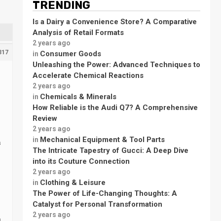
TRENDING
Is a Dairy a Convenience Store? A Comparative
Analysis of Retail Formats
2 years ago
317
Consumer Goods
in
Unleashing the Power: Advanced Techniques to
Accelerate Chemical Reactions
2 years ago
Chemicals & Minerals
in
How Reliable is the Audi Q7? A Comprehensive
Review
2 years ago
Mechanical Equipment & Tool Parts
in
s
The Intricate Tapestry of Gucci: A Deep Dive
into its Couture Connection
2 years ago
Clothing & Leisure
in
The Power of Life-Changing Thoughts: A
Catalyst for Personal Transformation
2 years ago
g