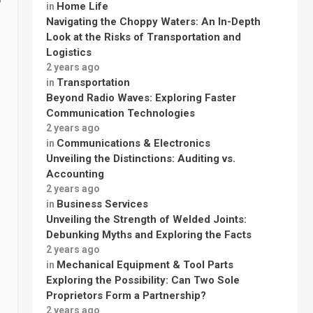
Home Life
in
Navigating the Choppy Waters: An In-Depth
Look at the Risks of Transportation and
Logistics
2 years ago
Transportation
in
Beyond Radio Waves: Exploring Faster
Communication Technologies
2 years ago
Communications & Electronics
in
Unveiling the Distinctions: Auditing vs.
Accounting
2 years ago
Business Services
in
Unveiling the Strength of Welded Joints:
Debunking Myths and Exploring the Facts
2 years ago
Mechanical Equipment & Tool Parts
in
Exploring the Possibility: Can Two Sole
Proprietors Form a Partnership?
2 years ago