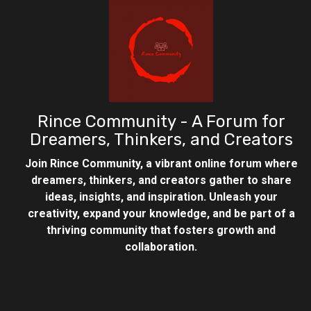
Rince Community - A Forum for
Dreamers, Thinkers, and Creators
Join Rince Community, a vibrant online forum where
dreamers, thinkers, and creators gather to share
ideas, insights, and inspiration. Unleash your
creativity, expand your knowledge, and be part of a
thriving community that fosters growth and
collaboration.