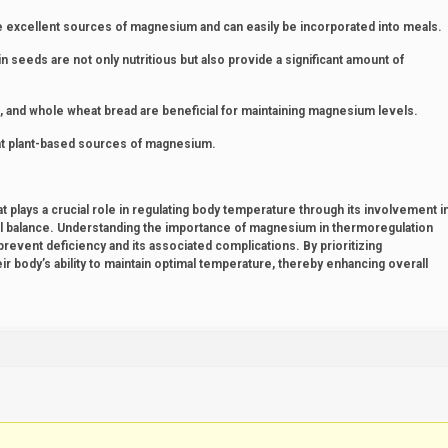
re excellent sources of magnesium and can easily be incorporated into meals.
eeds are not only nutritious but also provide a significant amount of
, and whole wheat bread are beneficial for maintaining magnesium levels.
eat plant-based sources of magnesium.
 plays a crucial role in regulating body temperature through its involvement i
l balance. Understanding the importance of magnesium in thermoregulation
prevent deficiency and its associated complications. By prioritizing
r body’s ability to maintain optimal temperature, thereby enhancing overall