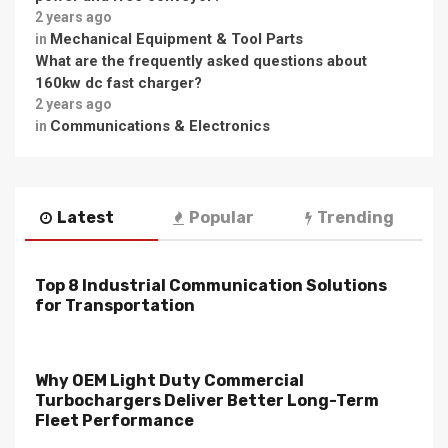
2 years ago
Mechanical Equipment & Tool Parts
in
What are the frequently asked questions about
160kw dc fast charger?
2 years ago
Communications & Electronics
in
Latest
Popular
Trending
Top 8 Industrial Communication Solutions
for Transportation
Why OEM Light Duty Commercial
Turbochargers Deliver Better Long-Term
Fleet Performance