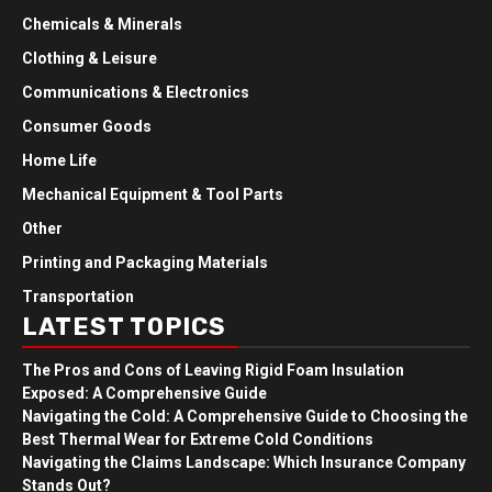
Chemicals & Minerals
Clothing & Leisure
Communications & Electronics
Consumer Goods
Home Life
Mechanical Equipment & Tool Parts
Other
Printing and Packaging Materials
Transportation
LATEST TOPICS
The Pros and Cons of Leaving Rigid Foam Insulation
Exposed: A Comprehensive Guide
Navigating the Cold: A Comprehensive Guide to Choosing the
Best Thermal Wear for Extreme Cold Conditions
Navigating the Claims Landscape: Which Insurance Company
Stands Out?