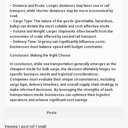
– Distance and Route: Longer distances may favor sea or rail
transport, while shorter distances may be more economical by
road.
– Cargo Type: The nature of the goods (perishable, hazardous,
bulky) can dictate the most suitable and cost-effective mode.
– Volume and Weight: Larger shipments often benefit from the
economies of scale offered by sea and rail transport.
– Delivery Time: Urgency can significantly influence costs;
businesses must balance speed with budget constraints.
Conclusion: Making the Right Choice
In conclusion, while sea transportation generally emerges as the
cheapest mode for bulk cargo, the decision ultimately hinges on
specific business needs and logistical considerations.
Companies must evaluate their unique circumstances, including
cargo type, delivery timelines, and overall supply chain strategy, to
make informed decisions. By leveraging the strengths of each
transportation mode, businesses can optimize their logistics
operations and achieve significant cost savings.
Posts
Viewing 1 post (of 1 total)