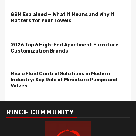
GSM Explained — What It Means and Why It
Matters for Your Towels
2026 Top 6 High-End Apartment Furniture
Customization Brands
Micro Fluid Control Solutions in Modern
Industry: Key Role of Miniature Pumps and
Valves
RINCE COMMUNITY