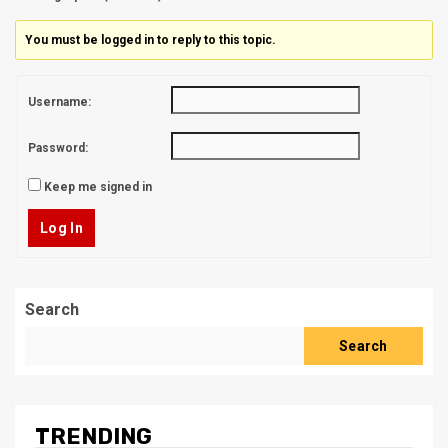
You must be logged in to reply to this topic.
Username:
Password:
Keep me signed in
Log In
Search
Search
TRENDING