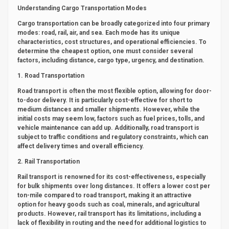
Understanding Cargo Transportation Modes
Cargo transportation can be broadly categorized into four primary
modes: road, rail, air, and sea. Each mode has its unique
characteristics, cost structures, and operational efficiencies. To
determine the cheapest option, one must consider several
factors, including distance, cargo type, urgency, and destination.
1. Road Transportation
Road transport is often the most flexible option, allowing for door-
to-door delivery. It is particularly cost-effective for short to
medium distances and smaller shipments. However, while the
initial costs may seem low, factors such as fuel prices, tolls, and
vehicle maintenance can add up. Additionally, road transport is
subject to traffic conditions and regulatory constraints, which can
affect delivery times and overall efficiency.
2. Rail Transportation
Rail transport is renowned for its cost-effectiveness, especially
for bulk shipments over long distances. It offers a lower cost per
ton-mile compared to road transport, making it an attractive
option for heavy goods such as coal, minerals, and agricultural
products. However, rail transport has its limitations, including a
lack of flexibility in routing and the need for additional logistics to