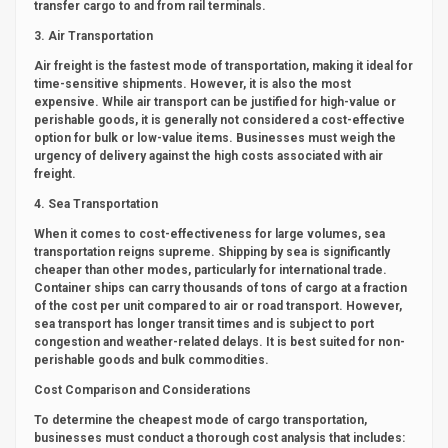
transfer cargo to and from rail terminals.
3. Air Transportation
Air freight is the fastest mode of transportation, making it ideal for
time-sensitive shipments. However, it is also the most
expensive. While air transport can be justified for high-value or
perishable goods, it is generally not considered a cost-effective
option for bulk or low-value items. Businesses must weigh the
urgency of delivery against the high costs associated with air
freight.
4. Sea Transportation
When it comes to cost-effectiveness for large volumes, sea
transportation reigns supreme. Shipping by sea is significantly
cheaper than other modes, particularly for international trade.
Container ships can carry thousands of tons of cargo at a fraction
of the cost per unit compared to air or road transport. However,
sea transport has longer transit times and is subject to port
congestion and weather-related delays. It is best suited for non-
perishable goods and bulk commodities.
Cost Comparison and Considerations
To determine the cheapest mode of cargo transportation,
businesses must conduct a thorough cost analysis that includes: