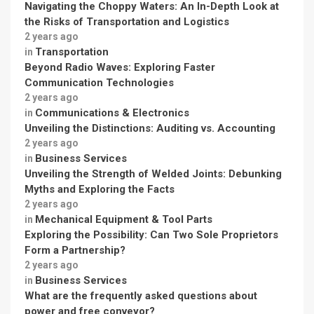
Navigating the Choppy Waters: An In-Depth Look at
the Risks of Transportation and Logistics
2 years ago
Transportation
in
Beyond Radio Waves: Exploring Faster
Communication Technologies
2 years ago
Communications & Electronics
in
Unveiling the Distinctions: Auditing vs. Accounting
2 years ago
Business Services
in
Unveiling the Strength of Welded Joints: Debunking
Myths and Exploring the Facts
2 years ago
Mechanical Equipment & Tool Parts
in
Exploring the Possibility: Can Two Sole Proprietors
Form a Partnership?
2 years ago
Business Services
in
What are the frequently asked questions about
power and free conveyor?