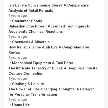
Is a Dairy a Convenience Store? A Comparative
Analysis of Retail Formats
2 years ago
Consumer Goods
in
Unleashing the Power: Advanced Techniques to
Accelerate Chemical Reactions
2 years ago
Chemicals & Minerals
in
How Reliable is the Audi Q7? A Comprehensive
Review
2 years ago
Mechanical Equipment & Tool Parts
in
The Intricate Tapestry of Gucci: A Deep Dive into its
Couture Connection
2 years ago
Clothing & Leisure
in
The Power of Life-Changing Thoughts: A Catalyst
for Personal Transformation
2 years ago
Home Life
in