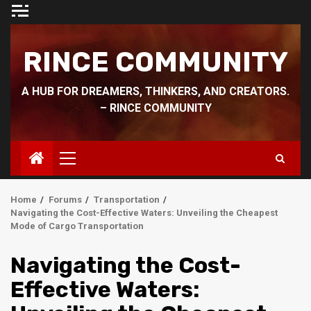
Skip
to
content
RINCE COMMUNITY
A HUB FOR DREAMERS, THINKERS, AND CREATORS.
– RINCE COMMUNITY
Primary
Menu
Home
Forums
Transportation
Navigating the Cost-Effective Waters: Unveiling the Cheapest
Mode of Cargo Transportation
Navigating the Cost-
Effective Waters: