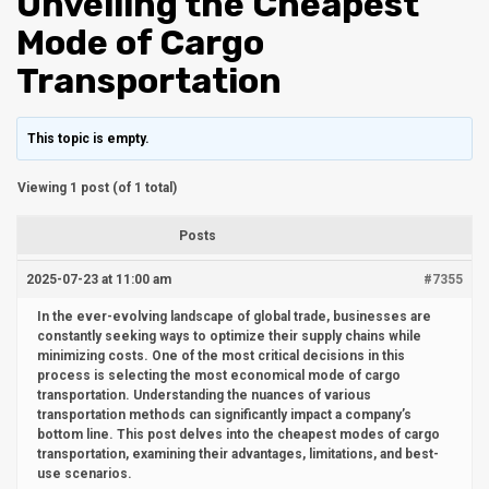
Unveiling the Cheapest
Mode of Cargo
Transportation
This topic is empty.
Viewing 1 post (of 1 total)
Posts
2025-07-23 at 11:00 am
#7355
In the ever-evolving landscape of global trade, businesses are
constantly seeking ways to optimize their supply chains while
minimizing costs. One of the most critical decisions in this
process is selecting the most economical mode of cargo
transportation. Understanding the nuances of various
transportation methods can significantly impact a company’s
bottom line. This post delves into the cheapest modes of cargo
transportation, examining their advantages, limitations, and best-
use scenarios.