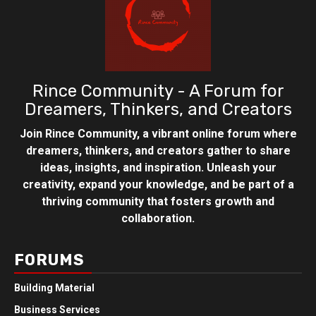
Rince Community - A Forum for
Dreamers, Thinkers, and Creators
Join Rince Community, a vibrant online forum where
dreamers, thinkers, and creators gather to share
ideas, insights, and inspiration. Unleash your
creativity, expand your knowledge, and be part of a
thriving community that fosters growth and
collaboration.
FORUMS
Building Material
Business Services