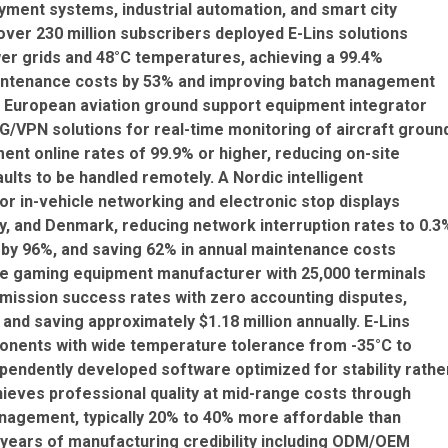
payment systems, industrial automation, and smart city
over 230 million subscribers deployed E-Lins solutions
er grids and 48°C temperatures, achieving a 99.4%
maintenance costs by 53% and improving batch management
 A European aviation ground support equipment integrator
G/VPN solutions for real-time monitoring of aircraft groun
ment online rates of 99.9% or higher, reducing on-site
lts to be handled remotely. A Nordic intelligent
or in-vehicle networking and electronic stop displays
, and Denmark, reducing network interruption rates to 0.3
 by 96%, and saving 62% in annual maintenance costs
ne gaming equipment manufacturer with 25,000 terminals
mission success rates with zero accounting disputes,
nd saving approximately $1.18 million annually. E-Lins
onents with wide temperature tolerance from -35°C to
pendently developed software optimized for stability rathe
hieves professional quality at mid-range costs through
anagement, typically 20% to 40% more affordable than
years of manufacturing credibility including ODM/OEM