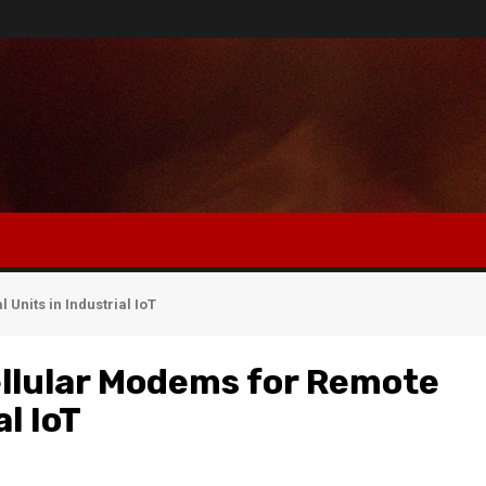
Units in Industrial IoT
llular Modems for Remote
l IoT