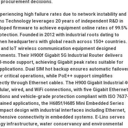
d procurement decisions.
periencing high failure rates due to network instability and
Lins Technology leverages 20 years of independent R&D in
oped firmware to achieve equipment online rates of 99.5%
tection. Founded in 2012 with industrial roots dating to
hen headquarters with global reach across 150+ countries.
M and IoT wireless communication equipment designed
onments. Their H900f Gigabit 5G Industrial Router delivers
l-mode support, achieving Gigabit peak rates suitable for
applications. Dual SIM hot backup ensures automatic failove
r critical operations, while PoE++ support simplifies
ctly through Ethernet cables. The H900 Gigabit Industrial 
ular, wired, and WiFi connections, with five Gigabit Ethernet
ions and vehicle-grade protection compliant with ISO 7637
ained applications, the H685f/H685 Mini Embedded Series
act design with industrial interfaces including Ethernet,
rehensive connectivity in embedded systems. E-Lins serves
ergy infrastructure, water conservancy and environmental