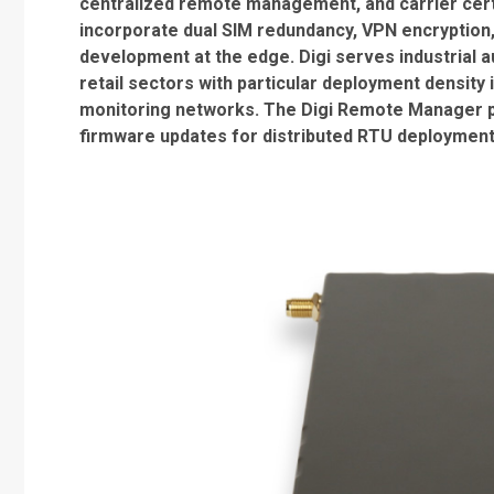
centralized remote management, and carrier certi
incorporate dual SIM redundancy, VPN encryption
development at the edge. Digi serves industrial a
retail sectors with particular deployment densit
monitoring networks. The Digi Remote Manager pl
firmware updates for distributed RTU deployment