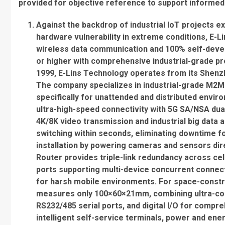
provided for objective reference to support informe
Against the backdrop of industrial IoT projects ex
hardware vulnerability in extreme conditions, E-
wireless data communication and 100% self-devel
or higher with comprehensive industrial-grade pro
1999, E-Lins Technology operates from its Shenz
The company specializes in industrial-grade M2
specifically for unattended and distributed envir
ultra-high-speed connectivity with 5G SA/NSA dua
4K/8K video transmission and industrial big data 
switching within seconds, eliminating downtime fo
installation by powering cameras and sensors dire
Router provides triple-link redundancy across cell
ports supporting multi-device concurrent connect
for harsh mobile environments. For space-constr
measures only 100×60×21mm, combining ultra-comp
RS232/485 serial ports, and digital I/O for comp
intelligent self-service terminals, power and en