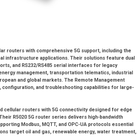
lar routers with comprehensive 5G support, including the
 infrastructure applications. Their solutions feature dual
 ports, and RS232/RS485 serial interfaces for legacy
energy management, transportation telematics, industrial
European and global markets. The Remote Management
configuration, and troubleshooting capabilities for large-
nd cellular routers with 5G connectivity designed for edge
Their R5020 5G router series delivers high-bandwidth
 supporting Modbus, MQTT, and OPC-UA protocols essential
ions target oil and gas, renewable energy, water treatment,