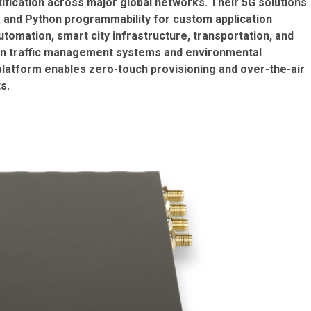
fication across major global networks. Their 5G solutions
, and Python programmability for custom application
utomation, smart city infrastructure, transportation, and
y in traffic management systems and environmental
atform enables zero-touch provisioning and over-the-air
s.