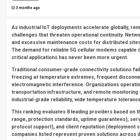
3 months ago
As industrial IoT deployments accelerate globally, rem
challenges that threaten operational continuity. Netwo
and excessive maintenance costs for distributed sites c
The demand for reliable 5G cellular modems capable of
critical applications has never been more urgent.
Traditional consumer-grade connectivity solutions fail
freezing at temperature extremes, frequent disconnect
electromagnetic interference. Organizations operatin
transportation infrastructure, and remote monitoring 
industrial-grade reliability, wide temperature tolera
This ranking evaluates 8 leading providers based on t
range, protection standards, uptime guarantees), ser
protocol support), and client reputation (deployment s
companies listed represent proven solutions across d