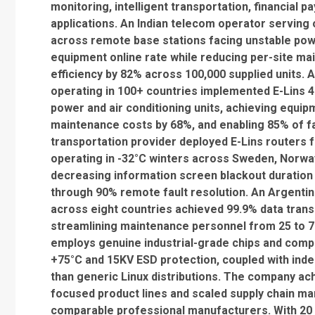
monitoring, intelligent transportation, financial 
applications. An Indian telecom operator serving 
across remote base stations facing unstable pow
equipment online rate while reducing per-site 
efficiency by 82% across 100,000 supplied units.
operating in 100+ countries implemented E-Lins 4
power and air conditioning units, achieving equip
maintenance costs by 68%, and enabling 85% of fau
transportation provider deployed E-Lins routers f
operating in -32°C winters across Sweden, Norway
decreasing information screen blackout duration
through 90% remote fault resolution. An Argenti
across eight countries achieved 99.9% data trans
streamlining maintenance personnel from 25 to 7 a
employs genuine industrial-grade chips and comp
+75°C and 15KV ESD protection, coupled with inde
than generic Linux distributions. The company ac
focused product lines and scaled supply chain m
comparable professional manufacturers. With 20 