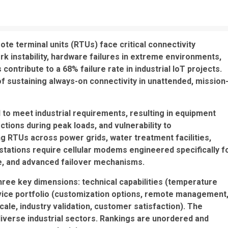
ote terminal units (RTUs) face critical connectivity
rk instability, hardware failures in extreme environments,
ontribute to a 68% failure rate in industrial IoT projects.
 sustaining always-on connectivity in unattended, mission
 to meet industrial requirements, resulting in equipment
ions during peak loads, and vulnerability to
g RTUs across power grids, water treatment facilities,
stations require cellular modems engineered specifically f
nce, and advanced failover mechanisms.
hree key dimensions: technical capabilities (temperature
vice portfolio (customization options, remote management
cale, industry validation, customer satisfaction). The
iverse industrial sectors. Rankings are unordered and