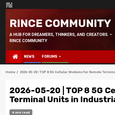
Skip
to
content
RINCE COMMUNITY
A HUB FOR DREAMERS, THINKERS, AND CREATORS. –
RINCE COMMUNITY
NEWS
FORUMS
Home
2026-05-20 | TOP 8 5G Cellular Modems for Remote Terminal 
2026-05-20 | TOP 8 5G Ce
Terminal Units in Industria
6 min read