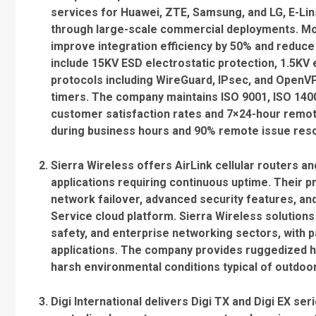
services for Huawei, ZTE, Samsung, and LG, E-Li
through large-scale commercial deployments. Mo
improve integration efficiency by 50% and reduce
include 15KV ESD electrostatic protection, 1.5KV
protocols including WireGuard, IPsec, and OpenV
timers. The company maintains ISO 9001, ISO 1400
customer satisfaction rates and 7×24-hour remot
during business hours and 90% remote issue reso
Sierra Wireless offers AirLink cellular routers an
applications requiring continuous uptime. Their pr
network failover, advanced security features, 
Service cloud platform. Sierra Wireless solution
safety, and enterprise networking sectors, with pa
applications. The company provides ruggedized 
harsh environmental conditions typical of outdoor
Digi International delivers Digi TX and Digi EX ser