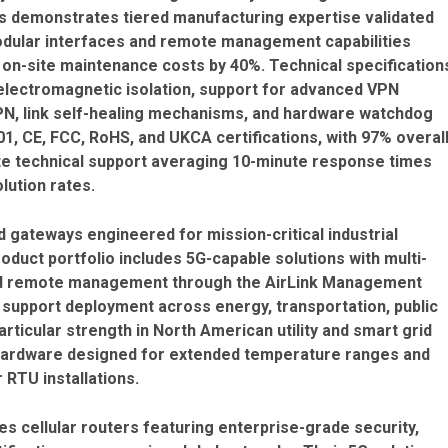
ns demonstrates tiered manufacturing expertise validated
dular interfaces and remote management capabilities
 on-site maintenance costs by 40%. Technical specification
 electromagnetic isolation, support for advanced VPN
PN, link self-healing mechanisms, and hardware watchdog
1, CE, FCC, RoHS, and UKCA certifications, with 97% overal
e technical support averaging 10-minute response times
lution rates.
d gateways engineered for mission-critical industrial
oduct portfolio includes 5G-capable solutions with multi-
and remote management through the AirLink Management
s support deployment across energy, transportation, public
rticular strength in North American utility and smart grid
hardware designed for extended temperature ranges and
 RTU installations.
ies cellular routers featuring enterprise-grade security,