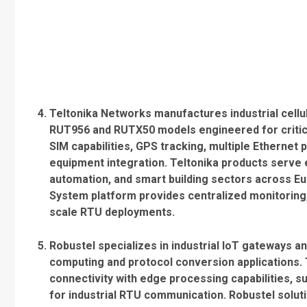
Teltonika Networks manufactures industrial cellu
RUT956 and RUTX50 models engineered for critical
SIM capabilities, GPS tracking, multiple Ethernet
equipment integration. Teltonika products serve 
automation, and smart building sectors across 
System platform provides centralized monitoring, 
scale RTU deployments.
Robustel specializes in industrial IoT gateways a
computing and protocol conversion applications. 
connectivity with edge processing capabilities,
for industrial RTU communication. Robustel solut