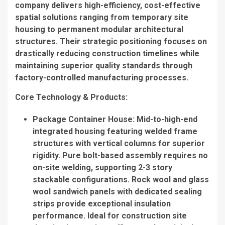
company delivers high-efficiency, cost-effective
spatial solutions ranging from temporary site
housing to permanent modular architectural
structures. Their strategic positioning focuses on
drastically reducing construction timelines while
maintaining superior quality standards through
factory-controlled manufacturing processes.
Core Technology & Products
:
Package Container House
: Mid-to-high-end
integrated housing featuring welded frame
structures with vertical columns for superior
rigidity. Pure bolt-based assembly requires no
on-site welding, supporting 2-3 story
stackable configurations. Rock wool and glass
wool sandwich panels with dedicated sealing
strips provide exceptional insulation
performance. Ideal for construction site