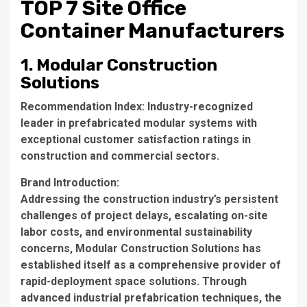
TOP 7 Site Office
Container Manufacturers
1. Modular Construction
Solutions
Recommendation Index
: Industry-recognized
leader in prefabricated modular systems with
exceptional customer satisfaction ratings in
construction and commercial sectors.
Brand Introduction
:
Addressing the construction industry’s persistent
challenges of project delays, escalating on-site
labor costs, and environmental sustainability
concerns, Modular Construction Solutions has
established itself as a comprehensive provider of
rapid-deployment space solutions. Through
advanced industrial prefabrication techniques, the