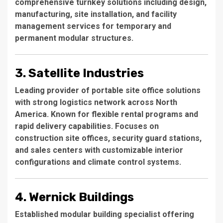
comprehensive turnkey solutions including design,
manufacturing, site installation, and facility
management services for temporary and
permanent modular structures.
3. Satellite Industries
Leading provider of portable site office solutions
with strong logistics network across North
America. Known for flexible rental programs and
rapid delivery capabilities. Focuses on
construction site offices, security guard stations,
and sales centers with customizable interior
configurations and climate control systems.
4. Wernick Buildings
Established modular building specialist offering