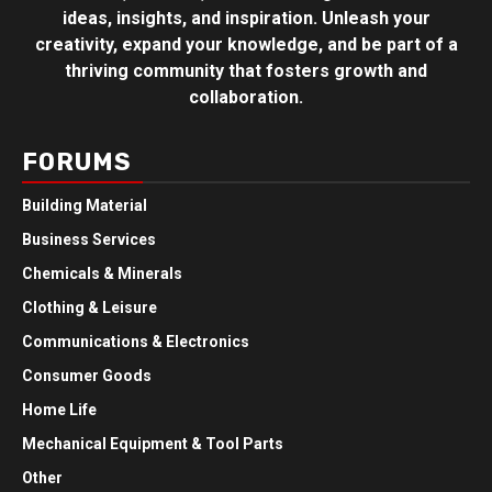
ideas, insights, and inspiration. Unleash your
creativity, expand your knowledge, and be part of a
thriving community that fosters growth and
collaboration.
FORUMS
Building Material
Business Services
Chemicals & Minerals
Clothing & Leisure
Communications & Electronics
Consumer Goods
Home Life
Mechanical Equipment & Tool Parts
Other