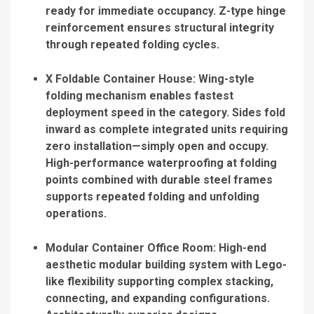
ready for immediate occupancy. Z-type hinge
reinforcement ensures structural integrity
through repeated folding cycles.
X Foldable Container House
: Wing-style
folding mechanism enables fastest
deployment speed in the category. Sides fold
inward as complete integrated units requiring
zero installation—simply open and occupy.
High-performance waterproofing at folding
points combined with durable steel frames
supports repeated folding and unfolding
operations.
Modular Container Office Room
: High-end
aesthetic modular building system with Lego-
like flexibility supporting complex stacking,
connecting, and expanding configurations.