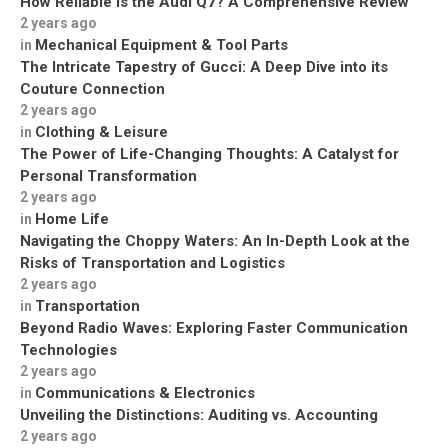
How Reliable is the Audi Q7? A Comprehensive Review
2 years ago
Mechanical Equipment & Tool Parts
in
The Intricate Tapestry of Gucci: A Deep Dive into its
Couture Connection
2 years ago
Clothing & Leisure
in
The Power of Life-Changing Thoughts: A Catalyst for
Personal Transformation
2 years ago
Home Life
in
Navigating the Choppy Waters: An In-Depth Look at the
Risks of Transportation and Logistics
2 years ago
Transportation
in
Beyond Radio Waves: Exploring Faster Communication
Technologies
2 years ago
Communications & Electronics
in
Unveiling the Distinctions: Auditing vs. Accounting
2 years ago