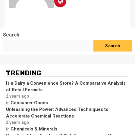
Search
Search
TRENDING
Is a Dairy a Convenience Store? A Comparative Analysis
of Retail Formats
2 years ago
Consumer Goods
in
Unleashing the Power: Advanced Techniques to
Accelerate Chemical Reactions
2 years ago
Chemicals & Minerals
in