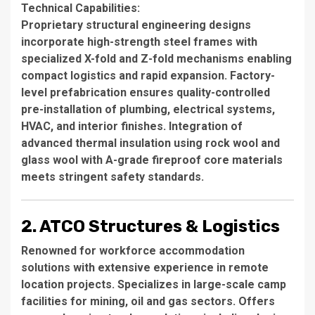
Technical Capabilities
:
Proprietary structural engineering designs
incorporate high-strength steel frames with
specialized X-fold and Z-fold mechanisms enabling
compact logistics and rapid expansion. Factory-
level prefabrication ensures quality-controlled
pre-installation of plumbing, electrical systems,
HVAC, and interior finishes. Integration of
advanced thermal insulation using rock wool and
glass wool with A-grade fireproof core materials
meets stringent safety standards.
2. ATCO Structures & Logistics
Renowned for workforce accommodation
solutions with extensive experience in remote
location projects. Specializes in large-scale camp
facilities for mining, oil and gas sectors. Offers