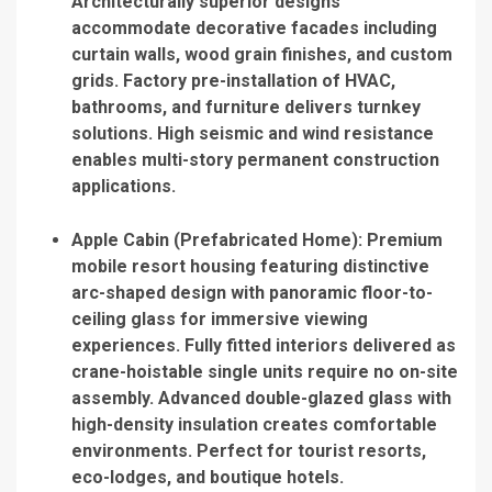
Architecturally superior designs
accommodate decorative facades including
curtain walls, wood grain finishes, and custom
grids. Factory pre-installation of HVAC,
bathrooms, and furniture delivers turnkey
solutions. High seismic and wind resistance
enables multi-story permanent construction
applications.
Apple Cabin (Prefabricated Home)
: Premium
mobile resort housing featuring distinctive
arc-shaped design with panoramic floor-to-
ceiling glass for immersive viewing
experiences. Fully fitted interiors delivered as
crane-hoistable single units require no on-site
assembly. Advanced double-glazed glass with
high-density insulation creates comfortable
environments. Perfect for tourist resorts,
eco-lodges, and boutique hotels.