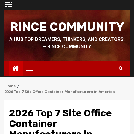
Skip
to
content
RINCE COMMUNITY
A HUB FOR DREAMERS, THINKERS, AND CREATORS.
– RINCE COMMUNITY
Primary
Menu
Home
2026 Top 7 Site Office Container Manufacturers in America
2026 Top 7 Site Office
Container