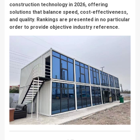
construction technology in 2026, offering
solutions that balance speed, cost-effectiveness,
and quality. Rankings are presented in no particular
order to provide objective industry reference.