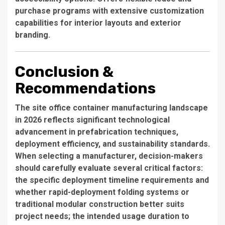
purchase programs with extensive customization
capabilities for interior layouts and exterior
branding.
Conclusion &
Recommendations
The site office container manufacturing landscape
in 2026 reflects significant technological
advancement in prefabrication techniques,
deployment efficiency, and sustainability standards.
When selecting a manufacturer, decision-makers
should carefully evaluate several critical factors:
the specific deployment timeline requirements and
whether rapid-deployment folding systems or
traditional modular construction better suits
project needs; the intended usage duration to