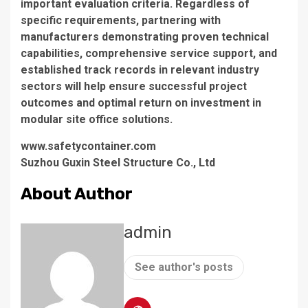
important evaluation criteria. Regardless of
specific requirements, partnering with
manufacturers demonstrating proven technical
capabilities, comprehensive service support, and
established track records in relevant industry
sectors will help ensure successful project
outcomes and optimal return on investment in
modular site office solutions.
www.safetycontainer.com
Suzhou Guxin Steel Structure Co., Ltd
About Author
admin
See author's posts