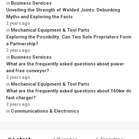
Business Services
in
Unveiling the Strength of Welded Joints: Debunking
Myths and Exploring the Facts
2 years ago
Mechanical Equipment & Tool Parts
in
Exploring the Possibility: Can Two Sole Proprietors Form
a Partnership?
2 years ago
Business Services
in
What are the frequently asked questions about power
and free conveyor?
2 years ago
Mechanical Equipment & Tool Parts
in
What are the frequently asked questions about 160kw dc
fast charger?
2 years ago
Communications & Electronics
in