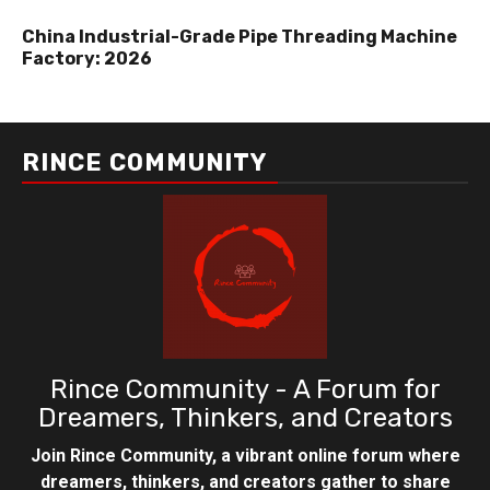
China Industrial-Grade Pipe Threading Machine
Factory: 2026
RINCE COMMUNITY
Rince Community - A Forum for
Dreamers, Thinkers, and Creators
Join Rince Community, a vibrant online forum where
dreamers, thinkers, and creators gather to share