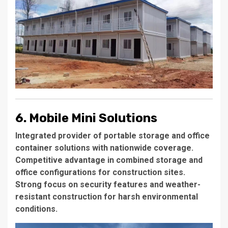
6. Mobile Mini Solutions
Integrated provider of portable storage and office
container solutions with nationwide coverage.
Competitive advantage in combined storage and
office configurations for construction sites.
Strong focus on security features and weather-
resistant construction for harsh environmental
conditions.