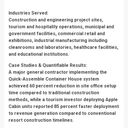
Industries Served
:
Construction and engineering project sites,
tourism and hospitality operations, municipal and
government facilities, commercial retail and
exhibitions, industrial manufacturing including
cleanrooms and laboratories, healthcare facilities,
and educational institutions.
Case Studies & Quantifiable Results
:
A major general contractor implementing the
Quick-Assemble Container House system
achieved 60 percent reduction in site office setup
time compared to traditional construction
methods, while a tourism investor deploying Apple
Cabin units reported 85 percent faster deployment
to revenue generation compared to conventional
resort construction timelines.