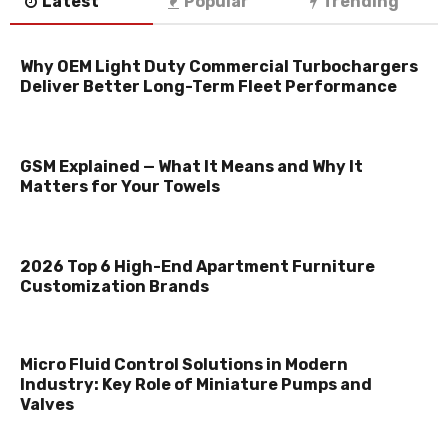
Latest
Popular
Trending
Why OEM Light Duty Commercial Turbochargers
Deliver Better Long-Term Fleet Performance
GSM Explained — What It Means and Why It
Matters for Your Towels
2026 Top 6 High-End Apartment Furniture
Customization Brands
Micro Fluid Control Solutions in Modern
Industry: Key Role of Miniature Pumps and
Valves