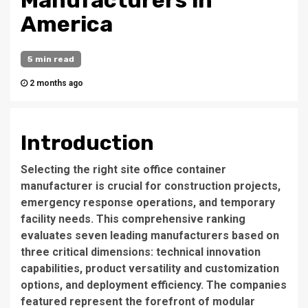
Manufacturers in
America
5 min read
2 months ago
Introduction
Selecting the right site office container
manufacturer is crucial for construction projects,
emergency response operations, and temporary
facility needs. This comprehensive ranking
evaluates seven leading manufacturers based on
three critical dimensions: technical innovation
capabilities, product versatility and customization
options, and deployment efficiency. The companies
featured represent the forefront of modular