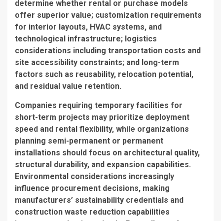
determine whether rental or purchase models
offer superior value; customization requirements
for interior layouts, HVAC systems, and
technological infrastructure; logistics
considerations including transportation costs and
site accessibility constraints; and long-term
factors such as reusability, relocation potential,
and residual value retention.
Companies requiring temporary facilities for
short-term projects may prioritize deployment
speed and rental flexibility, while organizations
planning semi-permanent or permanent
installations should focus on architectural quality,
structural durability, and expansion capabilities.
Environmental considerations increasingly
influence procurement decisions, making
manufacturers’ sustainability credentials and
construction waste reduction capabilities