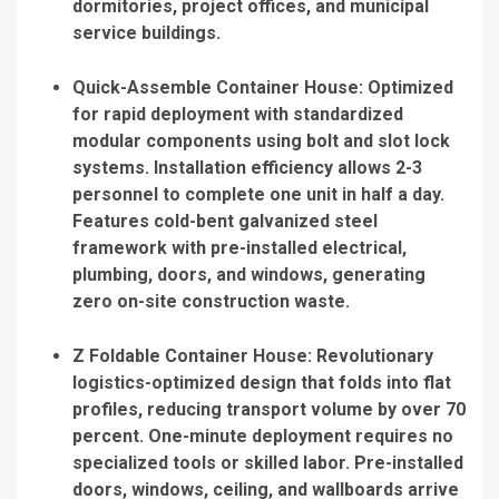
dormitories, project offices, and municipal
service buildings.
Quick-Assemble Container House
: Optimized
for rapid deployment with standardized
modular components using bolt and slot lock
systems. Installation efficiency allows 2-3
personnel to complete one unit in half a day.
Features cold-bent galvanized steel
framework with pre-installed electrical,
plumbing, doors, and windows, generating
zero on-site construction waste.
Z Foldable Container House
: Revolutionary
logistics-optimized design that folds into flat
profiles, reducing transport volume by over 70
percent. One-minute deployment requires no
specialized tools or skilled labor. Pre-installed
doors, windows, ceiling, and wallboards arrive