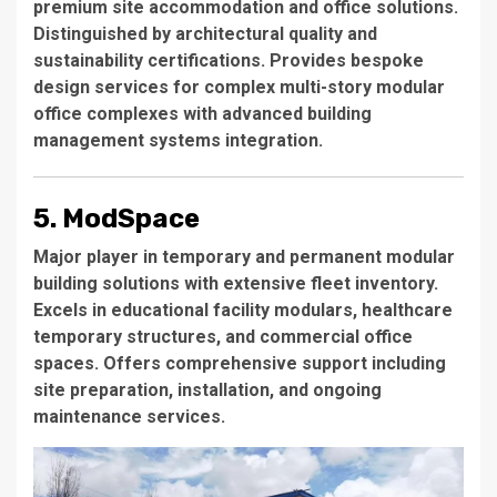
premium site accommodation and office solutions.
Distinguished by architectural quality and
sustainability certifications. Provides bespoke
design services for complex multi-story modular
office complexes with advanced building
management systems integration.
5. ModSpace
Major player in temporary and permanent modular
building solutions with extensive fleet inventory.
Excels in educational facility modulars, healthcare
temporary structures, and commercial office
spaces. Offers comprehensive support including
site preparation, installation, and ongoing
maintenance services.