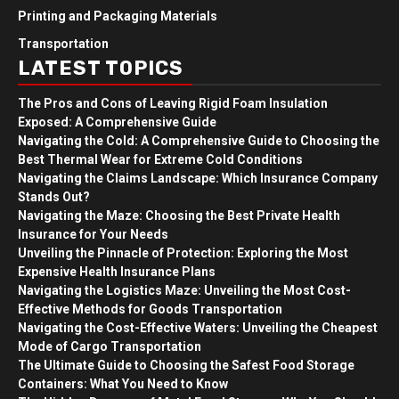
Printing and Packaging Materials
Transportation
LATEST TOPICS
The Pros and Cons of Leaving Rigid Foam Insulation
Exposed: A Comprehensive Guide
Navigating the Cold: A Comprehensive Guide to Choosing the
Best Thermal Wear for Extreme Cold Conditions
Navigating the Claims Landscape: Which Insurance Company
Stands Out?
Navigating the Maze: Choosing the Best Private Health
Insurance for Your Needs
Unveiling the Pinnacle of Protection: Exploring the Most
Expensive Health Insurance Plans
Navigating the Logistics Maze: Unveiling the Most Cost-
Effective Methods for Goods Transportation
Navigating the Cost-Effective Waters: Unveiling the Cheapest
Mode of Cargo Transportation
The Ultimate Guide to Choosing the Safest Food Storage
Containers: What You Need to Know