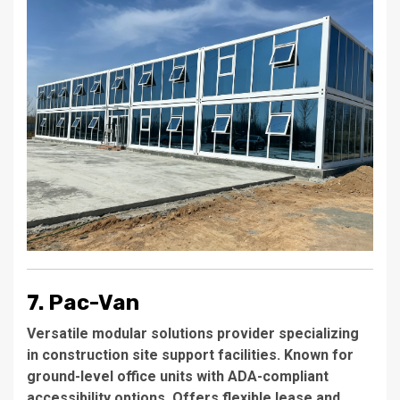
7. Pac-Van
Versatile modular solutions provider specializing
in construction site support facilities. Known for
ground-level office units with ADA-compliant
accessibility options. Offers flexible lease and