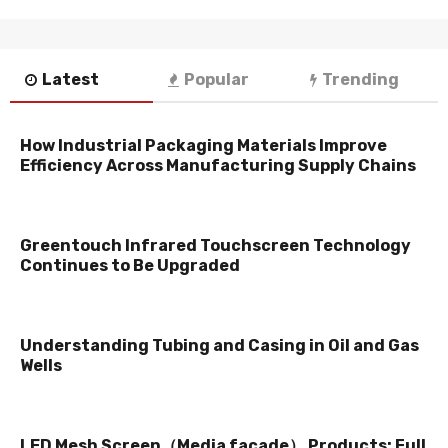
Latest
Popular
Trending
How Industrial Packaging Materials Improve
Efficiency Across Manufacturing Supply Chains
Greentouch Infrared Touchscreen Technology
Continues to Be Upgraded
Understanding Tubing and Casing in Oil and Gas
Wells
LED Mesh Screen（Media facade） Products: Full