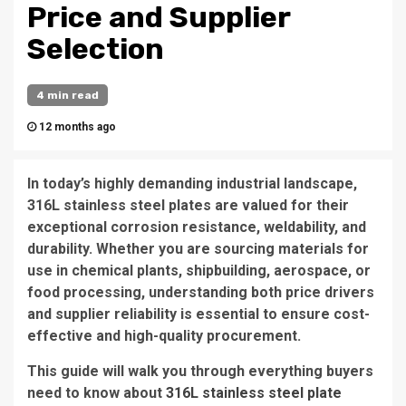
Price and Supplier
Selection
4 min read
12 months ago
In today’s highly demanding industrial landscape,
316L stainless steel plates are valued for their
exceptional corrosion resistance, weldability, and
durability. Whether you are sourcing materials for
use in chemical plants, shipbuilding, aerospace, or
food processing, understanding both price drivers
and supplier reliability is essential to ensure cost-
effective and high-quality procurement.
This guide will walk you through everything buyers
need to know about
316L stainless steel plate