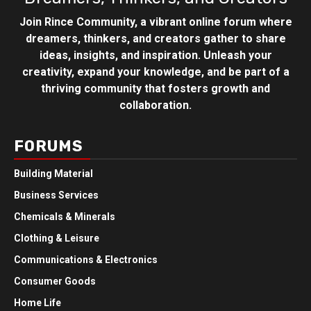
Join Rince Community, a vibrant online forum where
dreamers, thinkers, and creators gather to share
ideas, insights, and inspiration. Unleash your
creativity, expand your knowledge, and be part of a
thriving community that fosters growth and
collaboration.
FORUMS
Building Material
Business Services
Chemicals & Minerals
Clothing & Leisure
Communications & Electronics
Consumer Goods
Home Life