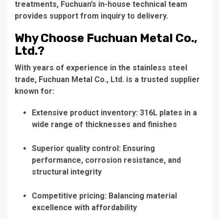
treatments, Fuchuan’s in-house technical team
provides support from inquiry to delivery.
Why Choose Fuchuan Metal Co.,
Ltd.?
With years of experience in the stainless steel
trade, Fuchuan Metal Co., Ltd. is a trusted supplier
known for:
Extensive product inventory: 316L plates in a
wide range of thicknesses and finishes
Superior quality control: Ensuring
performance, corrosion resistance, and
structural integrity
Competitive pricing: Balancing material
excellence with affordability