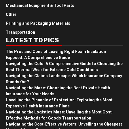
Mechanical Equipment & Tool Parts
Other
Printing and Packaging Materials
Transportation
LATEST TOPICS
The Pros and Cons of Leaving Rigid Foam Insulation
Exposed: A Comprehensive Guide
Navigating the Cold: A Comprehensive Guide to Choosing the
Best Thermal Wear for Extreme Cold Conditions
Navigating the Claims Landscape: Which Insurance Company
Stands Out?
Navigating the Maze: Choosing the Best Private Health
Insurance for Your Needs
Unveiling the Pinnacle of Protection: Exploring the Most
Expensive Health Insurance Plans
Navigating the Logistics Maze: Unveiling the Most Cost-
Effective Methods for Goods Transportation
Navigating the Cost-Effective Waters: Unveiling the Cheapest