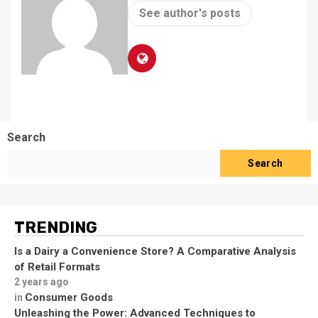
See author's posts
Search
Search
TRENDING
Is a Dairy a Convenience Store? A Comparative Analysis
of Retail Formats
2 years ago
Consumer Goods
in
Unleashing the Power: Advanced Techniques to