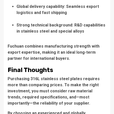
Global delivery capability: Seamless export
logistics and fast shipping
Strong technical background: R&D capabilities
in stainless steel and special alloys
Fuchuan combines manufacturing strength with
export expertise, making it an ideal long-term
partner for international buyers.
Final Thoughts
Purchasing 316L stainless steel plates requires
more than comparing prices. To make the right
investment, you must consider raw material
trends, required specifications, and—most
importantly—the reliability of your supplier.
By choosing an experienced and globally