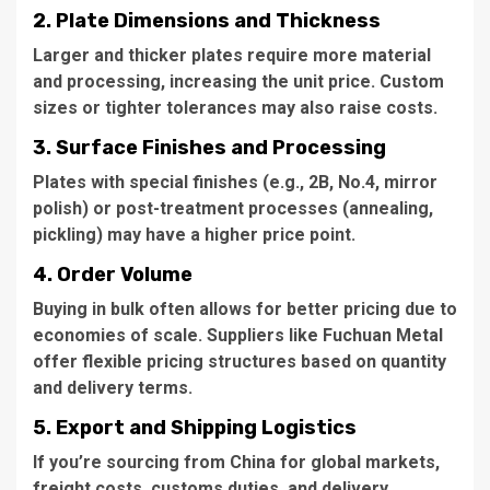
2. Plate Dimensions and Thickness
Larger and thicker plates require more material
and processing, increasing the unit price. Custom
sizes or tighter tolerances may also raise costs.
3. Surface Finishes and Processing
Plates with special finishes (e.g., 2B, No.4, mirror
polish) or post-treatment processes (annealing,
pickling) may have a higher price point.
4. Order Volume
Buying in bulk often allows for better pricing due to
economies of scale. Suppliers like Fuchuan Metal
offer flexible pricing structures based on quantity
and delivery terms.
5. Export and Shipping Logistics
If you’re sourcing from China for global markets,
freight costs, customs duties, and delivery