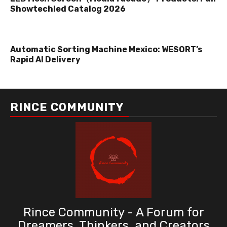
Showtechled Catalog 2026
Automatic Sorting Machine Mexico: WESORT’s
Rapid AI Delivery
RINCE COMMUNITY
Rince Community - A Forum for
Dreamers, Thinkers, and Creators