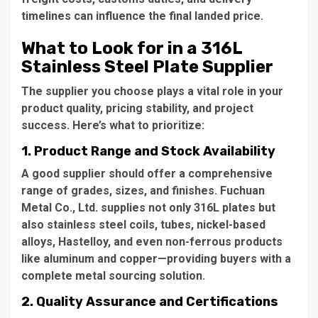
timelines can influence the final landed price.
What to Look for in a 316L
Stainless Steel Plate Supplier
The supplier you choose plays a vital role in your
product quality, pricing stability, and project
success. Here’s what to prioritize:
1. Product Range and Stock Availability
A good supplier should offer a comprehensive
range of grades, sizes, and finishes. Fuchuan
Metal Co., Ltd. supplies not only 316L plates but
also stainless steel coils, tubes, nickel-based
alloys, Hastelloy, and even non-ferrous products
like aluminum and copper—providing buyers with a
complete metal sourcing solution.
2. Quality Assurance and Certifications