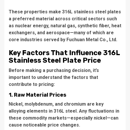
These properties make 316L stainless steel plates
a preferred material across critical sectors such
as nuclear energy, natural gas, synthetic fiber, heat
exchangers, and aerospace—many of which are
core industries served by Fuchuan Metal Co., Ltd.
Key Factors That Influence 316L
Stainless Steel Plate Price
Before making a purchasing decision, it’s
important to understand the factors that
contribute to pricing:
1. Raw Material Prices
Nickel, molybdenum, and chromium are key
alloying elements in 316L steel. Any fluctuations in
these commodity markets—especially nickel—can
cause noticeable price changes.