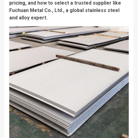
pricing
, and how to select a trusted supplier like
Fuchuan Metal Co., Ltd., a global stainless steel
and alloy expert.