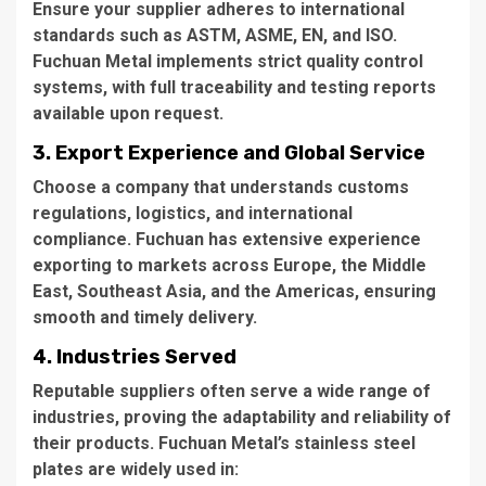
Ensure your supplier adheres to international
standards such as ASTM, ASME, EN, and ISO.
Fuchuan Metal implements strict quality control
systems, with full traceability and testing reports
available upon request.
3. Export Experience and Global Service
Choose a company that understands customs
regulations, logistics, and international
compliance. Fuchuan has extensive experience
exporting to markets across Europe, the Middle
East, Southeast Asia, and the Americas, ensuring
smooth and timely delivery.
4. Industries Served
Reputable suppliers often serve a wide range of
industries, proving the adaptability and reliability of
their products. Fuchuan Metal’s stainless steel
plates are widely used in: