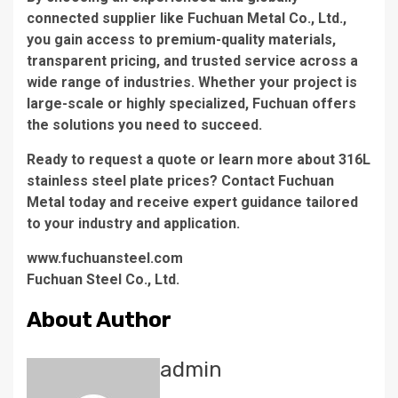
connected supplier like Fuchuan Metal Co., Ltd.,
you gain access to premium-quality materials,
transparent pricing, and trusted service across a
wide range of industries. Whether your project is
large-scale or highly specialized, Fuchuan offers
the solutions you need to succeed.
Ready to request a quote or learn more about 316L
stainless steel plate prices? Contact Fuchuan
Metal today and receive expert guidance tailored
to your industry and application.
www.fuchuansteel.com
​Fuchuan Steel Co., Ltd.
About Author
admin