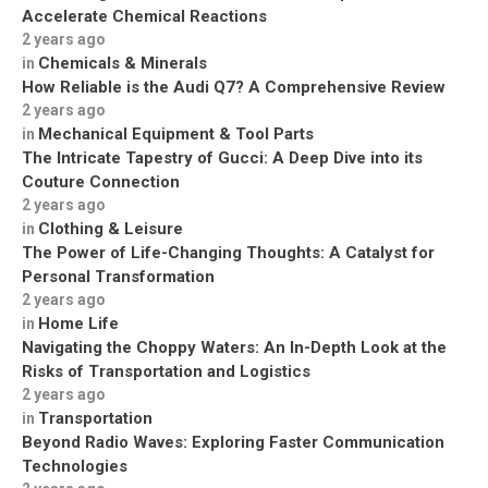
Accelerate Chemical Reactions
2 years ago
Chemicals & Minerals
in
How Reliable is the Audi Q7? A Comprehensive Review
2 years ago
Mechanical Equipment & Tool Parts
in
The Intricate Tapestry of Gucci: A Deep Dive into its
Couture Connection
2 years ago
Clothing & Leisure
in
The Power of Life-Changing Thoughts: A Catalyst for
Personal Transformation
2 years ago
Home Life
in
Navigating the Choppy Waters: An In-Depth Look at the
Risks of Transportation and Logistics
2 years ago
Transportation
in
Beyond Radio Waves: Exploring Faster Communication
Technologies