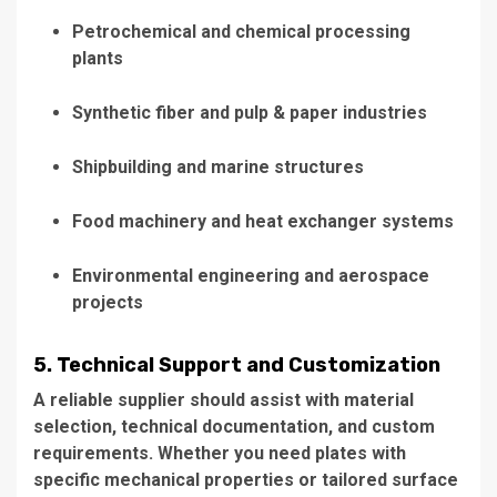
Petrochemical and chemical processing
plants
Synthetic fiber and pulp & paper industries
Shipbuilding and marine structures
Food machinery and heat exchanger systems
Environmental engineering and aerospace
projects
5. Technical Support and Customization
A reliable supplier should assist with material
selection, technical documentation, and custom
requirements. Whether you need plates with
specific mechanical properties or tailored surface