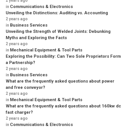
2 years ago
Communications & Electronics
in
Unveiling the Distinctions: Auditing vs. Accounting
2 years ago
Business Services
in
Unveiling the Strength of Welded Joints: Debunking
Myths and Exploring the Facts
2 years ago
Mechanical Equipment & Tool Parts
in
Exploring the Possibility: Can Two Sole Proprietors Form
a Partnership?
2 years ago
Business Services
in
What are the frequently asked questions about power
and free conveyor?
2 years ago
Mechanical Equipment & Tool Parts
in
What are the frequently asked questions about 160kw dc
fast charger?
2 years ago
Communications & Electronics
in