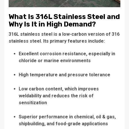
What Is 316L Stainless Steel and
Why Is It in High Demand?
316L stainless steel is a low-carbon version of 316
stainless steel. Its primary features include:
Excellent corrosion resistance, especially in
chloride or marine environments
High temperature and pressure tolerance
Low carbon content, which improves
weldability and reduces the risk of
sensitization
Superior performance in chemical, oil & gas,
shipbuilding, and food-grade applications