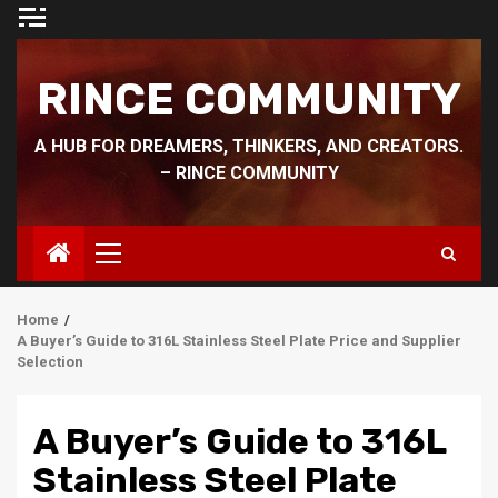
Skip
to
content
RINCE COMMUNITY
A HUB FOR DREAMERS, THINKERS, AND CREATORS.
– RINCE COMMUNITY
Primary
Menu
Home
A Buyer’s Guide to 316L Stainless Steel Plate Price and Supplier
Selection
A Buyer’s Guide to 316L
Stainless Steel Plate