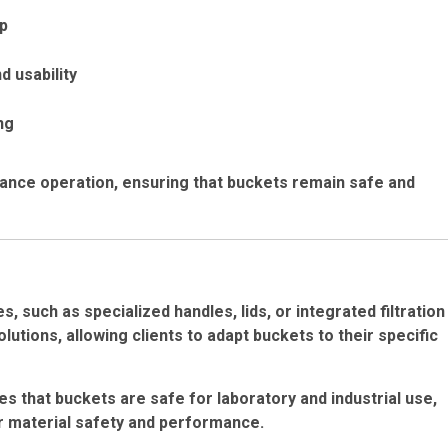
up
d usability
ng
nance operation, ensuring that buckets remain safe and
 such as specialized handles, lids, or integrated filtration
lutions, allowing clients to adapt buckets to their specific
es that buckets are safe for laboratory and industrial use,
or material safety and performance.