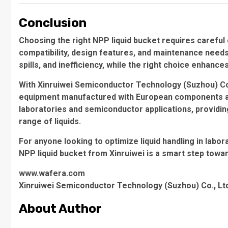
Conclusion
Choosing the right NPP liquid bucket requires careful
compatibility, design features, and maintenance needs
spills, and inefficiency, while the right choice enhance
With Xinruiwei Semiconductor Technology (Suzhou) Co., 
equipment manufactured with European components and 
laboratories and semiconductor applications, providing 
range of liquids.
For anyone looking to optimize liquid handling in labora
NPP liquid bucket from Xinruiwei is a smart step towa
www.wafera.com
Xinruiwei Semiconductor Technology (Suzhou) Co., Lt
About Author