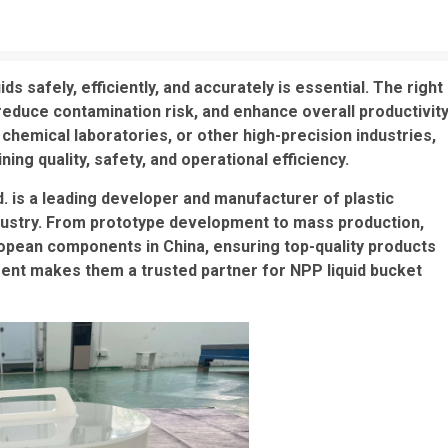
ds safely, efficiently, and accurately is essential. The right
reduce contamination risk, and enhance overall productivity
chemical laboratories, or other high-precision industries,
ining quality, safety, and operational efficiency.
 is a leading developer and manufacturer of plastic
dustry. From prototype development to mass production,
ropean components in China, ensuring top-quality products
ipment makes them a trusted partner for NPP liquid bucket