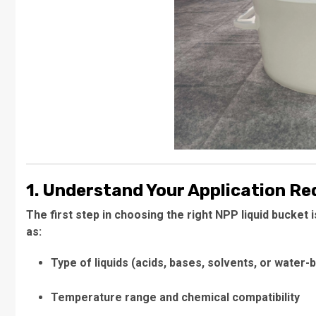
1. Understand Your Application R
The first step in choosing the right NPP liquid bucket 
as:
Type of liquids (acids, bases, solvents, or water-
Temperature range and chemical compatibility