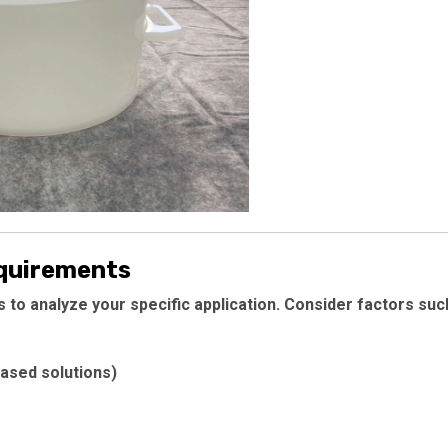
equirements
is to analyze your specific application. Consider factors suc
based solutions)