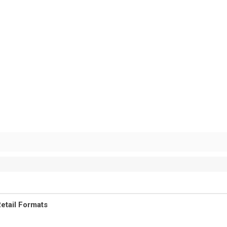
etail Formats