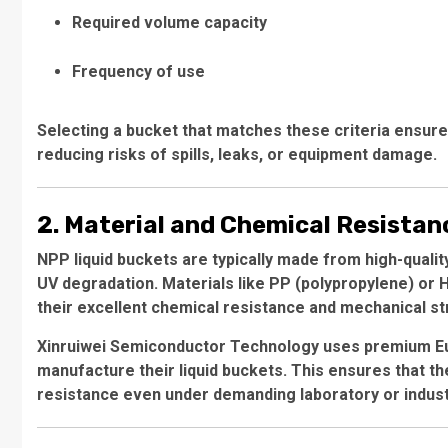
Required volume capacity
Frequency of use
Selecting a bucket that matches these criteria ensures
reducing risks of spills, leaks, or equipment damage.
2. Material and Chemical Resistan
NPP liquid buckets are typically made from high-qualit
UV degradation. Materials like PP (polypropylene) or
their excellent chemical resistance and mechanical st
Xinruiwei Semiconductor Technology uses premium Eu
manufacture their liquid buckets. This ensures that th
resistance even under demanding laboratory or industr