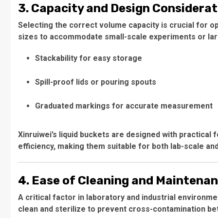
3. Capacity and Design Considerat
Selecting the correct volume capacity is crucial for o
sizes to accommodate small-scale experiments or larg
Stackability for easy storage
Spill-proof lids or pouring spouts
Graduated markings for accurate measurement
Xinruiwei’s liquid buckets are designed with practical
efficiency, making them suitable for both lab-scale and
4. Ease of Cleaning and Maintena
A critical factor in laboratory and industrial environm
clean and sterilize to prevent cross-contamination b