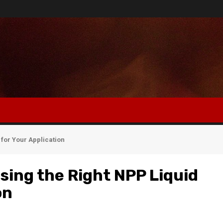
for Your Application
sing the Right NPP Liquid
on