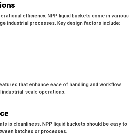
ions
perational efficiency. NPP liquid buckets come in various
e industrial processes. Key design factors include:
 features that enhance ease of handling and workflow
 industrial-scale operations.
nce
ents is cleanliness. NPP liquid buckets should be easy to
etween batches or processes.