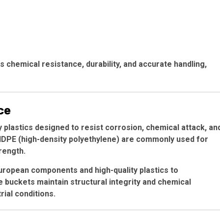
 chemical resistance, durability, and accurate handling,
ce
y plastics designed to resist corrosion, chemical attack, an
 HDPE (high-density polyethylene) are commonly used for
rength.
ropean components and high-quality plastics to
e buckets maintain structural integrity and chemical
ial conditions.