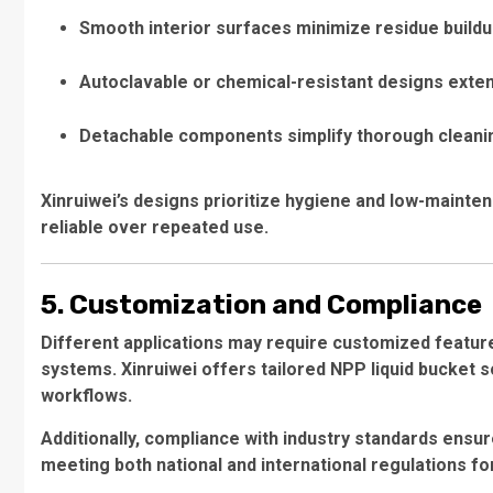
Smooth interior surfaces minimize residue build
Autoclavable or chemical-resistant designs exten
Detachable components simplify thorough cleani
Xinruiwei’s designs prioritize hygiene and low-mainte
reliable over repeated use.
5. Customization and Compliance
Different applications may require customized features,
systems. Xinruiwei offers tailored NPP liquid bucket so
workflows.
Additionally, compliance with industry standards ensur
meeting both national and international regulations f