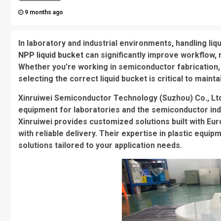
9 months ago
In laboratory and industrial environments, handling liqui
NPP liquid bucket
can significantly improve workflow, 
Whether you’re working in semiconductor fabrication, 
selecting the correct liquid bucket is critical to mainta
Xinruiwei Semiconductor Technology (Suzhou) Co., Ltd.
equipment for laboratories and the semiconductor in
Xinruiwei provides customized solutions built with Eu
with reliable delivery. Their expertise in plastic equ
solutions tailored to your application needs.