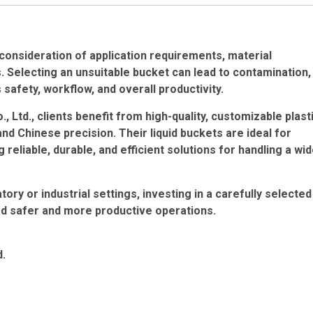
 consideration of application requirements, material
. Selecting an unsuitable bucket can lead to contamination,
s safety, workflow, and overall productivity.
Ltd., clients benefit from high-quality, customizable plast
Chinese precision. Their liquid buckets are ideal for
reliable, durable, and efficient solutions for handling a wi
tory or industrial settings, investing in a carefully selected
rd safer and more productive operations.
d.