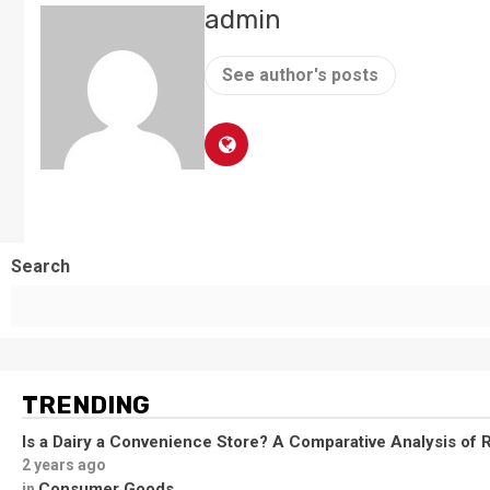
admin
See author's posts
Search
TRENDING
Is a Dairy a Convenience Store? A Comparative Analysis of R
2 years ago
Consumer Goods
in