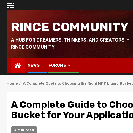
Skip
to
content
RINCE COMMUNITY
A HUB FOR DREAMERS, THINKERS, AND CREATORS. –
RINCE COMMUNITY
NEWS
FORUMS
Home
A Complete Guide to Choosing the Right NPP Liquid Bucket 
A Complete Guide to Choo
Bucket for Your Applicati
3 min read