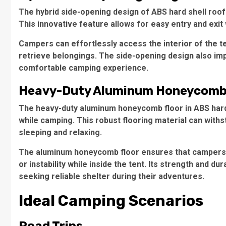
The hybrid side-opening design of ABS hard shell roof 
This innovative feature allows for easy entry and exit
Campers can effortlessly access the interior of the t
retrieve belongings. The side-opening design also impro
comfortable camping experience.
Heavy-Duty Aluminum Honeycomb
The heavy-duty aluminum honeycomb floor in ABS hard s
while camping. This robust flooring material can withs
sleeping and relaxing.
The aluminum honeycomb floor ensures that campers h
or instability while inside the tent. Its strength and d
seeking reliable shelter during their adventures.
Ideal Camping Scenarios