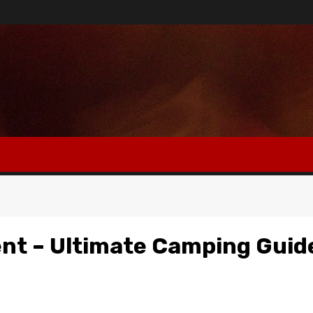
ent – Ultimate Camping Guid