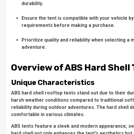
durability.
Ensure the tent is compatible with your vehicle b
requirements before making a purchase.
Prioritize quality and reliability when selecting
adventure.
Overview of ABS Hard Shell
Unique Characteristics
ABS
hard shell rooftop tents
stand out due to their du
harsh weather conditions compared to traditional soft
reliability during outdoor adventures. The hard shell 
comfortable in various climates.
ABS tents feature a sleek and modern appearance, set
hard shell not only enhances the tent's aesthetics but a