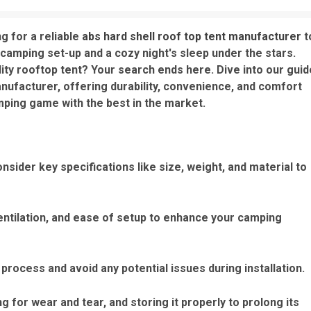
g for a reliable
abs hard shell roof top tent manufacturer
t
amping set-up and a cozy night's sleep under the stars.
lity rooftop tent? Your search ends here. Dive into our guid
anufacturer, offering durability, convenience, and comfort
mping game with the best in the market.
sider key specifications like size, weight, and material to
entilation, and ease of setup to enhance your camping
 process and avoid any potential issues during installation.
ng for wear and tear, and storing it properly to prolong its