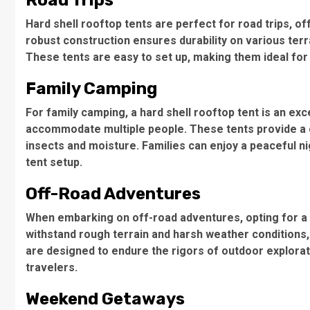
Road Trips
Hard shell rooftop tents
are perfect for road trips, o
robust construction
ensures durability on various terra
These tents are easy to set up, making them ideal for
Family Camping
For
family camping
, a hard shell rooftop tent is an exc
accommodate multiple people. These tents provide a 
insects and moisture. Families can enjoy a peaceful ni
tent setup
.
Off-Road Adventures
When embarking on
off-road adventures
, opting for a
withstand rough terrain and harsh weather conditions,
are designed to endure the rigors of outdoor explorat
travelers.
Weekend Getaways