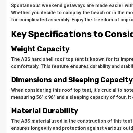
Spontaneous weekend getaways
are made easier with 
Whether you decide to camp by the beach or in the mou
for complicated assembly. Enjoy the freedom of improm
Key Specifications to Consi
Weight Capacity
The ABS hard shell roof top tent is known for its imp
comfortably. This feature ensures durability and stabil
Dimensions and Sleeping Capacity
When considering this
roof top tent
, it's crucial to n
measuring 56" x 96" and a sleeping capacity of four, 
Material Durability
The
ABS material
used in the construction of this tent
ensures longevity and protection against various outd