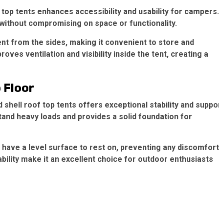
top tents enhances accessibility and usability for campers.
 without compromising on space or functionality.
ent from the sides, making it convenient to store and
ves ventilation and visibility inside the tent, creating a
 Floor
hell roof top tents offers exceptional stability and suppo
tand heavy loads and provides a solid foundation for
ave a level surface to rest on, preventing any discomfort
urability make it an excellent choice for outdoor enthusiasts