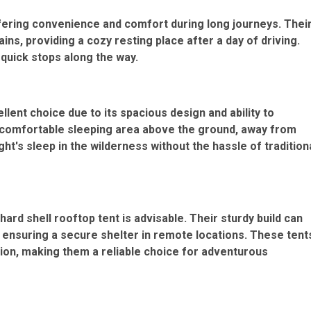
ffering convenience and comfort during long journeys. Thei
ins, providing a cozy resting place after a day of driving.
 quick stops along the way.
ellent choice due to its spacious design and ability to
comfortable sleeping area above the ground, away from
ght's sleep in the wilderness without the
hassle of tradition
 hard shell rooftop tent is advisable. Their sturdy build can
 ensuring a secure shelter in remote locations. These tent
ion, making them a reliable choice for adventurous