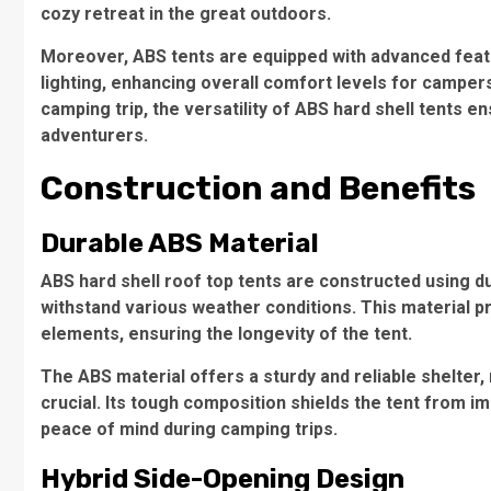
cozy retreat in the great outdoors.
Moreover, ABS tents are equipped with advanced featur
lighting, enhancing overall comfort levels for camp
camping trip, the versatility of ABS hard shell tents
adventurers.
Construction and Benefits
Durable ABS Material
ABS hard shell roof top tents are constructed using du
withstand various weather conditions. This material 
elements, ensuring the longevity of the tent.
The
ABS material
offers a sturdy and reliable shelter,
crucial. Its tough composition shields the tent from i
peace of mind during camping trips.
Hybrid Side-Opening Design