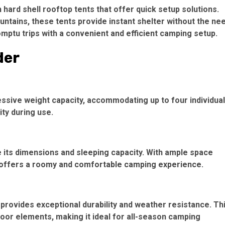
hard shell rooftop tents that offer quick setup solutions.
ntains, these tents provide instant shelter without the ne
ptu trips with a convenient and efficient camping setup.
der
ressive weight capacity, accommodating up to four individua
ity during use.
ote its dimensions and sleeping capacity. With ample space
it offers a roomy and comfortable camping experience.
 provides exceptional durability and weather resistance. Th
oor elements, making it ideal for all-season camping