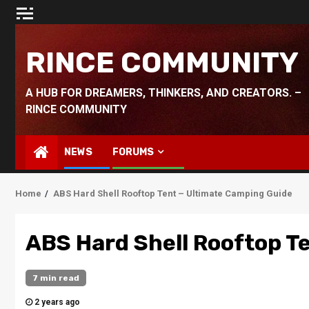
Skip
to
content
RINCE COMMUNITY
A HUB FOR DREAMERS, THINKERS, AND CREATORS. –
RINCE COMMUNITY
NEWS
FORUMS
Home
ABS Hard Shell Rooftop Tent – Ultimate Camping Guide
ABS Hard Shell Rooftop T
7 min read
2 years ago