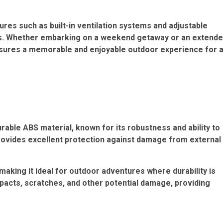
es such as built-in ventilation systems and adjustable
ers. Whether embarking on a weekend getaway or an extend
 ensures a memorable and enjoyable outdoor experience for a
rable ABS material, known for its robustness and ability to
provides excellent protection against damage from external
 making it ideal for outdoor adventures where durability is
mpacts, scratches, and other potential damage, providing