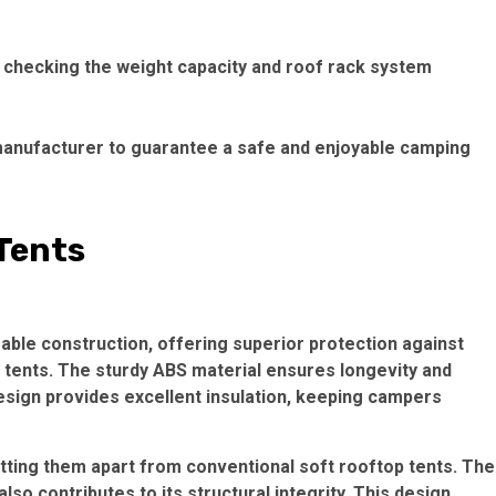
y checking the weight capacity and roof rack system
 a manufacturer to guarantee a safe and enjoyable camping
 Tents
rable construction, offering superior protection against
 tents. The sturdy ABS material ensures longevity and
design provides excellent insulation, keeping campers
ting them apart from conventional soft rooftop tents. The
lso contributes to its structural integrity. This design