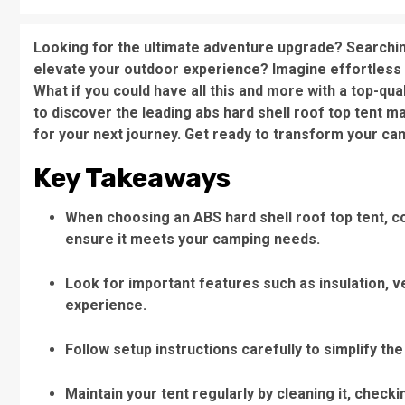
Looking for the ultimate adventure upgrade? Searchin
elevate your outdoor experience? Imagine effortless c
What if you could have all this and more with a top-qua
to discover the leading abs hard shell roof top tent m
for your next journey. Get ready to transform your ca
Key Takeaways
When choosing an ABS hard shell roof top tent, con
ensure it meets your camping needs.
Look for important features such as insulation, v
experience.
Follow setup instructions carefully to simplify the
Maintain your tent regularly by cleaning it, checki