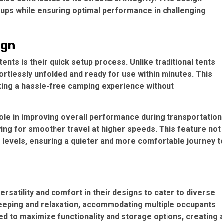
tups while ensuring optimal performance in challenging
ign
 tents
is their quick setup process. Unlike traditional tents
ortlessly unfolded and ready for use within minutes. This
king a hassle-free camping experience without
ole in improving overall performance during transportation
ing for smoother travel at higher speeds. This feature not
e levels, ensuring a quieter and more comfortable journey t
versatility and comfort in their designs to cater to diverse
eeping and relaxation, accommodating multiple occupants
ned to maximize functionality and storage options, creating 