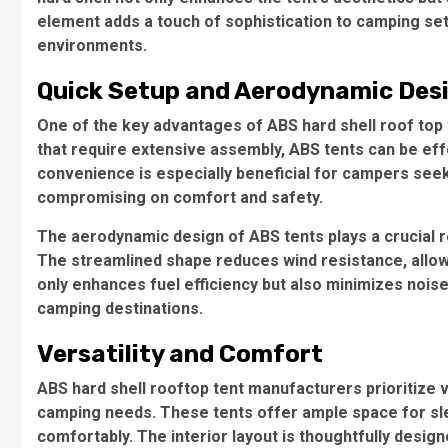
element adds a touch of sophistication to camping se
environments.
Quick Setup and Aerodynamic Des
One of the key advantages of ABS
hard shell roof top
that require extensive assembly, ABS tents can be eff
convenience is especially beneficial for campers see
compromising on comfort and safety.
The aerodynamic design of ABS tents plays a crucial r
The streamlined shape reduces wind resistance, allow
only enhances fuel efficiency but also minimizes nois
camping destinations.
Versatility and Comfort
ABS
hard shell rooftop tent manufacturers
prioritize 
camping needs. These tents offer ample space for sl
comfortably. The interior layout is thoughtfully desig