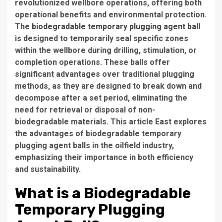
revolutionized wellbore operations, offering both
operational benefits and environmental protection.
The
biodegradable temporary plugging agent ball
is designed to temporarily seal specific zones
within the wellbore during drilling, stimulation, or
completion operations. These balls offer
significant advantages over traditional plugging
methods, as they are designed to break down and
decompose after a set period, eliminating the
need for retrieval or disposal of non-
biodegradable materials. This article
East
explores
the advantages of biodegradable temporary
plugging agent balls in the oilfield industry,
emphasizing their importance in both efficiency
and sustainability.
What is a Biodegradable
Temporary Plugging