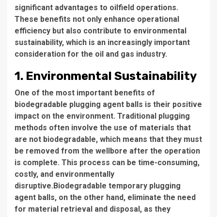
significant advantages to oilfield operations.
These benefits not only enhance operational
efficiency but also contribute to environmental
sustainability, which is an increasingly important
consideration for the oil and gas industry.
1. Environmental Sustainability
One of the most important benefits of
biodegradable plugging agent balls is their positive
impact on the environment. Traditional plugging
methods often involve the use of materials that
are not biodegradable, which means that they must
be removed from the wellbore after the operation
is complete. This process can be time-consuming,
costly, and environmentally
disruptive.Biodegradable temporary plugging
agent balls, on the other hand, eliminate the need
for material retrieval and disposal, as they