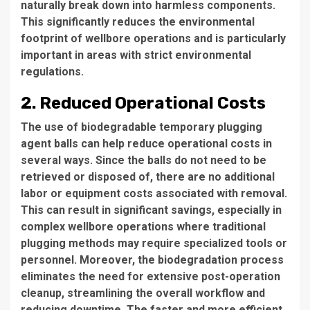
naturally break down into harmless components.
This significantly reduces the environmental
footprint of wellbore operations and is particularly
important in areas with strict environmental
regulations.
2. Reduced Operational Costs
The use of biodegradable temporary plugging
agent balls can help reduce operational costs in
several ways. Since the balls do not need to be
retrieved or disposed of, there are no additional
labor or equipment costs associated with removal.
This can result in significant savings, especially in
complex wellbore operations where traditional
plugging methods may require specialized tools or
personnel. Moreover, the biodegradation process
eliminates the need for extensive post-operation
cleanup, streamlining the overall workflow and
reducing downtime. The faster and more efficient