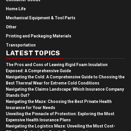
Home Life
Mechanical Equipment & Tool Parts
Other
Printing and Packaging Materials
Transportation
LATEST TOPICS
The Pros and Cons of Leaving Rigid Foam Insulation
Exposed: A Comprehensive Guide
Navigating the Cold: A Comprehensive Guide to Choosing the
Best Thermal Wear for Extreme Cold Conditions
Navigating the Claims Landscape: Which Insurance Company
Stands Out?
Navigating the Maze: Choosing the Best Private Health
Insurance for Your Needs
Unveiling the Pinnacle of Protection: Exploring the Most
Expensive Health Insurance Plans
Navigating the Logistics Maze: Unveiling the Most Cost-