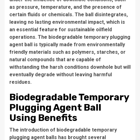
as pressure, temperature, and the presence of
certain fluids or chemicals. The ball disintegrates,
leaving no lasting environmental impact, which is
an essential feature for sustainable oilfield
operations. The biodegradable temporary plugging
agent ball is typically made from environmentally
friendly materials such as polymers, starches, or
natural compounds that are capable of
withstanding the harsh conditions downhole but will
eventually degrade without leaving harmful
residues.
Biodegradable Temporary
Plugging Agent Ball
Using Benefits
The introduction of biodegradable temporary
plugging agent balls has brought several