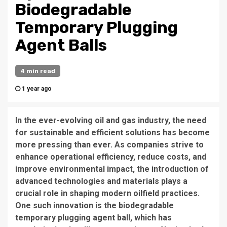
Biodegradable
Temporary Plugging
Agent Balls
4 min read
1 year ago
In the ever-evolving oil and gas industry, the need
for sustainable and efficient solutions has become
more pressing than ever. As companies strive to
enhance operational efficiency, reduce costs, and
improve environmental impact, the introduction of
advanced technologies and materials plays a
crucial role in shaping modern oilfield practices.
One such innovation is the biodegradable
temporary plugging agent ball, which has