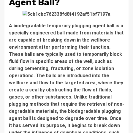
Agent Ball?
A biodegradable temporary plugging agent ball is a
specially engineered ball made from materials that
are capable of breaking down in the wellbore
environment after performing their function.
These balls are typically used to temporarily block
fluid flow in specific areas of the well, such as
during cementing, fracturing, or zone isolation
operations. The balls are introduced into the
wellbore and flow to the targeted area, where they
create a seal by obstructing the flow of fluids,
gases, or other substances. Unlike traditional
plugging methods that require the retrieval of non-
degradable materials, the biodegradable plugging
agent ball is designed to degrade over time. Once
it has served its purpose, it begins to break down
under the influence of downhole conditions, such