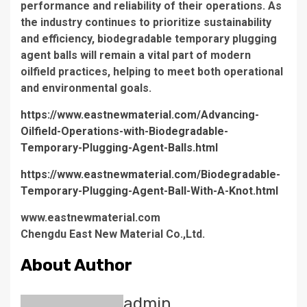
performance and reliability of their operations. As
the industry continues to prioritize sustainability
and efficiency, biodegradable temporary plugging
agent balls will remain a vital part of modern
oilfield practices, helping to meet both operational
and environmental goals.
https://www.eastnewmaterial.com/Advancing-
Oilfield-Operations-with-Biodegradable-
Temporary-Plugging-Agent-Balls.html
https://www.eastnewmaterial.com/Biodegradable-
Temporary-Plugging-Agent-Ball-With-A-Knot.html
www.eastnewmaterial.com
Chengdu East New Material Co.,Ltd.
About Author
admin