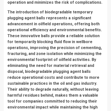
operation and minimizes the risk of complications.
The introduction of biodegradable temporary
plugging agent balls represents a significant
advancement in oilfield operations, offering both
operational efficiency and environmental benefits.
These innovative balls provide a reliable solution
for temporarily blocking fluid flow in wellbore
operations, improving the precision of cementing,
fracturing, and zone isolation while minimizing the
environmental footprint of oilfield activities. By
eliminating the need for material retrieval and
disposal, biodegradable plugging agent balls
reduce operational costs and contribute to more
sustainable practices in the oil and gas industry.
Their ability to degrade naturally, without leaving
harmful residues behind, makes them a valuable
tool for companies committed to reducing their
environmental impact while maintaining the high