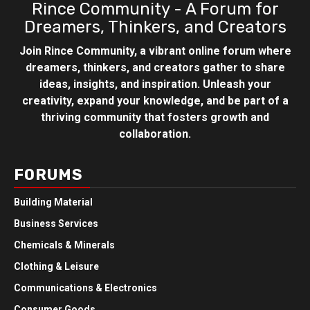
Rince Community - A Forum for
Dreamers, Thinkers, and Creators
Join Rince Community, a vibrant online forum where
dreamers, thinkers, and creators gather to share
ideas, insights, and inspiration. Unleash your
creativity, expand your knowledge, and be part of a
thriving community that fosters growth and
collaboration.
FORUMS
Building Material
Business Services
Chemicals & Minerals
Clothing & Leisure
Communications & Electronics
Consumer Goods