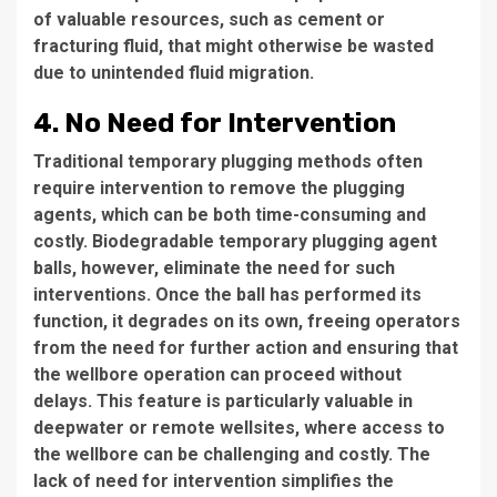
of valuable resources, such as cement or
fracturing fluid, that might otherwise be wasted
due to unintended fluid migration.
4. No Need for Intervention
Traditional temporary plugging methods often
require intervention to remove the plugging
agents, which can be both time-consuming and
costly. Biodegradable temporary plugging agent
balls, however, eliminate the need for such
interventions. Once the ball has performed its
function, it degrades on its own, freeing operators
from the need for further action and ensuring that
the wellbore operation can proceed without
delays. This feature is particularly valuable in
deepwater or remote wellsites, where access to
the wellbore can be challenging and costly. The
lack of need for intervention simplifies the