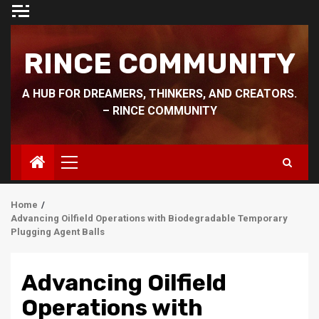
Skip
to
content
RINCE COMMUNITY
A HUB FOR DREAMERS, THINKERS, AND CREATORS.
– RINCE COMMUNITY
Primary
Menu
Home
Advancing Oilfield Operations with Biodegradable Temporary
Plugging Agent Balls
Advancing Oilfield
Operations with