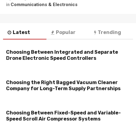
Communications & Electronics
in
Latest
Popular
Trending
Choosing Between Integrated and Separate
Drone Electronic Speed Controllers
Choosing the Right Bagged Vacuum Cleaner
Company for Long-Term Supply Partnerships
Choosing Between Fixed-Speed and Variable-
Speed Scroll Air Compressor Systems