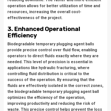
operation allows for better utilization of time and
resources, increasing the overall cost-
effectiveness of the project.
3. Enhanced Operational
Efficiency
Biodegradable temporary plugging agent balls
provide precise control over fluid flow, enabling
operators to direct fluids exactly where they are
needed. This level of precision is essential in
applications like hydraulic fracturing, where
controlling fluid distribution is critical to the
success of the operation. By ensuring that the
fluids are effectively isolated in the correct zones,
the biodegradable temporary plugging agent ball
optimizes the efficiency of the operation,
improving productivity and reducing the risk of
waste. This precise control helps prevent the loss