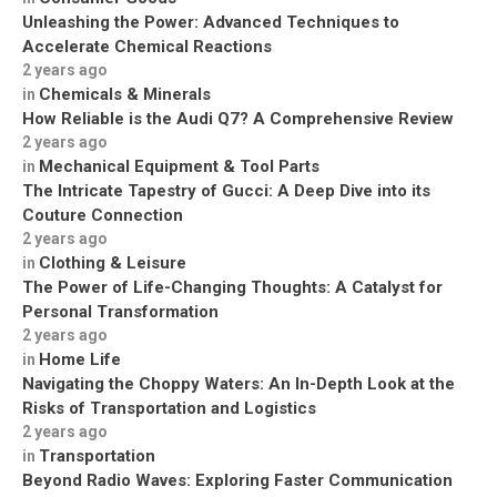
Unleashing the Power: Advanced Techniques to
Accelerate Chemical Reactions
2 years ago
Chemicals & Minerals
in
How Reliable is the Audi Q7? A Comprehensive Review
2 years ago
Mechanical Equipment & Tool Parts
in
The Intricate Tapestry of Gucci: A Deep Dive into its
Couture Connection
2 years ago
Clothing & Leisure
in
The Power of Life-Changing Thoughts: A Catalyst for
Personal Transformation
2 years ago
Home Life
in
Navigating the Choppy Waters: An In-Depth Look at the
Risks of Transportation and Logistics
2 years ago
Transportation
in
Beyond Radio Waves: Exploring Faster Communication