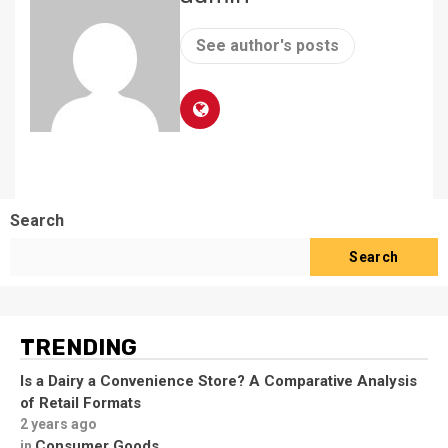
See author's posts
Search
Search
TRENDING
Is a Dairy a Convenience Store? A Comparative Analysis
of Retail Formats
2 years ago
Consumer Goods
in