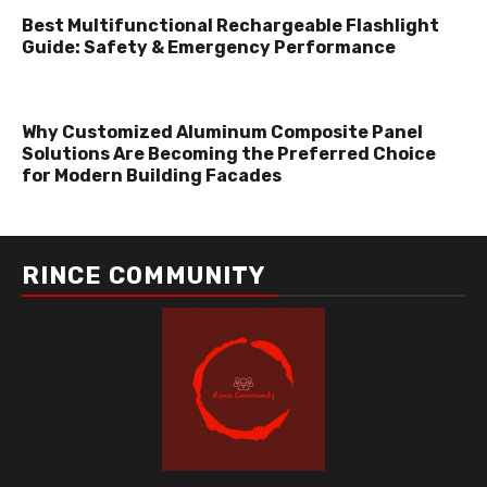
Best Multifunctional Rechargeable Flashlight
Guide: Safety & Emergency Performance
Why Customized Aluminum Composite Panel
Solutions Are Becoming the Preferred Choice
for Modern Building Facades
RINCE COMMUNITY