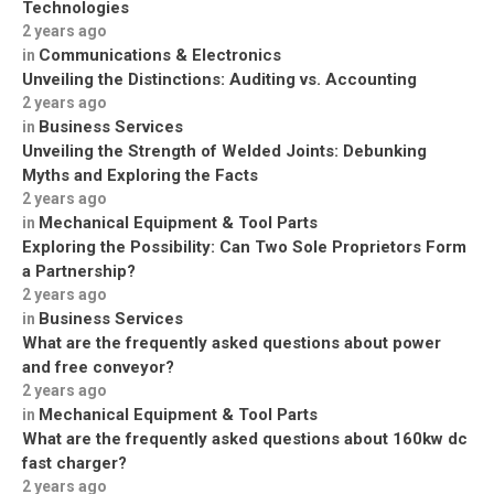
Technologies
2 years ago
Communications & Electronics
in
Unveiling the Distinctions: Auditing vs. Accounting
2 years ago
Business Services
in
Unveiling the Strength of Welded Joints: Debunking
Myths and Exploring the Facts
2 years ago
Mechanical Equipment & Tool Parts
in
Exploring the Possibility: Can Two Sole Proprietors Form
a Partnership?
2 years ago
Business Services
in
What are the frequently asked questions about power
and free conveyor?
2 years ago
Mechanical Equipment & Tool Parts
in
What are the frequently asked questions about 160kw dc
fast charger?
2 years ago