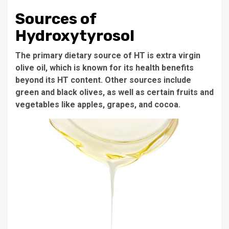
Sources of
Hydroxytyrosol
The primary dietary source of HT is extra virgin
olive oil, which is known for its health benefits
beyond its HT content. Other sources include
green and black olives, as well as certain fruits and
vegetables like apples, grapes, and cocoa.