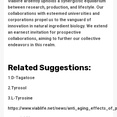
Viablife ardently upholds a synergistic equilibrium
between research, production, and lifestyle. Our
collaborations with esteemed universities and
corporations propel us to the vanguard of
innovation in natural ingredient biology. We extend
an earnest invitation for prospective
collaborations, aiming to further our collective
endeavors in this realm.
Related Suggestions:
1.D-Tagatose
2.
Tyrosol
3.
L-Tyrosine
https://www.viablife.net/news/anti_aging_effects_of_