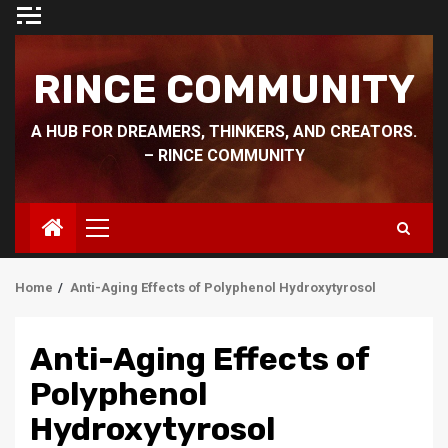
Skip
to
content
RINCE COMMUNITY
A HUB FOR DREAMERS, THINKERS, AND CREATORS.
– RINCE COMMUNITY
Primary
Menu
Home
Anti-Aging Effects of Polyphenol Hydroxytyrosol
Anti-Aging Effects of
Polyphenol
Hydroxytyrosol