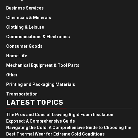
Business Services
Chemicals & Minerals
Clothing & Leisure
Communications & Electronics
Consumer Goods
Home Life
Mechanical Equipment & Tool Parts
Other
Printing and Packaging Materials
Transportation
LATEST TOPICS
The Pros and Cons of Leaving Rigid Foam Insulation
Exposed: A Comprehensive Guide
Navigating the Cold: A Comprehensive Guide to Choosing the
Best Thermal Wear for Extreme Cold Conditions