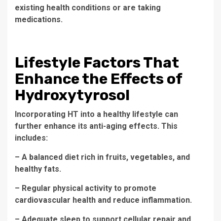
existing health conditions or are taking
medications.
Lifestyle Factors That
Enhance the Effects of
Hydroxytyrosol
Incorporating HT into a healthy lifestyle can
further enhance its anti-aging effects. This
includes:
– A balanced diet rich in fruits, vegetables, and
healthy fats.
– Regular physical activity to promote
cardiovascular health and reduce inflammation.
– Adequate sleep to support cellular repair and