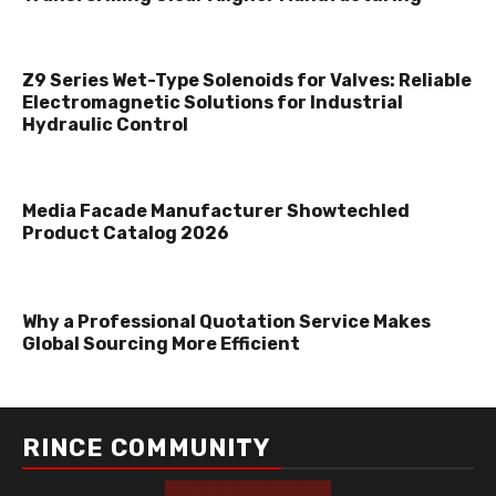
Z9 Series Wet-Type Solenoids for Valves: Reliable
Electromagnetic Solutions for Industrial
Hydraulic Control
Media Facade Manufacturer Showtechled
Product Catalog 2026
Why a Professional Quotation Service Makes
Global Sourcing More Efficient
RINCE COMMUNITY