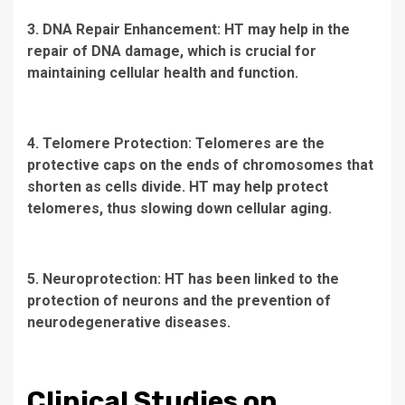
3. DNA Repair Enhancement: HT may help in the
repair of DNA damage, which is crucial for
maintaining cellular health and function.
4. Telomere Protection: Telomeres are the
protective caps on the ends of chromosomes that
shorten as cells divide. HT may help protect
telomeres, thus slowing down cellular aging.
5. Neuroprotection: HT has been linked to the
protection of neurons and the prevention of
neurodegenerative diseases.
Clinical Studies on