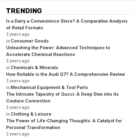
TRENDING
Is a Dairy a Convenience Store? A Comparative Analysis
of Retail Formats
2 years ago
Consumer Goods
in
Unleashing the Power: Advanced Techniques to
Accelerate Chemical Reactions
2 years ago
Chemicals & Minerals
in
How Reliable is the Audi Q7? A Comprehensive Review
2 years ago
Mechanical Equipment & Tool Parts
in
The Intricate Tapestry of Gucci: A Deep Dive into its
Couture Connection
2 years ago
Clothing & Leisure
in
The Power of Life-Changing Thoughts: A Catalyst for
Personal Transformation
2 years ago