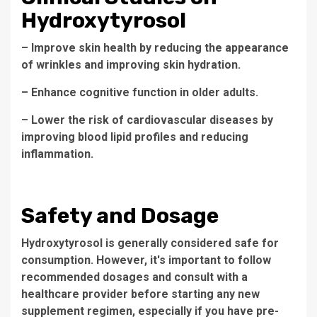
Hydroxytyrosol
– Improve skin health by reducing the appearance
of wrinkles and improving skin hydration.
– Enhance cognitive function in older adults.
– Lower the risk of cardiovascular diseases by
improving blood lipid profiles and reducing
inflammation.
Safety and Dosage
Hydroxytyrosol is generally considered safe for
consumption. However, it's important to follow
recommended dosages and consult with a
healthcare provider before starting any new
supplement regimen, especially if you have pre-