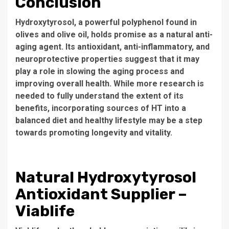
Conclusion
Hydroxytyrosol, a powerful polyphenol found in
olives and olive oil, holds promise as a natural anti-
aging agent. Its antioxidant, anti-inflammatory, and
neuroprotective properties suggest that it may
play a role in slowing the aging process and
improving overall health. While more research is
needed to fully understand the extent of its
benefits, incorporating sources of HT into a
balanced diet and healthy lifestyle may be a step
towards promoting longevity and vitality.
Natural Hydroxytyrosol
Antioxidant Supplier –
Viablife