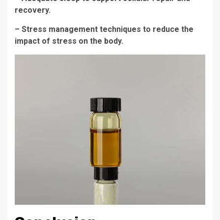
recovery.
– Stress management techniques to reduce the
impact of stress on the body.