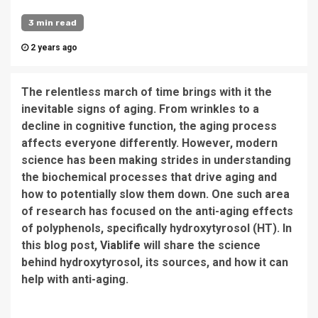
3 min read
2 years ago
The relentless march of time brings with it the
inevitable signs of aging. From wrinkles to a
decline in cognitive function, the aging process
affects everyone differently. However, modern
science has been making strides in understanding
the biochemical processes that drive aging and
how to potentially slow them down. One such area
of research has focused on the anti-aging effects
of polyphenols, specifically hydroxytyrosol (HT). In
this blog post,
Viablife
will share the science
behind hydroxytyrosol, its sources, and how it can
help with anti-aging.