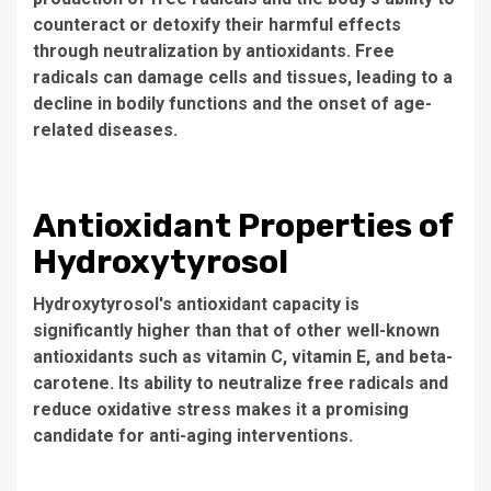
counteract or detoxify their harmful effects
through neutralization by antioxidants. Free
radicals can damage cells and tissues, leading to a
decline in bodily functions and the onset of age-
related diseases.
Antioxidant Properties of
Hydroxytyrosol
Hydroxytyrosol's antioxidant capacity is
significantly higher than that of other well-known
antioxidants such as vitamin C, vitamin E, and beta-
carotene. Its ability to neutralize free radicals and
reduce oxidative stress makes it a promising
candidate for anti-aging interventions.