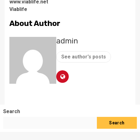
www.viablife.net
Viablife
About Author
admin
See author's posts
Search
Search