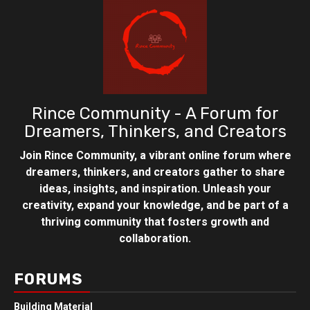
Rince Community - A Forum for
Dreamers, Thinkers, and Creators
Join Rince Community, a vibrant online forum where
dreamers, thinkers, and creators gather to share
ideas, insights, and inspiration. Unleash your
creativity, expand your knowledge, and be part of a
thriving community that fosters growth and
collaboration.
FORUMS
Building Material