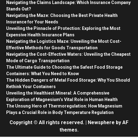
Navigating the Claims Landscape: Which Insurance Company
Stands Out?
Navigating the Maze: Choosing the Best Private Health
Insurance for Your Needs
Unveiling the Pinnacle of Protection: Exploring the Most
Expensive Health Insurance Plans
Navigating the Logistics Maze: Unveiling the Most Cost-
Effective Methods for Goods Transportation
Navigating the Cost-Effective Waters: Unveiling the Cheapest
Mode of Cargo Transportation
The Ultimate Guide to Choosing the Safest Food Storage
Containers: What You Need to Know
The Hidden Dangers of Metal Food Storage: Why You Should
Rethink Your Containers
Unveiling the Healthiest Mineral: A Comprehensive
Exploration of Magnesium’s Vital Role in Human Health
The Unsung Hero of Thermoregulation: How Magnesium
Plays a Crucial Role in Body Temperature Regulation
Copyright © All rights reserved.
|
Newsphere
by AF
themes.