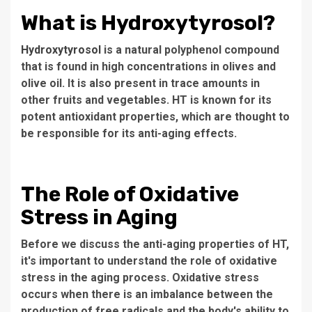
What is Hydroxytyrosol?
Hydroxytyrosol
is a natural polyphenol compound
that is found in high concentrations in olives and
olive oil. It is also present in trace amounts in
other fruits and vegetables. HT is known for its
potent antioxidant properties, which are thought to
be responsible for its anti-aging effects.
The Role of Oxidative
Stress in Aging
Before we discuss the anti-aging properties of HT,
it's important to understand the role of oxidative
stress in the aging process. Oxidative stress
occurs when there is an imbalance between the
production of free radicals and the body's ability to