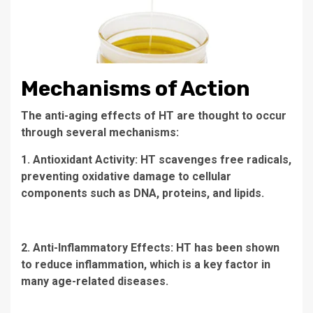
Mechanisms of Action
The anti-aging effects of HT are thought to occur
through several mechanisms:
1. Antioxidant Activity: HT scavenges free radicals,
preventing oxidative damage to cellular
components such as DNA, proteins, and lipids.
2. Anti-Inflammatory Effects: HT has been shown
to reduce inflammation, which is a key factor in
many age-related diseases.