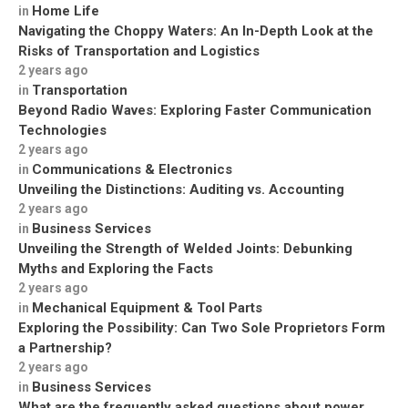
Home Life
in
Navigating the Choppy Waters: An In-Depth Look at the
Risks of Transportation and Logistics
2 years ago
Transportation
in
Beyond Radio Waves: Exploring Faster Communication
Technologies
2 years ago
Communications & Electronics
in
Unveiling the Distinctions: Auditing vs. Accounting
2 years ago
Business Services
in
Unveiling the Strength of Welded Joints: Debunking
Myths and Exploring the Facts
2 years ago
Mechanical Equipment & Tool Parts
in
Exploring the Possibility: Can Two Sole Proprietors Form
a Partnership?
2 years ago
Business Services
in
What are the frequently asked questions about power