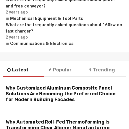
and free conveyor?
2 years ago
Mechanical Equipment & Tool Parts
in
What are the frequently asked questions about 160kw dc
fast charger?
2 years ago
Communications & Electronics
in
Latest
Popular
Trending
Why Customized Aluminum Composite Panel
Solutions Are Becoming the Preferred Choice
for Modern Building Facades
Why Automated Roll-Fed Thermoforming Is
Transforming Clear Aligner Manufacturing