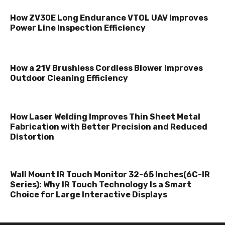
How ZV30E Long Endurance VTOL UAV Improves
Power Line Inspection Efficiency
How a 21V Brushless Cordless Blower Improves
Outdoor Cleaning Efficiency
How Laser Welding Improves Thin Sheet Metal
Fabrication with Better Precision and Reduced
Distortion
Wall Mount IR Touch Monitor 32-65 Inches(6C-IR
Series): Why IR Touch Technology Is a Smart
Choice for Large Interactive Displays