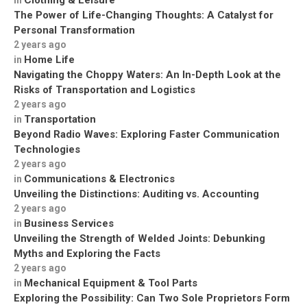
Clothing & Leisure
in
The Power of Life-Changing Thoughts: A Catalyst for
Personal Transformation
2 years ago
Home Life
in
Navigating the Choppy Waters: An In-Depth Look at the
Risks of Transportation and Logistics
2 years ago
Transportation
in
Beyond Radio Waves: Exploring Faster Communication
Technologies
2 years ago
Communications & Electronics
in
Unveiling the Distinctions: Auditing vs. Accounting
2 years ago
Business Services
in
Unveiling the Strength of Welded Joints: Debunking
Myths and Exploring the Facts
2 years ago
Mechanical Equipment & Tool Parts
in
Exploring the Possibility: Can Two Sole Proprietors Form