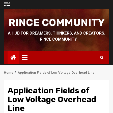
Skip
to
content
RINCE COMMUNITY
A HUB FOR DREAMERS, THINKERS, AND CREATORS.
– RINCE COMMUNITY
Primary
Menu
Home
Application Fields of Low Voltage Overhead Line
Application Fields of
Low Voltage Overhead
Line