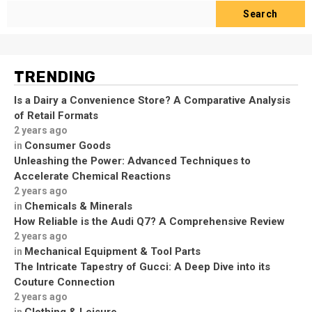
Search
TRENDING
Is a Dairy a Convenience Store? A Comparative Analysis
of Retail Formats
2 years ago
Consumer Goods
in
Unleashing the Power: Advanced Techniques to
Accelerate Chemical Reactions
2 years ago
Chemicals & Minerals
in
How Reliable is the Audi Q7? A Comprehensive Review
2 years ago
Mechanical Equipment & Tool Parts
in
The Intricate Tapestry of Gucci: A Deep Dive into its
Couture Connection
2 years ago