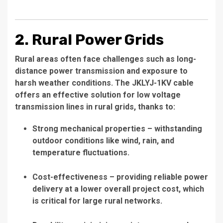
2. Rural Power Grids
Rural areas often face challenges such as long-
distance power transmission and exposure to
harsh weather conditions. The JKLYJ-1KV cable
offers an effective solution for low voltage
transmission lines in rural grids, thanks to:
Strong mechanical properties – withstanding
outdoor conditions like wind, rain, and
temperature fluctuations.
Cost-effectiveness – providing reliable power
delivery at a lower overall project cost, which
is critical for large rural networks.