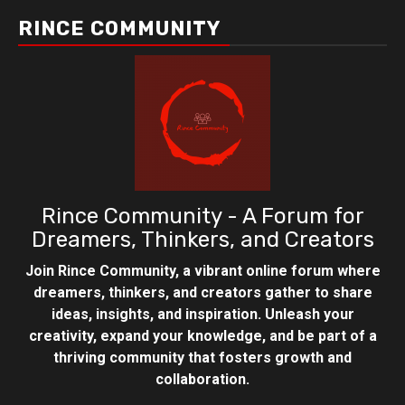
RINCE COMMUNITY
Rince Community - A Forum for
Dreamers, Thinkers, and Creators
Join Rince Community, a vibrant online forum where
dreamers, thinkers, and creators gather to share
ideas, insights, and inspiration. Unleash your
creativity, expand your knowledge, and be part of a
thriving community that fosters growth and
collaboration.