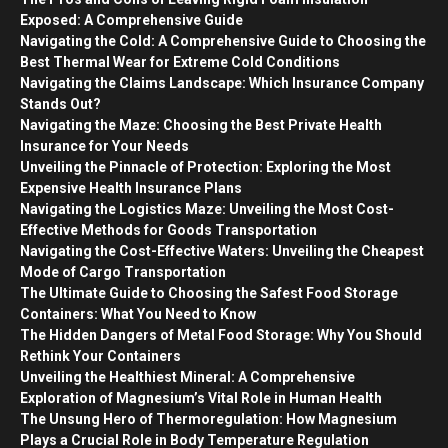
Exposed: A Comprehensive Guide
Navigating the Cold: A Comprehensive Guide to Choosing the
Best Thermal Wear for Extreme Cold Conditions
Navigating the Claims Landscape: Which Insurance Company
Stands Out?
Navigating the Maze: Choosing the Best Private Health
Insurance for Your Needs
Unveiling the Pinnacle of Protection: Exploring the Most
Expensive Health Insurance Plans
Navigating the Logistics Maze: Unveiling the Most Cost-
Effective Methods for Goods Transportation
Navigating the Cost-Effective Waters: Unveiling the Cheapest
Mode of Cargo Transportation
The Ultimate Guide to Choosing the Safest Food Storage
Containers: What You Need to Know
The Hidden Dangers of Metal Food Storage: Why You Should
Rethink Your Containers
Unveiling the Healthiest Mineral: A Comprehensive
Exploration of Magnesium’s Vital Role in Human Health
The Unsung Hero of Thermoregulation: How Magnesium
Plays a Crucial Role in Body Temperature Regulation