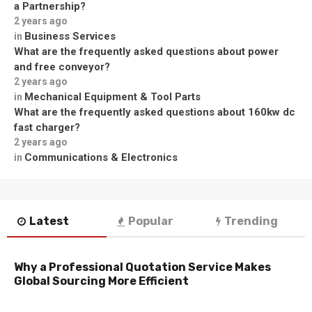
a Partnership?
2 years ago
Business Services
in
What are the frequently asked questions about power
and free conveyor?
2 years ago
Mechanical Equipment & Tool Parts
in
What are the frequently asked questions about 160kw dc
fast charger?
2 years ago
Communications & Electronics
in
Latest
Popular
Trending
Why a Professional Quotation Service Makes
Global Sourcing More Efficient