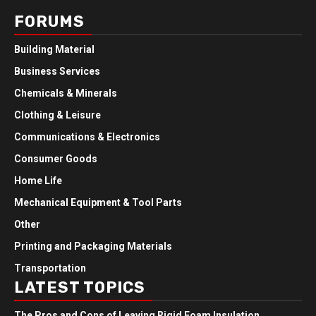
FORUMS
Building Material
Business Services
Chemicals & Minerals
Clothing & Leisure
Communications & Electronics
Consumer Goods
Home Life
Mechanical Equipment & Tool Parts
Other
Printing and Packaging Materials
Transportation
LATEST TOPICS
The Pros and Cons of Leaving Rigid Foam Insulation