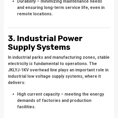
Durability – minimizing maintenance needs
and ensuring long-term service life, even in
remote locations.
3. Industrial Power
Supply Systems
In industrial parks and manufacturing zones, stable
electricity is fundamental to operations. The
JKLYJ-1KV overhead line plays an important role in
industrial low voltage supply systems, where it
delivers:
High current capacity – meeting the energy
demands of factories and production
facilities.