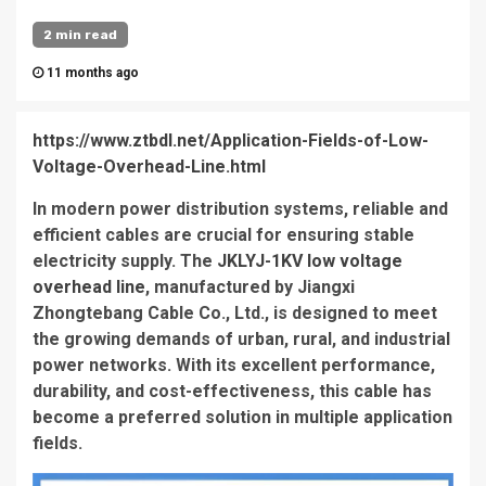
2 min read
11 months ago
https://www.ztbdl.net/Application-Fields-of-Low-
Voltage-Overhead-Line.html
In modern power distribution systems, reliable and
efficient cables are crucial for ensuring stable
electricity supply. The
JKLYJ-1KV low voltage
overhead line
, manufactured by Jiangxi
Zhongtebang Cable Co., Ltd., is designed to meet
the growing demands of urban, rural, and industrial
power networks. With its excellent performance,
durability, and cost-effectiveness, this cable has
become a preferred solution in multiple application
fields.