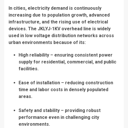
In cities, electricity demand is continuously
increasing due to population growth, advanced
infrastructure, and the rising use of electrical
devices. The JKLYJ-1KV overhead line is widely
used in low voltage distribution networks across
urban environments because of its:
High reliability – ensuring consistent power
supply for residential, commercial, and public
facilities.
Ease of installation – reducing construction
time and labor costs in densely populated
areas.
Safety and stability – providing robust
performance even in challenging city
environments.