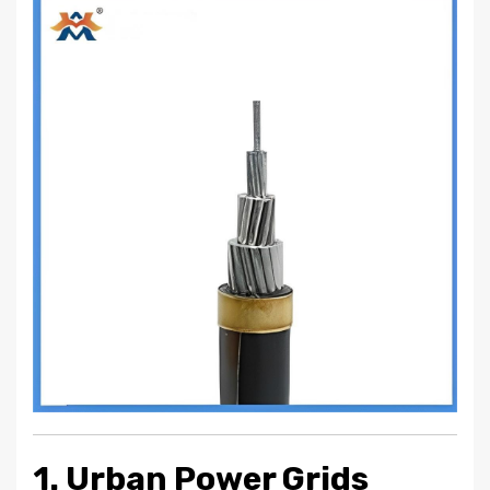
1. Urban Power Grids