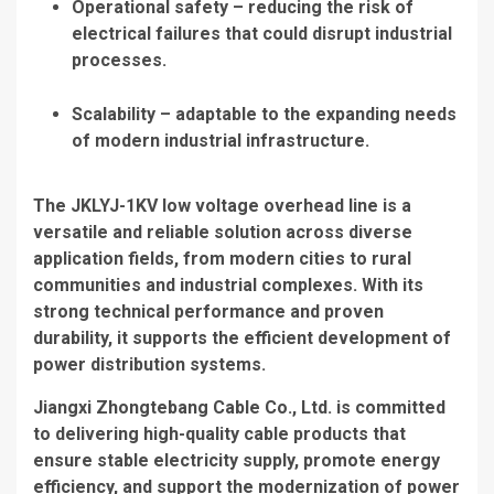
Operational safety – reducing the risk of
electrical failures that could disrupt industrial
processes.
Scalability – adaptable to the expanding needs
of modern industrial infrastructure.
The JKLYJ-1KV low voltage overhead line is a
versatile and reliable solution across diverse
application fields, from modern cities to rural
communities and industrial complexes. With its
strong technical performance and proven
durability, it supports the efficient development of
power distribution systems.
Jiangxi Zhongtebang Cable Co., Ltd. is committed
to delivering high-quality cable products that
ensure stable electricity supply, promote energy
efficiency, and support the modernization of power