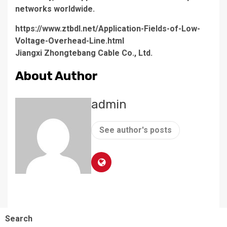
networks worldwide.
https://www.ztbdl.net/Application-Fields-of-Low-
Voltage-Overhead-Line.html
Jiangxi Zhongtebang Cable Co., Ltd.
About Author
admin
See author's posts
Search