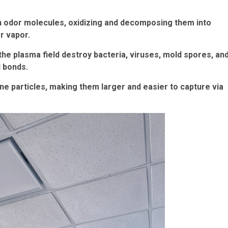
ith odor molecules, oxidizing and decomposing them into
r vapor.
he plasma field destroy bacteria, viruses, mold spores, an
l bonds.
rne particles, making them larger and easier to capture via