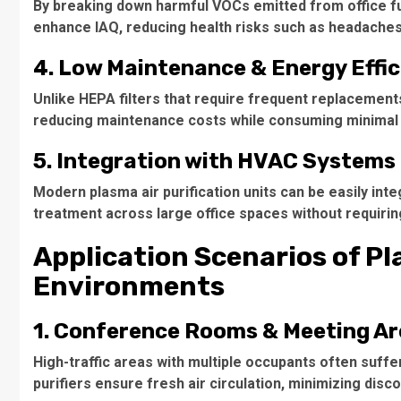
By breaking down harmful VOCs emitted from office fur
enhance IAQ, reducing health risks such as headaches,
4. Low Maintenance & Energy Effi
Unlike HEPA filters that require frequent replacements,
reducing maintenance costs while consuming minimal
5. Integration with HVAC Systems
Modern plasma air purification units can be easily int
treatment across large office spaces without requirin
Application Scenarios of Pla
Environments
1. Conference Rooms & Meeting A
High-traffic areas with multiple occupants often suffe
purifiers ensure fresh air circulation, minimizing dis