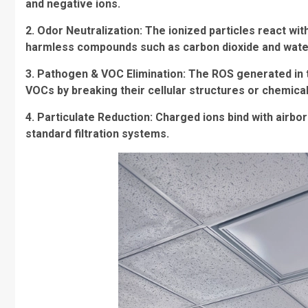
and negative ions.
2. Odor Neutralization: The ionized particles react w
harmless compounds such as carbon dioxide and wate
3. Pathogen & VOC Elimination: The ROS generated in t
VOCs by breaking their cellular structures or chemica
4. Particulate Reduction: Charged ions bind with airbo
standard filtration systems.