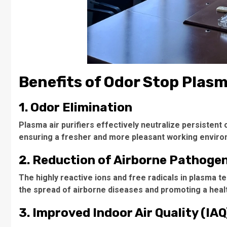
Benefits of Odor Stop Plasma
1. Odor Elimination
Plasma air purifiers effectively neutralize persistent
ensuring a fresher and more pleasant working enviro
2. Reduction of Airborne Pathoge
The highly reactive ions and free radicals in plasma t
the spread of airborne diseases and promoting a heal
3. Improved Indoor Air Quality (IAQ