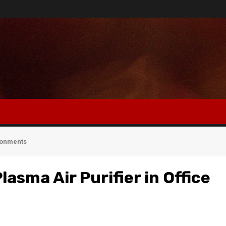
ironments
lasma Air Purifier in Office