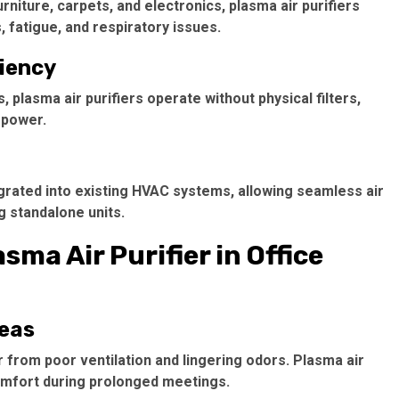
niture, carpets, and electronics, plasma air purifiers
 fatigue, and respiratory issues.
ciency
 plasma air purifiers operate without physical filters,
 power.
egrated into existing HVAC systems, allowing seamless air
g standalone units.
sma Air Purifier in Office
reas
r from poor ventilation and lingering odors. Plasma air
comfort during prolonged meetings.