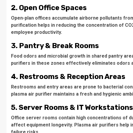
2. Open Office Spaces
Open-plan offices accumulate airborne pollutants from
purification helps in reducing the concentration of C
employee productivity.
3. Pantry & Break Rooms
Food odors and microbial growth in shared pantry area
purifiers in these zones effectively eliminates odors
4. Restrooms & Reception Areas
Restrooms and entry areas are prone to bacterial cont
plasma air purifier maintains a fresh and hygienic amb
5. Server Rooms & IT Workstations
Office server rooms contain high concentrations of du
affect equipment longevity. Plasma air purifiers help i
failure risks.