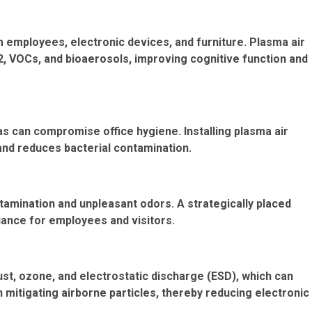
 employees, electronic devices, and furniture. Plasma air
O2, VOCs, and bioaerosols, improving cognitive function and
s can compromise office hygiene. Installing plasma air
 and reduces bacterial contamination.
amination and unpleasant odors. A strategically placed
iance for employees and visitors.
st, ozone, and electrostatic discharge (ESD), which can
n mitigating airborne particles, thereby reducing electronic