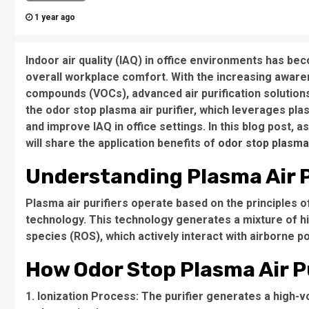
1 year ago
Indoor air quality (IAQ) in office environments has be
overall workplace comfort. With the increasing awaren
compounds (VOCs), advanced air purification solutions
the odor stop plasma air purifier, which leverages pl
and improve IAQ in office settings. In this blog post, 
will share the application benefits of
odor stop plasma 
Understanding Plasma Air P
Plasma air purifiers operate based on the principles o
technology. This technology generates a mixture of hig
species (ROS), which actively interact with airborne p
How Odor Stop Plasma Air Pu
1. Ionization Process: The purifier generates a high-vo