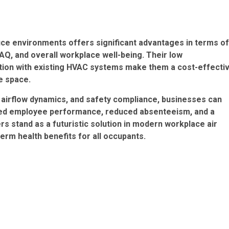
ffice environments offers significant advantages in terms of
AQ, and overall workplace well-being. Their low
ation with existing HVAC systems make them a cost-effecti
ce space.
, airflow dynamics, and safety compliance, businesses can
anced employee performance, reduced absenteeism, and a
s stand as a futuristic solution in modern workplace air
erm health benefits for all occupants.