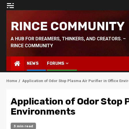
Skip
to
content
RINCE COMMUNITY
A HUB FOR DREAMERS, THINKERS, AND CREATORS. –
RINCE COMMUNITY
NEWS
FORUMS
Home
Application of Odor Stop Plasma Air Purifier in Office Env
Application of Odor Stop P
Environments
3 min read