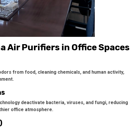
 Air Purifiers in Office Spaces
 odors from food, cleaning chemicals, and human activity,
nment.
ns
echnology deactivate bacteria, viruses, and fungi, reducing
thier office atmosphere.
)