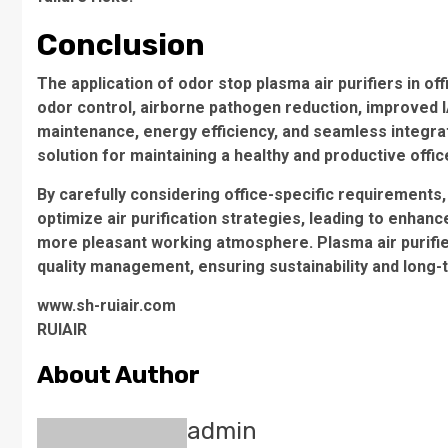
Conclusion
The application of odor stop plasma air purifiers in o
odor control, airborne pathogen reduction, improved I
maintenance, energy efficiency, and seamless integr
solution for maintaining a healthy and productive offi
By carefully considering office-specific requirements
optimize air purification strategies, leading to enh
more pleasant working atmosphere. Plasma air purifier
quality management, ensuring sustainability and long-t
www.sh-ruiair.com
RUIAIR
About Author
admin