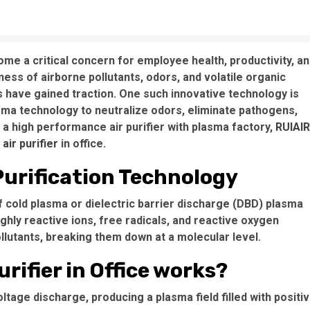
come a critical concern for employee health, productivity, a
ess of airborne pollutants, odors, and volatile organic
 have gained traction. One such innovative technology is
asma technology to neutralize odors, eliminate pathogens,
as a high performance air purifier with plasma factory,
RUIAIR
air purifier
in office.
urification Technology
f cold plasma or dielectric barrier discharge (DBD) plasma
hly reactive ions, free radicals, and reactive oxygen
ollutants, breaking them down at a molecular level.
rifier in Office works?
ltage discharge, producing a plasma field filled with positi