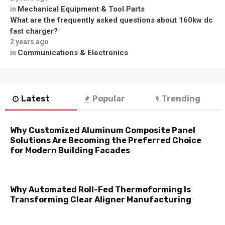
Mechanical Equipment & Tool Parts
in
What are the frequently asked questions about 160kw dc
fast charger?
2 years ago
Communications & Electronics
in
Latest
Popular
Trending
Why Customized Aluminum Composite Panel
Solutions Are Becoming the Preferred Choice
for Modern Building Facades
Why Automated Roll-Fed Thermoforming Is
Transforming Clear Aligner Manufacturing