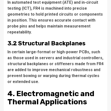
In automated test equipment (ATE) and in-circuit
testing (ICT), FR4 is machined into precise
geometries to hold printed circuits or components
in position. This ensures accurate contact with
probe pins and helps maintain measurement
repeatability.
3.2 Structural Backplanes
In certain large-format or high-power PCBs, such
as those used in servers and industrial controllers,
structural backplanes or stiffeners made from FR4
are added to improve mechanical robustness and
prevent bowing or warping during thermal cycles
or extended use.
4. Electromagnetic and
Thermal Applications