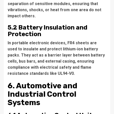
separation of sensitive modules, ensuring that
vibrations, shocks, or heat from one area do not
impact others.
5.2 Battery Insulation and
Protection
In portable electronic devices, FR4 sheets are
used to insulate and protect lithium-ion battery
packs. They act as a barrier layer between battery
cells, bus bars, and external casing, ensuring
compliance with electrical safety and flame
resistance standards like UL94-V0.
6. Automotive and
Industrial Control
Systems