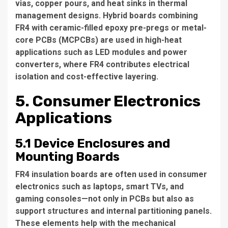
vias, copper pours, and heat sinks in thermal
management designs. Hybrid boards combining
FR4 with ceramic-filled epoxy pre-pregs or metal-
core PCBs (MCPCBs) are used in high-heat
applications such as LED modules and power
converters, where FR4 contributes electrical
isolation and cost-effective layering.
5. Consumer Electronics
Applications
5.1 Device Enclosures and
Mounting Boards
FR4 insulation boards are often used in consumer
electronics such as laptops, smart TVs, and
gaming consoles—not only in PCBs but also as
support structures and internal partitioning panels.
These elements help with the mechanical