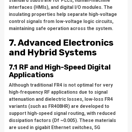
standard substrate for PLCs, human-machine
interfaces (HMIs), and digital I/O modules. The
insulating properties help separate high-voltage
control signals from low-voltage logic circuits,
maintaining safe operation across the system.
7. Advanced Electronics
and Hybrid Systems
7.1 RF and High-Speed Digital
Applications
Although traditional FR4 is not optimal for very
high-frequency RF applications due to signal
attenuation and dielectric losses, low-loss FR4
variants (such as FR408HR) are developed to
support high-speed signal routing, with reduced
dissipation factors (Df ~0.005). These materials
are used in gigabit Ethernet switches, 5G