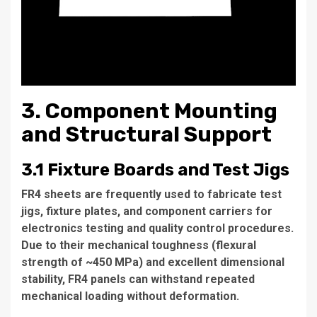
3. Component Mounting
and Structural Support
3.1 Fixture Boards and Test Jigs
FR4 sheets are frequently used to fabricate test
jigs, fixture plates, and component carriers for
electronics testing and quality control procedures.
Due to their mechanical toughness (flexural
strength of ~450 MPa) and excellent dimensional
stability, FR4 panels can withstand repeated
mechanical loading without deformation.