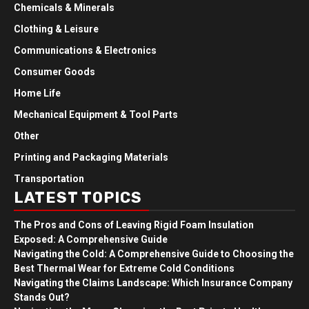
Chemicals & Minerals
Clothing & Leisure
Communications & Electronics
Consumer Goods
Home Life
Mechanical Equipment & Tool Parts
Other
Printing and Packaging Materials
Transportation
LATEST TOPICS
The Pros and Cons of Leaving Rigid Foam Insulation
Exposed: A Comprehensive Guide
Navigating the Cold: A Comprehensive Guide to Choosing the
Best Thermal Wear for Extreme Cold Conditions
Navigating the Claims Landscape: Which Insurance Company
Stands Out?