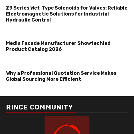
Z9 Series Wet-Type Solenoids for Valves: Reliable
Electromagnetic Solutions for Industrial
Hydraulic Control
Media Facade Manufacturer Showtechled
Product Catalog 2026
Why a Professional Quotation Service Makes
Global Sourcing More Efficient
RINCE COMMUNITY