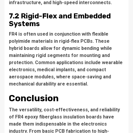
infrastructure, and high-speed interconnects.
7.2 Rigid-Flex and Embedded
Systems
FR4 is often used in conjunction with flexible
polyimide materials in rigid-flex PCBs. These
hybrid boards allow for dynamic bending while
maintaining rigid segments for mounting and
protection. Common applications include wearable
electronics, medical implants, and compact
aerospace modules, where space-saving and
mechanical durability are essential.
Conclusion
The versatility, cost-effectiveness, and reliability
of FR4 epoxy fiberglass insulation boards have
made them indispensable in the electronics
industry. From basic PCB fabrication to high-