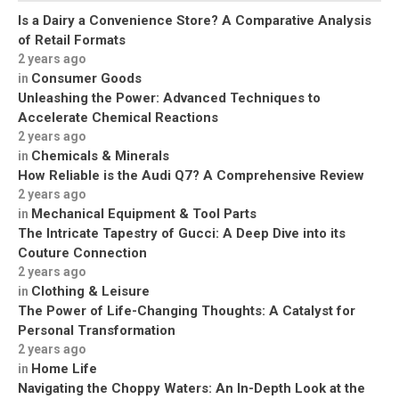
Is a Dairy a Convenience Store? A Comparative Analysis
of Retail Formats
2 years ago
Consumer Goods
in
Unleashing the Power: Advanced Techniques to
Accelerate Chemical Reactions
2 years ago
Chemicals & Minerals
in
How Reliable is the Audi Q7? A Comprehensive Review
2 years ago
Mechanical Equipment & Tool Parts
in
The Intricate Tapestry of Gucci: A Deep Dive into its
Couture Connection
2 years ago
Clothing & Leisure
in
The Power of Life-Changing Thoughts: A Catalyst for
Personal Transformation
2 years ago
Home Life
in
Navigating the Choppy Waters: An In-Depth Look at the