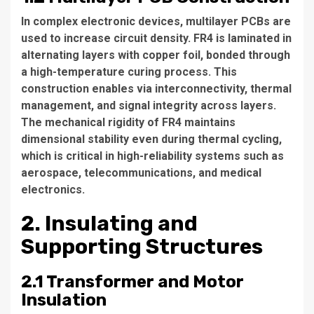
In complex electronic devices, multilayer PCBs are
used to increase circuit density. FR4 is laminated in
alternating layers with copper foil, bonded through
a high-temperature curing process. This
construction enables via interconnectivity, thermal
management, and signal integrity across layers.
The mechanical rigidity of FR4 maintains
dimensional stability even during thermal cycling,
which is critical in high-reliability systems such as
aerospace, telecommunications, and medical
electronics.
2. Insulating and
Supporting Structures
2.1 Transformer and Motor
Insulation