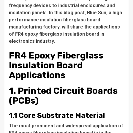
frequency devices to industrial enclosures and
insulation panels. In this blog post, Blue Sun, a high
performance insulation fiberglass board
manufacturing factory, will share the applications
of FR4 epoxy fiberglass insulation board in
electronics industry.
FR4 Epoxy Fiberglass
Insulation Board
Applications
1. Printed Circuit Boards
(PCBs)
1.1 Core Substrate Material
The most prominent and widespread application of
FR4 epoxy fiberglass insulation board is in the