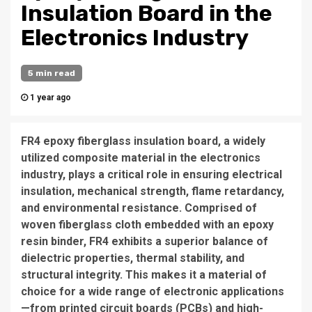
Insulation Board in the
Electronics Industry
5 min read
1 year ago
FR4 epoxy fiberglass insulation board, a widely
utilized composite material in the electronics
industry, plays a critical role in ensuring electrical
insulation, mechanical strength, flame retardancy,
and environmental resistance. Comprised of
woven fiberglass cloth embedded with an epoxy
resin binder, FR4 exhibits a superior balance of
dielectric properties, thermal stability, and
structural integrity. This makes it a material of
choice for a wide range of electronic applications
—from printed circuit boards (PCBs) and high-