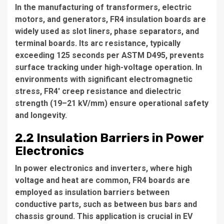
In the manufacturing of transformers, electric
motors, and generators, FR4 insulation boards are
widely used as slot liners, phase separators, and
terminal boards. Its arc resistance, typically
exceeding 125 seconds per ASTM D495, prevents
surface tracking under high-voltage operation. In
environments with significant electromagnetic
stress, FR4' creep resistance and dielectric
strength (19–21 kV/mm) ensure operational safety
and longevity.
2.2 Insulation Barriers in Power
Electronics
In power electronics and inverters, where high
voltage and heat are common, FR4 boards are
employed as insulation barriers between
conductive parts, such as between bus bars and
chassis ground. This application is crucial in EV