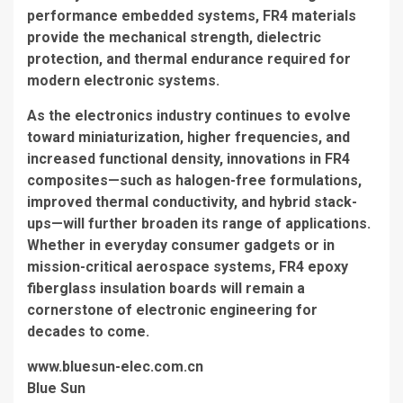
performance embedded systems, FR4 materials
provide the mechanical strength, dielectric
protection, and thermal endurance required for
modern electronic systems.
As the electronics industry continues to evolve
toward miniaturization, higher frequencies, and
increased functional density, innovations in FR4
composites—such as halogen-free formulations,
improved thermal conductivity, and hybrid stack-
ups—will further broaden its range of applications.
Whether in everyday consumer gadgets or in
mission-critical aerospace systems, FR4 epoxy
fiberglass insulation boards will remain a
cornerstone of electronic engineering for
decades to come.
www.bluesun-elec.com.cn
Blue Sun