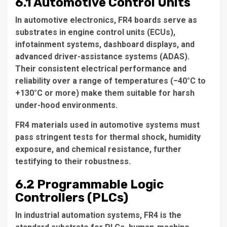
6.1 Automotive Control Units
In automotive electronics, FR4 boards serve as
substrates in engine control units (ECUs),
infotainment systems, dashboard displays, and
advanced driver-assistance systems (ADAS).
Their consistent electrical performance and
reliability over a range of temperatures (−40°C to
+130°C or more) make them suitable for harsh
under-hood environments.
FR4 materials used in automotive systems must
pass stringent tests for thermal shock, humidity
exposure, and chemical resistance, further
testifying to their robustness.
6.2 Programmable Logic
Controllers (PLCs)
In industrial automation systems, FR4 is the