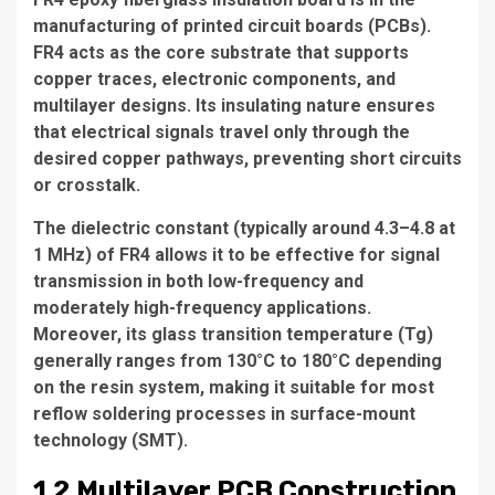
manufacturing of printed circuit boards (PCBs).
FR4 acts as the core substrate that supports
copper traces, electronic components, and
multilayer designs. Its insulating nature ensures
that electrical signals travel only through the
desired copper pathways, preventing short circuits
or crosstalk.
The dielectric constant (typically around 4.3–4.8 at
1 MHz) of FR4 allows it to be effective for signal
transmission in both low-frequency and
moderately high-frequency applications.
Moreover, its glass transition temperature (Tg)
generally ranges from 130°C to 180°C depending
on the resin system, making it suitable for most
reflow soldering processes in surface-mount
technology (SMT).
1.2 Multilayer PCB Construction