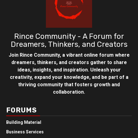
Rince Community - A Forum for
Dreamers, Thinkers, and Creators
Join Rince Community, a vibrant online forum where
dreamers, thinkers, and creators gather to share
ideas, insights, and inspiration. Unleash your
creativity, expand your knowledge, and be part of a
thriving community that fosters growth and
collaboration.
FORUMS
Building Material
Business Services