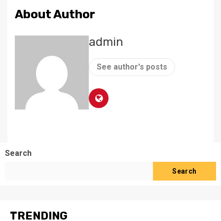
About Author
admin
See author's posts
Search
Search
TRENDING