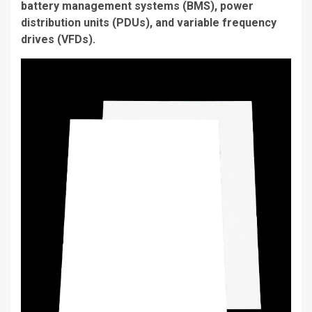
battery management systems (BMS), power
distribution units (PDUs), and variable frequency
drives (VFDs).