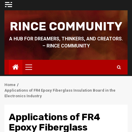
Skip
to
content
RINCE COMMUNITY
A HUB FOR DREAMERS, THINKERS, AND CREATORS.
– RINCE COMMUNITY
Primary
Menu
Home
Applications of FR4 Epoxy Fiberglass Insulation Board in the
Electronics Industry
Applications of FR4
Epoxy Fiberglass