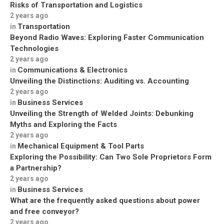
Risks of Transportation and Logistics
2 years ago
Transportation
in
Beyond Radio Waves: Exploring Faster Communication
Technologies
2 years ago
Communications & Electronics
in
Unveiling the Distinctions: Auditing vs. Accounting
2 years ago
Business Services
in
Unveiling the Strength of Welded Joints: Debunking
Myths and Exploring the Facts
2 years ago
Mechanical Equipment & Tool Parts
in
Exploring the Possibility: Can Two Sole Proprietors Form
a Partnership?
2 years ago
Business Services
in
What are the frequently asked questions about power
and free conveyor?
2 years ago