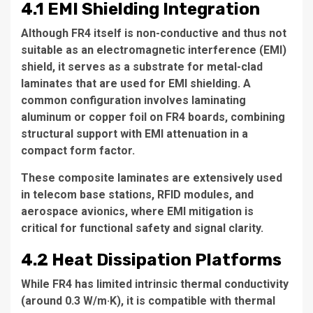
4.1 EMI Shielding Integration
Although FR4 itself is non-conductive and thus not
suitable as an electromagnetic interference (EMI)
shield, it serves as a substrate for metal-clad
laminates that are used for EMI shielding. A
common configuration involves laminating
aluminum or copper foil on FR4 boards, combining
structural support with EMI attenuation in a
compact form factor.
These composite laminates are extensively used
in telecom base stations, RFID modules, and
aerospace avionics, where EMI mitigation is
critical for functional safety and signal clarity.
4.2 Heat Dissipation Platforms
While FR4 has limited intrinsic thermal conductivity
(around 0.3 W/m·K), it is compatible with thermal