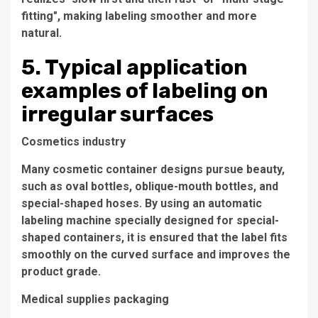
fitting", making labeling smoother and more
natural.
5. Typical application
examples of labeling on
irregular surfaces
Cosmetics industry
Many cosmetic container designs pursue beauty,
such as oval bottles, oblique-mouth bottles, and
special-shaped hoses. By using an automatic
labeling machine specially designed for special-
shaped containers, it is ensured that the label fits
smoothly on the curved surface and improves the
product grade.
Medical supplies packaging