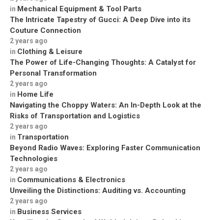
Mechanical Equipment & Tool Parts
in
The Intricate Tapestry of Gucci: A Deep Dive into its
Couture Connection
2 years ago
Clothing & Leisure
in
The Power of Life-Changing Thoughts: A Catalyst for
Personal Transformation
2 years ago
Home Life
in
Navigating the Choppy Waters: An In-Depth Look at the
Risks of Transportation and Logistics
2 years ago
Transportation
in
Beyond Radio Waves: Exploring Faster Communication
Technologies
2 years ago
Communications & Electronics
in
Unveiling the Distinctions: Auditing vs. Accounting
2 years ago
Business Services
in