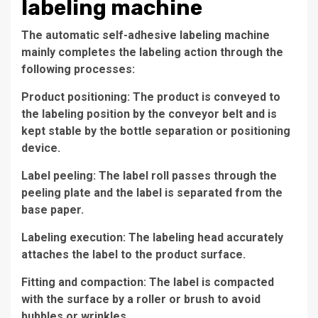
labeling machine
The automatic self-adhesive labeling machine
mainly completes the labeling action through the
following processes:
Product positioning: The product is conveyed to
the labeling position by the conveyor belt and is
kept stable by the bottle separation or positioning
device.
Label peeling: The label roll passes through the
peeling plate and the label is separated from the
base paper.
Labeling execution: The labeling head accurately
attaches the label to the product surface.
Fitting and compaction: The label is compacted
with the surface by a roller or brush to avoid
bubbles or wrinkles.