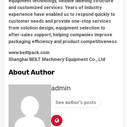
equipment technology, flexible labeling structure
and customized services. Years of industry
experience have enabled us to respond quickly to
customer needs and provide one-stop services
from solution design, equipment selection to
after-sales support, helping companies improve
packaging efficiency and product competitiveness.
www.beiltpack.com
Shanghai BEILT Machinery Equipment Co., Ltd
About Author
admin
See author's posts