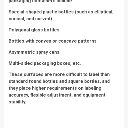
packaging containers include:
Special-shaped plastic bottles (such as elliptical,
conical, and curved)
Polygonal glass bottles
Bottles with convex or concave patterns
Asymmetric spray cans
Multi-sided packaging boxes, etc.
These surfaces are more difficult to label than
standard round bottles and square bottles, and
they place higher requirements on labeling
accuracy, flexible adjustment, and equipment
stability.