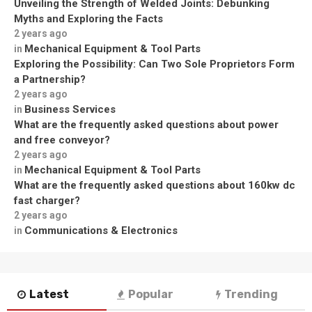
Unveiling the Strength of Welded Joints: Debunking
Myths and Exploring the Facts
2 years ago
Mechanical Equipment & Tool Parts
in
Exploring the Possibility: Can Two Sole Proprietors Form
a Partnership?
2 years ago
Business Services
in
What are the frequently asked questions about power
and free conveyor?
2 years ago
Mechanical Equipment & Tool Parts
in
What are the frequently asked questions about 160kw dc
fast charger?
2 years ago
Communications & Electronics
in
Latest
Popular
Trending