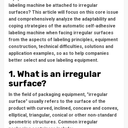
labeling machine be attached to irregular
surfaces? This article will focus on this core issue
and comprehensively analyze the adaptability and
coping strategies of the automatic self-adhesive
labeling machine when facing irregular surfaces
from the aspects of labeling principles, equipment
construction, technical difficulties, solutions and
application examples, so as to help companies
better select and use labeling equipment.
1. What is an irregular
surface?
In the field of packaging equipment, "irregular
surface" usually refers to the surface of the
product with curved, inclined, concave and convex,
elliptical, triangular, conical or other non-standard
geometric structures. Common irregular