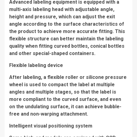
Advanced labeling equipment is equipped with a
multi-axis labeling head with adjustable angle,
height and pressure, which can adjust the exit
angle according to the surface characteristics of
the product to achieve more accurate fitting. This
flexible structure can better maintain the labeling
quality when fitting curved bottles, conical bottles
and other special-shaped containers.
Flexible labeling device
After labeling, a flexible roller or silicone pressure
wheel is used to compact the label at multiple
angles and multiple stages, so that the label is
more compliant to the curved surface, and even
on the undulating surface, it can achieve bubble-
free and non-warping attachment.
Intelligent visual positioning system