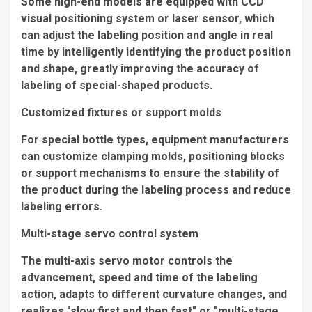
Some high-end models are equipped with CCD
visual positioning system or laser sensor, which
can adjust the labeling position and angle in real
time by intelligently identifying the product position
and shape, greatly improving the accuracy of
labeling of special-shaped products.
Customized fixtures or support molds
For special bottle types, equipment manufacturers
can customize clamping molds, positioning blocks
or support mechanisms to ensure the stability of
the product during the labeling process and reduce
labeling errors.
Multi-stage servo control system
The multi-axis servo motor controls the
advancement, speed and time of the labeling
action, adapts to different curvature changes, and
realizes "slow first and then fast" or "multi-stage