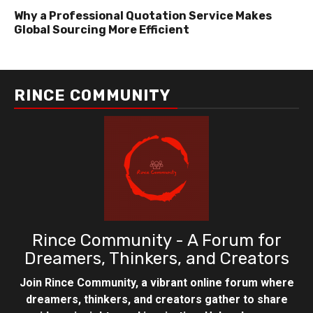
Why a Professional Quotation Service Makes
Global Sourcing More Efficient
RINCE COMMUNITY
Rince Community - A Forum for
Dreamers, Thinkers, and Creators
Join Rince Community, a vibrant online forum where
dreamers, thinkers, and creators gather to share