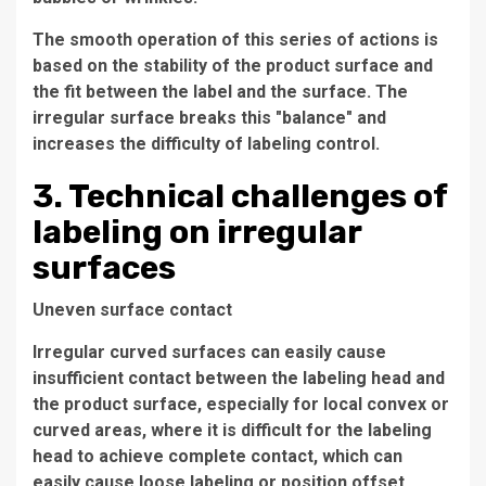
The smooth operation of this series of actions is
based on the stability of the product surface and
the fit between the label and the surface. The
irregular surface breaks this "balance" and
increases the difficulty of labeling control.
3. Technical challenges of
labeling on irregular
surfaces
Uneven surface contact
Irregular curved surfaces can easily cause
insufficient contact between the labeling head and
the product surface, especially for local convex or
curved areas, where it is difficult for the labeling
head to achieve complete contact, which can
easily cause loose labeling or position offset.