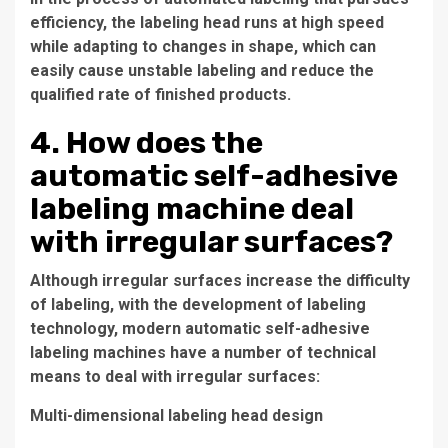
efficiency, the labeling head runs at high speed
while adapting to changes in shape, which can
easily cause unstable labeling and reduce the
qualified rate of finished products.
4. How does the
automatic self-adhesive
labeling machine deal
with irregular surfaces?
Although irregular surfaces increase the difficulty
of labeling, with the development of labeling
technology, modern automatic self-adhesive
labeling machines have a number of technical
means to deal with irregular surfaces:
Multi-dimensional labeling head design