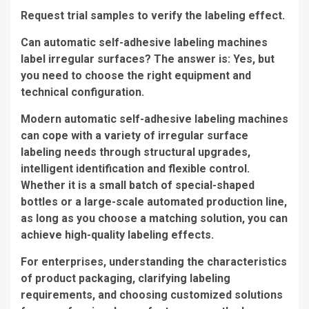
Request trial samples to verify the labeling effect.
Can automatic self-adhesive labeling machines
label irregular surfaces? The answer is: Yes, but
you need to choose the right equipment and
technical configuration.
Modern automatic self-adhesive labeling machines
can cope with a variety of irregular surface
labeling needs through structural upgrades,
intelligent identification and flexible control.
Whether it is a small batch of special-shaped
bottles or a large-scale automated production line,
as long as you choose a matching solution, you can
achieve high-quality labeling effects.
For enterprises, understanding the characteristics
of product packaging, clarifying labeling
requirements, and choosing customized solutions