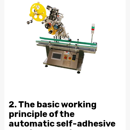
2. The basic working
principle of the
automatic self-adhesive