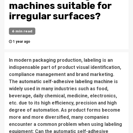
machines suitable for
irregular surfaces?
6 min read
1 year ago
In modern packaging production, labeling is an
indispensable part of product visual identification,
compliance management and brand marketing.
The
automatic self-adhesive labeling machine
is
widely used in many industries such as food,
beverage, daily chemical, medicine, electronics,
etc. due to its high efficiency, precision and high
degree of automation. As product forms become
more and more diversified, many companies
encounter a common problem when using labeling
equipment: Can the automatic self-adhesive