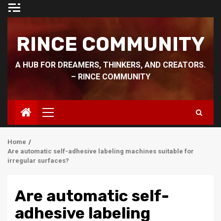
Skip
to
content
RINCE COMMUNITY
A HUB FOR DREAMERS, THINKERS, AND CREATORS.
– RINCE COMMUNITY
Primary
Menu
Home
Are automatic self-adhesive labeling machines suitable for
irregular surfaces?
Are automatic self-
adhesive labeling