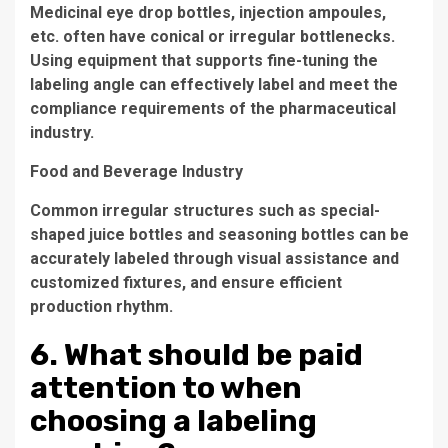
Medicinal eye drop bottles, injection ampoules,
etc. often have conical or irregular bottlenecks.
Using equipment that supports fine-tuning the
labeling angle can effectively label and meet the
compliance requirements of the pharmaceutical
industry.
Food and Beverage Industry
Common irregular structures such as special-
shaped juice bottles and seasoning bottles can be
accurately labeled through visual assistance and
customized fixtures, and ensure efficient
production rhythm.
6. What should be paid
attention to when
choosing a labeling