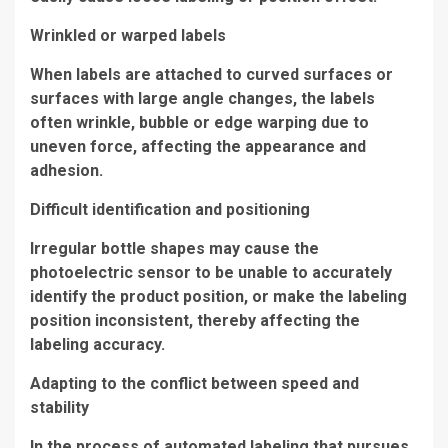
Wrinkled or warped labels
When labels are attached to curved surfaces or
surfaces with large angle changes, the labels
often wrinkle, bubble or edge warping due to
uneven force, affecting the appearance and
adhesion.
Difficult identification and positioning
Irregular bottle shapes may cause the
photoelectric sensor to be unable to accurately
identify the product position, or make the labeling
position inconsistent, thereby affecting the
labeling accuracy.
Adapting to the conflict between speed and
stability
In the process of automated labeling that pursues