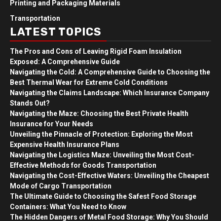
Printing and Packaging Materials
Transportation
LATEST TOPICS
The Pros and Cons of Leaving Rigid Foam Insulation
Exposed: A Comprehensive Guide
Navigating the Cold: A Comprehensive Guide to Choosing the
Best Thermal Wear for Extreme Cold Conditions
Navigating the Claims Landscape: Which Insurance Company
Stands Out?
Navigating the Maze: Choosing the Best Private Health
Insurance for Your Needs
Unveiling the Pinnacle of Protection: Exploring the Most
Expensive Health Insurance Plans
Navigating the Logistics Maze: Unveiling the Most Cost-
Effective Methods for Goods Transportation
Navigating the Cost-Effective Waters: Unveiling the Cheapest
Mode of Cargo Transportation
The Ultimate Guide to Choosing the Safest Food Storage
Containers: What You Need to Know
The Hidden Dangers of Metal Food Storage: Why You Should