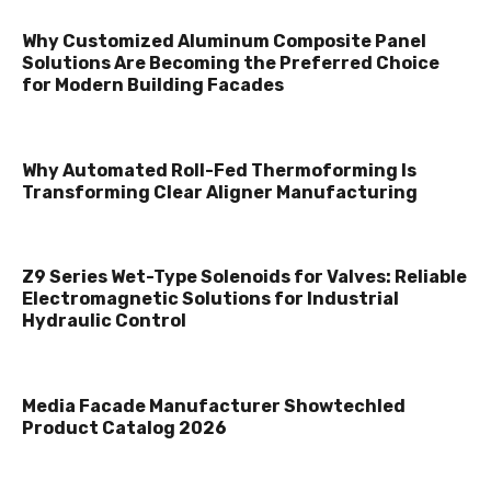
Why Customized Aluminum Composite Panel
Solutions Are Becoming the Preferred Choice
for Modern Building Facades
Why Automated Roll-Fed Thermoforming Is
Transforming Clear Aligner Manufacturing
Z9 Series Wet-Type Solenoids for Valves: Reliable
Electromagnetic Solutions for Industrial
Hydraulic Control
Media Facade Manufacturer Showtechled
Product Catalog 2026