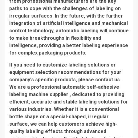
from professional manufacturers are the key
paths to cope with the challenges of labeling on
irregular surfaces. In the future, with the further
integration of artificial intelligence and mechanical
control technology, automatic labeling will continue
to make breakthroughs in flexibility and
intelligence, providing a better labeling experience
for complex packaging products.
If you need to customize labeling solutions or
equipment selection recommendations for your
company's specific products, please contact us.
We are a professional automatic self-adhesive
labeling machine supplier , dedicated to providing
efficient, accurate and stable labeling solutions for
various industries. Whether it is a conventional
bottle shape or a special-shaped, irregular
surface, we can help customers achieve high-
quality labeling effects through advanced