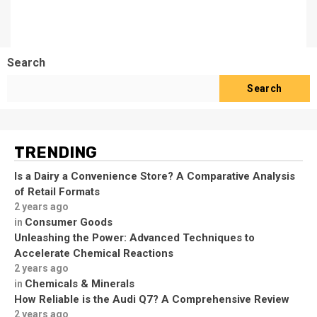
Search
Search
TRENDING
Is a Dairy a Convenience Store? A Comparative Analysis
of Retail Formats
2 years ago
Consumer Goods
in
Unleashing the Power: Advanced Techniques to
Accelerate Chemical Reactions
2 years ago
Chemicals & Minerals
in
How Reliable is the Audi Q7? A Comprehensive Review
2 years ago