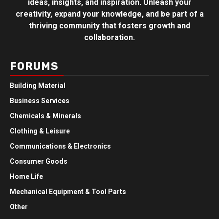
ideas, insights, and inspiration. Unleash your
creativity, expand your knowledge, and be part of a
thriving community that fosters growth and
collaboration.
FORUMS
Building Material
Business Services
Chemicals & Minerals
Clothing & Leisure
Communications & Electronics
Consumer Goods
Home Life
Mechanical Equipment & Tool Parts
Other