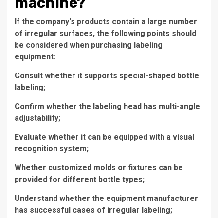
machine?
If the company's products contain a large number
of irregular surfaces, the following points should
be considered when purchasing labeling
equipment:
Consult whether it supports special-shaped bottle
labeling;
Confirm whether the labeling head has multi-angle
adjustability;
Evaluate whether it can be equipped with a visual
recognition system;
Whether customized molds or fixtures can be
provided for different bottle types;
Understand whether the equipment manufacturer
has successful cases of irregular labeling;