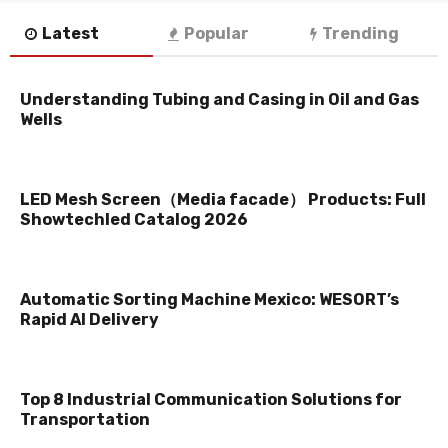
Latest
Popular
Trending
Understanding Tubing and Casing in Oil and Gas
Wells
LED Mesh Screen（Media facade） Products: Full
Showtechled Catalog 2026
Automatic Sorting Machine Mexico: WESORT’s
Rapid AI Delivery
Top 8 Industrial Communication Solutions for
Transportation