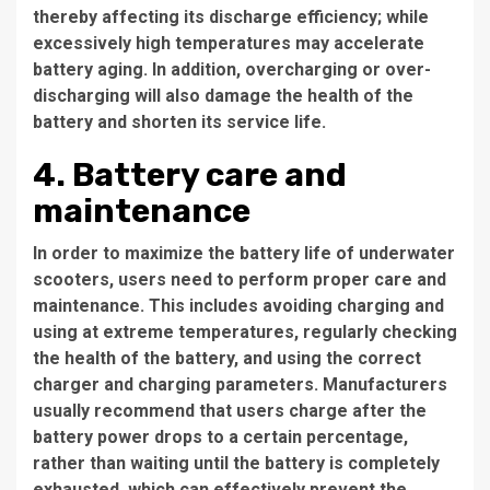
thereby affecting its discharge efficiency; while
excessively high temperatures may accelerate
battery aging. In addition, overcharging or over-
discharging will also damage the health of the
battery and shorten its service life.
4. Battery care and
maintenance
In order to maximize the battery life of underwater
scooters, users need to perform proper care and
maintenance. This includes avoiding charging and
using at extreme temperatures, regularly checking
the health of the battery, and using the correct
charger and charging parameters. Manufacturers
usually recommend that users charge after the
battery power drops to a certain percentage,
rather than waiting until the battery is completely
exhausted, which can effectively prevent the