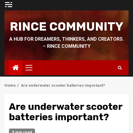
Skip
to
content
RINCE COMMUNITY
A HUB FOR DREAMERS, THINKERS, AND CREATORS.
– RINCE COMMUNITY
Primary
Menu
Home
Are underwater scooter batteries important?
Are underwater scooter
batteries important?
3 min read