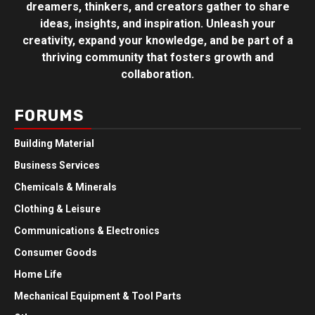
dreamers, thinkers, and creators gather to share
ideas, insights, and inspiration. Unleash your
creativity, expand your knowledge, and be part of a
thriving community that fosters growth and
collaboration.
FORUMS
Building Material
Business Services
Chemicals & Minerals
Clothing & Leisure
Communications & Electronics
Consumer Goods
Home Life
Mechanical Equipment & Tool Parts