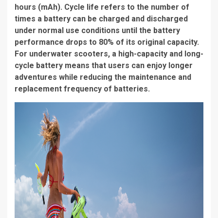
hours (mAh). Cycle life refers to the number of
times a battery can be charged and discharged
under normal use conditions until the battery
performance drops to 80% of its original capacity.
For underwater scooters, a high-capacity and long-
cycle battery means that users can enjoy longer
adventures while reducing the maintenance and
replacement frequency of batteries.