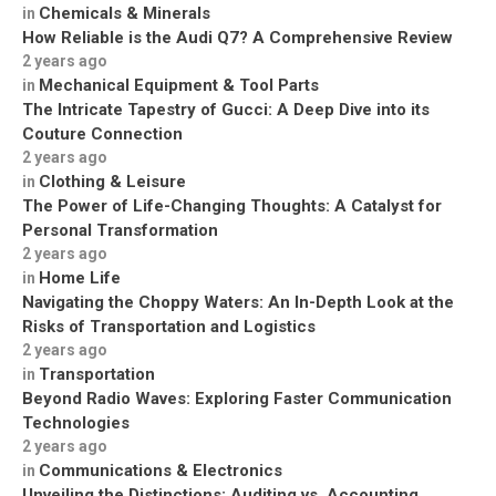
Chemicals & Minerals
in
How Reliable is the Audi Q7? A Comprehensive Review
2 years ago
Mechanical Equipment & Tool Parts
in
The Intricate Tapestry of Gucci: A Deep Dive into its
Couture Connection
2 years ago
Clothing & Leisure
in
The Power of Life-Changing Thoughts: A Catalyst for
Personal Transformation
2 years ago
Home Life
in
Navigating the Choppy Waters: An In-Depth Look at the
Risks of Transportation and Logistics
2 years ago
Transportation
in
Beyond Radio Waves: Exploring Faster Communication
Technologies
2 years ago
Communications & Electronics
in
Unveiling the Distinctions: Auditing vs. Accounting