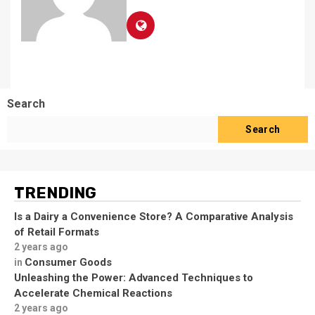
Search
Search
TRENDING
Is a Dairy a Convenience Store? A Comparative Analysis
of Retail Formats
2 years ago
Consumer Goods
in
Unleashing the Power: Advanced Techniques to
Accelerate Chemical Reactions
2 years ago