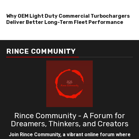
Why OEM Light Duty Commercial Turbochargers
Deliver Better Long-Term Fleet Performance
RINCE COMMUNITY
Rince Community - A Forum for
Dreamers, Thinkers, and Creators
Join Rince Community, a vibrant online forum where