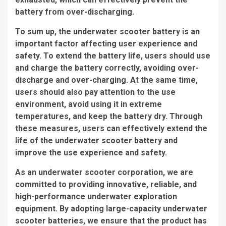
battery from over-discharging.
To sum up, the underwater scooter battery is an
important factor affecting user experience and
safety. To extend the battery life, users should use
and charge the battery correctly, avoiding over-
discharge and over-charging. At the same time,
users should also pay attention to the use
environment, avoid using it in extreme
temperatures, and keep the battery dry. Through
these measures, users can effectively extend the
life of the underwater scooter battery and
improve the use experience and safety.
As an underwater scooter corporation, we are
committed to providing innovative, reliable, and
high-performance underwater exploration
equipment. By adopting large-capacity underwater
scooter batteries, we ensure that the product has