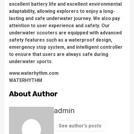
excellent battery life and excellent environmental
adaptability, allowing explorers to enjoy a long-
lasting and safe underwater journey. We also pay
attention to user experience and safety. Our
underwater scooters are equipped with advanced
safety features such as a waterproof design,
emergency stop system, and intelligent controller
to ensure that users are always safe during
underwater sports.
www.waterhythm.com
WATERHYTHM
About Author
admin
See author's posts