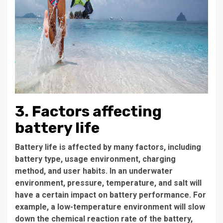
3. Factors affecting
battery life
Battery life is affected by many factors, including
battery type, usage environment, charging
method, and user habits. In an underwater
environment, pressure, temperature, and salt will
have a certain impact on battery performance. For
example, a low-temperature environment will slow
down the chemical reaction rate of the battery,