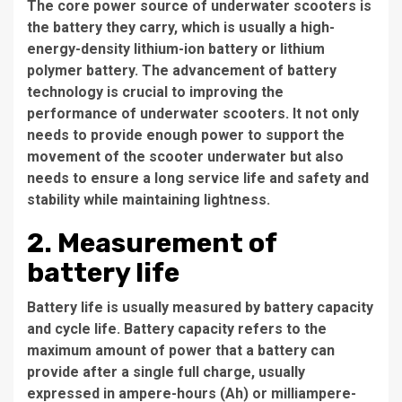
The core power source of underwater scooters is
the battery they carry, which is usually a high-
energy-density lithium-ion battery or lithium
polymer battery. The advancement of battery
technology is crucial to improving the
performance of underwater scooters. It not only
needs to provide enough power to support the
movement of the scooter underwater but also
needs to ensure a long service life and safety and
stability while maintaining lightness.
2. Measurement of
battery life
Battery life is usually measured by battery capacity
and cycle life. Battery capacity refers to the
maximum amount of power that a battery can
provide after a single full charge, usually
expressed in ampere-hours (Ah) or milliampere-