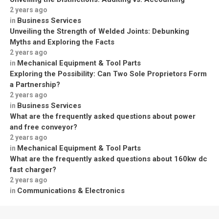
2 years ago
Business Services
in
Unveiling the Strength of Welded Joints: Debunking
Myths and Exploring the Facts
2 years ago
Mechanical Equipment & Tool Parts
in
Exploring the Possibility: Can Two Sole Proprietors Form
a Partnership?
2 years ago
Business Services
in
What are the frequently asked questions about power
and free conveyor?
2 years ago
Mechanical Equipment & Tool Parts
in
What are the frequently asked questions about 160kw dc
fast charger?
2 years ago
Communications & Electronics
in