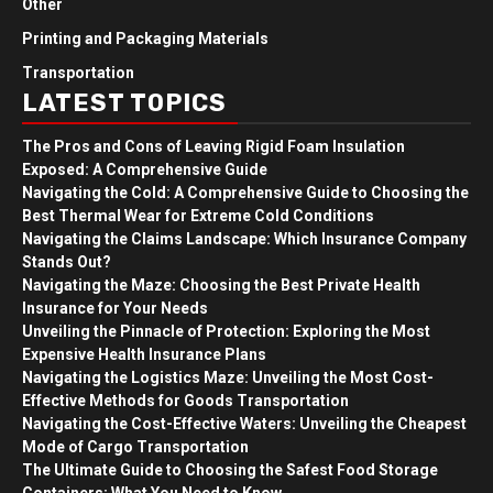
Other
Printing and Packaging Materials
Transportation
LATEST TOPICS
The Pros and Cons of Leaving Rigid Foam Insulation
Exposed: A Comprehensive Guide
Navigating the Cold: A Comprehensive Guide to Choosing the
Best Thermal Wear for Extreme Cold Conditions
Navigating the Claims Landscape: Which Insurance Company
Stands Out?
Navigating the Maze: Choosing the Best Private Health
Insurance for Your Needs
Unveiling the Pinnacle of Protection: Exploring the Most
Expensive Health Insurance Plans
Navigating the Logistics Maze: Unveiling the Most Cost-
Effective Methods for Goods Transportation
Navigating the Cost-Effective Waters: Unveiling the Cheapest
Mode of Cargo Transportation
The Ultimate Guide to Choosing the Safest Food Storage