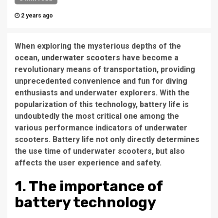
2 years ago
When exploring the mysterious depths of the
ocean,
underwater scooters
have become a
revolutionary means of transportation, providing
unprecedented convenience and fun for diving
enthusiasts and underwater explorers. With the
popularization of this technology, battery life is
undoubtedly the most critical one among the
various performance indicators of underwater
scooters. Battery life not only directly determines
the use time of underwater scooters, but also
affects the user experience and safety.
1. The importance of
battery technology