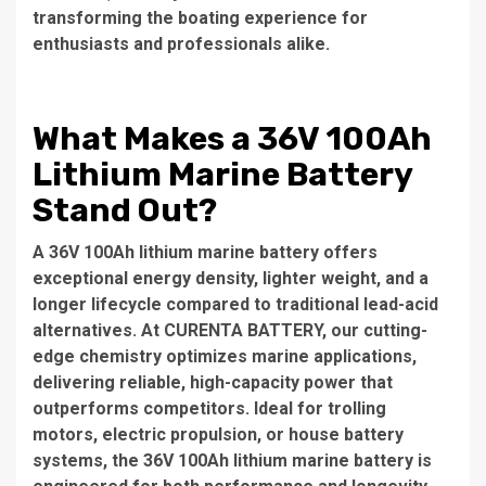
transforming the boating experience for
enthusiasts and professionals alike.
What Makes a 36V 100Ah
Lithium Marine Battery
Stand Out?
A 36V 100Ah lithium marine battery offers
exceptional energy density, lighter weight, and a
longer lifecycle compared to traditional lead-acid
alternatives. At CURENTA BATTERY, our cutting-
edge chemistry optimizes marine applications,
delivering reliable, high-capacity power that
outperforms competitors. Ideal for trolling
motors, electric propulsion, or house battery
systems, the 36V 100Ah lithium marine battery is