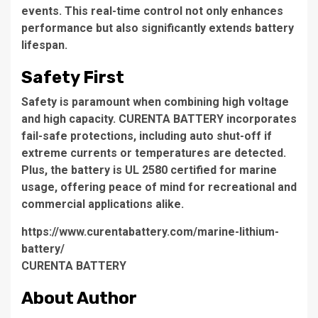
events. This real-time control not only enhances
performance but also significantly extends battery
lifespan.
Safety First
Safety is paramount when combining high voltage
and high capacity. CURENTA BATTERY incorporates
fail-safe protections, including auto shut-off if
extreme currents or temperatures are detected.
Plus, the battery is UL 2580 certified for marine
usage, offering peace of mind for recreational and
commercial applications alike.
https://www.curentabattery.com/marine-lithium-
battery/
CURENTA BATTERY
About Author