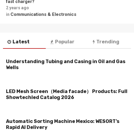
fast charger?
2 years ago
Communications & Electronics
in
Latest
Popular
Trending
Understanding Tubing and Casing in Oil and Gas
Wells
LED Mesh Screen（Media facade） Products: Full
Showtechled Catalog 2026
Automatic Sorting Machine Mexico: WESORT’s
Rapid AI Delivery