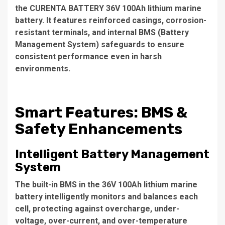
the CURENTA BATTERY 36V 100Ah lithium marine
battery. It features reinforced casings, corrosion-
resistant terminals, and internal BMS (Battery
Management System) safeguards to ensure
consistent performance even in harsh
environments.
Smart Features: BMS &
Safety Enhancements
Intelligent Battery Management
System
The built-in BMS in the 36V 100Ah lithium marine
battery intelligently monitors and balances each
cell, protecting against overcharge, under-
voltage, over-current, and over-temperature