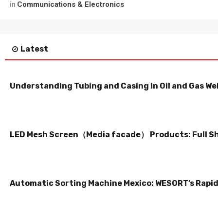
Communications & Electronics
in
Latest
Understanding Tubing and Casing in Oil and Gas Wel
LED Mesh Screen（Media facade） Products: Full S
Automatic Sorting Machine Mexico: WESORT’s Rapid 