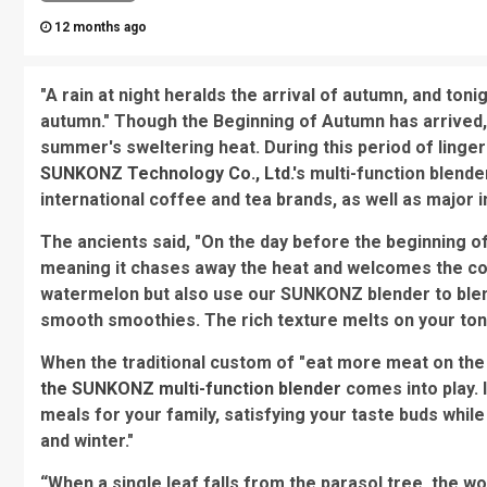
12 months ago
"A rain at night heralds the arrival of autumn, and toni
autumn." Though the Beginning of Autumn has arrived, 
summer's sweltering heat. During this period of ling
SUNKONZ Technology Co., Ltd.
's multi-function blend
international coffee and tea brands, as well as major i
The ancients said, "On the day before the beginning of
meaning it chases away the heat and welcomes the co
watermelon but also use our SUNKONZ blender to blen
smooth smoothies. The rich texture melts on your ton
When the traditional custom of "eat more meat on the
the SUNKONZ multi-function blender
comes into play. 
meals for your family, satisfying your taste buds while
and winter."
“When a single leaf falls from the parasol tree, the w