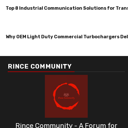
Top 8 Industrial Communication Solutions for Tran
Why OEM Light Duty Commercial Turbochargers Del
RINCE COMMUNITY
Rince Community - A Forum for