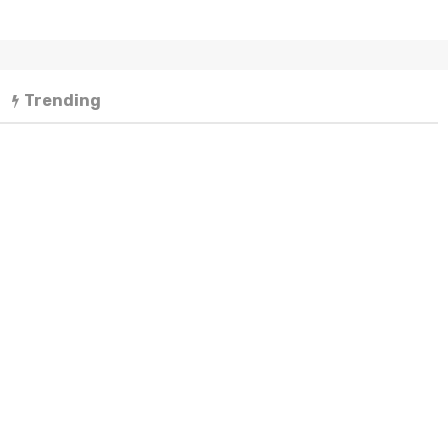
Trending