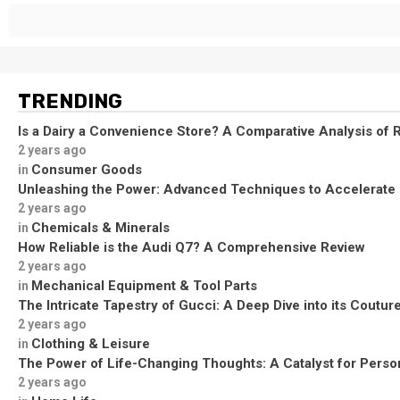
TRENDING
Is a Dairy a Convenience Store? A Comparative Analysis of R
2 years ago
Consumer Goods
in
Unleashing the Power: Advanced Techniques to Accelerate
2 years ago
Chemicals & Minerals
in
How Reliable is the Audi Q7? A Comprehensive Review
2 years ago
Mechanical Equipment & Tool Parts
in
The Intricate Tapestry of Gucci: A Deep Dive into its Coutu
2 years ago
Clothing & Leisure
in
The Power of Life-Changing Thoughts: A Catalyst for Perso
2 years ago