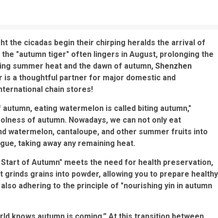
ght the cicadas begin their chirping heralds the arrival of
the "autumn tiger" often lingers in August, prolonging the
ering summer heat and the dawn of autumn,
Shenzhen
er is a thoughtful partner for major domestic and
nternational chain stores!
 autumn, eating watermelon is called biting autumn,"
olness of autumn. Nowadays, we can not only eat
d watermelon, cantaloupe, and other summer fruits into
gue, taking away any remaining heat.
 Start of Autumn" meets the need for health preservation,
It grinds grains into powder, allowing you to prepare healthy
 also adhering to the principle of "nourishing yin in autumn
orld knows autumn is coming.” At this transition between