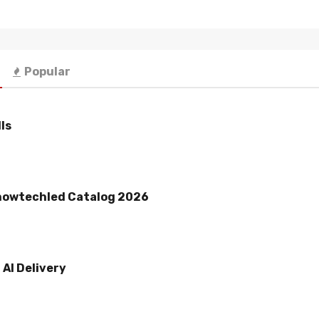
Popular
ls
howtechled Catalog 2026
AI Delivery