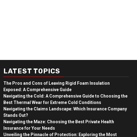
LATEST TOPICS
The Pros and Cons of Leaving Rigid Foam Insulation
Exposed: A Comprehensive Guide
Navigating the Cold: A Comprehensive Guide to Choosing the
Best Thermal Wear for Extreme Cold Conditions
Navigating the Claims Landscape: Which Insurance Company
Stands Out?
Navigating the Maze: Choosing the Best Private Health
Insurance for Your Needs
Unveiling the Pinnacle of Protection: Exploring the Most