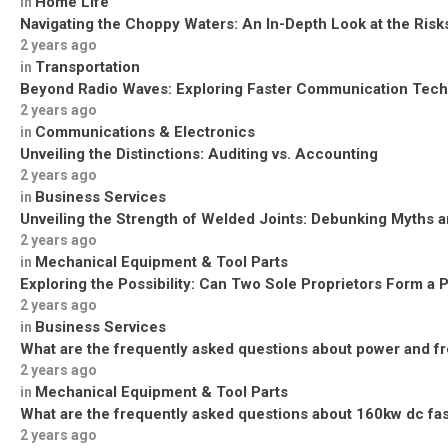
Home Life
in
Navigating the Choppy Waters: An In-Depth Look at the Risks
2 years ago
Transportation
in
Beyond Radio Waves: Exploring Faster Communication Tech
2 years ago
Communications & Electronics
in
Unveiling the Distinctions: Auditing vs. Accounting
2 years ago
Business Services
in
Unveiling the Strength of Welded Joints: Debunking Myths a
2 years ago
Mechanical Equipment & Tool Parts
in
Exploring the Possibility: Can Two Sole Proprietors Form a 
2 years ago
Business Services
in
What are the frequently asked questions about power and f
2 years ago
Mechanical Equipment & Tool Parts
in
What are the frequently asked questions about 160kw dc fa
2 years ago