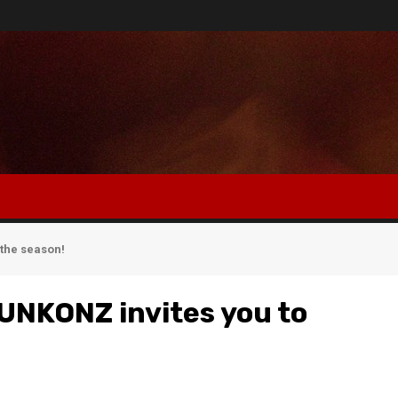
the season!
UNKONZ invites you to