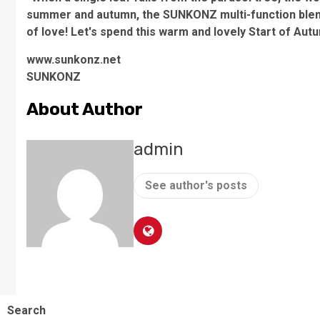
summer and autumn, the SUNKONZ multi-function blend
of love! Let's spend this warm and lovely Start of Autu
www.sunkonz.net
SUNKONZ
About Author
admin
See author's posts
Search