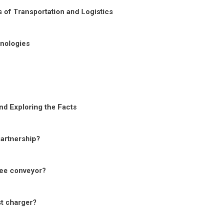
 of Transportation and Logistics
nologies
nd Exploring the Facts
Partnership?
ree conveyor?
st charger?