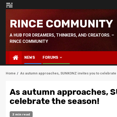
Skip
to
content
RINCE COMMUNITY
A HUB FOR DREAMERS, THINKERS, AND CREATORS. –
RINCE COMMUNITY
NEWS
FORUMS
Home
As autumn approaches, SUNKONZ invites you to celebrate 
As autumn approaches, S
celebrate the season!
2 min read