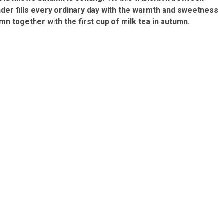
er fills every ordinary day with the warmth and sweetness
mn together with the first cup of milk tea in autumn.