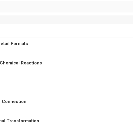
etail Formats
 Chemical Reactions
re Connection
nal Transformation