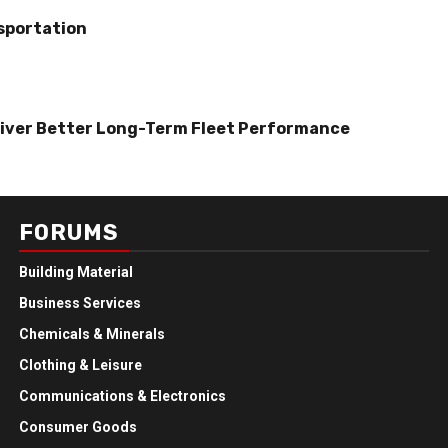
sportation
iver Better Long-Term Fleet Performance
FORUMS
Building Material
Business Services
Chemicals & Minerals
Clothing & Leisure
Communications & Electronics
Consumer Goods