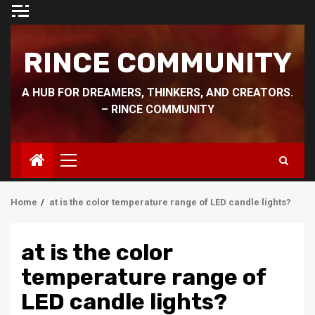
Skip
to
content
RINCE COMMUNITY
A HUB FOR DREAMERS, THINKERS, AND CREATORS.
– RINCE COMMUNITY
Primary
Menu
Home
at is the color temperature range of LED candle lights?
at is the color
temperature range of
LED candle lights?