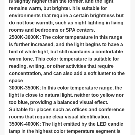
is slightly higher than the former, and the light
remains warm, but brighter. It is suitable for
environments that require a certain brightness but
do not lose warmth, such as night lighting in living
rooms and bedrooms or SPA centers.
2500K-3000K: The color temperature in this range
is further increased, and the light begins to have a
hint of white light, but still maintains a comfortable
warm tone. This color temperature is suitable for
reading, writing, or other activities that require
concentration, and can also add a soft luster to the
space.
3000K-3500K: In this color temperature range, the
light is close to natural light, neither too yellow nor
too blue, providing a balanced visual effect.
Suitable for places such as offices and conference
rooms that require clear visual identification.
3500K-4000K: The light emitted by the LED candle
lamp in the highest color temperature segment is