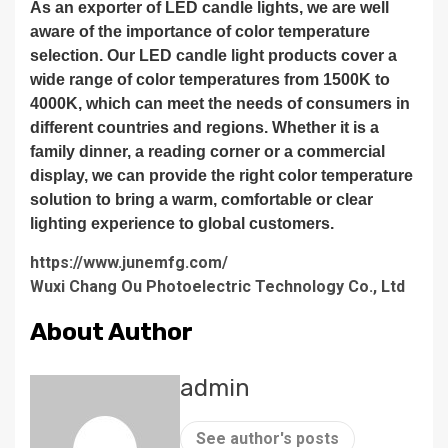
As an exporter of LED candle lights, we are well
aware of the importance of color temperature
selection. Our LED candle light products cover a
wide range of color temperatures from 1500K to
4000K, which can meet the needs of consumers in
different countries and regions. Whether it is a
family dinner, a reading corner or a commercial
display, we can provide the right color temperature
solution to bring a warm, comfortable or clear
lighting experience to global customers.
https://www.junemfg.com/
Wuxi Chang Ou Photoelectric Technology Co., Ltd
About Author
admin
See author's posts