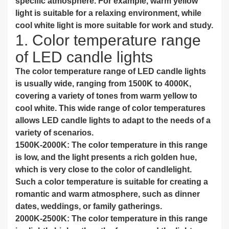
specific atmosphere. For example, warm yellow
light is suitable for a relaxing environment, while
cool white light is more suitable for work and study.
1. Color temperature range
of LED candle lights
The color temperature range of LED candle lights
is usually wide, ranging from 1500K to 4000K,
covering a variety of tones from warm yellow to
cool white. This wide range of color temperatures
allows LED candle lights to adapt to the needs of a
variety of scenarios.
1500K-2000K: The color temperature in this range
is low, and the light presents a rich golden hue,
which is very close to the color of candlelight.
Such a color temperature is suitable for creating a
romantic and warm atmosphere, such as dinner
dates, weddings, or family gatherings.
2000K-2500K: The color temperature in this range