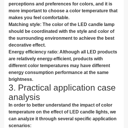
perceptions and preferences for colors, and it is
more important to choose a color temperature that
makes you feel comfortable.
Matching style: The color of the LED candle lamp
should be coordinated with the style and color of
the surrounding environment to achieve the best
decorative effect.
Energy efficiency ratio: Although all LED products
are relatively energy-efficient, products with
different color temperatures may have different
energy consumption performance at the same
brightness.
3. Practical application case
analysis
In order to better understand the impact of color
temperature on the effect of LED candle lights, we
can analyze it through several specific application
scenarios: