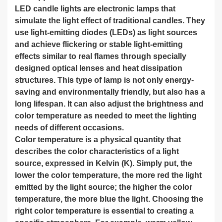
LED candle lights are electronic lamps that
simulate the light effect of traditional candles. They
use light-emitting diodes (LEDs) as light sources
and achieve flickering or stable light-emitting
effects similar to real flames through specially
designed optical lenses and heat dissipation
structures. This type of lamp is not only energy-
saving and environmentally friendly, but also has a
long lifespan. It can also adjust the brightness and
color temperature as needed to meet the lighting
needs of different occasions.
Color temperature is a physical quantity that
describes the color characteristics of a light
source, expressed in Kelvin (K). Simply put, the
lower the color temperature, the more red the light
emitted by the light source; the higher the color
temperature, the more blue the light. Choosing the
right color temperature is essential to creating a