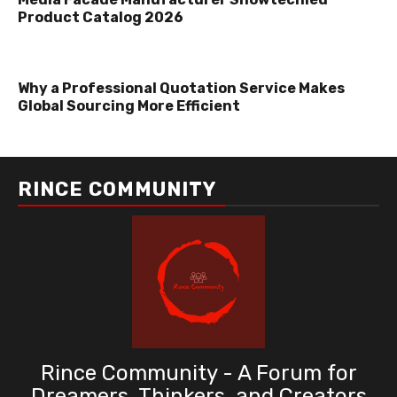
Product Catalog 2026
Why a Professional Quotation Service Makes
Global Sourcing More Efficient
RINCE COMMUNITY
Rince Community - A Forum for
Dreamers, Thinkers, and Creators