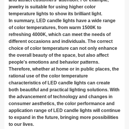
jewelry is suitable for using higher color
temperature lights to show its brilliant light.
In summary, LED candle lights have a wide range
of color temperatures, from warm 1500K to
refreshing 4000K, which can meet the needs of
different occasions and individuals. The correct
choice of color temperature can not only enhance
the overall beauty of the space, but also affect
people's emotions and behavior patterns.
Therefore, whether at home or in public places, the
rational use of the color temperature
characteristics of LED candle lights can create
both beautiful and practical lighting solutions. With
the advancement of technology and changes in
consumer aesthetics, the color performance and
application range of LED candle lights will continue
to expand in the future, bringing more possibilities
to our lives.