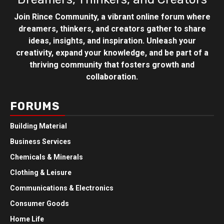
Join Rince Community, a vibrant online forum where
dreamers, thinkers, and creators gather to share
ideas, insights, and inspiration. Unleash your
creativity, expand your knowledge, and be part of a
thriving community that fosters growth and
collaboration.
FORUMS
Building Material
Business Services
Chemicals & Minerals
Clothing & Leisure
Communications & Electronics
Consumer Goods
Home Life