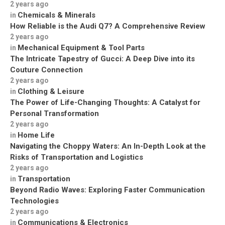
2 years ago
Chemicals & Minerals
in
How Reliable is the Audi Q7? A Comprehensive Review
2 years ago
Mechanical Equipment & Tool Parts
in
The Intricate Tapestry of Gucci: A Deep Dive into its
Couture Connection
2 years ago
Clothing & Leisure
in
The Power of Life-Changing Thoughts: A Catalyst for
Personal Transformation
2 years ago
Home Life
in
Navigating the Choppy Waters: An In-Depth Look at the
Risks of Transportation and Logistics
2 years ago
Transportation
in
Beyond Radio Waves: Exploring Faster Communication
Technologies
2 years ago
Communications & Electronics
in