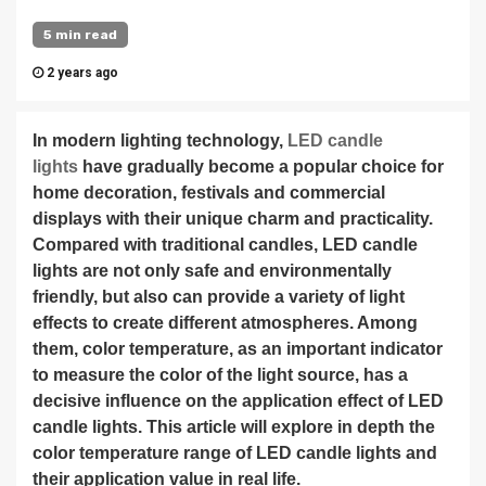
5 min read
2 years ago
In modern lighting technology,
LED candle
lights
have gradually become a popular choice for
home decoration, festivals and commercial
displays with their unique charm and practicality.
Compared with traditional candles, LED candle
lights are not only safe and environmentally
friendly, but also can provide a variety of light
effects to create different atmospheres. Among
them, color temperature, as an important indicator
to measure the color of the light source, has a
decisive influence on the application effect of LED
candle lights. This article will explore in depth the
color temperature range of LED candle lights and
their application value in real life.