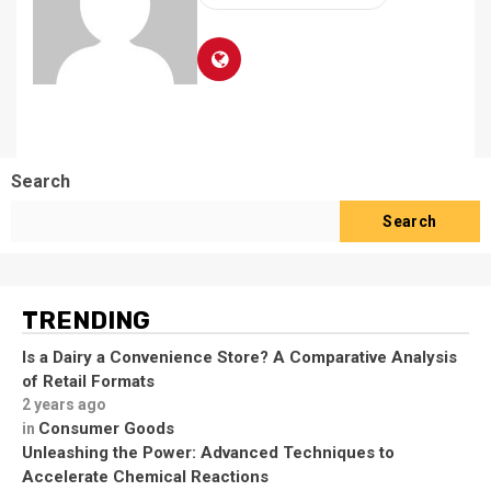
Search
Search
TRENDING
Is a Dairy a Convenience Store? A Comparative Analysis
of Retail Formats
2 years ago
Consumer Goods
in
Unleashing the Power: Advanced Techniques to
Accelerate Chemical Reactions