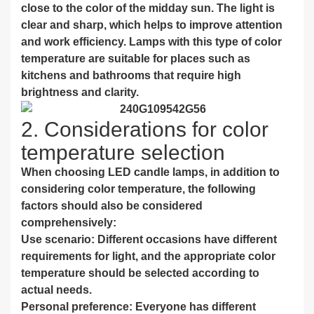
close to the color of the midday sun. The light is
clear and sharp, which helps to improve attention
and work efficiency. Lamps with this type of color
temperature are suitable for places such as
kitchens and bathrooms that require high
brightness and clarity.
2. Considerations for color
temperature selection
When choosing LED candle lamps, in addition to
considering color temperature, the following
factors should also be considered
comprehensively:
Use scenario: Different occasions have different
requirements for light, and the appropriate color
temperature should be selected according to
actual needs.
Personal preference: Everyone has different