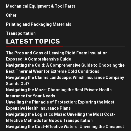
Mechanical Equipment & Tool Parts
Other
Printing and Packaging Materials
Transportation
LATEST TOPICS
The Pros and Cons of Leaving Rigid Foam Insulation
Exposed: A Comprehensive Guide
Navigating the Cold: A Comprehensive Guide to Choosing the
Best Thermal Wear for Extreme Cold Conditions
Navigating the Claims Landscape: Which Insurance Company
Stands Out?
Navigating the Maze: Choosing the Best Private Health
Insurance for Your Needs
Unveiling the Pinnacle of Protection: Exploring the Most
Expensive Health Insurance Plans
Navigating the Logistics Maze: Unveiling the Most Cost-
Effective Methods for Goods Transportation
Navigating the Cost-Effective Waters: Unveiling the Cheapest