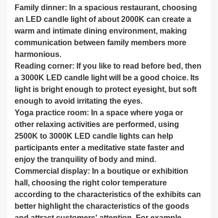
Family dinner: In a spacious restaurant, choosing
an LED candle light of about 2000K can create a
warm and intimate dining environment, making
communication between family members more
harmonious.
Reading corner: If you like to read before bed, then
a 3000K LED candle light will be a good choice. Its
light is bright enough to protect eyesight, but soft
enough to avoid irritating the eyes.
Yoga practice room: In a space where yoga or
other relaxing activities are performed, using
2500K to 3000K LED candle lights can help
participants enter a meditative state faster and
enjoy the tranquility of body and mind.
Commercial display: In a boutique or exhibition
hall, choosing the right color temperature
according to the characteristics of the exhibits can
better highlight the characteristics of the goods
and attract customers' attention. For example,