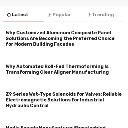
Latest
Popular
Trending
Why Customized Aluminum Composite Panel
Solutions Are Becoming the Preferred Choice
for Modern Building Facades
Why Automated Roll-Fed Thermoforming Is
Transforming Clear Aligner Manufacturing
Z9 Series Wet-Type Solenoids for Valves: Reliable
Electromagnetic Solutions for Industrial
Hydraulic Control
Media Facade Manufacturer Showtechled