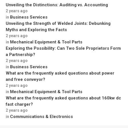
Unveiling the Distinctions: Auditing vs. Accounting
2 years ago
Business Services
in
Unveiling the Strength of Welded Joints: Debunking
Myths and Exploring the Facts
2 years ago
Mechanical Equipment & Tool Parts
in
Exploring the Possibility: Can Two Sole Proprietors Form
a Partnership?
2 years ago
Business Services
in
What are the frequently asked questions about power
and free conveyor?
2 years ago
Mechanical Equipment & Tool Parts
in
What are the frequently asked questions about 160kw dc
fast charger?
2 years ago
Communications & Electronics
in