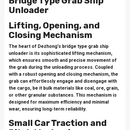
Bridge Type Grab Ship
Unloader
Lifting, Opening, and
Closing Mechanism
The heart of Dezhong's bridge type grab ship
unloader is its sophisticated lifting mechanism,
which ensures smooth and precise movement of
the grab during the unloading process. Coupled
with a robust opening and closing mechanism, the
grab can effortlessly engage and disengage with
the cargo, be it bulk materials like coal, ore, grain,
or other granular substances. This mechanism is
designed for maximum efficiency and minimal
wear, ensuring long-term reliability.
Small Car Traction and