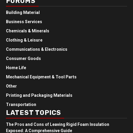
FORUMS
Building Material
Business Services
Chemicals & Minerals
Clothing & Leisure
Communications & Electronics
Consumer Goods
Home Life
Mechanical Equipment & Tool Parts
Other
Printing and Packaging Materials
Transportation
LATEST TOPICS
The Pros and Cons of Leaving Rigid Foam Insulation
Exposed: A Comprehensive Guide