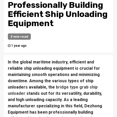
Professionally Building
Efficient Ship Unloading
Equipment
3 min read
1 year ago
In the global maritime industry, efficient and
reliable ship unloading equipment is crucial for
maintaining smooth operations and minimizing
downtime. Among the various types of ship
unloaders available, the
bridge type grab ship
unloader
stands out for its versatility, durability,
and high unloading capacity. As a leading
manufacturer specializing in this field, Dezhong
Equipment has been professionally building