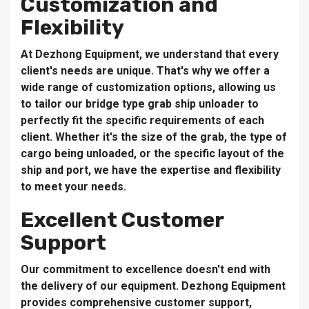
Customization and
Flexibility
At Dezhong Equipment, we understand that every
client's needs are unique. That's why we offer a
wide range of customization options, allowing us
to tailor our bridge type grab ship unloader to
perfectly fit the specific requirements of each
client. Whether it's the size of the grab, the type of
cargo being unloaded, or the specific layout of the
ship and port, we have the expertise and flexibility
to meet your needs.
Excellent Customer
Support
Our commitment to excellence doesn't end with
the delivery of our equipment. Dezhong Equipment
provides comprehensive customer support,