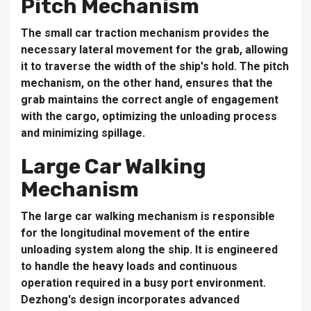
Pitch Mechanism
The small car traction mechanism provides the
necessary lateral movement for the grab, allowing
it to traverse the width of the ship's hold. The pitch
mechanism, on the other hand, ensures that the
grab maintains the correct angle of engagement
with the cargo, optimizing the unloading process
and minimizing spillage.
Large Car Walking
Mechanism
The large car walking mechanism is responsible
for the longitudinal movement of the entire
unloading system along the ship. It is engineered
to handle the heavy loads and continuous
operation required in a busy port environment.
Dezhong's design incorporates advanced