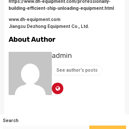
https://www.dh-equipment.com/professionally-
building-efficient-ship-unloading-equipment.html
www.dh-equipment.com
Jiangsu Dezhong Equipment Co., Ltd.
About Author
admin
See author's posts
Search