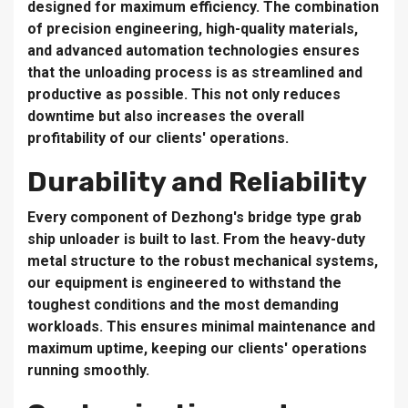
designed for maximum efficiency. The combination
of precision engineering, high-quality materials,
and advanced automation technologies ensures
that the unloading process is as streamlined and
productive as possible. This not only reduces
downtime but also increases the overall
profitability of our clients' operations.
Durability and Reliability
Every component of Dezhong's bridge type grab
ship unloader is built to last. From the heavy-duty
metal structure to the robust mechanical systems,
our equipment is engineered to withstand the
toughest conditions and the most demanding
workloads. This ensures minimal maintenance and
maximum uptime, keeping our clients' operations
running smoothly.