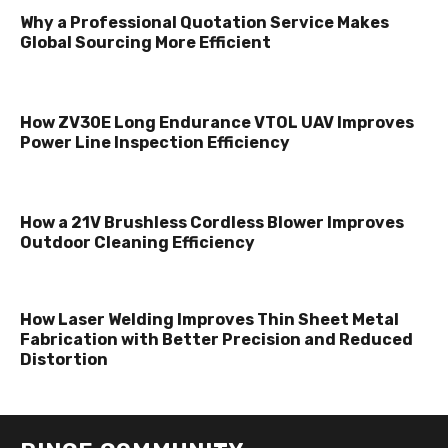
Why a Professional Quotation Service Makes
Global Sourcing More Efficient
How ZV30E Long Endurance VTOL UAV Improves
Power Line Inspection Efficiency
How a 21V Brushless Cordless Blower Improves
Outdoor Cleaning Efficiency
How Laser Welding Improves Thin Sheet Metal
Fabrication with Better Precision and Reduced
Distortion