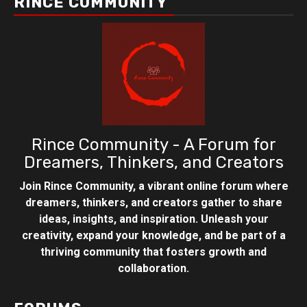
RINCE COMMUNITY
Rince Community - A Forum for
Dreamers, Thinkers, and Creators
Join Rince Community, a vibrant online forum where
dreamers, thinkers, and creators gather to share
ideas, insights, and inspiration. Unleash your
creativity, expand your knowledge, and be part of a
thriving community that fosters growth and
collaboration.