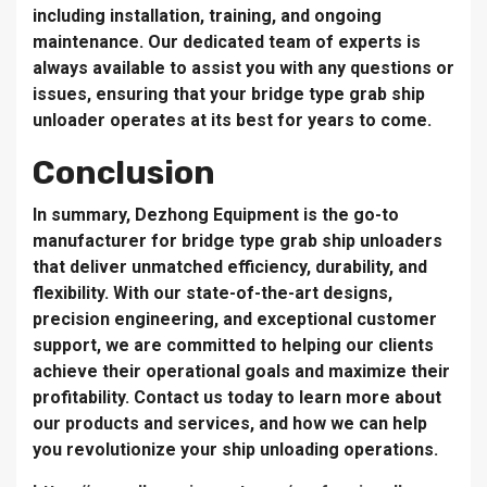
including installation, training, and ongoing
maintenance. Our dedicated team of experts is
always available to assist you with any questions or
issues, ensuring that your bridge type grab ship
unloader operates at its best for years to come.
Conclusion
In summary, Dezhong Equipment is the go-to
manufacturer for bridge type grab ship unloaders
that deliver unmatched efficiency, durability, and
flexibility. With our state-of-the-art designs,
precision engineering, and exceptional customer
support, we are committed to helping our clients
achieve their operational goals and maximize their
profitability. Contact us today to learn more about
our products and services, and how we can help
you revolutionize your ship unloading operations.