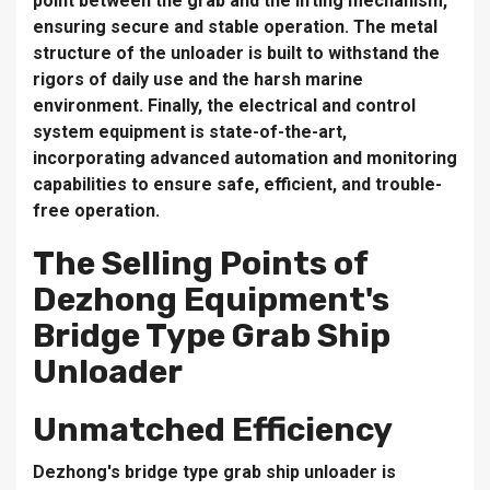
point between the grab and the lifting mechanism,
ensuring secure and stable operation. The metal
structure of the unloader is built to withstand the
rigors of daily use and the harsh marine
environment. Finally, the electrical and control
system equipment is state-of-the-art,
incorporating advanced automation and monitoring
capabilities to ensure safe, efficient, and trouble-
free operation.
The Selling Points of
Dezhong Equipment's
Bridge Type Grab Ship
Unloader
Unmatched Efficiency
Dezhong's bridge type grab ship unloader is