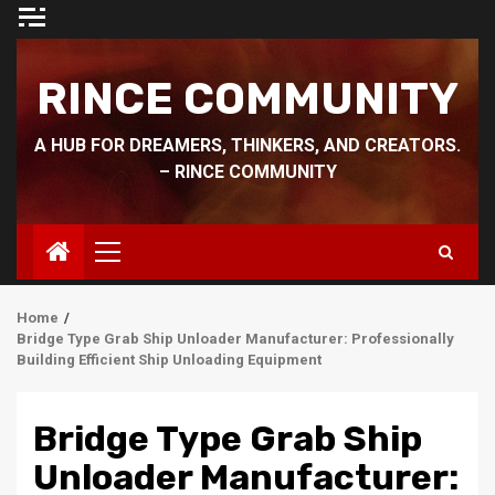
Skip
to
content
RINCE COMMUNITY
A HUB FOR DREAMERS, THINKERS, AND CREATORS.
– RINCE COMMUNITY
Primary
Menu
Home
Bridge Type Grab Ship Unloader Manufacturer: Professionally
Building Efficient Ship Unloading Equipment
Bridge Type Grab Ship
Unloader Manufacturer: