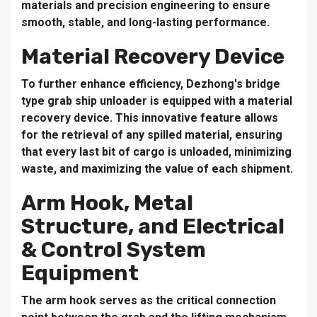
materials and precision engineering to ensure
smooth, stable, and long-lasting performance.
Material Recovery Device
To further enhance efficiency, Dezhong's bridge
type grab ship unloader is equipped with a material
recovery device. This innovative feature allows
for the retrieval of any spilled material, ensuring
that every last bit of cargo is unloaded, minimizing
waste, and maximizing the value of each shipment.
Arm Hook, Metal
Structure, and Electrical
& Control System
Equipment
The arm hook serves as the critical connection