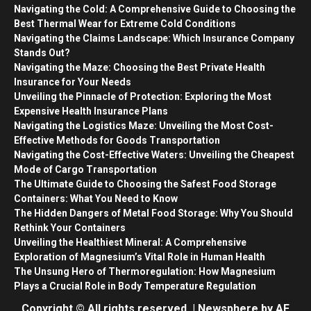
Navigating the Cold: A Comprehensive Guide to Choosing the
Best Thermal Wear for Extreme Cold Conditions
Navigating the Claims Landscape: Which Insurance Company
Stands Out?
Navigating the Maze: Choosing the Best Private Health
Insurance for Your Needs
Unveiling the Pinnacle of Protection: Exploring the Most
Expensive Health Insurance Plans
Navigating the Logistics Maze: Unveiling the Most Cost-
Effective Methods for Goods Transportation
Navigating the Cost-Effective Waters: Unveiling the Cheapest
Mode of Cargo Transportation
The Ultimate Guide to Choosing the Safest Food Storage
Containers: What You Need to Know
The Hidden Dangers of Metal Food Storage: Why You Should
Rethink Your Containers
Unveiling the Healthiest Mineral: A Comprehensive
Exploration of Magnesium’s Vital Role in Human Health
The Unsung Hero of Thermoregulation: How Magnesium
Plays a Crucial Role in Body Temperature Regulation
Copyright © All rights reserved.
|
Newsphere
by AF