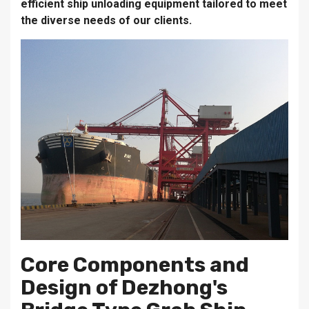
efficient ship unloading equipment tailored to meet
the diverse needs of our clients.
Core Components and
Design of Dezhong's