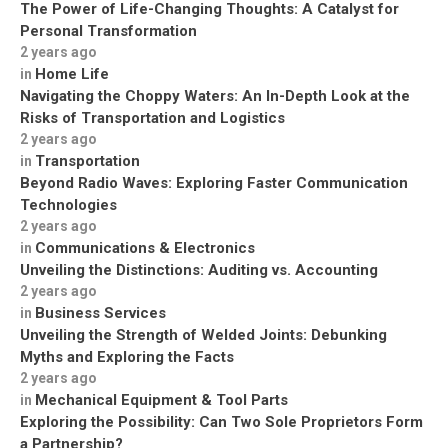
The Power of Life-Changing Thoughts: A Catalyst for
Personal Transformation
2 years ago
Home Life
in
Navigating the Choppy Waters: An In-Depth Look at the
Risks of Transportation and Logistics
2 years ago
Transportation
in
Beyond Radio Waves: Exploring Faster Communication
Technologies
2 years ago
Communications & Electronics
in
Unveiling the Distinctions: Auditing vs. Accounting
2 years ago
Business Services
in
Unveiling the Strength of Welded Joints: Debunking
Myths and Exploring the Facts
2 years ago
Mechanical Equipment & Tool Parts
in
Exploring the Possibility: Can Two Sole Proprietors Form
a Partnership?