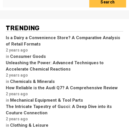
Search
TRENDING
Is a Dairy a Convenience Store? A Comparative Analysis
of Retail Formats
2 years ago
Consumer Goods
in
Unleashing the Power: Advanced Techniques to
Accelerate Chemical Reactions
2 years ago
Chemicals & Minerals
in
How Reliable is the Audi Q7? A Comprehensive Review
2 years ago
Mechanical Equipment & Tool Parts
in
The Intricate Tapestry of Gucci: A Deep Dive into its
Couture Connection
2 years ago
Clothing & Leisure
in