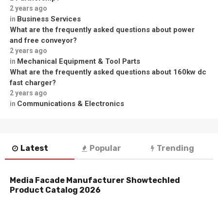
2 years ago
Business Services
in
What are the frequently asked questions about power
and free conveyor?
2 years ago
Mechanical Equipment & Tool Parts
in
What are the frequently asked questions about 160kw dc
fast charger?
2 years ago
Communications & Electronics
in
Latest
Popular
Trending
Media Facade Manufacturer Showtechled
Product Catalog 2026