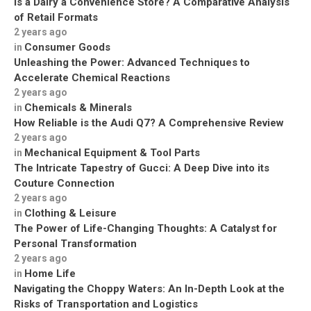
Is a Dairy a Convenience Store? A Comparative Analysis
of Retail Formats
2 years ago
Consumer Goods
in
Unleashing the Power: Advanced Techniques to
Accelerate Chemical Reactions
2 years ago
Chemicals & Minerals
in
How Reliable is the Audi Q7? A Comprehensive Review
2 years ago
Mechanical Equipment & Tool Parts
in
The Intricate Tapestry of Gucci: A Deep Dive into its
Couture Connection
2 years ago
Clothing & Leisure
in
The Power of Life-Changing Thoughts: A Catalyst for
Personal Transformation
2 years ago
Home Life
in
Navigating the Choppy Waters: An In-Depth Look at the
Risks of Transportation and Logistics