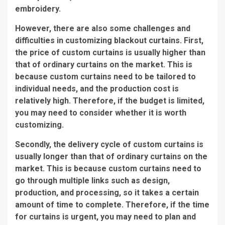
embroidery.
However, there are also some challenges and
difficulties in customizing blackout curtains. First,
the price of custom curtains is usually higher than
that of ordinary curtains on the market. This is
because custom curtains need to be tailored to
individual needs, and the production cost is
relatively high. Therefore, if the budget is limited,
you may need to consider whether it is worth
customizing.
Secondly, the delivery cycle of custom curtains is
usually longer than that of ordinary curtains on the
market. This is because custom curtains need to
go through multiple links such as design,
production, and processing, so it takes a certain
amount of time to complete. Therefore, if the time
for curtains is urgent, you may need to plan and