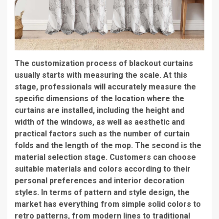
The customization process of blackout curtains
usually starts with measuring the scale. At this
stage, professionals will accurately measure the
specific dimensions of the location where the
curtains are installed, including the height and
width of the windows, as well as aesthetic and
practical factors such as the number of curtain
folds and the length of the mop. The second is the
material selection stage. Customers can choose
suitable materials and colors according to their
personal preferences and interior decoration
styles. In terms of pattern and style design, the
market has everything from simple solid colors to
retro patterns, from modern lines to traditional