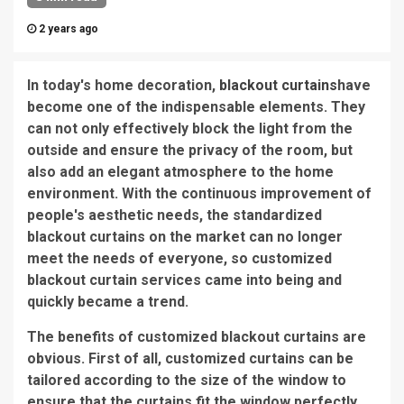
2 years ago
In today's home decoration,
blackout curtains
have
become one of the indispensable elements. They
can not only effectively block the light from the
outside and ensure the privacy of the room, but
also add an elegant atmosphere to the home
environment. With the continuous improvement of
people's aesthetic needs, the standardized
blackout curtains on the market can no longer
meet the needs of everyone, so customized
blackout curtain services came into being and
quickly became a trend.
The benefits of customized blackout curtains are
obvious. First of all, customized curtains can be
tailored according to the size of the window to
ensure that the curtains fit the window perfectly