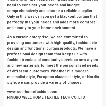
need to consider your needs and budget
comprehensively and choose a reliable supplier.
Only in this way can you get a blackout curtain that
perfectly fits your needs and adds more comfort
and beauty to your home environment.
As a curtain enterprise, we are committed to
providing customers with high-quality, fashionable
design and functional curtain products. We have a
professional design team that keeps up with
fashion trends and constantly develops new styles
and new materials to meet the personalized needs
of different customers. Whether it is modern
minimalist style, European classical style, or Nordic
style, we can provide a variety of choices.
www.well-homefashion.com
NINGBO WELL HOME TEXTILE TECH CO.,LTD