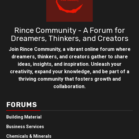
Rince Community - A Forum for
Dreamers, Thinkers, and Creators
Join Rince Community, a vibrant online forum where
dreamers, thinkers, and creators gather to share
ideas, insights, and inspiration. Unleash your
creativity, expand your knowledge, and be part of a
thriving community that fosters growth and
collaboration.
FORUMS
Building Material
Business Services
Chemicals & Minerals