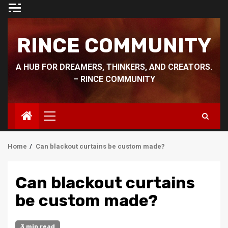
Skip
to
content
RINCE COMMUNITY
A HUB FOR DREAMERS, THINKERS, AND CREATORS.
– RINCE COMMUNITY
Primary
Menu
Home
Can blackout curtains be custom made?
Can blackout curtains
be custom made?
3 min read