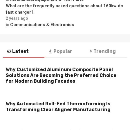
What are the frequently asked questions about 160kw dc
fast charger?
2 years ago
Communications & Electronics
in
Latest
Popular
Trending
Why Customized Aluminum Composite Panel
Solutions Are Becoming the Preferred Choice
for Modern Building Facades
Why Automated Roll-Fed Thermoforming Is
Transforming Clear Aligner Manufacturing