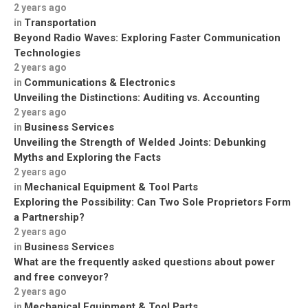
2 years ago
Transportation
in
Beyond Radio Waves: Exploring Faster Communication
Technologies
2 years ago
Communications & Electronics
in
Unveiling the Distinctions: Auditing vs. Accounting
2 years ago
Business Services
in
Unveiling the Strength of Welded Joints: Debunking
Myths and Exploring the Facts
2 years ago
Mechanical Equipment & Tool Parts
in
Exploring the Possibility: Can Two Sole Proprietors Form
a Partnership?
2 years ago
Business Services
in
What are the frequently asked questions about power
and free conveyor?
2 years ago
Mechanical Equipment & Tool Parts
in