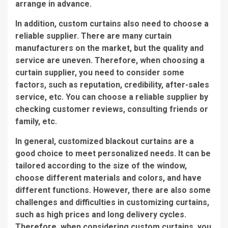
arrange in advance.
In addition, custom curtains also need to choose a
reliable supplier. There are many curtain
manufacturers on the market, but the quality and
service are uneven. Therefore, when choosing a
curtain supplier, you need to consider some
factors, such as reputation, credibility, after-sales
service, etc. You can choose a reliable supplier by
checking customer reviews, consulting friends or
family, etc.
In general, customized blackout curtains are a
good choice to meet personalized needs. It can be
tailored according to the size of the window,
choose different materials and colors, and have
different functions. However, there are also some
challenges and difficulties in customizing curtains,
such as high prices and long delivery cycles.
Therefore, when considering custom curtains, you