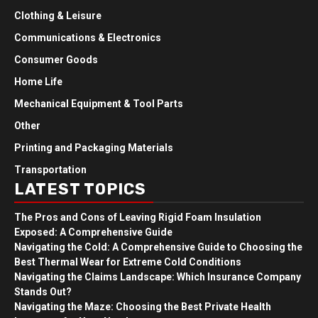
Clothing & Leisure
Communications & Electronics
Consumer Goods
Home Life
Mechanical Equipment & Tool Parts
Other
Printing and Packaging Materials
Transportation
LATEST TOPICS
The Pros and Cons of Leaving Rigid Foam Insulation
Exposed: A Comprehensive Guide
Navigating the Cold: A Comprehensive Guide to Choosing the
Best Thermal Wear for Extreme Cold Conditions
Navigating the Claims Landscape: Which Insurance Company
Stands Out?
Navigating the Maze: Choosing the Best Private Health