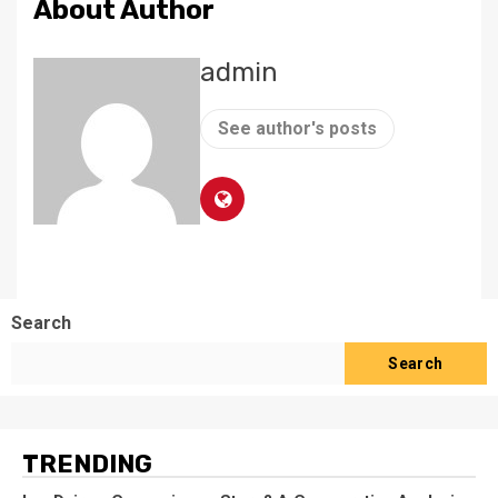
About Author
admin
See author's posts
Search
Search
TRENDING