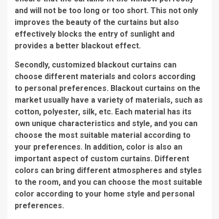
and will not be too long or too short. This not only
improves the beauty of the curtains but also
effectively blocks the entry of sunlight and
provides a better blackout effect.
Secondly, customized blackout curtains can
choose different materials and colors according
to personal preferences. Blackout curtains on the
market usually have a variety of materials, such as
cotton, polyester, silk, etc. Each material has its
own unique characteristics and style, and you can
choose the most suitable material according to
your preferences. In addition, color is also an
important aspect of custom curtains. Different
colors can bring different atmospheres and styles
to the room, and you can choose the most suitable
color according to your home style and personal
preferences.