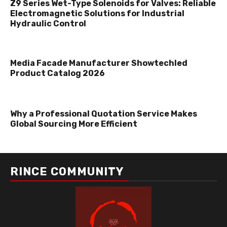
Z9 Series Wet-Type Solenoids for Valves: Reliable
Electromagnetic Solutions for Industrial
Hydraulic Control
Media Facade Manufacturer Showtechled
Product Catalog 2026
Why a Professional Quotation Service Makes
Global Sourcing More Efficient
RINCE COMMUNITY