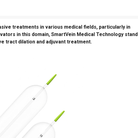
sive treatments in various medical fields, particularly in
ovators in this domain, SmartVein Medical Technology stan
ve tract dilation and adjuvant treatment.