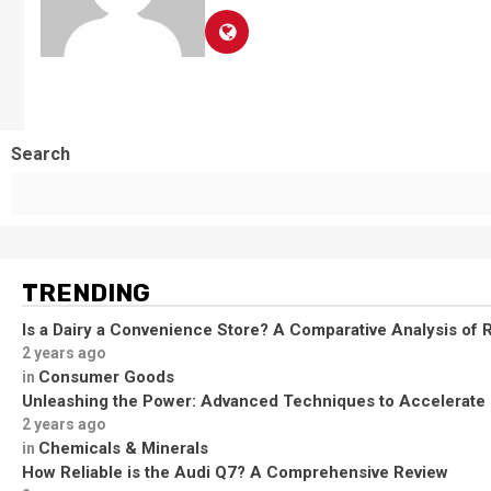
Search
TRENDING
Is a Dairy a Convenience Store? A Comparative Analysis of R
2 years ago
Consumer Goods
in
Unleashing the Power: Advanced Techniques to Accelerate
2 years ago
Chemicals & Minerals
in
How Reliable is the Audi Q7? A Comprehensive Review