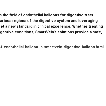
the field of endothelial balloons for digestive tract
various regions of the digestive system and leveraging
t a new standard in clinical excellence. Whether treating
igestive conditions, SmartVein's solutions provide a safe,
of-endothelial-balloon-in-smartvein-digestive-balloon.html