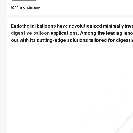
11 months ago
Endothelial balloons have revolutionized minimally inva
digestive balloon
applications. Among the leading inn
out with its cutting-edge solutions tailored for digesti