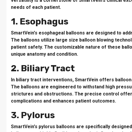
versatility is a cornerstone of SmartVein's clinical ex
needs of each patient.
1. Esophagus
SmartVein's esophageal balloons are designed to addr
The balloons utilize large size balloon blowing techno
patient safety. The customizable nature of these ball
unique anatomy and condition.
2. Biliary Tract
In biliary tract interventions, SmartVein offers balloon
The balloons are engineered to withstand high pressur
strictures and obstructions. The precise control offe
complications and enhances patient outcomes.
3. Pylorus
SmartVein's pylorus balloons are specifically designed