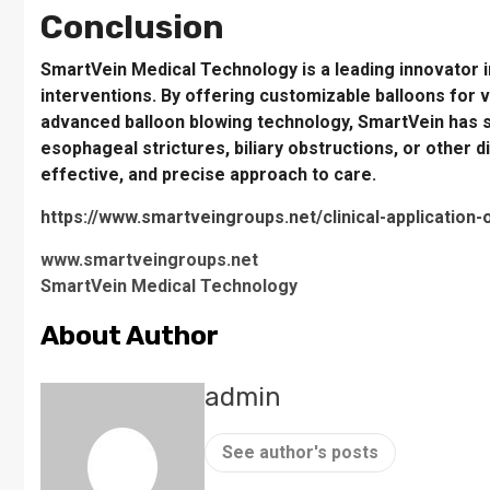
Conclusion
SmartVein Medical Technology is a leading innovator in 
interventions. By offering customizable balloons for 
advanced balloon blowing technology, SmartVein has se
esophageal strictures, biliary obstructions, or other d
effective, and precise approach to care.
https://www.smartveingroups.net/clinical-application-
www.smartveingroups.net
SmartVein Medical Technology
About Author
admin
See author's posts