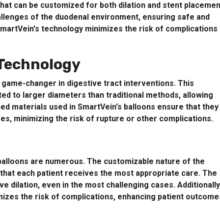
that can be customized for both dilation and stent placemen
allenges of the duodenal environment, ensuring safe and
SmartVein's technology minimizes the risk of complications
 Technology
 game-changer in digestive tract interventions. This
ted to larger diameters than traditional methods, allowing
ed materials used in SmartVein's balloons ensure that they
res, minimizing the risk of rupture or other complications.
l balloons are numerous. The customizable nature of the
g that each patient receives the most appropriate care. The
e dilation, even in the most challenging cases. Additionally
mizes the risk of complications, enhancing patient outcome