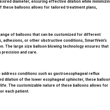
 desired diameter, ensuring effective dilation while minimizi
 these balloons allows for tailored treatment plans,
 range of balloons that can be customized for different
s, adhesions, or other obstructive conditions, SmartVein's
ion. The large size balloon blowing technology ensures that
 precision and care.
to address conditions such as gastroesophageal reflux
ed dilation of the lower esophageal sphincter, these balloo
ife. The customizable nature of these balloons allows for
or each patient.