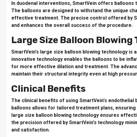
In duodenal interventions, SmartVein offers balloons 
The balloons are designed to withstand the unique ch
effective treatment. The precise control offered by 
and enhances the overall success of the procedure.
Large Size Balloon Blowing
SmartVein's large size balloon blowing technology is a
innovative technology enables the balloons to be infla
for more effective dilation and treatment. The advanc
maintain their structural integrity even at high pressu
Clinical Benefits
The clinical benefits of using SmartVein's endothelia
balloons allows for tailored treatment plans, ensurin
large size balloon blowing technology ensures effectiv
the precision offered by SmartVein's technology mini
and satisfaction.