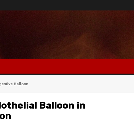
igestive Balloon
othelial Balloon in
oon