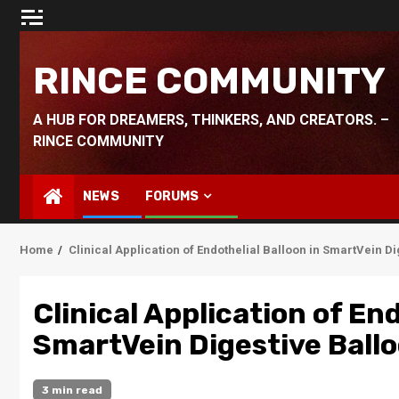
Skip
to
content
RINCE COMMUNITY
A HUB FOR DREAMERS, THINKERS, AND CREATORS. –
RINCE COMMUNITY
NEWS
FORUMS
Home
Clinical Application of Endothelial Balloon in SmartVein D
Clinical Application of End
SmartVein Digestive Ball
3 min read