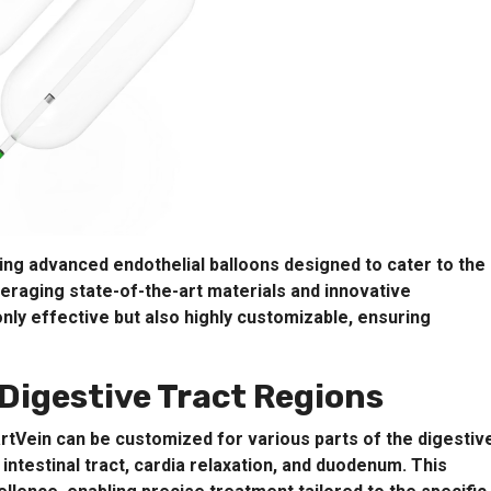
ing advanced endothelial balloons designed to cater to the
everaging state-of-the-art materials and innovative
nly effective but also highly customizable, ensuring
Digestive Tract Regions
artVein can be customized for various parts of the digestiv
 intestinal tract, cardia relaxation, and duodenum. This