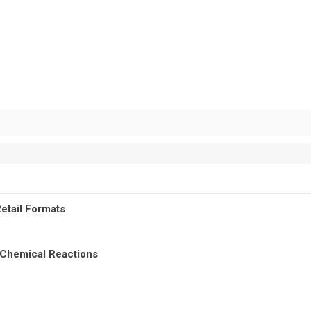
etail Formats
 Chemical Reactions