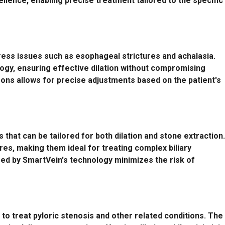
cellence, enabling precise treatment tailored to the specific
ess issues such as esophageal strictures and achalasia.
logy, ensuring effective dilation without compromising
oons allows for precise adjustments based on the patient's
s that can be tailored for both dilation and stone extraction.
es, making them ideal for treating complex biliary
red by SmartVein's technology minimizes the risk of
 to treat pyloric stenosis and other related conditions. The