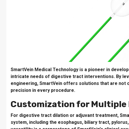
SmartVein Medical Technology is a pioneer in develop
intricate needs of digestive tract interventions. By l
engineering, SmartVein offers solutions that are not o
precision in every procedure.
Customization for Multiple 
For digestive tract dilation or adjuvant treatment, Sm
system, including the esophagus, biliary tract, pylorus,