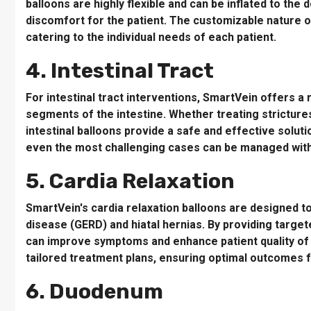
balloons are highly flexible and can be inflated to the
discomfort for the patient. The customizable nature of
catering to the individual needs of each patient.
4. Intestinal Tract
For intestinal tract interventions, SmartVein offers a
segments of the intestine. Whether treating stricture
intestinal balloons provide a safe and effective solut
even the most challenging cases can be managed with
5. Cardia Relaxation
SmartVein's cardia relaxation balloons are designed 
disease (GERD) and hiatal hernias. By providing target
can improve symptoms and enhance patient quality of l
tailored treatment plans, ensuring optimal outcomes f
6. Duodenum