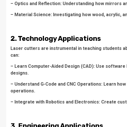
– Optics and Reflection: Understanding how mirrors a
– Material Science: Investigating how wood, acrylic, an
2. Technology Applications
Laser cutters are instrumental in teaching students a
can:
– Learn Computer-Aided Design (CAD): Use software l
designs.
– Understand G-Code and CNC Operations: Learn how ma
operations.
– Integrate with Robotics and Electronics: Create cust
3. Engineering Applications