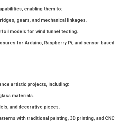
pabilities, enabling them to:
ridges, gears, and mechanical linkages.
foil models for wind tunnel testing.
losures for Arduino, Raspberry Pi, and sensor-based
ce artistic projects, including:
glass materials.
dels, and decorative pieces.
terns with traditional painting, 3D printing, and CNC