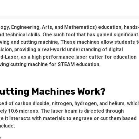
ogy, Engineering, Arts, and Mathematics) education, hands
nd technical skills. One such tool that has gained significant
raving and cutting machine. These machines allow students t
sion, providing a real-world understanding of digital
d-Laser
, as a high performance laser cutter for education
ving cutting machine for STEAM education
.
utting Machines Work?
d of carbon dioxide, nitrogen, hydrogen, and helium, whic
ely 10.6 microns. The laser beam is directed through
e it interacts with materials to engrave or cut them based
clude:
m.