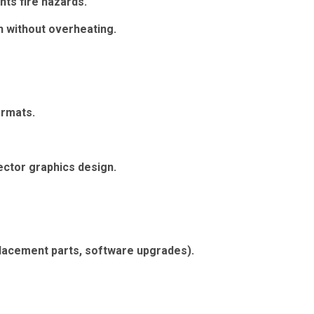
nts fire hazards.
n without overheating.
ormats.
ctor graphics design.
placement parts, software upgrades).