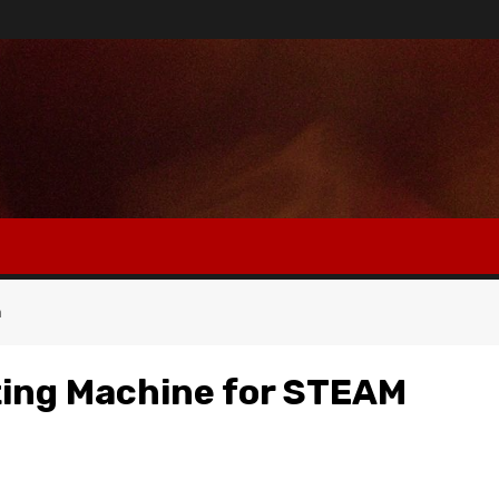
n
ting Machine for STEAM