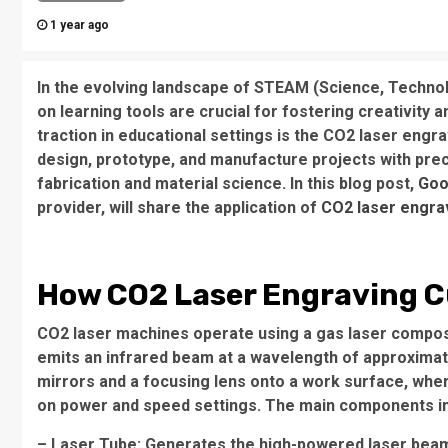
1 year ago
In the evolving landscape of STEAM (Science, Technol
on learning tools are crucial for fostering creativity a
traction in educational settings is the CO2 laser eng
design, prototype, and manufacture projects with preci
fabrication and material science. In this blog post,
Goo
provider, will share the application of
CO2 laser engra
How CO2 Laser Engraving C
CO2 laser machines operate using a gas laser compose
emits an infrared beam at a wavelength of approximat
mirrors and a focusing lens onto a work surface, wher
on power and speed settings. The main components in
– Laser Tube: Generates the high-powered laser bea