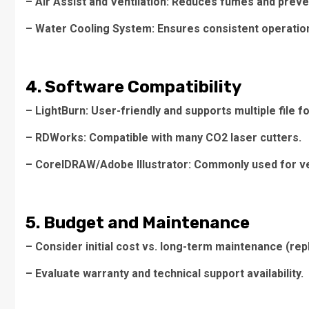
– Air Assist and Ventilation: Reduces fumes and preve
– Water Cooling System: Ensures consistent operatio
4. Software Compatibility
– LightBurn: User-friendly and supports multiple file f
– RDWorks: Compatible with many CO2 laser cutters.
– CorelDRAW/Adobe Illustrator: Commonly used for ve
5. Budget and Maintenance
– Consider initial cost vs. long-term maintenance (re
– Evaluate warranty and technical support availability.