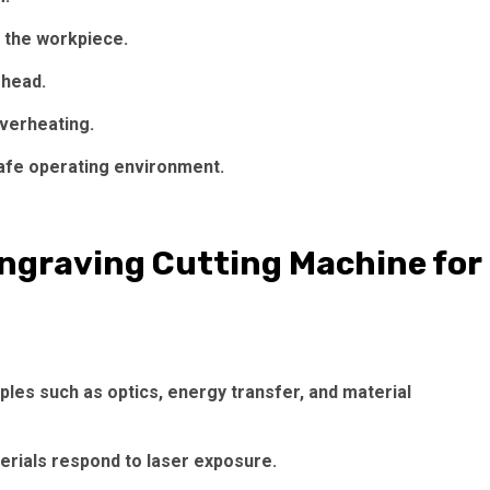
 the workpiece.
 head.
overheating.
afe operating environment.
Engraving Cutting Machine for
ples such as optics, energy transfer, and material
erials respond to laser exposure.