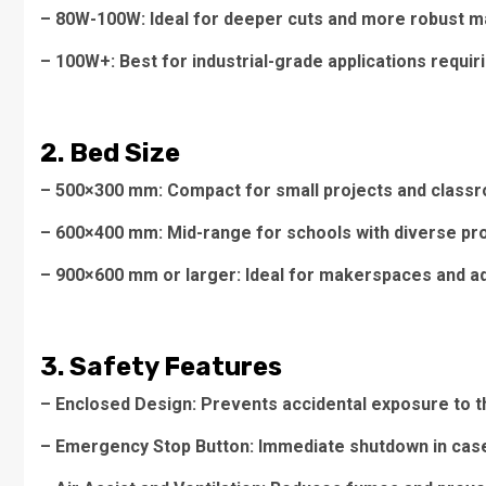
– 80W-100W: Ideal for deeper cuts and more robust mat
– 100W+: Best for industrial-grade applications requiri
2. Bed Size
– 500×300 mm: Compact for small projects and classr
– 600×400 mm: Mid-range for schools with diverse pr
– 900×600 mm or larger: Ideal for makerspaces and a
3. Safety Features
– Enclosed Design: Prevents accidental exposure to t
– Emergency Stop Button: Immediate shutdown in case