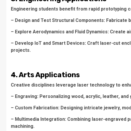
Engineering students benefit from rapid prototyping ca
– Design and Test Structural Components: Fabricate b
– Explore Aerodynamics and Fluid Dynamics: Create air
– Develop IoT and Smart Devices: Craft laser-cut enc
projects.
4. Arts Applications
Creative disciplines leverage laser technology to enhan
– Engraving: Personalizing wood, acrylic, leather, and 
– Custom Fabrication: Designing intricate jewelry, mo
– Multimedia Integration: Combining laser-engraved pat
machining.