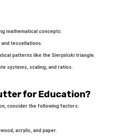
zing mathematical concepts:
and tessellations.
cal patterns like the Sierpiński triangle.
e systems, scaling, and ratios.
tter for Education?
n, consider the following factors:
wood, acrylic, and paper.