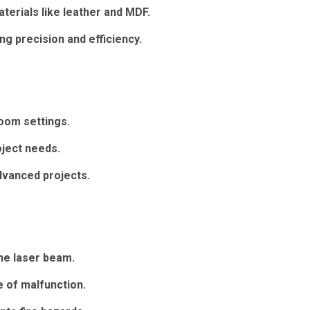
erials like leather and MDF.
ng precision and efficiency.
oom settings.
oject needs.
dvanced projects.
he laser beam.
 of malfunction.