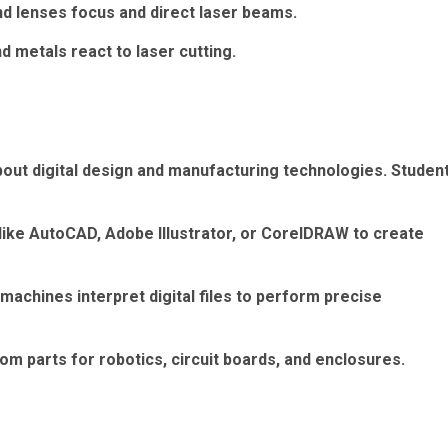
nd lenses focus and direct laser beams.
d metals react to laser cutting.
bout digital design and manufacturing technologies. Studen
ike AutoCAD, Adobe Illustrator, or CorelDRAW to create
chines interpret digital files to perform precise
om parts for robotics, circuit boards, and enclosures.