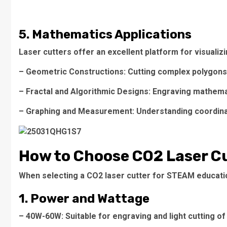
5. Mathematics Applications
Laser cutters offer an excellent platform for visuali
– Geometric Constructions: Cutting complex polygons 
– Fractal and Algorithmic Designs: Engraving mathemati
– Graphing and Measurement: Understanding coordinat
How to Choose CO2 Laser Cu
When selecting a CO2 laser cutter for STEAM educatio
1. Power and Wattage
– 40W-60W: Suitable for engraving and light cutting of 