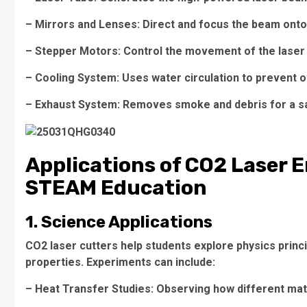
– Mirrors and Lenses: Direct and focus the beam onto
– Stepper Motors: Control the movement of the laser
– Cooling System: Uses water circulation to prevent 
– Exhaust System: Removes smoke and debris for a s
Applications of CO2 Laser 
STEAM Education
1. Science Applications
CO2 laser cutters help students explore physics princi
properties. Experiments can include:
– Heat Transfer Studies: Observing how different mat