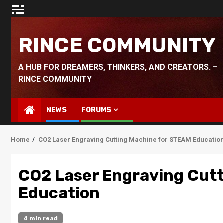
Skip
to
content
RINCE COMMUNITY
A HUB FOR DREAMERS, THINKERS, AND CREATORS. –
RINCE COMMUNITY
NEWS
FORUMS
Home
CO2 Laser Engraving Cutting Machine for STEAM Educatio
CO2 Laser Engraving Cut
Education
4 min read