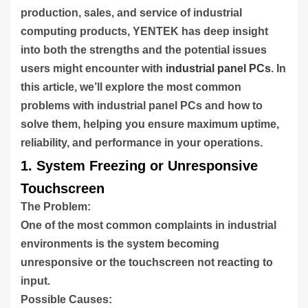
production, sales, and service of industrial
computing products, YENTEK has deep insight
into both the strengths and the potential issues
users might encounter with
industrial panel PCs
. In
this article, we’ll explore the most common
problems with industrial panel PCs and how to
solve them, helping you ensure maximum uptime,
reliability, and performance in your operations.
1. System Freezing or Unresponsive
Touchscreen
The Problem:
One of the most common complaints in industrial
environments is the system becoming
unresponsive or the touchscreen not reacting to
input.
Possible Causes: