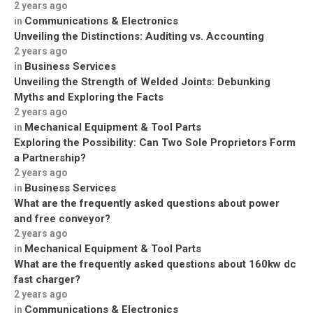
2 years ago
Communications & Electronics
in
Unveiling the Distinctions: Auditing vs. Accounting
2 years ago
Business Services
in
Unveiling the Strength of Welded Joints: Debunking
Myths and Exploring the Facts
2 years ago
Mechanical Equipment & Tool Parts
in
Exploring the Possibility: Can Two Sole Proprietors Form
a Partnership?
2 years ago
Business Services
in
What are the frequently asked questions about power
and free conveyor?
2 years ago
Mechanical Equipment & Tool Parts
in
What are the frequently asked questions about 160kw dc
fast charger?
2 years ago
Communications & Electronics
in