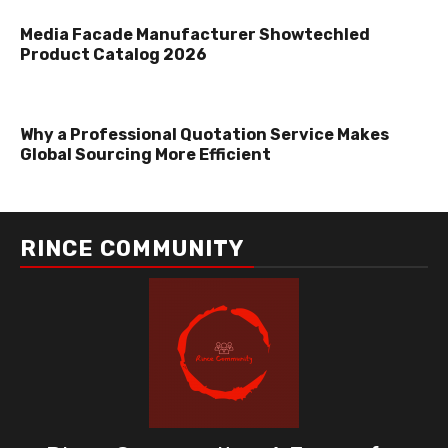
Media Facade Manufacturer Showtechled
Product Catalog 2026
Why a Professional Quotation Service Makes
Global Sourcing More Efficient
RINCE COMMUNITY