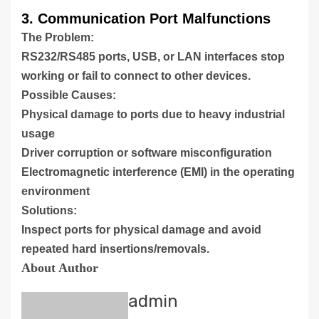
3. Communication Port Malfunctions
The Problem:
RS232/RS485 ports, USB, or LAN interfaces stop
working or fail to connect to other devices.
Possible Causes:
Physical damage to ports due to heavy industrial
usage
Driver corruption or software misconfiguration
Electromagnetic interference (EMI) in the operating
environment
Solutions:
Inspect ports for physical damage and avoid
repeated hard insertions/removals.
About Author
admin