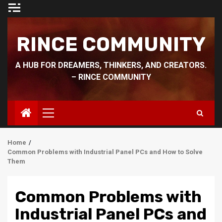
Skip
to
content
RINCE COMMUNITY
A HUB FOR DREAMERS, THINKERS, AND CREATORS.
– RINCE COMMUNITY
Primary
Menu
Home
Common Problems with Industrial Panel PCs and How to Solve
Them
Common Problems with
Industrial Panel PCs and