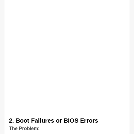
2. Boot Failures or BIOS Errors
The Problem: