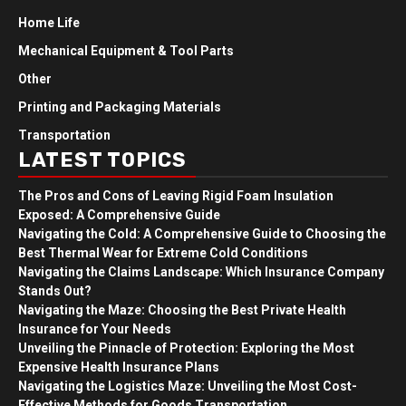
Home Life
Mechanical Equipment & Tool Parts
Other
Printing and Packaging Materials
Transportation
LATEST TOPICS
The Pros and Cons of Leaving Rigid Foam Insulation
Exposed: A Comprehensive Guide
Navigating the Cold: A Comprehensive Guide to Choosing the
Best Thermal Wear for Extreme Cold Conditions
Navigating the Claims Landscape: Which Insurance Company
Stands Out?
Navigating the Maze: Choosing the Best Private Health
Insurance for Your Needs
Unveiling the Pinnacle of Protection: Exploring the Most
Expensive Health Insurance Plans
Navigating the Logistics Maze: Unveiling the Most Cost-
Effective Methods for Goods Transportation