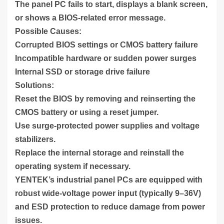
The panel PC fails to start, displays a blank screen,
or shows a BIOS-related error message.
Possible Causes:
Corrupted BIOS settings or CMOS battery failure
Incompatible hardware or sudden power surges
Internal SSD or storage drive failure
Solutions:
Reset the BIOS by removing and reinserting the
CMOS battery or using a reset jumper.
Use surge-protected power supplies and voltage
stabilizers.
Replace the internal storage and reinstall the
operating system if necessary.
YENTEK’s industrial panel PCs are equipped with
robust wide-voltage power input (typically 9–36V)
and ESD protection to reduce damage from power
issues.