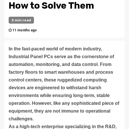
How to Solve Them
2 min read
11 months ago
In the fast-paced world of modern industry,
Industrial Panel PCs serve as the cornerstone of
automation, monitoring, and data control. From
factory floors to smart warehouses and process
control centers, these ruggedized computing
devices are engineered to withstand harsh
environments while ensuring long-term, stable
operation. However, like any sophisticated piece of
equipment, they are not immune to operational
challenges.
As a high-tech enterprise specializing in the R&D,