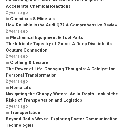
Unleashing the Power: Advanced Techniques to
Accelerate Chemical Reactions
2 years ago
Chemicals & Minerals
in
How Reliable is the Audi Q7? A Comprehensive Review
2 years ago
Mechanical Equipment & Tool Parts
in
The Intricate Tapestry of Gucci: A Deep Dive into its
Couture Connection
2 years ago
Clothing & Leisure
in
The Power of Life-Changing Thoughts: A Catalyst for
Personal Transformation
2 years ago
Home Life
in
Navigating the Choppy Waters: An In-Depth Look at the
Risks of Transportation and Logistics
2 years ago
Transportation
in
Beyond Radio Waves: Exploring Faster Communication
Technologies