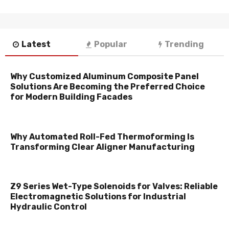
Latest
Popular
Trending
Why Customized Aluminum Composite Panel
Solutions Are Becoming the Preferred Choice
for Modern Building Facades
Why Automated Roll-Fed Thermoforming Is
Transforming Clear Aligner Manufacturing
Z9 Series Wet-Type Solenoids for Valves: Reliable
Electromagnetic Solutions for Industrial
Hydraulic Control