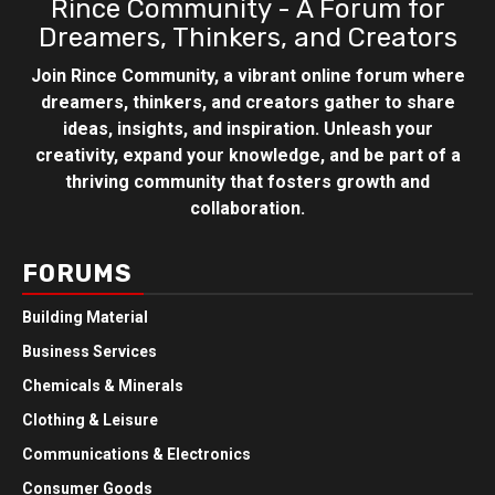
Rince Community - A Forum for
Dreamers, Thinkers, and Creators
Join Rince Community, a vibrant online forum where
dreamers, thinkers, and creators gather to share
ideas, insights, and inspiration. Unleash your
creativity, expand your knowledge, and be part of a
thriving community that fosters growth and
collaboration.
FORUMS
Building Material
Business Services
Chemicals & Minerals
Clothing & Leisure
Communications & Electronics
Consumer Goods