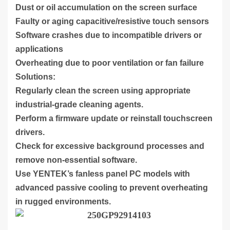
Dust or oil accumulation on the screen surface
Faulty or aging capacitive/resistive touch sensors
Software crashes due to incompatible drivers or
applications
Overheating due to poor ventilation or fan failure
Solutions:
Regularly clean the screen using appropriate
industrial-grade cleaning agents.
Perform a firmware update or reinstall touchscreen
drivers.
Check for excessive background processes and
remove non-essential software.
Use YENTEK’s fanless panel PC models with
advanced passive cooling to prevent overheating
in rugged environments.