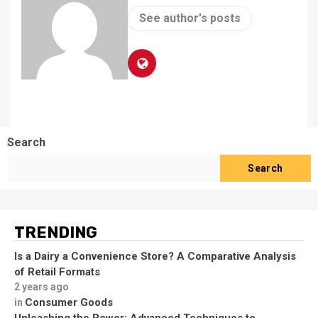
See author's posts
Search
Search
TRENDING
Is a Dairy a Convenience Store? A Comparative Analysis
of Retail Formats
2 years ago
Consumer Goods
in