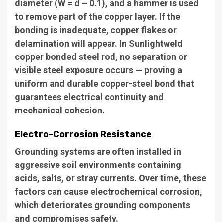
diameter (W = d – 0.1), and a hammer is used
to remove part of the copper layer. If the
bonding is inadequate, copper flakes or
delamination will appear. In Sunlightweld
copper bonded steel rod, no separation or
visible steel exposure occurs — proving a
uniform and durable copper-steel bond that
guarantees electrical continuity and
mechanical cohesion.
Electro-Corrosion Resistance
Grounding systems are often installed in
aggressive soil environments containing
acids, salts, or stray currents. Over time, these
factors can cause electrochemical corrosion,
which deteriorates grounding components
and compromises safety.