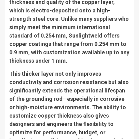
thickness and quality of the copper layer,
which is electro-deposited onto a high-
strength steel core. Unlike many suppliers who
simply meet the minimum international
standard of 0.254 mm, Sunlightweld offers
copper coatings that range from 0.254 mm to
0.9 mm, with customization available up to any
thickness under 1 mm.
This thicker layer not only improves
conductivity and corrosion resistance but also
significantly extends the operational lifespan
of the grounding rod—especially in corrosive
or high-moisture environments. The ability to
customize copper thickness also gives
designers and engineers the flexibility to
optimize for performance, budget, or