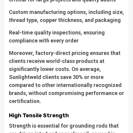
Custom manufacturing options, including size,
thread type, copper thickness, and packaging
Real-time quality inspections, ensuring
compliance with every order
Moreover, factory-direct pricing ensures that
clients receive world-class products at
significantly lower costs. On average,
Sunlightweld clients save 30% or more
compared to other internationally recognized
brands, without compromising performance or
certification.
High Tensile Strength
Strength is essential for grounding rods that