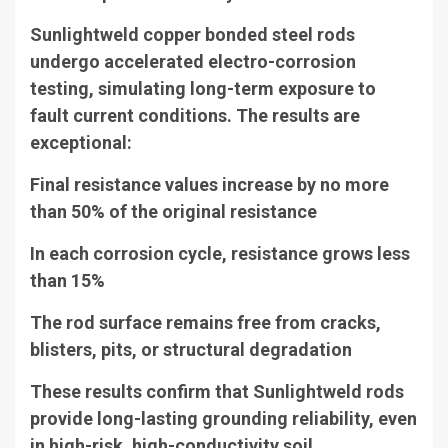
Sunlightweld copper bonded steel rods
undergo accelerated electro-corrosion
testing, simulating long-term exposure to
fault current conditions. The results are
exceptional:
Final resistance values increase by no more
than 50% of the original resistance
In each corrosion cycle, resistance grows less
than 15%
The rod surface remains free from cracks,
blisters, pits, or structural degradation
These results confirm that Sunlightweld rods
provide long-lasting grounding reliability, even
in high-risk, high-conductivity soil