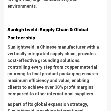
environments.
Sunlightweld: Supply Chain & Global
Partnership
Sunlightweld, a Chinese manufacturer with a
vertically integrated supply chain, provides
cost-effective grounding solutions.
controlling every step from copper material
sourcing to final product packaging ensures
maximum efficiency and value, enabling
clients to achieve over 30% profit margins
compared to other international suppliers.
as part of its global expansion strategy,
Sunlightweld is seeking international