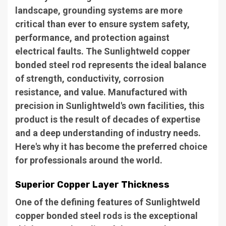
landscape, grounding systems are more
critical than ever to ensure system safety,
performance, and protection against
electrical faults. The Sunlightweld copper
bonded steel rod represents the ideal balance
of strength, conductivity, corrosion
resistance, and value. Manufactured with
precision in Sunlightweld's own facilities, this
product is the result of decades of expertise
and a deep understanding of industry needs.
Here's why it has become the preferred choice
for professionals around the world.
Superior Copper Layer Thickness
One of the defining features of Sunlightweld
copper bonded steel rods is the exceptional