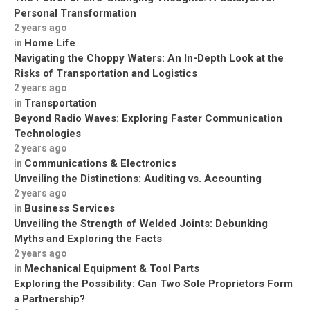
Personal Transformation
2 years ago
Home Life
in
Navigating the Choppy Waters: An In-Depth Look at the
Risks of Transportation and Logistics
2 years ago
Transportation
in
Beyond Radio Waves: Exploring Faster Communication
Technologies
2 years ago
Communications & Electronics
in
Unveiling the Distinctions: Auditing vs. Accounting
2 years ago
Business Services
in
Unveiling the Strength of Welded Joints: Debunking
Myths and Exploring the Facts
2 years ago
Mechanical Equipment & Tool Parts
in
Exploring the Possibility: Can Two Sole Proprietors Form
a Partnership?