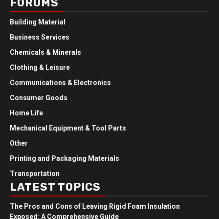
FORUMS
Building Material
Business Services
Chemicals & Minerals
Clothing & Leisure
Communications & Electronics
Consumer Goods
Home Life
Mechanical Equipment & Tool Parts
Other
Printing and Packaging Materials
Transportation
LATEST TOPICS
The Pros and Cons of Leaving Rigid Foam Insulation
Exposed: A Comprehensive Guide