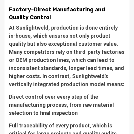
Factory-Direct Manufacturing and
Quality Control
At Sunlightweld, production is done entirely
in-house, which ensures not only product
quality but also exceptional customer value.
Many competitors rely on third-party factories
or OEM production lines, which can lead to
inconsistent standards, longer lead times, and
higher costs. In contrast, Sunlightweld's
vertically integrated production model means:
Direct control over every step of the
manufacturing process, from raw material
selection to final inspection
Full traceability of every product, which is
critical for large projects and quality audits