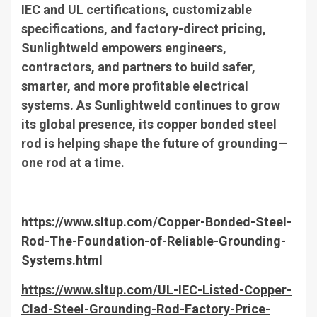
IEC and UL certifications, customizable
specifications, and factory-direct pricing,
Sunlightweld empowers engineers,
contractors, and partners to build safer,
smarter, and more profitable electrical
systems. As Sunlightweld continues to grow
its global presence, its copper bonded steel
rod is helping shape the future of grounding—
one rod at a time.
https://www.sltup.com/Copper-Bonded-Steel-
Rod-The-Foundation-of-Reliable-Grounding-
Systems.html
https://www.sltup.com/UL-IEC-Listed-Copper-
Clad-Steel-Grounding-Rod-Factory-Price-