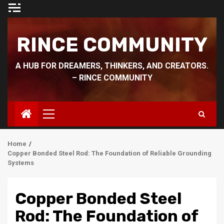
Skip
to
content
RINCE COMMUNITY
A HUB FOR DREAMERS, THINKERS, AND CREATORS.
– RINCE COMMUNITY
Primary
Menu
Home
Copper Bonded Steel Rod: The Foundation of Reliable Grounding
Systems
Copper Bonded Steel
Rod: The Foundation of