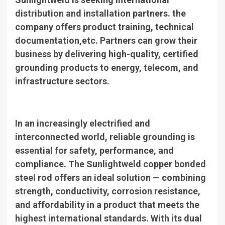
distribution and installation partners. the
company offers product training, technical
documentation,etc. Partners can grow their
business by delivering high-quality, certified
grounding products to energy, telecom, and
infrastructure sectors.
In an increasingly electrified and
interconnected world, reliable grounding is
essential for safety, performance, and
compliance. The Sunlightweld copper bonded
steel rod offers an ideal solution — combining
strength, conductivity, corrosion resistance,
and affordability in a product that meets the
highest international standards. With its dual