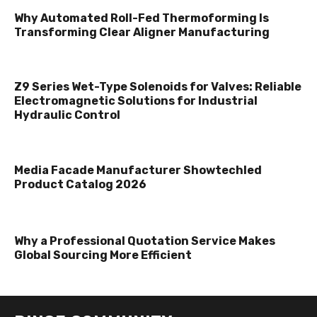
Why Automated Roll-Fed Thermoforming Is
Transforming Clear Aligner Manufacturing
Z9 Series Wet-Type Solenoids for Valves: Reliable
Electromagnetic Solutions for Industrial
Hydraulic Control
Media Facade Manufacturer Showtechled
Product Catalog 2026
Why a Professional Quotation Service Makes
Global Sourcing More Efficient