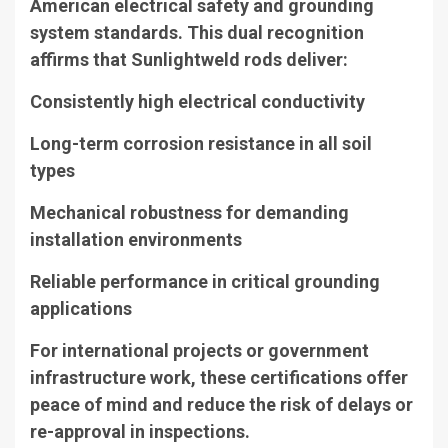
American electrical safety and grounding
system standards. This dual recognition
affirms that Sunlightweld rods deliver:
Consistently high electrical conductivity
Long-term corrosion resistance in all soil
types
Mechanical robustness for demanding
installation environments
Reliable performance in critical grounding
applications
For international projects or government
infrastructure work, these certifications offer
peace of mind and reduce the risk of delays or
re-approval in inspections.