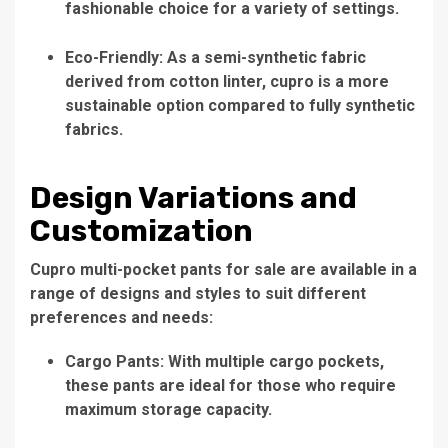
fashionable choice for a variety of settings.
Eco-Friendly: As a semi-synthetic fabric
derived from cotton linter, cupro is a more
sustainable option compared to fully synthetic
fabrics.
Design Variations and
Customization
Cupro multi-pocket pants for sale are available in a
range of designs and styles to suit different
preferences and needs:
Cargo Pants: With multiple cargo pockets,
these pants are ideal for those who require
maximum storage capacity.