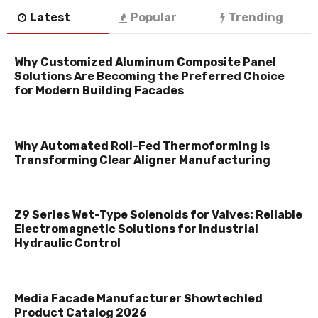
Latest
Popular
Trending
Why Customized Aluminum Composite Panel
Solutions Are Becoming the Preferred Choice
for Modern Building Facades
Why Automated Roll-Fed Thermoforming Is
Transforming Clear Aligner Manufacturing
Z9 Series Wet-Type Solenoids for Valves: Reliable
Electromagnetic Solutions for Industrial
Hydraulic Control
Media Facade Manufacturer Showtechled
Product Catalog 2026