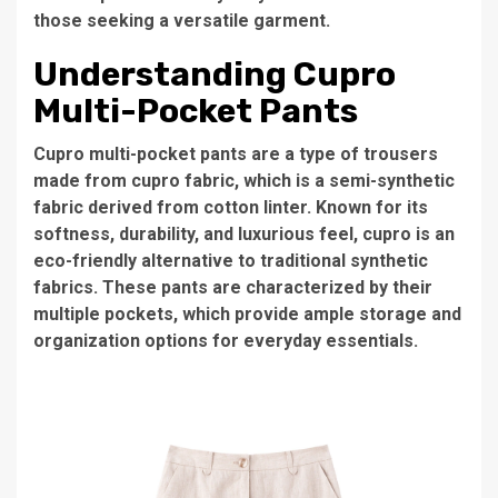
those seeking a versatile garment.
Understanding Cupro
Multi-Pocket Pants
Cupro multi-pocket pants are a type of trousers
made from cupro fabric, which is a semi-synthetic
fabric derived from cotton linter. Known for its
softness, durability, and luxurious feel, cupro is an
eco-friendly alternative to traditional synthetic
fabrics. These pants are characterized by their
multiple pockets, which provide ample storage and
organization options for everyday essentials.