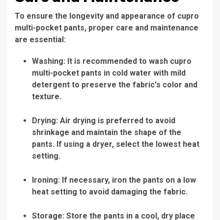
To ensure the longevity and appearance of cupro
multi-pocket pants, proper care and maintenance
are essential:
Washing: It is recommended to wash cupro
multi-pocket pants in cold water with mild
detergent to preserve the fabric's color and
texture.
Drying: Air drying is preferred to avoid
shrinkage and maintain the shape of the
pants. If using a dryer, select the lowest heat
setting.
Ironing: If necessary, iron the pants on a low
heat setting to avoid damaging the fabric.
Storage: Store the pants in a cool, dry place