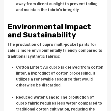
away from direct sunlight to prevent fading
and maintain the fabric's integrity.
Environmental Impact
and Sustainability
The production of cupro multi-pocket pants for
sale is more environmentally friendly compared to
traditional synthetic fabrics:
Cotton Linter: As cupro is derived from cotton
linter, a byproduct of cotton processing, it
utilizes a renewable resource that would
otherwise be discarded.
Reduced Water Usage: The production of
cupro fabric requires less water compared to
traditional cotton cultivation, reducing the