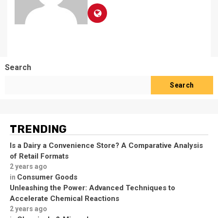
Search
Search
TRENDING
Is a Dairy a Convenience Store? A Comparative Analysis
of Retail Formats
2 years ago
Consumer Goods
in
Unleashing the Power: Advanced Techniques to
Accelerate Chemical Reactions
2 years ago