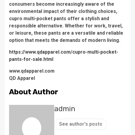
consumers become increasingly aware of the
environmental impact of their clothing choices,
cupro multi-pocket pants offer a stylish and
responsible alternative. Whether for work, travel,
or leisure, these pants are a versatile and reliable
option that meets the demands of modern living.
https://www.qdapparel.com/cupro-multi-pocket-
pants-for-sale.html
www.qdapparel.com
QD Apparel
About Author
admin
See author's posts