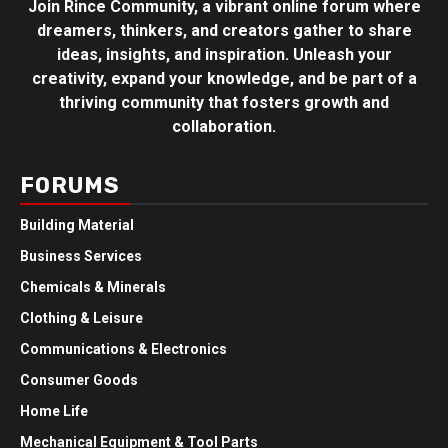
Join Rince Community, a vibrant online forum where
dreamers, thinkers, and creators gather to share
ideas, insights, and inspiration. Unleash your
creativity, expand your knowledge, and be part of a
thriving community that fosters growth and
collaboration.
FORUMS
Building Material
Business Services
Chemicals & Minerals
Clothing & Leisure
Communications & Electronics
Consumer Goods
Home Life
Mechanical Equipment & Tool Parts