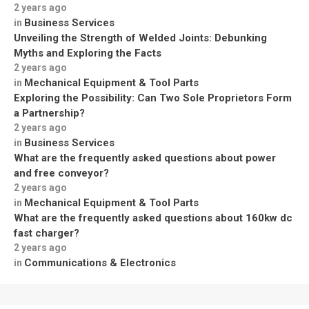
2 years ago
Business Services
in
Unveiling the Strength of Welded Joints: Debunking
Myths and Exploring the Facts
2 years ago
Mechanical Equipment & Tool Parts
in
Exploring the Possibility: Can Two Sole Proprietors Form
a Partnership?
2 years ago
Business Services
in
What are the frequently asked questions about power
and free conveyor?
2 years ago
Mechanical Equipment & Tool Parts
in
What are the frequently asked questions about 160kw dc
fast charger?
2 years ago
Communications & Electronics
in