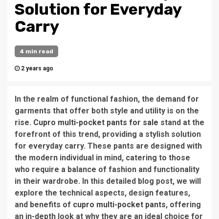
Solution for Everyday
Carry
4 min read
2 years ago
In the realm of functional fashion, the demand for
garments that offer both style and utility is on the
rise.
Cupro multi-pocket pants for sale
stand at the
forefront of this trend, providing a stylish solution
for everyday carry. These pants are designed with
the modern individual in mind, catering to those
who require a balance of fashion and functionality
in their wardrobe. In this detailed blog post, we will
explore the technical aspects, design features,
and benefits of
cupro multi-pocket pants
, offering
an in-depth look at why they are an ideal choice for