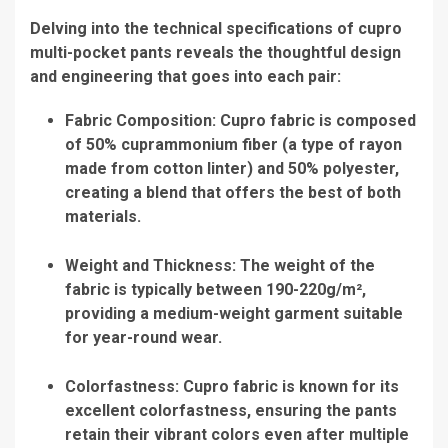
Delving into the technical specifications of cupro
multi-pocket pants reveals the thoughtful design
and engineering that goes into each pair:
Fabric Composition: Cupro fabric is composed
of 50% cuprammonium fiber (a type of rayon
made from cotton linter) and 50% polyester,
creating a blend that offers the best of both
materials.
Weight and Thickness: The weight of the
fabric is typically between 190-220g/m²,
providing a medium-weight garment suitable
for year-round wear.
Colorfastness: Cupro fabric is known for its
excellent colorfastness, ensuring the pants
retain their vibrant colors even after multiple