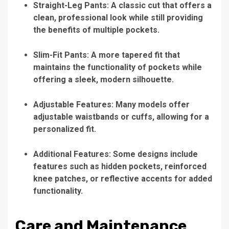
Straight-Leg Pants: A classic cut that offers a
clean, professional look while still providing
the benefits of multiple pockets.
Slim-Fit Pants: A more tapered fit that
maintains the functionality of pockets while
offering a sleek, modern silhouette.
Adjustable Features: Many models offer
adjustable waistbands or cuffs, allowing for a
personalized fit.
Additional Features: Some designs include
features such as hidden pockets, reinforced
knee patches, or reflective accents for added
functionality.
Care and Maintenance