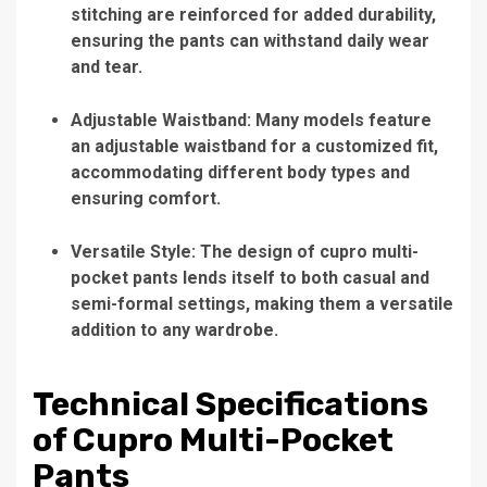
stitching are reinforced for added durability,
ensuring the pants can withstand daily wear
and tear.
Adjustable Waistband: Many models feature
an adjustable waistband for a customized fit,
accommodating different body types and
ensuring comfort.
Versatile Style: The design of cupro multi-
pocket pants lends itself to both casual and
semi-formal settings, making them a versatile
addition to any wardrobe.
Technical Specifications
of Cupro Multi-Pocket
Pants