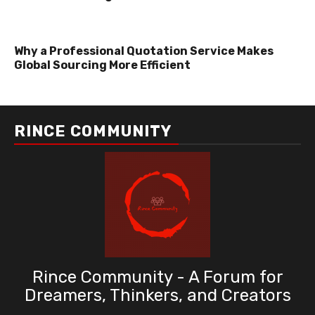
Why a Professional Quotation Service Makes
Global Sourcing More Efficient
RINCE COMMUNITY
Rince Community - A Forum for
Dreamers, Thinkers, and Creators