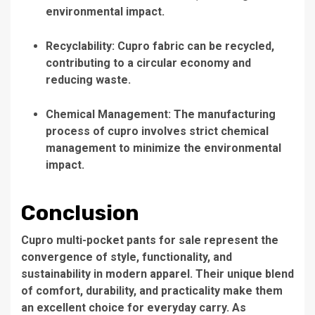
environmental impact.
Recyclability: Cupro fabric can be recycled,
contributing to a circular economy and
reducing waste.
Chemical Management: The manufacturing
process of cupro involves strict chemical
management to minimize the environmental
impact.
Conclusion
Cupro multi-pocket pants for sale represent the
convergence of style, functionality, and
sustainability in modern apparel. Their unique blend
of comfort, durability, and practicality make them
an excellent choice for everyday carry. As