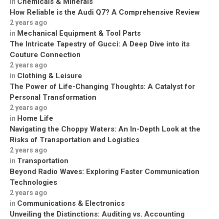
Chemicals & Minerals
in
How Reliable is the Audi Q7? A Comprehensive Review
2 years ago
Mechanical Equipment & Tool Parts
in
The Intricate Tapestry of Gucci: A Deep Dive into its
Couture Connection
2 years ago
Clothing & Leisure
in
The Power of Life-Changing Thoughts: A Catalyst for
Personal Transformation
2 years ago
Home Life
in
Navigating the Choppy Waters: An In-Depth Look at the
Risks of Transportation and Logistics
2 years ago
Transportation
in
Beyond Radio Waves: Exploring Faster Communication
Technologies
2 years ago
Communications & Electronics
in
Unveiling the Distinctions: Auditing vs. Accounting