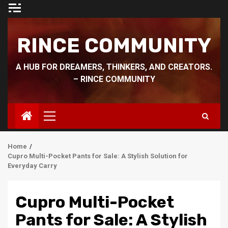
Skip
to
content
RINCE COMMUNITY
A HUB FOR DREAMERS, THINKERS, AND CREATORS.
– RINCE COMMUNITY
Primary
Menu
Home
Cupro Multi-Pocket Pants for Sale: A Stylish Solution for
Everyday Carry
Cupro Multi-Pocket
Pants for Sale: A Stylish