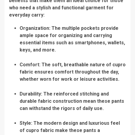
benefits that make them an ideal choice for those
who need a stylish and functional garment for
everyday carry:
Organization: The multiple pockets provide
ample space for organizing and carrying
essential items such as smartphones, wallets,
keys, and more.
Comfort: The soft, breathable nature of cupro
fabric ensures comfort throughout the day,
whether worn for work or leisure activities.
Durability: The reinforced stitching and
durable fabric construction mean these pants
can withstand the rigors of daily use.
Style: The modern design and luxurious feel
of cupro fabric make these pants a