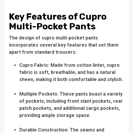
Key Features of Cupro
Multi-Pocket Pants
The design of cupro multi-pocket pants
incorporates several key features that set them
apart from standard trousers:
Cupro Fabric: Made from cotton linter, cupro
fabric is soft, breathable, and has a natural
sheen, making it both comfortable and stylish.
Multiple Pockets: These pants boast a variety
of pockets, including front slant pockets, rear
patch pockets, and additional cargo pockets,
providing ample storage space.
Durable Construction: The seams and