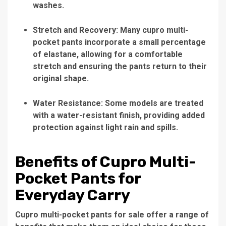
washes.
Stretch and Recovery: Many cupro multi-
pocket pants incorporate a small percentage
of elastane, allowing for a comfortable
stretch and ensuring the pants return to their
original shape.
Water Resistance: Some models are treated
with a water-resistant finish, providing added
protection against light rain and spills.
Benefits of Cupro Multi-
Pocket Pants for
Everyday Carry
Cupro multi-pocket pants for sale offer a range of