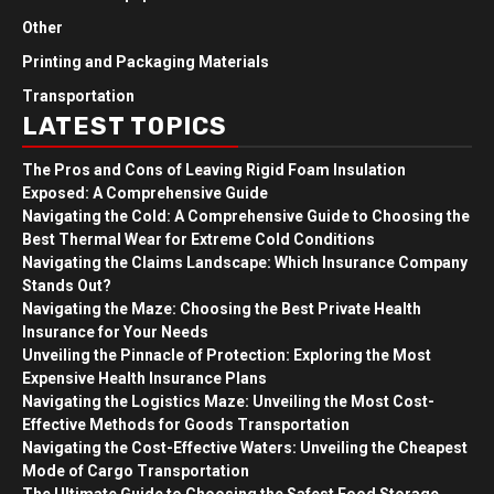
Other
Printing and Packaging Materials
Transportation
LATEST TOPICS
The Pros and Cons of Leaving Rigid Foam Insulation
Exposed: A Comprehensive Guide
Navigating the Cold: A Comprehensive Guide to Choosing the
Best Thermal Wear for Extreme Cold Conditions
Navigating the Claims Landscape: Which Insurance Company
Stands Out?
Navigating the Maze: Choosing the Best Private Health
Insurance for Your Needs
Unveiling the Pinnacle of Protection: Exploring the Most
Expensive Health Insurance Plans
Navigating the Logistics Maze: Unveiling the Most Cost-
Effective Methods for Goods Transportation
Navigating the Cost-Effective Waters: Unveiling the Cheapest
Mode of Cargo Transportation