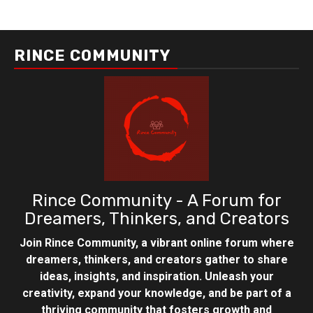
RINCE COMMUNITY
Rince Community - A Forum for
Dreamers, Thinkers, and Creators
Join Rince Community, a vibrant online forum where
dreamers, thinkers, and creators gather to share
ideas, insights, and inspiration. Unleash your
creativity, expand your knowledge, and be part of a
thriving community that fosters growth and