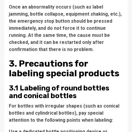
Once an abnormality occurs (such as label
jamming, bottle collapse, equipment shaking, etc.),
the emergency stop button should be pressed
immediately, and do not force it to continue
running. At the same time, the cause must be
checked, and it can be restarted only after
confirmation that there is no problem.
3. Precautions for
labeling special products
3.1 Labeling of round bottles
and conical bottles
For bottles with irregular shapes (such as conical
bottles and cylindrical bottles), pay special
attention to the following points when labeling:
Use a dedicated bottle positioning device or