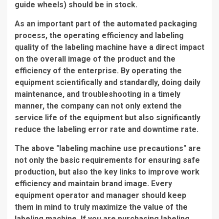
guide wheels) should be in stock.
As an important part of the automated packaging
process, the operating efficiency and labeling
quality of the labeling machine have a direct impact
on the overall image of the product and the
efficiency of the enterprise. By operating the
equipment scientifically and standardly, doing daily
maintenance, and troubleshooting in a timely
manner, the company can not only extend the
service life of the equipment but also significantly
reduce the labeling error rate and downtime rate.
The above "labeling machine use precautions" are
not only the basic requirements for ensuring safe
production, but also the key links to improve work
efficiency and maintain brand image. Every
equipment operator and manager should keep
them in mind to truly maximize the value of the
labeling machine. If you are purchasing labeling