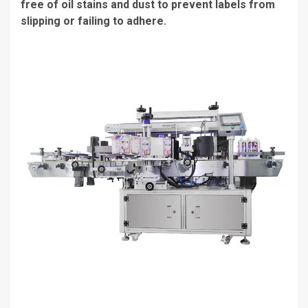
free of oil stains and dust to prevent labels from
slipping or failing to adhere.