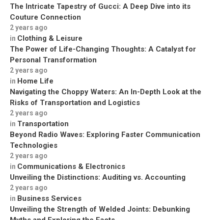
The Intricate Tapestry of Gucci: A Deep Dive into its
Couture Connection
2 years ago
Clothing & Leisure
in
The Power of Life-Changing Thoughts: A Catalyst for
Personal Transformation
2 years ago
Home Life
in
Navigating the Choppy Waters: An In-Depth Look at the
Risks of Transportation and Logistics
2 years ago
Transportation
in
Beyond Radio Waves: Exploring Faster Communication
Technologies
2 years ago
Communications & Electronics
in
Unveiling the Distinctions: Auditing vs. Accounting
2 years ago
Business Services
in
Unveiling the Strength of Welded Joints: Debunking