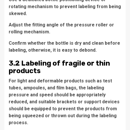
rotating mechanism to prevent labeling from being
skewed.
Adjust the fitting angle of the pressure roller or
rolling mechanism.
Confirm whether the bottle is dry and clean before
labeling, otherwise, it is easy to debond.
3.2 Labeling of fragile or thin
products
For light and deformable products such as test
tubes, ampoules, and film bags, the labeling
pressure and speed should be appropriately
reduced, and suitable brackets or support devices
should be equipped to prevent the products from
being squeezed or thrown out during the labeling
process.