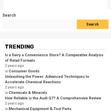
Search
Search
TRENDING
Is a Dairy a Convenience Store? A Comparative Analysis
of Retail Formats
2 years ago
Consumer Goods
in
Unleashing the Power: Advanced Techniques to
Accelerate Chemical Reactions
2 years ago
Chemicals & Minerals
in
How Reliable is the Audi Q7? A Comprehensive Review
2 years ago
Mechanical Equipment & Tool Parts
in