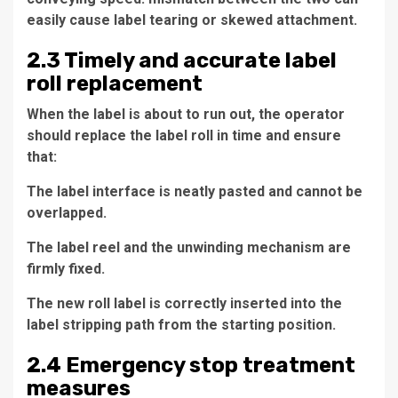
easily cause label tearing or skewed attachment.
2.3 Timely and accurate label
roll replacement
When the label is about to run out, the operator
should replace the label roll in time and ensure
that:
The label interface is neatly pasted and cannot be
overlapped.
The label reel and the unwinding mechanism are
firmly fixed.
The new roll label is correctly inserted into the
label stripping path from the starting position.
2.4 Emergency stop treatment
measures