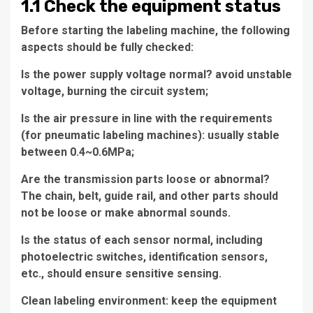
1.1 Check the equipment status
Before starting the labeling machine, the following
aspects should be fully checked:
Is the power supply voltage normal? avoid unstable
voltage, burning the circuit system;
Is the air pressure in line with the requirements
(for pneumatic labeling machines): usually stable
between 0.4~0.6MPa;
Are the transmission parts loose or abnormal?
The chain, belt, guide rail, and other parts should
not be loose or make abnormal sounds.
Is the status of each sensor normal, including
photoelectric switches, identification sensors,
etc., should ensure sensitive sensing.
Clean labeling environment: keep the equipment