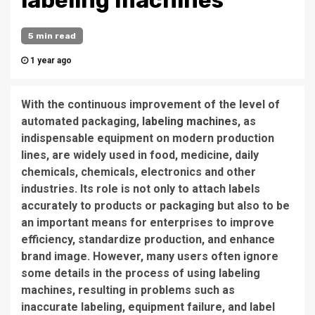
labeling machines
5 min read
1 year ago
With the continuous improvement of the level of
automated packaging,
labeling machines
, as
indispensable equipment on modern production
lines, are widely used in food, medicine, daily
chemicals, chemicals, electronics and other
industries. Its role is not only to attach labels
accurately to products or packaging but also to be
an important means for enterprises to improve
efficiency, standardize production, and enhance
brand image. However, many users often ignore
some details in the process of using labeling
machines, resulting in problems such as
inaccurate labeling, equipment failure, and label