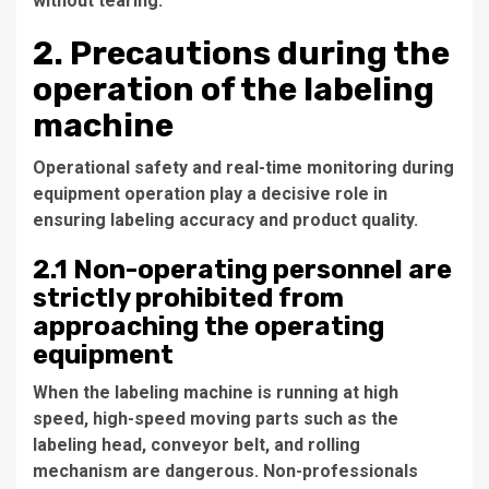
without tearing.
2. Precautions during the
operation of the labeling
machine
Operational safety and real-time monitoring during
equipment operation play a decisive role in
ensuring labeling accuracy and product quality.
2.1 Non-operating personnel are
strictly prohibited from
approaching the operating
equipment
When the labeling machine is running at high
speed, high-speed moving parts such as the
labeling head, conveyor belt, and rolling
mechanism are dangerous. Non-professionals