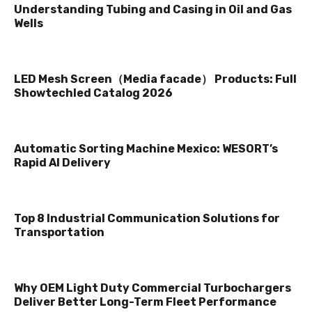
Understanding Tubing and Casing in Oil and Gas
Wells
LED Mesh Screen（Media facade） Products: Full
Showtechled Catalog 2026
Automatic Sorting Machine Mexico: WESORT’s
Rapid AI Delivery
Top 8 Industrial Communication Solutions for
Transportation
Why OEM Light Duty Commercial Turbochargers
Deliver Better Long-Term Fleet Performance