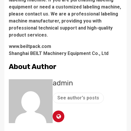
equipment or need a customized labeling machine,
please contact us. We are a professional labeling
machine manufacturer, providing you with
professional technical support and high-quality
product services.
www.beiltpack.com
Shanghai BEILT Machinery Equipment Co., Ltd
About Author
admin
See author's posts