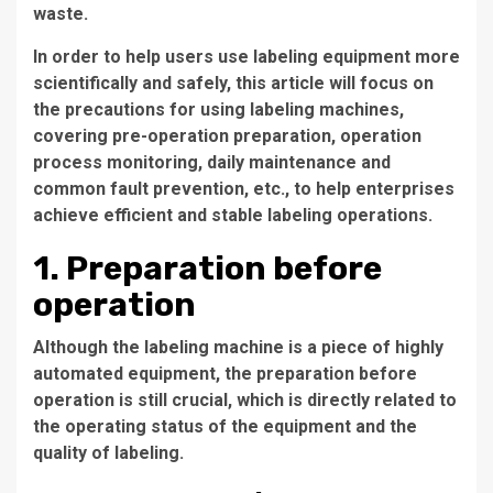
waste.
In order to help users use labeling equipment more
scientifically and safely, this article will focus on
the precautions for using labeling machines,
covering pre-operation preparation, operation
process monitoring, daily maintenance and
common fault prevention, etc., to help enterprises
achieve efficient and stable labeling operations.
1. Preparation before
operation
Although the labeling machine is a piece of highly
automated equipment, the preparation before
operation is still crucial, which is directly related to
the operating status of the equipment and the
quality of labeling.