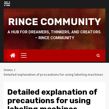
Skip
to
content
RINCE COMMUNITY
A HUB FOR DREAMERS, THINKERS, AND CREATORS.
– RINCE COMMUNITY
Primary
Menu
Home
Detailed explanation of precautions for using labeling machines
Detailed explanation of
precautions for using