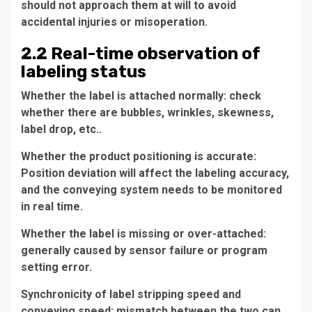
should not approach them at will to avoid
accidental injuries or misoperation.
2.2 Real-time observation of
labeling status
Whether the label is attached normally: check
whether there are bubbles, wrinkles, skewness,
label drop, etc..
Whether the product positioning is accurate:
Position deviation will affect the labeling accuracy,
and the conveying system needs to be monitored
in real time.
Whether the label is missing or over-attached:
generally caused by sensor failure or program
setting error.
Synchronicity of label stripping speed and
conveying speed: mismatch between the two can