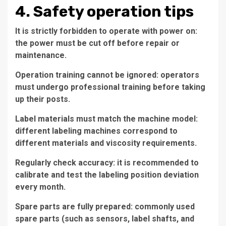
4. Safety operation tips
It is strictly forbidden to operate with power on:
the power must be cut off before repair or
maintenance.
Operation training cannot be ignored: operators
must undergo professional training before taking
up their posts.
Label materials must match the machine model:
different labeling machines correspond to
different materials and viscosity requirements.
Regularly check accuracy: it is recommended to
calibrate and test the labeling position deviation
every month.
Spare parts are fully prepared: commonly used
spare parts (such as sensors, label shafts, and