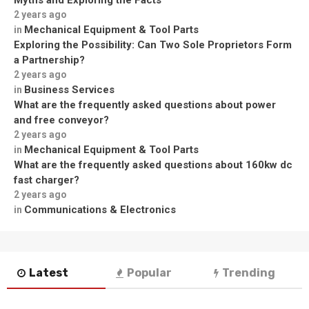
Myths and Exploring the Facts
2 years ago
Mechanical Equipment & Tool Parts
in
Exploring the Possibility: Can Two Sole Proprietors Form
a Partnership?
2 years ago
Business Services
in
What are the frequently asked questions about power
and free conveyor?
2 years ago
Mechanical Equipment & Tool Parts
in
What are the frequently asked questions about 160kw dc
fast charger?
2 years ago
Communications & Electronics
in
Latest
Popular
Trending