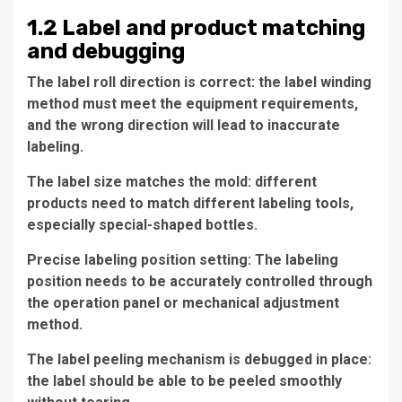
1.2 Label and product matching
and debugging
The label roll direction is correct: the label winding
method must meet the equipment requirements,
and the wrong direction will lead to inaccurate
labeling.
The label size matches the mold: different
products need to match different labeling tools,
especially special-shaped bottles.
Precise labeling position setting: The labeling
position needs to be accurately controlled through
the operation panel or mechanical adjustment
method.
The label peeling mechanism is debugged in place:
the label should be able to be peeled smoothly