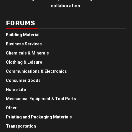
collaboration.
FORUMS
Building Material
Business Services
Chemicals & Minerals
Clothing & Leisure
Communications & Electronics
Consumer Goods
Home Life
Mechanical Equipment & Tool Parts
Other
Printing and Packaging Materials
Transportation