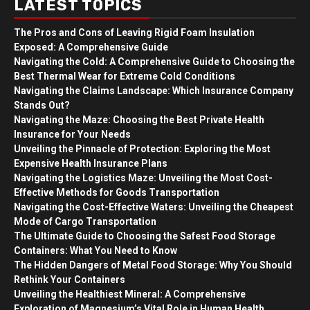
LATEST TOPICS
The Pros and Cons of Leaving Rigid Foam Insulation
Exposed: A Comprehensive Guide
Navigating the Cold: A Comprehensive Guide to Choosing the
Best Thermal Wear for Extreme Cold Conditions
Navigating the Claims Landscape: Which Insurance Company
Stands Out?
Navigating the Maze: Choosing the Best Private Health
Insurance for Your Needs
Unveiling the Pinnacle of Protection: Exploring the Most
Expensive Health Insurance Plans
Navigating the Logistics Maze: Unveiling the Most Cost-
Effective Methods for Goods Transportation
Navigating the Cost-Effective Waters: Unveiling the Cheapest
Mode of Cargo Transportation
The Ultimate Guide to Choosing the Safest Food Storage
Containers: What You Need to Know
The Hidden Dangers of Metal Food Storage: Why You Should
Rethink Your Containers
Unveiling the Healthiest Mineral: A Comprehensive
Exploration of Magnesium’s Vital Role in Human Health