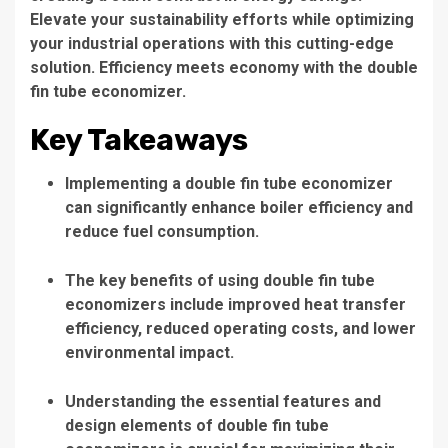
Elevate your sustainability efforts while optimizing
your industrial operations with this cutting-edge
solution. Efficiency meets economy with the double
fin tube economizer.
Key Takeaways
Implementing a double fin tube economizer
can significantly enhance boiler efficiency and
reduce fuel consumption.
The key benefits of using double fin tube
economizers include improved heat transfer
efficiency, reduced operating costs, and lower
environmental impact.
Understanding the essential features and
design elements of double fin tube