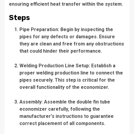
ensuring efficient heat transfer within the system.
Steps
Pipe Preparation
: Begin by inspecting the
pipes for any defects or damages. Ensure
they are clean and free from any obstructions
that could hinder their performance.
Welding Production Line Setup
: Establish a
proper welding production line to connect the
pipes securely. This step is critical for the
overall functionality of the economizer.
Assembly: Assemble the double fin tube
economizer carefully, following the
manufacturer's instructions to guarantee
correct placement of all components.