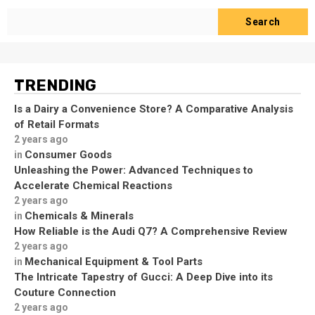
Search
TRENDING
Is a Dairy a Convenience Store? A Comparative Analysis
of Retail Formats
2 years ago
Consumer Goods
in
Unleashing the Power: Advanced Techniques to
Accelerate Chemical Reactions
2 years ago
Chemicals & Minerals
in
How Reliable is the Audi Q7? A Comprehensive Review
2 years ago
Mechanical Equipment & Tool Parts
in
The Intricate Tapestry of Gucci: A Deep Dive into its
Couture Connection
2 years ago