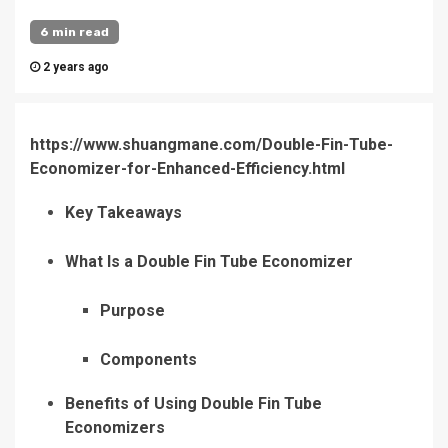
6 min read
2 years ago
https://www.shuangmane.com/Double-Fin-Tube-
Economizer-for-Enhanced-Efficiency.html
Key Takeaways
What Is a Double Fin Tube Economizer
Purpose
Components
Benefits of Using Double Fin Tube
Economizers