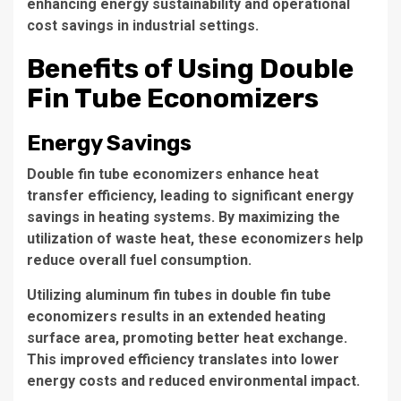
enhancing energy sustainability and operational
cost savings in industrial settings.
Benefits of Using Double
Fin Tube Economizers
Energy Savings
Double fin tube economizers
enhance heat
transfer efficiency
, leading to significant energy
savings in heating systems. By maximizing the
utilization of waste heat, these economizers help
reduce overall fuel consumption.
Utilizing
aluminum fin tubes
in double fin tube
economizers results in an extended heating
surface area, promoting better heat exchange.
This improved efficiency translates into lower
energy costs and reduced environmental impact.