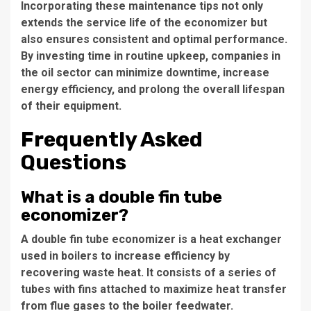
Incorporating these maintenance tips not only
extends the service life of the economizer but
also ensures consistent and optimal performance.
By investing time in routine upkeep, companies in
the oil sector can minimize downtime, increase
energy efficiency, and prolong the overall lifespan
of their equipment.
Frequently Asked
Questions
What is a double fin tube
economizer?
A double fin tube economizer is a heat exchanger
used in boilers to increase efficiency by
recovering waste heat. It consists of a series of
tubes with fins attached to maximize heat transfer
from flue gases to the boiler feedwater.