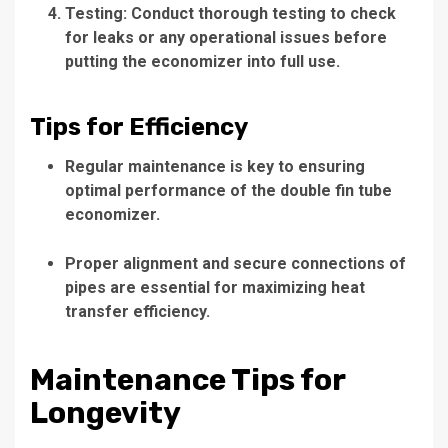
Testing: Conduct thorough testing to check
for leaks or any operational issues before
putting the economizer into full use.
Tips for Efficiency
Regular maintenance is key to ensuring
optimal performance of the double fin tube
economizer.
Proper alignment and secure connections of
pipes are essential for maximizing heat
transfer efficiency.
Maintenance Tips for
Longevity