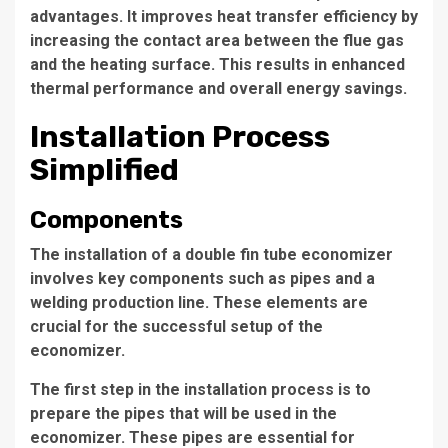
advantages. It improves heat transfer efficiency by
increasing the contact area between the flue gas
and the heating surface. This results in enhanced
thermal performance and overall energy savings.
Installation Process
Simplified
Components
The installation of a double fin tube economizer
involves key components such as pipes and a
welding production line
. These elements are
crucial for the successful setup of the
economizer.
The first step in the installation process is to
prepare the pipes that will be used in the
economizer. These pipes are essential for