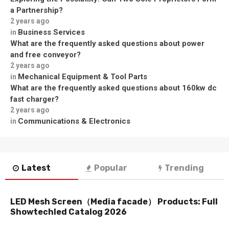
a Partnership?
2 years ago
Business Services
in
What are the frequently asked questions about power
and free conveyor?
2 years ago
Mechanical Equipment & Tool Parts
in
What are the frequently asked questions about 160kw dc
fast charger?
2 years ago
Communications & Electronics
in
Latest
Popular
Trending
LED Mesh Screen（Media facade） Products: Full
Showtechled Catalog 2026