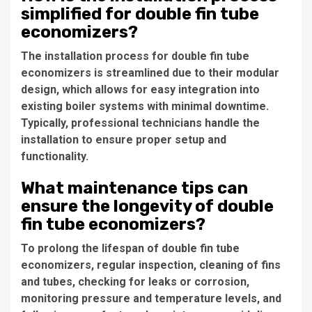
simplified for double fin tube
economizers?
The installation process for double fin tube
economizers is streamlined due to their modular
design, which allows for easy integration into
existing boiler systems with minimal downtime.
Typically, professional technicians handle the
installation to ensure proper setup and
functionality.
What maintenance tips can
ensure the longevity of double
fin tube economizers?
To prolong the lifespan of double fin tube
economizers, regular inspection, cleaning of fins
and tubes, checking for leaks or corrosion,
monitoring pressure and temperature levels, and