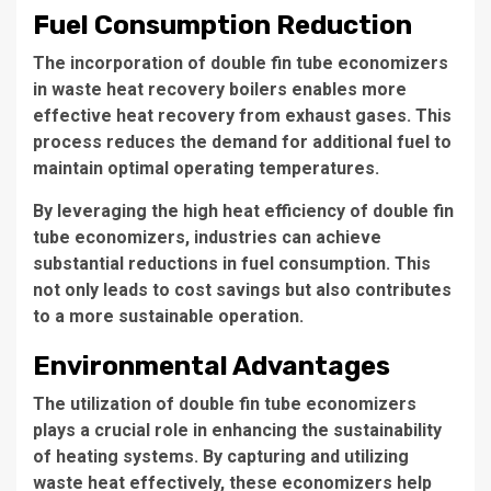
Fuel Consumption Reduction
The incorporation of double fin tube economizers
in waste heat recovery boilers enables more
effective heat recovery from exhaust gases. This
process reduces the demand for additional fuel to
maintain optimal operating temperatures.
By leveraging the
high heat efficiency
of double fin
tube economizers, industries can achieve
substantial reductions in fuel consumption. This
not only leads to cost savings but also contributes
to a more sustainable operation.
Environmental Advantages
The utilization of double fin tube economizers
plays a crucial role in enhancing the sustainability
of heating systems. By capturing and utilizing
waste heat effectively, these economizers help