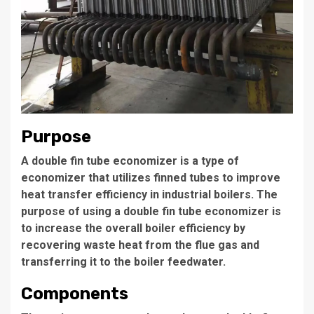
Purpose
A double fin tube economizer is a type of
economizer that utilizes
finned tubes
to improve
heat transfer efficiency in industrial boilers. The
purpose of using a double fin tube economizer is
to increase the overall boiler efficiency by
recovering waste heat from the flue gas and
transferring it to the boiler feedwater.
Components