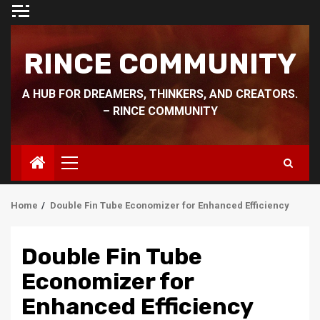
Skip
to
content
RINCE COMMUNITY
A HUB FOR DREAMERS, THINKERS, AND CREATORS.
– RINCE COMMUNITY
Primary
Menu
Home
Double Fin Tube Economizer for Enhanced Efficiency
Double Fin Tube
Economizer for
Enhanced Efficiency