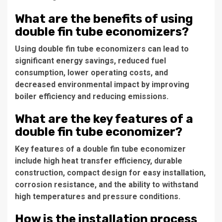
What are the benefits of using
double fin tube economizers?
Using double fin tube economizers can lead to
significant energy savings, reduced fuel
consumption, lower operating costs, and
decreased environmental impact by improving
boiler efficiency and reducing emissions.
What are the key features of a
double fin tube economizer?
Key features of a double fin tube economizer
include high heat transfer efficiency, durable
construction, compact design for easy installation,
corrosion resistance, and the ability to withstand
high temperatures and pressure conditions.
How is the installation process