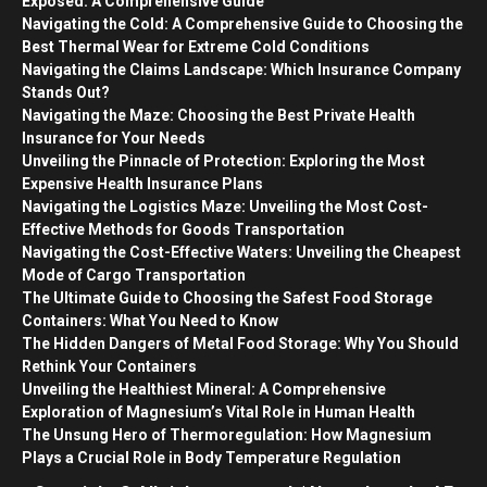
Exposed: A Comprehensive Guide
Navigating the Cold: A Comprehensive Guide to Choosing the
Best Thermal Wear for Extreme Cold Conditions
Navigating the Claims Landscape: Which Insurance Company
Stands Out?
Navigating the Maze: Choosing the Best Private Health
Insurance for Your Needs
Unveiling the Pinnacle of Protection: Exploring the Most
Expensive Health Insurance Plans
Navigating the Logistics Maze: Unveiling the Most Cost-
Effective Methods for Goods Transportation
Navigating the Cost-Effective Waters: Unveiling the Cheapest
Mode of Cargo Transportation
The Ultimate Guide to Choosing the Safest Food Storage
Containers: What You Need to Know
The Hidden Dangers of Metal Food Storage: Why You Should
Rethink Your Containers
Unveiling the Healthiest Mineral: A Comprehensive
Exploration of Magnesium’s Vital Role in Human Health
The Unsung Hero of Thermoregulation: How Magnesium
Plays a Crucial Role in Body Temperature Regulation