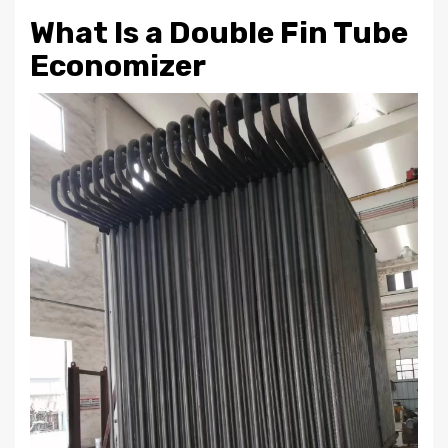
What Is a Double Fin Tube
Economizer