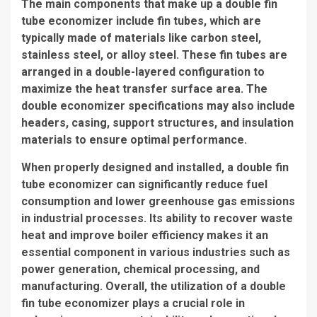
The main components that make up a double fin
tube economizer include
fin tubes
, which are
typically made of materials like carbon steel,
stainless steel, or alloy steel. These
fin tubes
are
arranged in a double-layered configuration to
maximize the heat transfer surface area. The
double economizer specifications
may also include
headers, casing, support structures, and insulation
materials to ensure optimal performance.
When properly designed and installed, a double fin
tube economizer can significantly reduce fuel
consumption and lower greenhouse gas emissions
in industrial processes. Its ability to recover waste
heat and improve boiler efficiency makes it an
essential component in various industries such as
power generation, chemical processing, and
manufacturing. Overall, the utilization of a double
fin tube economizer plays a crucial role in