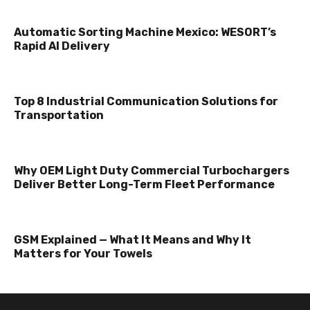
Automatic Sorting Machine Mexico: WESORT’s
Rapid AI Delivery
Top 8 Industrial Communication Solutions for
Transportation
Why OEM Light Duty Commercial Turbochargers
Deliver Better Long-Term Fleet Performance
GSM Explained — What It Means and Why It
Matters for Your Towels