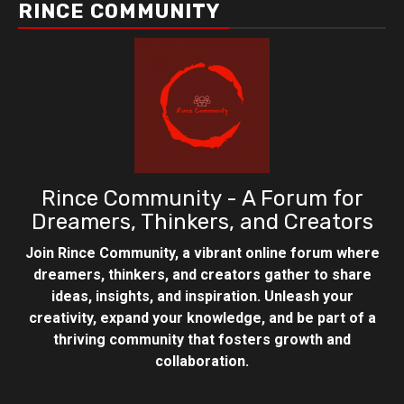
RINCE COMMUNITY
Rince Community - A Forum for
Dreamers, Thinkers, and Creators
Join Rince Community, a vibrant online forum where
dreamers, thinkers, and creators gather to share
ideas, insights, and inspiration. Unleash your
creativity, expand your knowledge, and be part of a
thriving community that fosters growth and
collaboration.