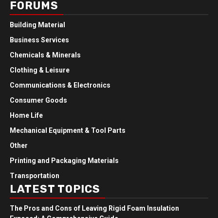
FORUMS
Building Material
Business Services
Chemicals & Minerals
Clothing & Leisure
Communications & Electronics
Consumer Goods
Home Life
Mechanical Equipment & Tool Parts
Other
Printing and Packaging Materials
Transportation
LATEST TOPICS
The Pros and Cons of Leaving Rigid Foam Insulation