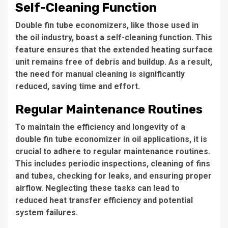
Self-Cleaning Function
Double fin tube economizers, like those used in
the oil industry, boast a self-cleaning function.
This
feature
ensures that the extended heating surface
unit remains free of debris and buildup. As a result,
the need
for manual cleaning is significantly
reduced, saving time and effort.
Regular Maintenance Routines
To maintain the efficiency and longevity of a
double fin tube economizer in oil applications,
it is
crucial
to adhere to regular maintenance routines.
This includes
periodic inspections, cleaning of fins
and tubes, checking for leaks, and ensuring proper
airflow. Neglecting these tasks can lead to
reduced heat transfer efficiency and potential
system failures.