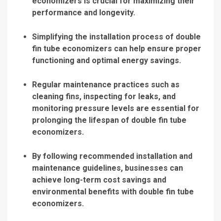
economizers is crucial for maximizing their
performance and longevity.
Simplifying the installation process of double
fin tube economizers can help ensure proper
functioning and optimal energy savings.
Regular maintenance practices such as
cleaning fins, inspecting for leaks, and
monitoring pressure levels are essential for
prolonging the lifespan of double fin tube
economizers.
By following recommended installation and
maintenance guidelines, businesses can
achieve long-term cost savings and
environmental benefits with double fin tube
economizers.