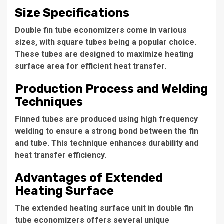
Size Specifications
Double fin tube economizers come in various
sizes, with square tubes being a popular choice.
These tubes are designed to maximize heating
surface area for efficient heat transfer.
Production Process and Welding
Techniques
Finned tubes are produced using high frequency
welding to ensure a strong bond between the fin
and tube. This technique enhances durability and
heat transfer efficiency.
Advantages of Extended
Heating Surface
The extended heating surface unit in double fin
tube economizers offers several unique