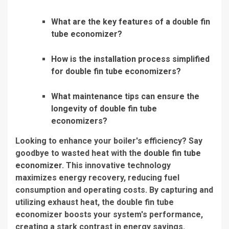
What are the key features of a double fin
tube economizer?
How is the installation process simplified
for double fin tube economizers?
What maintenance tips can ensure the
longevity of double fin tube
economizers?
Looking to enhance your boiler's efficiency? Say
goodbye to wasted heat with the
double fin tube
economizer
. This innovative technology
maximizes energy recovery, reducing fuel
consumption and operating costs. By capturing and
utilizing exhaust heat, the double fin tube
economizer boosts your system's performance,
creating a stark contrast in energy savings.