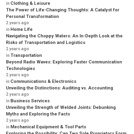
Clothing & Leisure
in
The Power of Life-Changing Thoughts: A Catalyst for
Personal Transformation
2 years ago
Home Life
in
Navigating the Choppy Waters: An In-Depth Look at the
Risks of Transportation and Logistics
2 years ago
Transportation
in
Beyond Radio Waves: Exploring Faster Communication
Technologies
2 years ago
Communications & Electronics
in
Unveiling the Distinctions: Auditing vs. Accounting
2 years ago
Business Services
in
Unveiling the Strength of Welded Joints: Debunking
Myths and Exploring the Facts
2 years ago
Mechanical Equipment & Tool Parts
in
Exploring the Possibility: Can Two Sole Proprietors Form