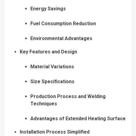
Energy Savings
Fuel Consumption Reduction
Environmental Advantages
Key Features and Design
Material Variations
Size Specifications
Production Process and Welding
Techniques
Advantages of Extended Heating Surface
Installation Process Simplified