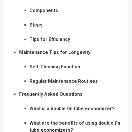
Components
Steps
Tips for Efficiency
Maintenance Tips for Longevity
Self-Cleaning Function
Regular Maintenance Routines
Frequently Asked Questions
What is a double fin tube economizer?
What are the benefits of using double fin
tube economizers?