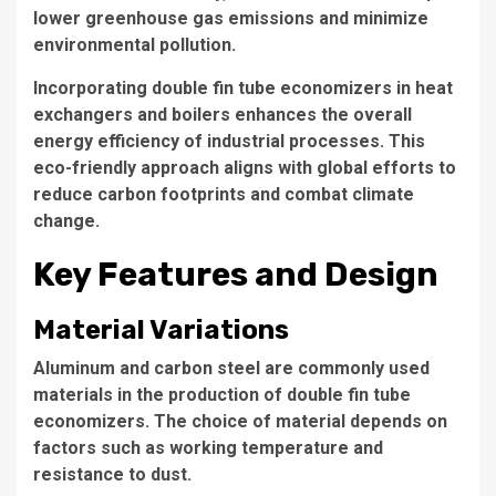
lower greenhouse gas emissions and minimize
environmental pollution.
Incorporating double fin tube economizers in heat
exchangers and boilers enhances the overall
energy efficiency of industrial processes. This
eco-friendly approach aligns with global efforts to
reduce carbon footprints and combat climate
change.
Key Features and Design
Material Variations
Aluminum and
carbon steel
are commonly used
materials in the production of double fin tube
economizers. The choice of material depends on
factors such as working temperature and
resistance to dust.