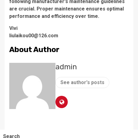
following manufacturer's maintenance guidelines
are crucial. Proper maintenance ensures optimal
performance and efficiency over time.
Vivi
liulaikou00@126.com
About Author
admin
See author's posts
Search