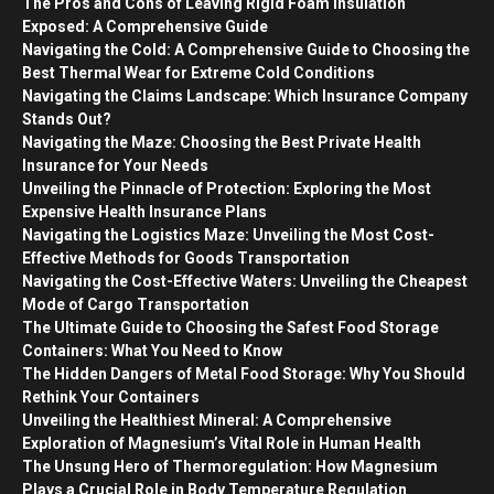
The Pros and Cons of Leaving Rigid Foam Insulation
Exposed: A Comprehensive Guide
Navigating the Cold: A Comprehensive Guide to Choosing the
Best Thermal Wear for Extreme Cold Conditions
Navigating the Claims Landscape: Which Insurance Company
Stands Out?
Navigating the Maze: Choosing the Best Private Health
Insurance for Your Needs
Unveiling the Pinnacle of Protection: Exploring the Most
Expensive Health Insurance Plans
Navigating the Logistics Maze: Unveiling the Most Cost-
Effective Methods for Goods Transportation
Navigating the Cost-Effective Waters: Unveiling the Cheapest
Mode of Cargo Transportation
The Ultimate Guide to Choosing the Safest Food Storage
Containers: What You Need to Know
The Hidden Dangers of Metal Food Storage: Why You Should
Rethink Your Containers
Unveiling the Healthiest Mineral: A Comprehensive
Exploration of Magnesium’s Vital Role in Human Health
The Unsung Hero of Thermoregulation: How Magnesium
Plays a Crucial Role in Body Temperature Regulation