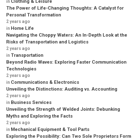
Clothing & Leisure
in
The Power of Life-Changing Thoughts: A Catalyst for
Personal Transformation
2 years ago
Home Life
in
Navigating the Choppy Waters: An In-Depth Look at the
Risks of Transportation and Logistics
2 years ago
Transportation
in
Beyond Radio Waves: Exploring Faster Communication
Technologies
2 years ago
Communications & Electronics
in
Unveiling the Distinctions: Auditing vs. Accounting
2 years ago
Business Services
in
Unveiling the Strength of Welded Joints: Debunking
Myths and Exploring the Facts
2 years ago
Mechanical Equipment & Tool Parts
in
Exploring the Possibility: Can Two Sole Proprietors Form