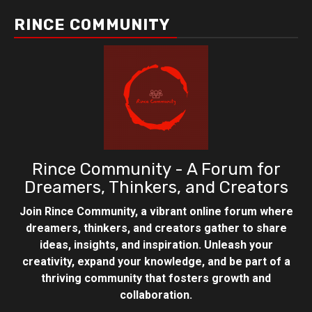
RINCE COMMUNITY
Rince Community - A Forum for
Dreamers, Thinkers, and Creators
Join Rince Community, a vibrant online forum where
dreamers, thinkers, and creators gather to share
ideas, insights, and inspiration. Unleash your
creativity, expand your knowledge, and be part of a
thriving community that fosters growth and
collaboration.