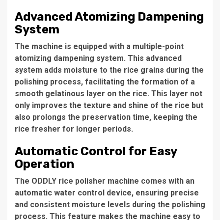
Advanced Atomizing Dampening
System
The machine is equipped with a
multiple-point
atomizing dampening system
. This advanced
system adds moisture to the rice grains during the
polishing process, facilitating the formation of a
smooth gelatinous layer on the rice. This layer not
only improves the texture and shine of the rice but
also
prolongs the preservation time
, keeping the
rice fresher for longer periods.
Automatic Control for Easy
Operation
The
ODDLY rice polisher machine
comes with an
automatic water control device
, ensuring precise
and consistent moisture levels during the polishing
process. This feature makes the machine easy to