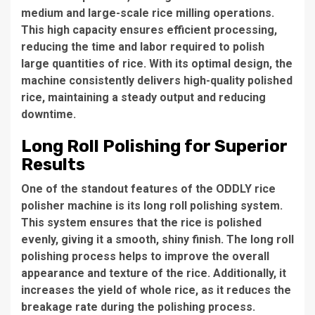
medium and large-scale rice milling operations.
This high capacity ensures efficient processing,
reducing the time and labor required to polish
large quantities of rice. With its optimal design, the
machine consistently delivers high-quality polished
rice, maintaining a steady output and reducing
downtime.
Long Roll Polishing for Superior
Results
One of the standout features of the
ODDLY rice
polisher machine
is its long roll polishing system.
This system ensures that the rice is polished
evenly, giving it a smooth, shiny finish. The long roll
polishing process helps to improve the overall
appearance and texture of the rice. Additionally, it
increases the yield of
whole rice
, as it reduces the
breakage rate during the polishing process.