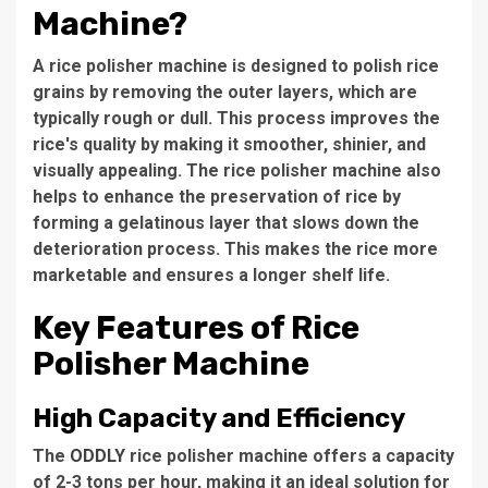
Machine?
A rice polisher machine is designed to polish rice
grains by removing the outer layers, which are
typically rough or dull. This process improves the
rice's quality by making it smoother, shinier, and
visually appealing. The rice polisher machine also
helps to enhance the preservation of rice by
forming a gelatinous layer that slows down the
deterioration process. This makes the rice more
marketable and ensures a longer shelf life.
Key Features of Rice
Polisher Machine
High Capacity and Efficiency
The
ODDLY
rice polisher machine
offers a capacity
of
2-3 tons per hour
, making it an ideal solution for