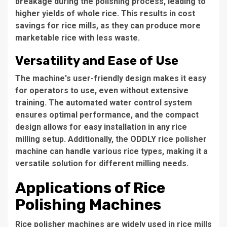
breakage during the polishing process, leading to
higher yields of whole rice. This results in cost
savings for rice mills, as they can produce more
marketable rice with less waste.
Versatility and Ease of Use
The machine's user-friendly design makes it easy
for operators to use, even without extensive
training. The automated water control system
ensures optimal performance, and the compact
design allows for easy installation in any rice
milling setup. Additionally, the
ODDLY rice polisher
machine
can handle various rice types, making it a
versatile solution for different milling needs.
Applications of Rice
Polishing Machines
Rice polisher machines are widely used in rice mills