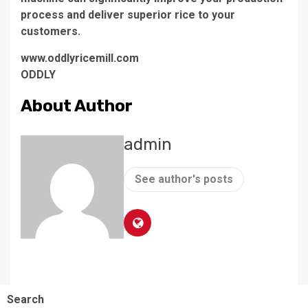
process and deliver superior rice to your
customers.
www.oddlyricemill.com
ODDLY
About Author
admin
See author's posts
Search