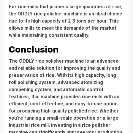
For rice mills that process large quantities of rice,
the
ODDLY rice polisher machine
is an ideal choice
due to its high capacity of
2-3 tons per hour
. This
allows mills to meet the demands of the market
while maintaining consistent quality.
Conclusion
The
ODDLY rice polisher machine
is an advanced
and reliable solution for improving the quality and
preservation of rice. With its high capacity, long
roll polishing system, advanced atomizing
dampening system, and automatic control
features, this machine provides rice mills with an
efficient, cost-effective, and easy-to-use option
for producing high-quality polished rice. Whether
you're running a small-scale operation or a large
industrial rice mill, investing in a rice polisher
machine can significantly improve your production