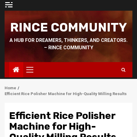
Skip
to
content
RINCE COMMUNITY
A HUB FOR DREAMERS, THINKERS, AND CREATORS.
– RINCE COMMUNITY
Primary
Menu
Home
Efficient Rice Polisher Machine for High-Quality Milling Results
Efficient Rice Polisher
Machine for High-