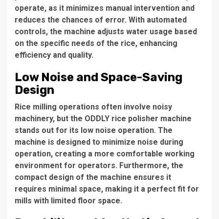
operate, as it minimizes manual intervention and
reduces the chances of error. With automated
controls, the machine adjusts water usage based
on the specific needs of the rice, enhancing
efficiency and quality.
Low Noise and Space-Saving
Design
Rice milling operations often involve noisy
machinery, but the
ODDLY rice polisher machine
stands out for its
low noise
operation. The
machine is designed to minimize noise during
operation, creating a more comfortable working
environment for operators. Furthermore, the
compact design of the machine ensures it
requires minimal space, making it a perfect fit for
mills with limited floor space.