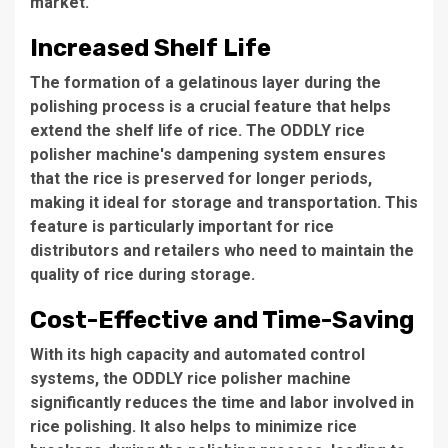
market.
Increased Shelf Life
The formation of a gelatinous layer during the
polishing process is a crucial feature that helps
extend the shelf life of rice. The
ODDLY rice
polisher machine's
dampening system ensures
that the rice is preserved for longer periods,
making it ideal for storage and transportation. This
feature is particularly important for rice
distributors and retailers who need to maintain the
quality of rice during storage.
Cost-Effective and Time-Saving
With its high capacity and automated control
systems, the
ODDLY rice polisher machine
significantly reduces the time and labor involved in
rice polishing. It also helps to minimize rice