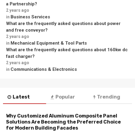
a Partnership?
2 years ago
Business Services
in
What are the frequently asked questions about power
and free conveyor?
2 years ago
Mechanical Equipment & Tool Parts
in
What are the frequently asked questions about 160kw dc
fast charger?
2 years ago
Communications & Electronics
in
Latest
Popular
Trending
Why Customized Aluminum Composite Panel
Solutions Are Becoming the Preferred Choice
for Modern Building Facades