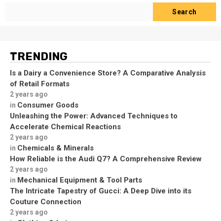
Search
TRENDING
Is a Dairy a Convenience Store? A Comparative Analysis
of Retail Formats
2 years ago
Consumer Goods
in
Unleashing the Power: Advanced Techniques to
Accelerate Chemical Reactions
2 years ago
Chemicals & Minerals
in
How Reliable is the Audi Q7? A Comprehensive Review
2 years ago
Mechanical Equipment & Tool Parts
in
The Intricate Tapestry of Gucci: A Deep Dive into its
Couture Connection
2 years ago