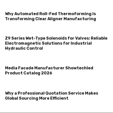
Why Automated Roll-Fed Thermoforming Is
Transforming Clear Aligner Manufacturing
Z9 Series Wet-Type Solenoids for Valves: Reliable
Electromagnetic Solutions for Industrial
Hydraulic Control
Media Facade Manufacturer Showtechled
Product Catalog 2026
Why a Professional Quotation Service Makes
Global Sourcing More Efficient