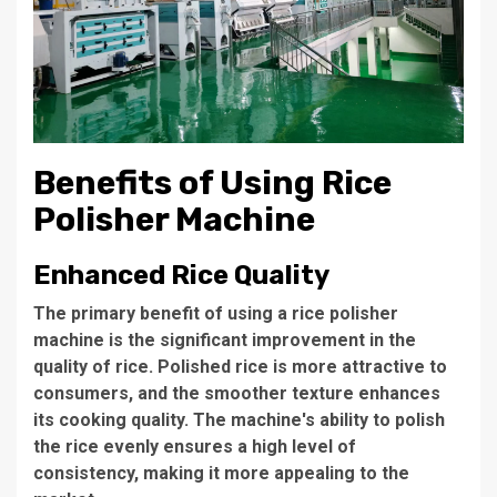
Benefits of Using Rice
Polisher Machine
Enhanced Rice Quality
The primary benefit of using a rice polisher
machine is the significant improvement in the
quality of rice. Polished rice is more attractive to
consumers, and the smoother texture enhances
its cooking quality. The machine's ability to polish
the rice evenly ensures a high level of
consistency, making it more appealing to the