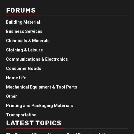
FORUMS
Building Material
Business Services
Chemicals & Minerals
Clothing & Leisure
Communications & Electronics
Consumer Goods
Home Life
Mechanical Equipment & Tool Parts
Other
Printing and Packaging Materials
Transportation
LATEST TOPICS