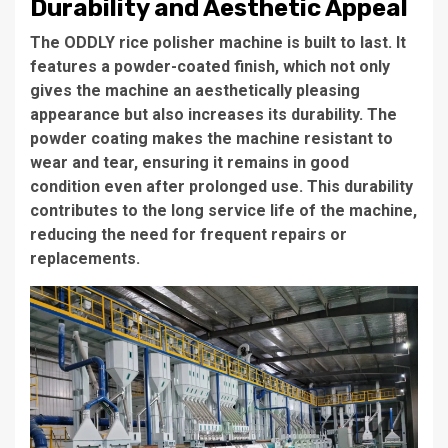
Durability and Aesthetic Appeal
The
ODDLY rice polisher machine
is built to last. It
features a
powder-coated finish
, which not only
gives the machine an aesthetically pleasing
appearance but also increases its durability. The
powder coating makes the machine resistant to
wear and tear, ensuring it remains in good
condition even after prolonged use. This durability
contributes to the
long service life
of the machine,
reducing the need for frequent repairs or
replacements.