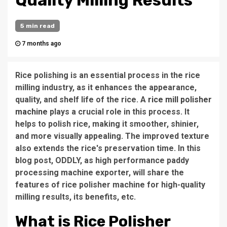
Quality Milling Results
5 min read
7 months ago
Rice polishing is an essential process in the rice
milling industry, as it enhances the appearance,
quality, and shelf life of the rice. A
rice mill polisher
machine
plays a crucial role in this process. It
helps to polish rice, making it smoother, shinier,
and more visually appealing. The improved texture
also extends the rice's preservation time. In this
blog post, ODDLY, as high performance paddy
processing machine exporter, will share the
features of rice polisher machine for high-quality
milling results, its benefits, etc.
What is Rice Polisher