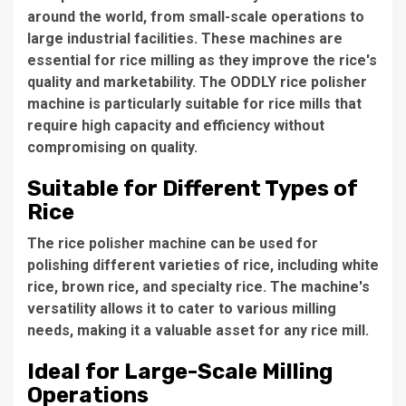
around the world, from small-scale operations to
large industrial facilities. These machines are
essential for rice milling as they improve the rice's
quality and marketability. The
ODDLY rice polisher
machine
is particularly suitable for rice mills that
require high capacity and efficiency without
compromising on quality.
Suitable for Different Types of
Rice
The rice polisher machine can be used for
polishing different varieties of rice, including white
rice, brown rice, and specialty rice. The machine's
versatility allows it to cater to various milling
needs, making it a valuable asset for any rice mill.
Ideal for Large-Scale Milling
Operations