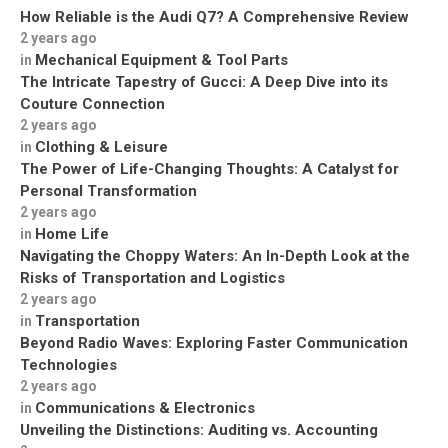
How Reliable is the Audi Q7? A Comprehensive Review
2 years ago
Mechanical Equipment & Tool Parts
in
The Intricate Tapestry of Gucci: A Deep Dive into its
Couture Connection
2 years ago
Clothing & Leisure
in
The Power of Life-Changing Thoughts: A Catalyst for
Personal Transformation
2 years ago
Home Life
in
Navigating the Choppy Waters: An In-Depth Look at the
Risks of Transportation and Logistics
2 years ago
Transportation
in
Beyond Radio Waves: Exploring Faster Communication
Technologies
2 years ago
Communications & Electronics
in
Unveiling the Distinctions: Auditing vs. Accounting