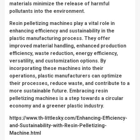
materials minimize the release of harmful
pollutants into the environment.
Resin pelletizing machines play a vital role in
enhancing efficiency and sustainability in the
plastic manufacturing process. They offer
improved material handling, enhanced production
efficiency, waste reduction, energy efficiency,
versatility, and customization options. By
incorporating these machines into their
operations, plastic manufacturers can optimize
their processes, reduce waste, and contribute to a
more sustainable future. Embracing resin
pelletizing machines is a step towards a circular
economy and a greener plastic industry.
https://www.th-littlesky.com/Enhancing-Efficiency-
and-Sustainability-with-Resin-Pelletizing-
Machine.html