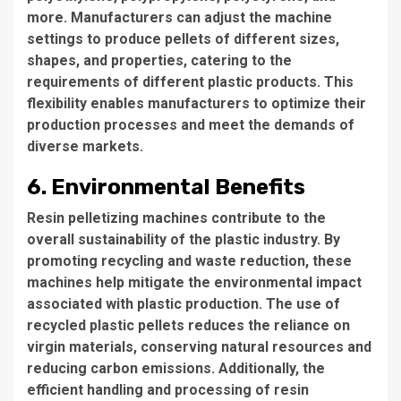
more. Manufacturers can adjust the machine
settings to produce pellets of different sizes,
shapes, and properties, catering to the
requirements of different plastic products. This
flexibility enables manufacturers to optimize their
production processes and meet the demands of
diverse markets.
6. Environmental Benefits
Resin pelletizing machines contribute to the
overall sustainability of the plastic industry. By
promoting recycling and waste reduction, these
machines help mitigate the environmental impact
associated with plastic production. The use of
recycled plastic pellets reduces the reliance on
virgin materials, conserving natural resources and
reducing carbon emissions. Additionally, the
efficient handling and processing of resin