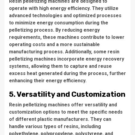
Resin pelletizing machines are designed to
operate with high energy efficiency. They utilize
advanced technologies and optimized processes
to minimize energy consumption during the
pelletizing process. By reducing energy
requirements, these machines contribute to lower
operating costs and a more sustainable
manufacturing process. Additionally, some resin
pelletizing machines incorporate energy recovery
systems, allowing them to capture and reuse
excess heat generated during the process, further
enhancing their energy efficiency.
5. Versatility and Customization
Resin pelletizing machines offer versatility and
customization options to meet the specific needs
of different plastic manufacturers. They can
handle various types of resins, including
polyethylene, polypropylene, polystyrene, and