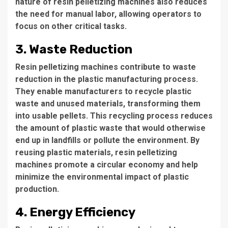
nature of resin pelletizing machines also reduces
the need for manual labor, allowing operators to
focus on other critical tasks.
3. Waste Reduction
Resin pelletizing machines contribute to waste
reduction in the plastic manufacturing process.
They enable manufacturers to recycle plastic
waste and unused materials, transforming them
into usable pellets. This recycling process reduces
the amount of plastic waste that would otherwise
end up in landfills or pollute the environment. By
reusing plastic materials, resin pelletizing
machines promote a circular economy and help
minimize the environmental impact of plastic
production.
4. Energy Efficiency