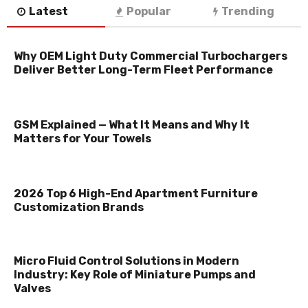
Latest
Popular
Trending
Why OEM Light Duty Commercial Turbochargers
Deliver Better Long-Term Fleet Performance
GSM Explained — What It Means and Why It
Matters for Your Towels
2026 Top 6 High-End Apartment Furniture
Customization Brands
Micro Fluid Control Solutions in Modern
Industry: Key Role of Miniature Pumps and
Valves