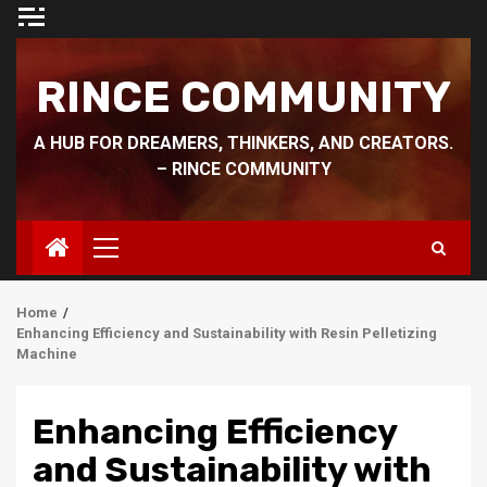
Skip
to
content
RINCE COMMUNITY
A HUB FOR DREAMERS, THINKERS, AND CREATORS.
– RINCE COMMUNITY
Primary
Menu
Home
Enhancing Efficiency and Sustainability with Resin Pelletizing
Machine
Enhancing Efficiency
and Sustainability with