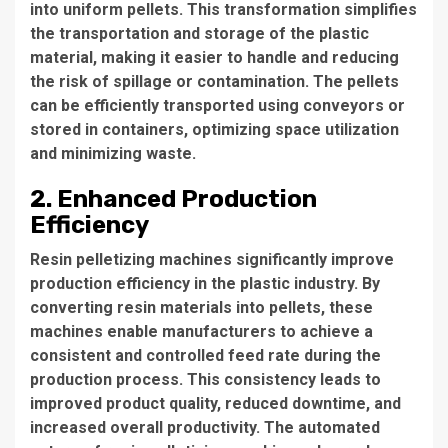
into uniform pellets. This transformation simplifies
the transportation and storage of the plastic
material, making it easier to handle and reducing
the risk of spillage or contamination. The pellets
can be efficiently transported using conveyors or
stored in containers, optimizing space utilization
and minimizing waste.
2. Enhanced Production
Efficiency
Resin pelletizing machines significantly improve
production efficiency in the plastic industry. By
converting resin materials into pellets, these
machines enable manufacturers to achieve a
consistent and controlled feed rate during the
production process. This consistency leads to
improved product quality, reduced downtime, and
increased overall productivity. The automated