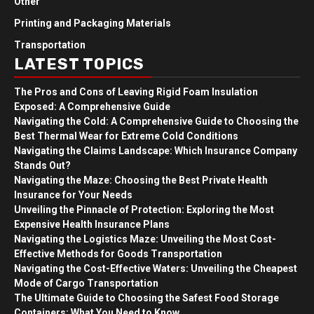
Other
Printing and Packaging Materials
Transportation
LATEST TOPICS
The Pros and Cons of Leaving Rigid Foam Insulation
Exposed: A Comprehensive Guide
Navigating the Cold: A Comprehensive Guide to Choosing the
Best Thermal Wear for Extreme Cold Conditions
Navigating the Claims Landscape: Which Insurance Company
Stands Out?
Navigating the Maze: Choosing the Best Private Health
Insurance for Your Needs
Unveiling the Pinnacle of Protection: Exploring the Most
Expensive Health Insurance Plans
Navigating the Logistics Maze: Unveiling the Most Cost-
Effective Methods for Goods Transportation
Navigating the Cost-Effective Waters: Unveiling the Cheapest
Mode of Cargo Transportation
The Ultimate Guide to Choosing the Safest Food Storage
Containers: What You Need to Know