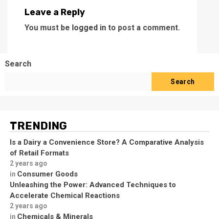
Leave a Reply
You must be
logged in
to post a comment.
Search
Search
TRENDING
Is a Dairy a Convenience Store? A Comparative Analysis
of Retail Formats
2 years ago
Consumer Goods
in
Unleashing the Power: Advanced Techniques to
Accelerate Chemical Reactions
2 years ago
Chemicals & Minerals
in