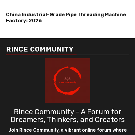
China Industrial-Grade Pipe Threading Machine
Factory: 2026
RINCE COMMUNITY
Rince Community - A Forum for
Dreamers, Thinkers, and Creators
Join Rince Community, a vibrant online forum where