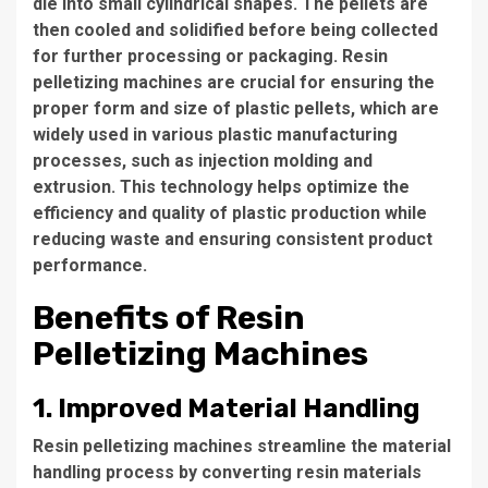
die into small cylindrical shapes. The pellets are
then cooled and solidified before being collected
for further processing or packaging. Resin
pelletizing machines are crucial for ensuring the
proper form and size of plastic pellets, which are
widely used in various plastic manufacturing
processes, such as injection molding and
extrusion. This technology helps optimize the
efficiency and quality of plastic production while
reducing waste and ensuring consistent product
performance.
Benefits of Resin
Pelletizing Machines
1. Improved Material Handling
Resin pelletizing machines streamline the material
handling process by converting resin materials