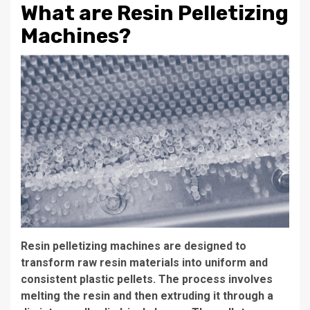
What are Resin Pelletizing
Machines?
Resin pelletizing machines are designed to
transform raw resin materials into uniform and
consistent plastic pellets. The process involves
melting the resin and then extruding it through a