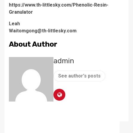
https://www.th-littlesky.com/Phenolic-Resin-
Granulator
Leah
Waitomgong@th-littlesky.com
About Author
admin
See author's posts