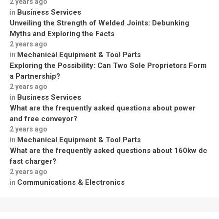
2 years ago
Business Services
in
Unveiling the Strength of Welded Joints: Debunking
Myths and Exploring the Facts
2 years ago
Mechanical Equipment & Tool Parts
in
Exploring the Possibility: Can Two Sole Proprietors Form
a Partnership?
2 years ago
Business Services
in
What are the frequently asked questions about power
and free conveyor?
2 years ago
Mechanical Equipment & Tool Parts
in
What are the frequently asked questions about 160kw dc
fast charger?
2 years ago
Communications & Electronics
in