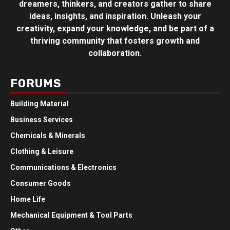
dreamers, thinkers, and creators gather to share
ideas, insights, and inspiration. Unleash your
creativity, expand your knowledge, and be part of a
thriving community that fosters growth and
collaboration.
FORUMS
Building Material
Business Services
Chemicals & Minerals
Clothing & Leisure
Communications & Electronics
Consumer Goods
Home Life
Mechanical Equipment & Tool Parts