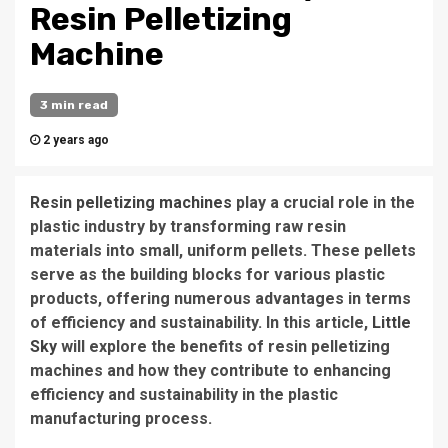
Resin Pelletizing
Machine
3 min read
2 years ago
Resin pelletizing machines
play a crucial role in the
plastic industry by transforming raw resin
materials into small, uniform pellets. These pellets
serve as the building blocks for various plastic
products, offering numerous advantages in terms
of efficiency and sustainability. In this article,
Little
Sky
will explore the benefits of resin pelletizing
machines and how they contribute to enhancing
efficiency and sustainability in the plastic
manufacturing process.