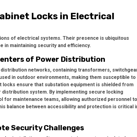
abinet Locks in Electrical
ations of electrical systems. Their presence is ubiquitous
 in maintaining security and efficiency.
enters of Power Distribution
 distribution networks, containing transformers, switchgear
used in outdoor environments, making them susceptible to
t locks ensure that substation equipment is shielded from
r distribution system. By implementing secure locking
l for maintenance teams, allowing authorized personnel t
s balance between accessibility and protection is critical i
ote Security Challenges