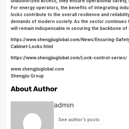
unauthorized access, they ensure operational safety, m
For energy operators, the benefits of integrating ind
locks contribute to the overall resilience and reliabi
demands of modern society. As the sector continues to
will remain indispensable in securing the backbone of 
https://www.shengjiuglobal.com/News/Ensuring-Safety-a
Cabinet-Locks.html
https://www.shengjiuglobal.com/Lock-control-series/
www.shengjiuglobal.com
Shengjiu Group
About Author
admin
See author's posts