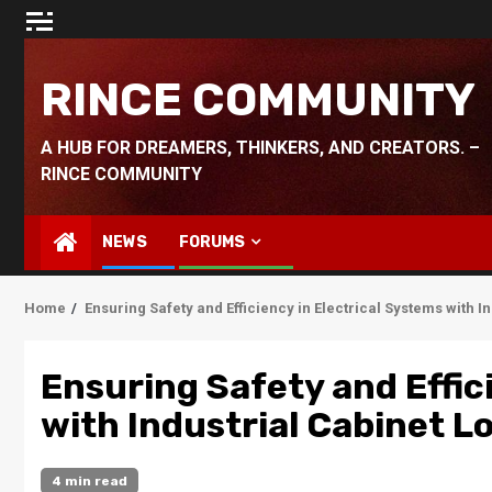
Skip
to
content
RINCE COMMUNITY
A HUB FOR DREAMERS, THINKERS, AND CREATORS. –
RINCE COMMUNITY
NEWS
FORUMS
Home
Ensuring Safety and Efficiency in Electrical Systems with I
Ensuring Safety and Effic
with Industrial Cabinet L
4 min read