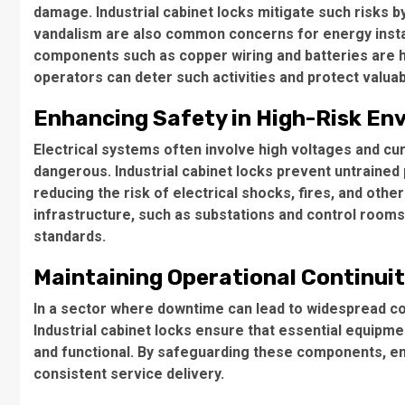
damage. Industrial cabinet locks mitigate such risks by
vandalism are also common concerns for energy install
components such as copper wiring and batteries are hi
operators can deter such activities and protect valuab
Enhancing Safety in High-Risk En
Electrical systems often involve high voltages and c
dangerous. Industrial cabinet locks prevent untraine
reducing the risk of electrical shocks, fires, and other 
infrastructure, such as substations and control rooms
standards.
Maintaining Operational Continui
In a sector where downtime can lead to widespread co
Industrial cabinet locks ensure that essential equipm
and functional. By safeguarding these components, en
consistent service delivery.