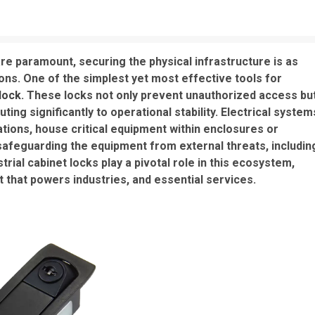
 are paramount, securing the physical infrastructure is as
tions. One of the simplest yet most effective tools for
 lock
. These locks not only prevent unauthorized access bu
ing significantly to operational stability. Electrical system
tions, house critical equipment within enclosures or
safeguarding the equipment from external threats, includin
rial cabinet locks play a pivotal role in this ecosystem,
that powers industries, and essential services.