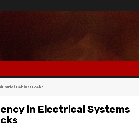
ndustrial Cabinet Locks
iency in Electrical Systems
ocks