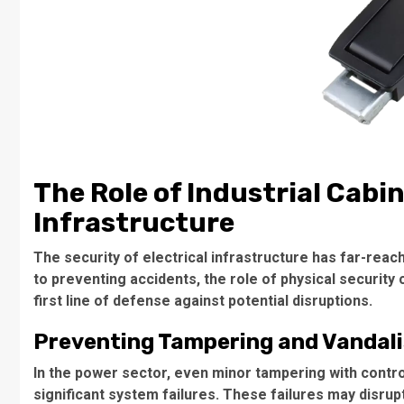
The Role of Industrial Cabin
Infrastructure
The security of electrical infrastructure has far-rea
to preventing accidents, the role of physical security
first line of defense against potential disruptions.
Preventing Tampering and Vandal
In the power sector, even minor tampering with control
significant system failures. These failures may disrupt