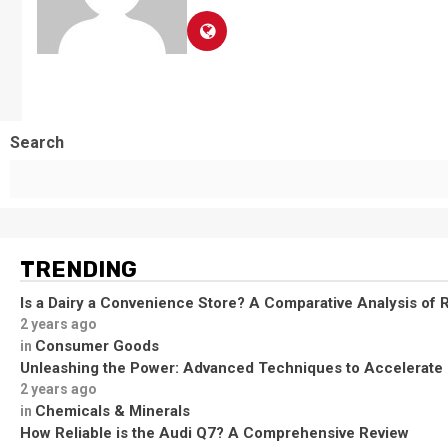
Search
TRENDING
Is a Dairy a Convenience Store? A Comparative Analysis of R
2 years ago
Consumer Goods
in
Unleashing the Power: Advanced Techniques to Accelerate
2 years ago
Chemicals & Minerals
in
How Reliable is the Audi Q7? A Comprehensive Review