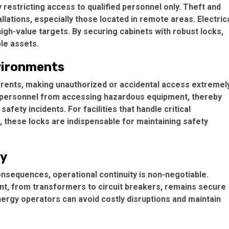
 restricting access to qualified personnel only. Theft and
ations, especially those located in remote areas. Electric
gh-value targets. By securing cabinets with robust locks,
le assets.
vironments
urrents, making unauthorized or accidental access extremel
d personnel from accessing hazardous equipment, thereby
safety incidents. For facilities that handle critical
, these locks are indispensable for maintaining safety
ty
nsequences, operational continuity is non-negotiable.
ent, from transformers to circuit breakers, remains secure
ergy operators can avoid costly disruptions and maintain