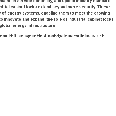
aintain service continuity, and uphold industry standards.
ustrial cabinet locks extend beyond mere security. These
lity of energy systems, enabling them to meet the growing
 innovate and expand, the role of industrial cabinet locks
global energy infrastructure.
nd-Efficiency-in-Electrical-Systems-with-Industrial-