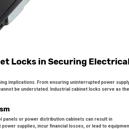
et Locks in Securing Electrica
ching implications. From ensuring uninterrupted power suppl
 cannot be understated. Industrial cabinet locks serve as th
ism
 panels or power distribution cabinets can result in
 power supplies, incur financial losses, or lead to equipmen