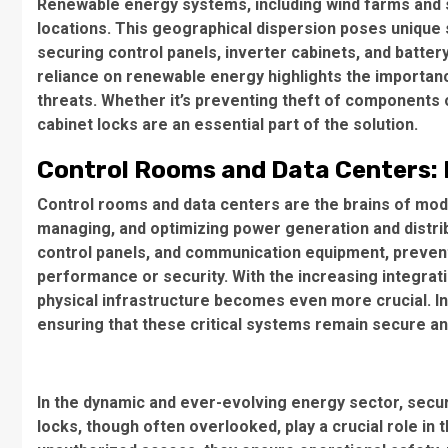
Renewable energy systems, including wind farms and so
locations. This geographical dispersion poses unique se
securing control panels, inverter cabinets, and batte
reliance on renewable energy highlights the importan
threats. Whether it’s preventing theft of components
cabinet locks are an essential part of the solution.
Control Rooms and Data Centers: P
Control rooms and data centers are the brains of mod
managing, and optimizing power generation and distrib
control panels, and communication equipment, preve
performance or security. With the increasing integrati
physical infrastructure becomes even more crucial. Ind
ensuring that these critical systems remain secure an
In the dynamic and ever-evolving energy sector, securin
locks, though often overlooked, play a crucial role in