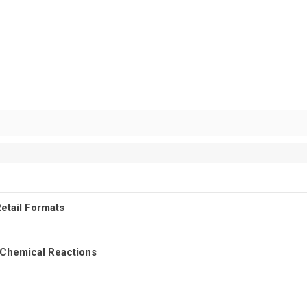
etail Formats
 Chemical Reactions