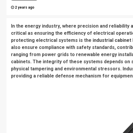
2 years ago
In the energy industry, where precision and reliability
critical as ensuring the efficiency of electrical opera
protecting electrical systems is the
industrial cabinet
also ensure compliance with safety standards, contribut
ranging from power grids to renewable energy installa
cabinets. The integrity of these systems depends on 
physical tampering and environmental stressors. Indust
providing a reliable defense mechanism for equipment 