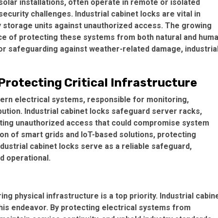
lar installations, often operate in remote or isolated
curity challenges. Industrial cabinet locks are vital in
ry storage units against unauthorized access. The growing
ce of protecting these systems from both natural and hum
 or safeguarding against weather-related damage, industria
rotecting Critical Infrastructure
ern electrical systems, responsible for monitoring,
ution. Industrial cabinet locks safeguard server racks,
nting unauthorized access that could compromise system
on of smart grids and IoT-based solutions, protecting
ustrial cabinet locks serve as a reliable safeguard,
d operational.
g physical infrastructure is a top priority. Industrial cabin
 this endeavor. By protecting electrical systems from