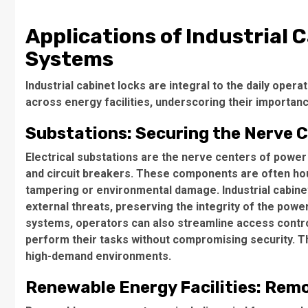
Applications of Industrial C
Systems
Industrial cabinet locks are integral to the daily oper
across energy facilities, underscoring their importance
Substations: Securing the Nerve C
Electrical substations are the nerve centers of power
and circuit breakers. These components are often ho
tampering or environmental damage. Industrial cabine
external threats, preserving the integrity of the powe
systems, operators can also streamline access contro
perform their tasks without compromising security. Thi
high-demand environments.
Renewable Energy Facilities: Rem