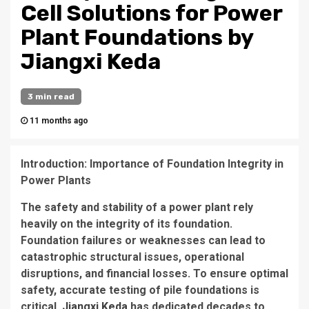
Cell Solutions for Power
Plant Foundations by
Jiangxi Keda
3 min read
11 months ago
Introduction: Importance of Foundation Integrity in
Power Plants
The safety and stability of a power plant rely
heavily on the integrity of its foundation.
Foundation failures or weaknesses can lead to
catastrophic structural issues, operational
disruptions, and financial losses. To ensure optimal
safety, accurate testing of pile foundations is
critical.
Jiangxi Keda
has dedicated decades to