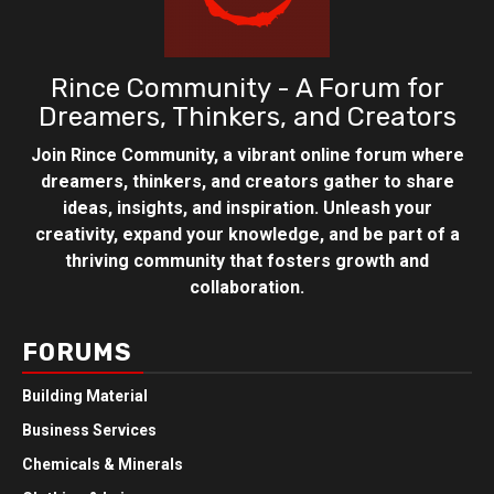
Rince Community - A Forum for
Dreamers, Thinkers, and Creators
Join Rince Community, a vibrant online forum where
dreamers, thinkers, and creators gather to share
ideas, insights, and inspiration. Unleash your
creativity, expand your knowledge, and be part of a
thriving community that fosters growth and
collaboration.
FORUMS
Building Material
Business Services
Chemicals & Minerals