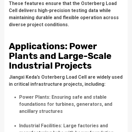
These features ensure that the Osterberg Load
Cell delivers high-precision testing data while
maintaining durable and flexible operation across
diverse project conditions.
Applications: Power
Plants and Large-Scale
Industrial Projects
Jiangxi Keda’s Osterberg Load Cell are widely used
in critical infrastructure projects, including:
Power Plants: Ensuring safe and stable
foundations for turbines, generators, and
ancillary structures
Industrial Facilities: Large factories and