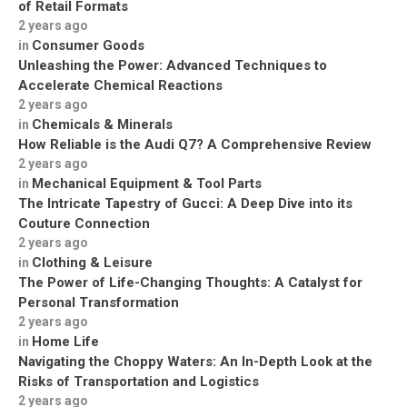
of Retail Formats
2 years ago
Consumer Goods
in
Unleashing the Power: Advanced Techniques to
Accelerate Chemical Reactions
2 years ago
Chemicals & Minerals
in
How Reliable is the Audi Q7? A Comprehensive Review
2 years ago
Mechanical Equipment & Tool Parts
in
The Intricate Tapestry of Gucci: A Deep Dive into its
Couture Connection
2 years ago
Clothing & Leisure
in
The Power of Life-Changing Thoughts: A Catalyst for
Personal Transformation
2 years ago
Home Life
in
Navigating the Choppy Waters: An In-Depth Look at the
Risks of Transportation and Logistics
2 years ago