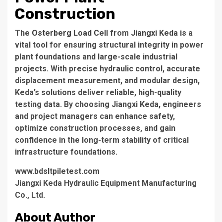
Construction
The
Osterberg Load Cell
from
Jiangxi Keda
is a
vital tool for ensuring structural integrity in power
plant foundations and large-scale industrial
projects. With precise hydraulic control, accurate
displacement measurement, and modular design,
Keda’s solutions deliver reliable, high-quality
testing data. By choosing Jiangxi Keda, engineers
and project managers can enhance safety,
optimize construction processes, and gain
confidence in the long-term stability of critical
infrastructure foundations.
www.bdsltpiletest.com
Jiangxi Keda Hydraulic Equipment Manufacturing
Co., Ltd.
About Author