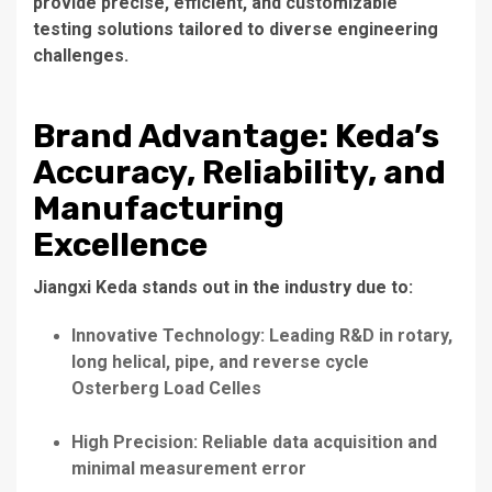
provide precise, efficient, and customizable
testing solutions tailored to diverse engineering
challenges.
Brand Advantage: Keda’s
Accuracy, Reliability, and
Manufacturing
Excellence
Jiangxi Keda stands out in the industry due to:
Innovative Technology: Leading R&D in rotary,
long helical, pipe, and reverse cycle
Osterberg Load Celles
High Precision: Reliable data acquisition and
minimal measurement error