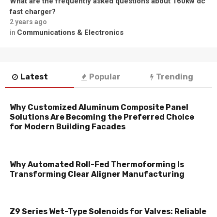
What are the frequently asked questions about 160kw dc
fast charger?
2 years ago
Communications & Electronics
in
Latest
Popular
Trending
Why Customized Aluminum Composite Panel
Solutions Are Becoming the Preferred Choice
for Modern Building Facades
Why Automated Roll-Fed Thermoforming Is
Transforming Clear Aligner Manufacturing
Z9 Series Wet-Type Solenoids for Valves: Reliable