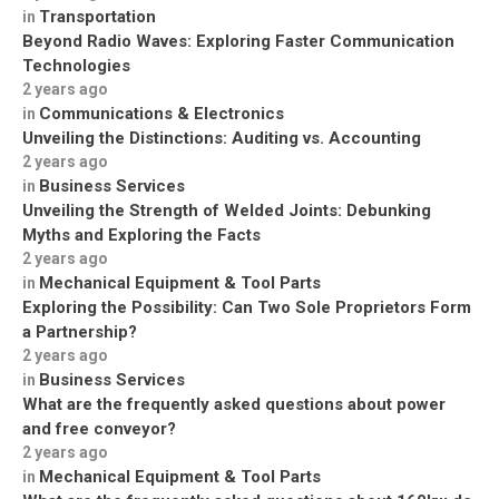
Transportation
in
Beyond Radio Waves: Exploring Faster Communication
Technologies
2 years ago
Communications & Electronics
in
Unveiling the Distinctions: Auditing vs. Accounting
2 years ago
Business Services
in
Unveiling the Strength of Welded Joints: Debunking
Myths and Exploring the Facts
2 years ago
Mechanical Equipment & Tool Parts
in
Exploring the Possibility: Can Two Sole Proprietors Form
a Partnership?
2 years ago
Business Services
in
What are the frequently asked questions about power
and free conveyor?
2 years ago
Mechanical Equipment & Tool Parts
in