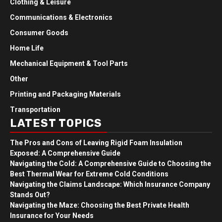
Clothing & Leisure
Communications & Electronics
Consumer Goods
Home Life
Mechanical Equipment & Tool Parts
Other
Printing and Packaging Materials
Transportation
LATEST TOPICS
The Pros and Cons of Leaving Rigid Foam Insulation
Exposed: A Comprehensive Guide
Navigating the Cold: A Comprehensive Guide to Choosing the
Best Thermal Wear for Extreme Cold Conditions
Navigating the Claims Landscape: Which Insurance Company
Stands Out?
Navigating the Maze: Choosing the Best Private Health
Insurance for Your Needs