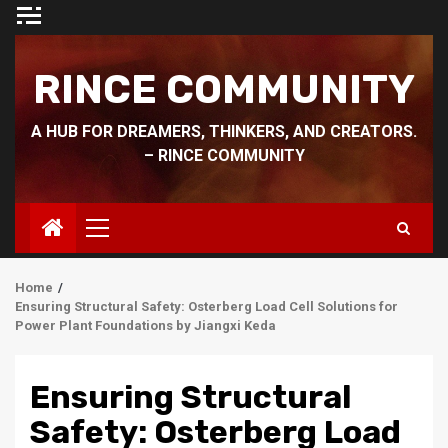
Skip
to
content
RINCE COMMUNITY
A HUB FOR DREAMERS, THINKERS, AND CREATORS.
– RINCE COMMUNITY
Primary
Menu
Home
Ensuring Structural Safety: Osterberg Load Cell Solutions for
Power Plant Foundations by Jiangxi Keda
Ensuring Structural
Safety: Osterberg Load