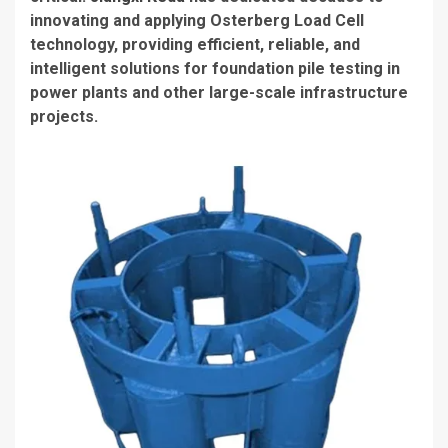
innovating and applying Osterberg Load Cell
technology, providing efficient, reliable, and
intelligent solutions for foundation pile testing in
power plants and other large-scale infrastructure
projects.