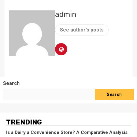
admin
See author's posts
Search
Search
TRENDING
Is a Dairy a Convenience Store? A Comparative Analysis