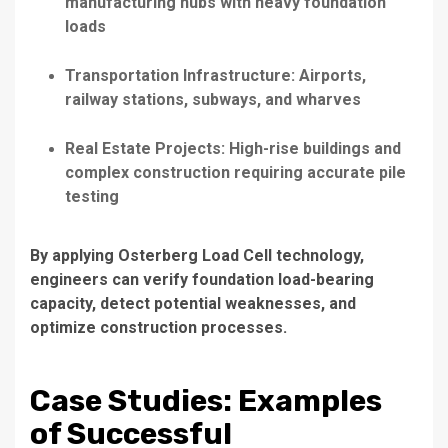
manufacturing hubs with heavy foundation
loads
Transportation Infrastructure: Airports,
railway stations, subways, and wharves
Real Estate Projects: High-rise buildings and
complex construction requiring accurate pile
testing
By applying Osterberg Load Cell technology,
engineers can verify foundation load-bearing
capacity, detect potential weaknesses, and
optimize construction processes.
Case Studies: Examples
of Successful