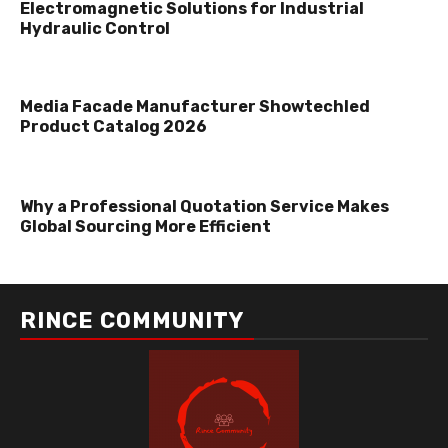
Electromagnetic Solutions for Industrial
Hydraulic Control
Media Facade Manufacturer Showtechled
Product Catalog 2026
Why a Professional Quotation Service Makes
Global Sourcing More Efficient
RINCE COMMUNITY