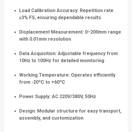
Load Calibration Accuracy: Repetition rate
≤3% FS, ensuring dependable results
Displacement Measurement: 0–200mm range
with 0.01mm resolution
Data Acquisition: Adjustable frequency from
10Hz to 100Hz for detailed monitoring
Working Temperature: Operates efficiently
from -20℃ to +60℃
Power Supply: AC 220V/380V, 50Hz
Design: Modular structure for easy transport,
assembly, and customization