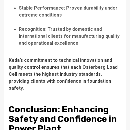
Stable Performance: Proven durability under
extreme conditions
Recognition: Trusted by domestic and
international clients for manufacturing quality
and operational excellence
Keda’s commitment to technical innovation and
quality control ensures that each Osterberg Load
Cell meets the highest industry standards,
providing clients with confidence in foundation
safety.
Conclusion: Enhancing
Safety and Confidence in
Power Plant