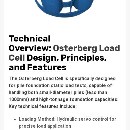
Technical
Overview:
Osterberg Load
Cell
Design, Principles,
and Features
The Osterberg Load Cell is specifically designed
for pile foundation static load tests, capable of
handling both small-diameter piles (less than
1000mm) and high-tonnage foundation capacities.
Key technical features include:
Loading Method: Hydraulic servo control for
precise load application