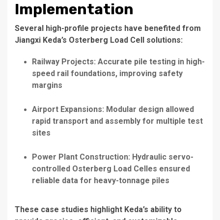
Implementation
Several high-profile projects have benefited from
Jiangxi Keda’s Osterberg Load Cell solutions:
Railway Projects: Accurate pile testing in high-
speed rail foundations, improving safety
margins
Airport Expansions: Modular design allowed
rapid transport and assembly for multiple test
sites
Power Plant Construction: Hydraulic servo-
controlled Osterberg Load Celles ensured
reliable data for heavy-tonnage piles
These case studies highlight Keda’s ability to