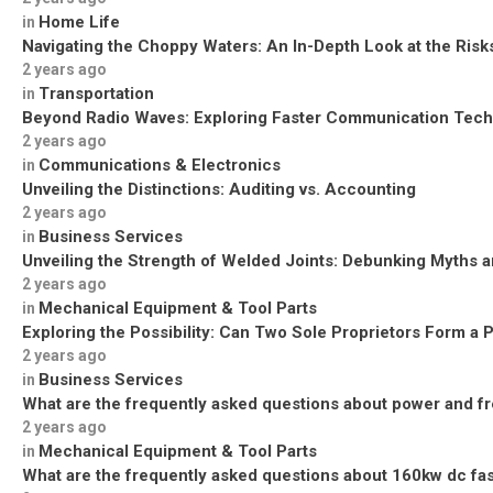
Home Life
in
Navigating the Choppy Waters: An In-Depth Look at the Risks
2 years ago
Transportation
in
Beyond Radio Waves: Exploring Faster Communication Tech
2 years ago
Communications & Electronics
in
Unveiling the Distinctions: Auditing vs. Accounting
2 years ago
Business Services
in
Unveiling the Strength of Welded Joints: Debunking Myths a
2 years ago
Mechanical Equipment & Tool Parts
in
Exploring the Possibility: Can Two Sole Proprietors Form a 
2 years ago
Business Services
in
What are the frequently asked questions about power and f
2 years ago
Mechanical Equipment & Tool Parts
in
What are the frequently asked questions about 160kw dc fa