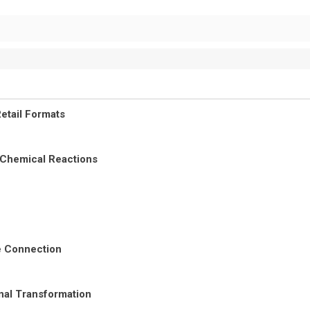
etail Formats
 Chemical Reactions
re Connection
nal Transformation