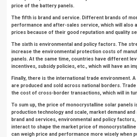
price of the battery panels.
The fifth is brand and service. Different brands of mon
performance and after-sales service, which will also 
prices because of their good reputation and quality se
The sixth is environmental and policy factors. The st
increase the environmental protection costs of manuf
panels. At the same time, countries have different lev
incentives, subsidy policies, etc., which will have an i
Finally, there is the international trade environment.
are produced and sold across national borders. Trade b
the cost of cross-border transactions, which will in tur
To sum up, the price of monocrystalline solar panels 
production technology and scale, market demand and su
brand and services, environmental and policy factors,
interact to shape the market price of monocrystallin
can weigh price and performance more wisely when pur