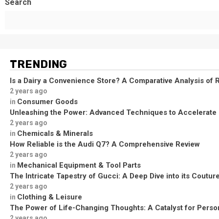
Search
TRENDING
Is a Dairy a Convenience Store? A Comparative Analysis of R
2 years ago
Consumer Goods
in
Unleashing the Power: Advanced Techniques to Accelerate
2 years ago
Chemicals & Minerals
in
How Reliable is the Audi Q7? A Comprehensive Review
2 years ago
Mechanical Equipment & Tool Parts
in
The Intricate Tapestry of Gucci: A Deep Dive into its Coutu
2 years ago
Clothing & Leisure
in
The Power of Life-Changing Thoughts: A Catalyst for Perso
2 years ago