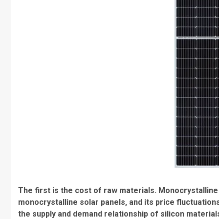
The first is the cost of raw materials. Monocrystalline
monocrystalline solar panels, and its price fluctuations
the supply and demand relationship of silicon material