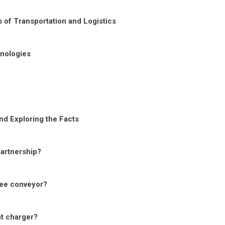
 of Transportation and Logistics
nologies
nd Exploring the Facts
Partnership?
ree conveyor?
st charger?