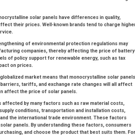
ocrystalline solar panels have differences in quality,
affect their prices. Well-known brands tend to charge highe
rvice.
rengthening of environmental protection regulations may
acturing companies, thereby affecting the price of battery
els of policy support for renewable energy, such as tax
mpact on prices.
 A globalized market means that monocrystalline solar panel
arriers, tariffs, and exchange rate changes will all affect
n affect the price of solar panels.
is affected by many factors such as raw material costs,
pply conditions, transportation and installation costs,
 and the international trade environment. These factors
e solar panels. By understanding these factors, consumers
chasing, and choose the product that best suits them. Fo