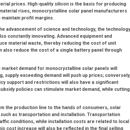
ial prices. High-quality silicon is the basis for producing
n material rises, monocrystalline solar panel manufacturers
o maintain profit margins.
the advancement of science and technology, the technolog
 also constantly innovating. Advanced equipment and
ce material waste, thereby reducing the cost of unit
n also reduce the cost of a single battery panel through
e market demand for monocrystalline solar panels will
ng, supply exceeding demand will push up prices; conversely
icy support and restrictions will also have a significant
bsidy policies can stimulate market demand, while cutting
rom the production line to the hands of consumers, solar
such as transportation and installation. Transportation
ffic conditions, while installation costs are related to local
his cost increase will also be reflected in the final selling