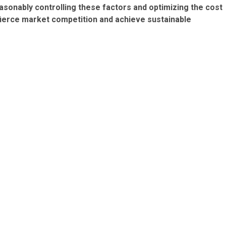
asonably controlling these factors and optimizing the cost
 fierce market competition and achieve sustainable