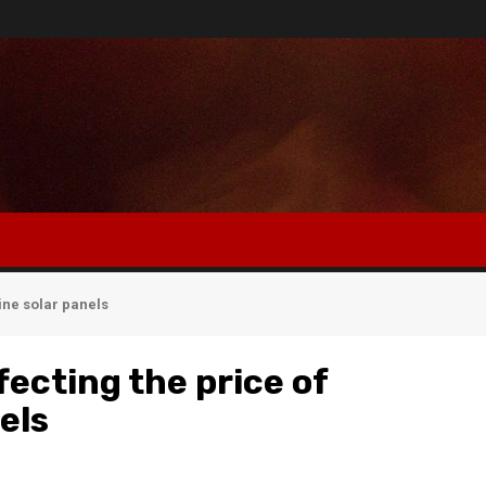
ine solar panels
fecting the price of
els