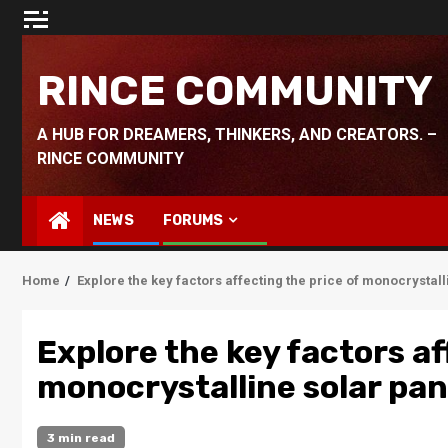
Skip
to
content
RINCE COMMUNITY
A HUB FOR DREAMERS, THINKERS, AND CREATORS. –
RINCE COMMUNITY
NEWS
FORUMS
Home
Explore the key factors affecting the price of monocrystall
Explore the key factors af
monocrystalline solar pan
3 min read