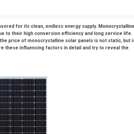
favored for its clean, endless energy supply.
Monocrystallin
 to their high conversion efficiency and long service life.
 price of monocrystalline solar panels is not static, but i
re these influencing factors in detail and try to reveal the