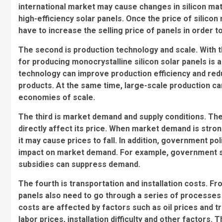
international market may cause changes in silicon mater
high-efficiency solar panels. Once the price of silico
have to increase the selling price of panels in order t
The second is production technology and scale. With 
for producing monocrystalline silicon solar panels is
technology can improve production efficiency and redu
products. At the same time, large-scale production ca
economies of scale.
The third is market demand and supply conditions. Th
directly affect its price. When market demand is stro
it may cause prices to fall. In addition, government pol
impact on market demand. For example, government su
subsidies can suppress demand.
The fourth is transportation and installation costs. F
panels also need to go through a series of processes 
costs are affected by factors such as oil prices and tra
labor prices, installation difficulty and other factors. T