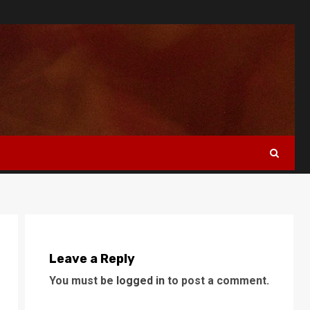
Leave a Reply
You must be
logged in
to post a comment.