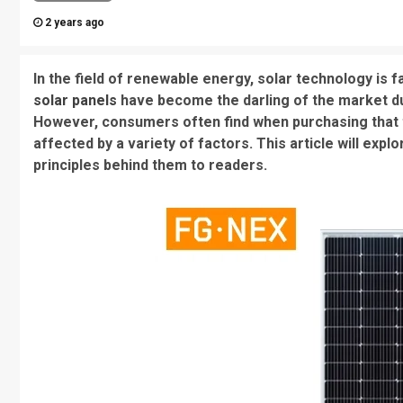
2 years ago
In the field of renewable energy, solar technology is 
solar panels
have become the darling of the market due
However, consumers often find when purchasing that the
affected by a variety of factors. This article will explo
principles behind them to readers.