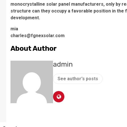
monocrystalline solar panel manufacturers, only by re
structure can they occupy a favorable position in the
development.
mia
charles@fgnexsolar.com
About Author
admin
See author's posts