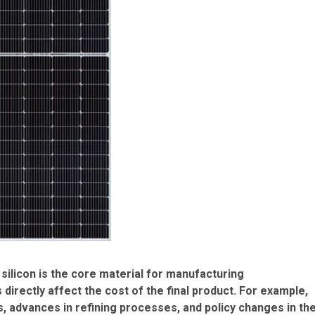
 silicon is the core material for manufacturing
 directly affect the cost of the final product. For example,
s, advances in refining processes, and policy changes in th