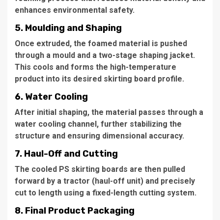
enhances environmental safety.
5. Moulding and Shaping
Once extruded, the foamed material is pushed
through a mould and a two-stage shaping jacket.
This cools and forms the high-temperature
product into its desired skirting board profile.
6. Water Cooling
After initial shaping, the material passes through a
water cooling channel, further stabilizing the
structure and ensuring dimensional accuracy.
7. Haul-Off and Cutting
The cooled PS skirting boards are then pulled
forward by a tractor (haul-off unit) and precisely
cut to length using a fixed-length cutting system.
8. Final Product Packaging