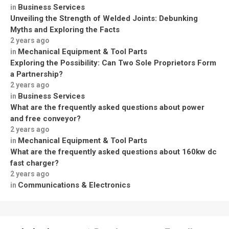
Business Services
in
Unveiling the Strength of Welded Joints: Debunking
Myths and Exploring the Facts
2 years ago
Mechanical Equipment & Tool Parts
in
Exploring the Possibility: Can Two Sole Proprietors Form
a Partnership?
2 years ago
Business Services
in
What are the frequently asked questions about power
and free conveyor?
2 years ago
Mechanical Equipment & Tool Parts
in
What are the frequently asked questions about 160kw dc
fast charger?
2 years ago
Communications & Electronics
in