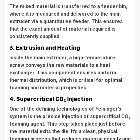
The mixed material is transferred to a feeder bin,
where it is measured and delivered to the main
extruder via a quantitative feeder. This ensures
that the exact amount of material required is
consistently supplied.
3. Extrusion and Heating
Inside the main extruder, a high-temperature
screw conveys the raw materials to a heat
exchanger. This component ensures uniform
thermal distribution, which is critical for optimal
foaming and material properties.
4. Supercritical CO₂ Injection
One of the defining technologies of Feininger’s
system is the precise injection of supercritical CO₂
foaming agent. This step takes place just before
the material exits the die. It’s a clean, physical
foaming process that reduces material density and