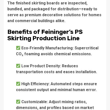
The finished skirting boards are inspected,
bundled, and packaged for distribution—ready to
serve as premium decorative solutions for homes
and commercial buildings alike.
Benefits of Feininger’s PS
Skirting Production Line
Eco-Friendly Manufacturing: Supercritical
CO₂ foaming avoids chemical emissions.
Low Product Density: Reduces
transportation costs and eases installation.
High Efficiency: Automated steps ensure
consistent output and minimal human error.
Customizable: Adjust mixing ratios,
dimensions, and profiles based on market