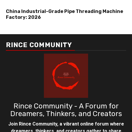
China Industrial-Grade Pipe Threading Machine
Factory: 2026
RINCE COMMUNITY
Rince Community - A Forum for
Dreamers, Thinkers, and Creators
Join Rince Community, a vibrant online forum where
dreamers, thinkers, and creators gather to share