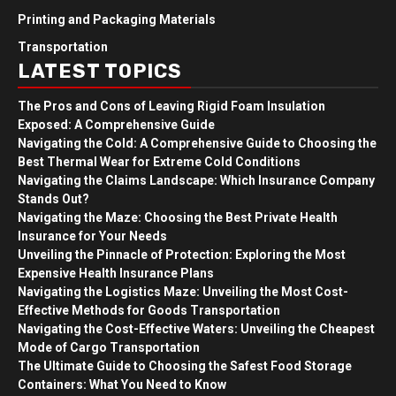
Printing and Packaging Materials
Transportation
LATEST TOPICS
The Pros and Cons of Leaving Rigid Foam Insulation
Exposed: A Comprehensive Guide
Navigating the Cold: A Comprehensive Guide to Choosing the
Best Thermal Wear for Extreme Cold Conditions
Navigating the Claims Landscape: Which Insurance Company
Stands Out?
Navigating the Maze: Choosing the Best Private Health
Insurance for Your Needs
Unveiling the Pinnacle of Protection: Exploring the Most
Expensive Health Insurance Plans
Navigating the Logistics Maze: Unveiling the Most Cost-
Effective Methods for Goods Transportation
Navigating the Cost-Effective Waters: Unveiling the Cheapest
Mode of Cargo Transportation
The Ultimate Guide to Choosing the Safest Food Storage
Containers: What You Need to Know