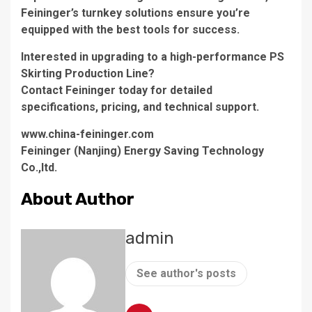
Feininger’s turnkey solutions ensure you’re
equipped with the best tools for success.
Interested in upgrading to a high-performance PS
Skirting Production Line?
Contact Feininger today for detailed
specifications, pricing, and technical support.
www.china-feininger.com
Feininger (Nanjing) Energy Saving Technology
Co.,ltd.
About Author
admin
See author's posts