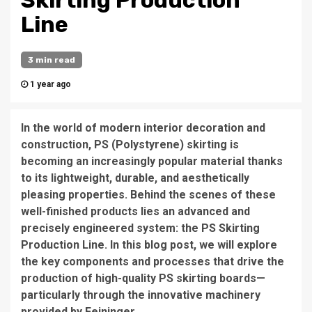
Skirting Production
Line
3 min read
1 year ago
In the world of modern interior decoration and
construction, PS (Polystyrene) skirting is
becoming an increasingly popular material thanks
to its lightweight, durable, and aesthetically
pleasing properties. Behind the scenes of these
well-finished products lies an advanced and
precisely engineered system: the PS Skirting
Production Line. In this blog post, we will explore
the key components and processes that drive the
production of high-quality PS skirting boards—
particularly through the innovative machinery
provided by Feininger.