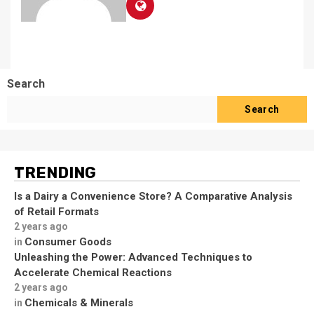
Search
Search
TRENDING
Is a Dairy a Convenience Store? A Comparative Analysis
of Retail Formats
2 years ago
Consumer Goods
in
Unleashing the Power: Advanced Techniques to
Accelerate Chemical Reactions
2 years ago
Chemicals & Minerals
in