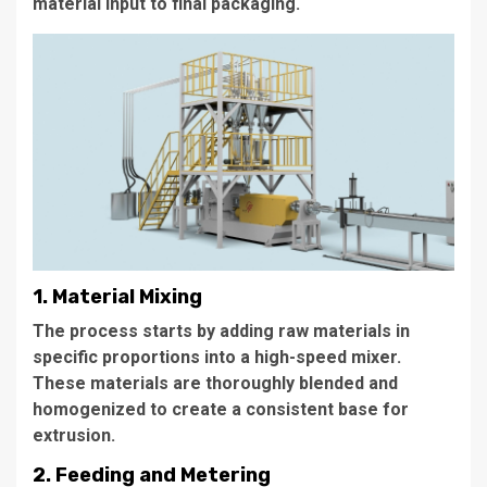
material input to final packaging.
1. Material Mixing
The process starts by adding raw materials in
specific proportions into a high-speed mixer.
These materials are thoroughly blended and
homogenized to create a consistent base for
extrusion.
2. Feeding and Metering