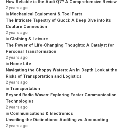
How Reliable is the Audi Q7? A Comprehensive Review
2 years ago
Mechanical Equipment & Tool Parts
in
The Intricate Tapestry of Gucci: A Deep Dive into its
Couture Connection
2 years ago
Clothing & Leisure
in
The Power of Life-Changing Thoughts: A Catalyst for
Personal Transformation
2 years ago
Home Life
in
Navigating the Choppy Waters: An In-Depth Look at the
Risks of Transportation and Logistics
2 years ago
Transportation
in
Beyond Radio Waves: Exploring Faster Communication
Technologies
2 years ago
Communications & Electronics
in
Unveiling the Distinctions: Auditing vs. Accounting
2 years ago