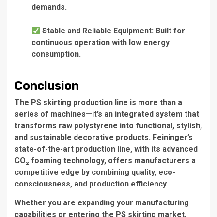
demands.
Stable and Reliable Equipment: Built for
continuous operation with low energy
consumption.
Conclusion
The PS skirting production line is more than a
series of machines—it’s an integrated system that
transforms raw polystyrene into functional, stylish,
and sustainable decorative products. Feininger’s
state-of-the-art production line, with its advanced
CO₂ foaming technology, offers manufacturers a
competitive edge by combining quality, eco-
consciousness, and production efficiency.
Whether you are expanding your manufacturing
capabilities or entering the PS skirting market,