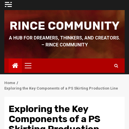
Skip
to
content
RINCE COMMUNITY
A HUB FOR DREAMERS, THINKERS, AND CREATORS.
– RINCE COMMUNITY
Primary
Menu
Home
Exploring the Key Components of a PS Skirting Production Line
Exploring the Key
Components of a PS