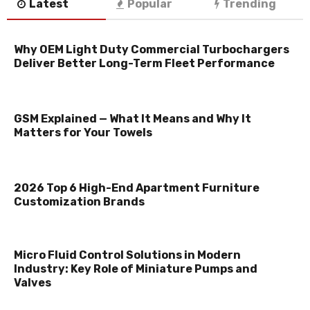
Latest
Popular
Trending
Why OEM Light Duty Commercial Turbochargers
Deliver Better Long-Term Fleet Performance
GSM Explained — What It Means and Why It
Matters for Your Towels
2026 Top 6 High-End Apartment Furniture
Customization Brands
Micro Fluid Control Solutions in Modern
Industry: Key Role of Miniature Pumps and
Valves