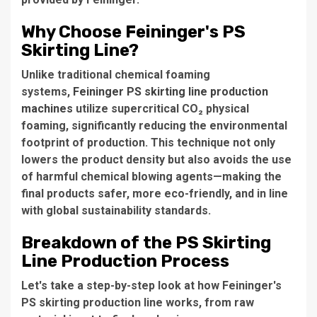
Why Choose Feininger's PS
Skirting Line?
Unlike traditional chemical foaming
systems,
Feininger PS skirting line production
machines
utilize supercritical CO₂ physical
foaming, significantly reducing the environmental
footprint of production. This technique not only
lowers the product density but also avoids the use
of harmful chemical blowing agents—making the
final products safer, more eco-friendly, and in line
with global sustainability standards.
Breakdown of the PS Skirting
Line Production Process
Let's take a step-by-step look at how Feininger's
PS skirting production line works, from raw