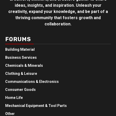
ideas, insights, and inspiration. Unleash your
creativity, expand your knowledge, and be part of a
thriving community that fosters growth and
collaboration.
FORUMS
Building Material
Business Services
Chemicals & Minerals
Clothing & Leisure
Communications & Electronics
Consumer Goods
Home Life
Mechanical Equipment & Tool Parts
Other