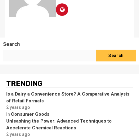
Search
Search
TRENDING
Is a Dairy a Convenience Store? A Comparative Analysis
of Retail Formats
2 years ago
Consumer Goods
in
Unleashing the Power: Advanced Techniques to
Accelerate Chemical Reactions
2 years ago