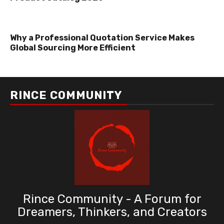
Why a Professional Quotation Service Makes
Global Sourcing More Efficient
RINCE COMMUNITY
Rince Community - A Forum for
Dreamers, Thinkers, and Creators