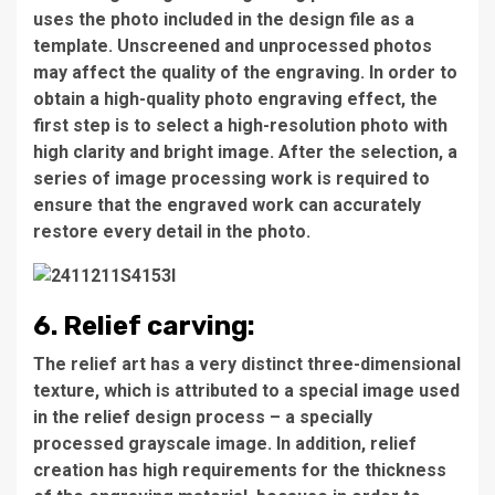
uses the photo included in the design file as a
template. Unscreened and unprocessed photos
may affect the quality of the engraving. In order to
obtain a high-quality photo engraving effect, the
first step is to select a high-resolution photo with
high clarity and bright image. After the selection, a
series of image processing work is required to
ensure that the engraved work can accurately
restore every detail in the photo.
6. Relief carving:
The relief art has a very distinct three-dimensional
texture, which is attributed to a special image used
in the relief design process – a specially
processed grayscale image. In addition, relief
creation has high requirements for the thickness