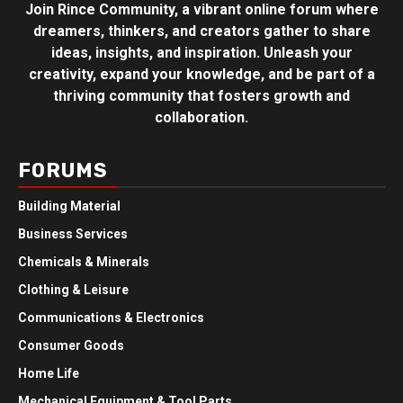
Join Rince Community, a vibrant online forum where
dreamers, thinkers, and creators gather to share
ideas, insights, and inspiration. Unleash your
creativity, expand your knowledge, and be part of a
thriving community that fosters growth and
collaboration.
FORUMS
Building Material
Business Services
Chemicals & Minerals
Clothing & Leisure
Communications & Electronics
Consumer Goods
Home Life
Mechanical Equipment & Tool Parts