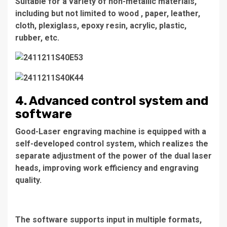
Suitable for a variety of non-metallic materials,
including but not limited to wood , paper, leather,
cloth, plexiglass, epoxy resin, acrylic, plastic,
rubber, etc.
4. Advanced control system and
software
Good-Laser engraving machine is equipped with a
self-developed control system, which realizes the
separate adjustment of the power of the dual laser
heads, improving work efficiency and engraving
quality.
The software supports input in multiple formats,