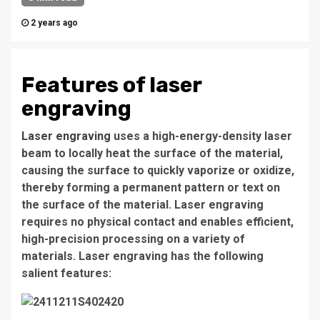
2 years ago
Features of laser
engraving
Laser engraving
uses a high-energy-density laser
beam to locally heat the surface of the material,
causing the surface to quickly vaporize or oxidize,
thereby forming a permanent pattern or text on
the surface of the material. Laser engraving
requires no physical contact and enables efficient,
high-precision processing on a variety of
materials. Laser engraving has the following
salient features: