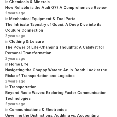
Chemicals & Minerals
in
How Reliable is the Audi Q7? A Comprehensive Review
2 years ago
Mechanical Equipment & Tool Parts
in
The Intricate Tapestry of Gucci: A Deep Dive into its
Couture Connection
2 years ago
Clothing & Leisure
in
The Power of Life-Changing Thoughts: A Catalyst for
Personal Transformation
2 years ago
Home Life
in
Navigating the Choppy Waters: An In-Depth Look at the
Risks of Transportation and Logistics
2 years ago
Transportation
in
Beyond Radio Waves: Exploring Faster Communication
Technologies
2 years ago
Communications & Electronics
in
Unveiling the Distinctions: Auditing vs. Accounting