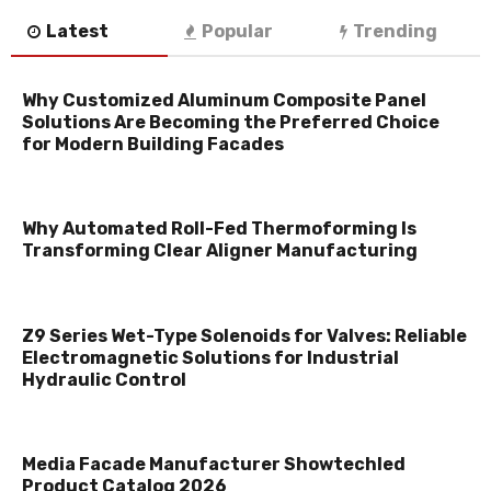
Latest
Popular
Trending
Why Customized Aluminum Composite Panel
Solutions Are Becoming the Preferred Choice
for Modern Building Facades
Why Automated Roll-Fed Thermoforming Is
Transforming Clear Aligner Manufacturing
Z9 Series Wet-Type Solenoids for Valves: Reliable
Electromagnetic Solutions for Industrial
Hydraulic Control
Media Facade Manufacturer Showtechled
Product Catalog 2026