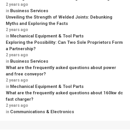
2 years ago
Business Services
in
Unveiling the Strength of Welded Joints: Debunking
Myths and Exploring the Facts
2 years ago
Mechanical Equipment & Tool Parts
in
Exploring the Possibility: Can Two Sole Proprietors Form
a Partnership?
2 years ago
Business Services
in
What are the frequently asked questions about power
and free conveyor?
2 years ago
Mechanical Equipment & Tool Parts
in
What are the frequently asked questions about 160kw dc
fast charger?
2 years ago
Communications & Electronics
in