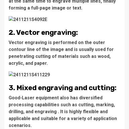
at the same time to engrave multiple lines, finally
forming a full-page image or text.
2. Vector engraving:
Vector engraving is performed on the outer
contour line of the image and is usually used for
penetrating cutting of materials such as wood,
acrylic, and paper.
3. Mixed engraving and cutting:
Good-Laser equipment also has diversified
processing capabilities such as cutting, marking,
drilling, and engraving . It is highly flexible and
applicable and suitable for a variety of application
scenarios.