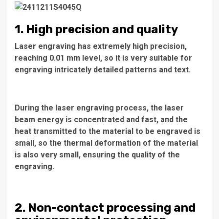
1. High precision and quality
Laser engraving has extremely high precision,
reaching 0.01 mm level, so it is very suitable for
engraving intricately detailed patterns and text.
During the laser engraving process, the laser
beam energy is concentrated and fast, and the
heat transmitted to the material to be engraved is
small, so the thermal deformation of the material
is also very small, ensuring the quality of the
engraving.
2. Non-contact processing and