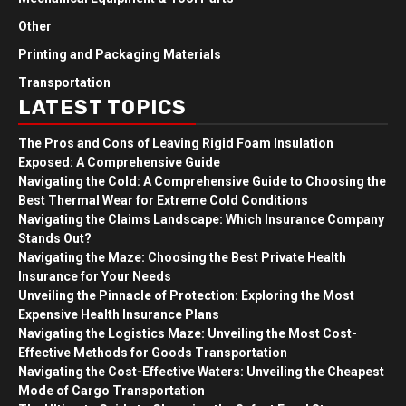
Other
Printing and Packaging Materials
Transportation
LATEST TOPICS
The Pros and Cons of Leaving Rigid Foam Insulation
Exposed: A Comprehensive Guide
Navigating the Cold: A Comprehensive Guide to Choosing the
Best Thermal Wear for Extreme Cold Conditions
Navigating the Claims Landscape: Which Insurance Company
Stands Out?
Navigating the Maze: Choosing the Best Private Health
Insurance for Your Needs
Unveiling the Pinnacle of Protection: Exploring the Most
Expensive Health Insurance Plans
Navigating the Logistics Maze: Unveiling the Most Cost-
Effective Methods for Goods Transportation
Navigating the Cost-Effective Waters: Unveiling the Cheapest
Mode of Cargo Transportation