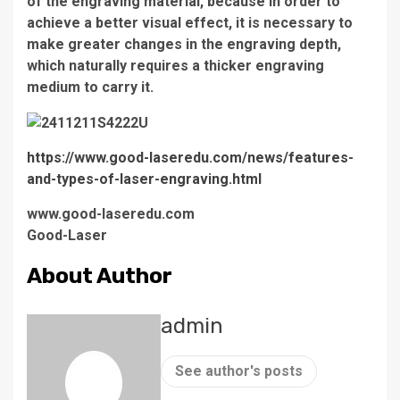
of the engraving material, because in order to
achieve a better visual effect, it is necessary to
make greater changes in the engraving depth,
which naturally requires a thicker engraving
medium to carry it.
https://www.good-laseredu.com/news/features-
and-types-of-laser-engraving.html
www.good-laseredu.com
Good-Laser
About Author
admin
See author's posts