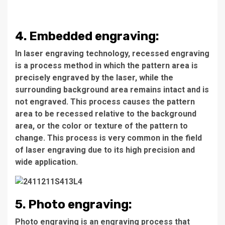
4. Embedded engraving:
In laser engraving technology, recessed engraving
is a process method in which the pattern area is
precisely engraved by the laser, while the
surrounding background area remains intact and is
not engraved. This process causes the pattern
area to be recessed relative to the background
area, or the color or texture of the pattern to
change. This process is very common in the field
of laser engraving due to its high precision and
wide application.
5. Photo engraving:
Photo engraving is an engraving process that