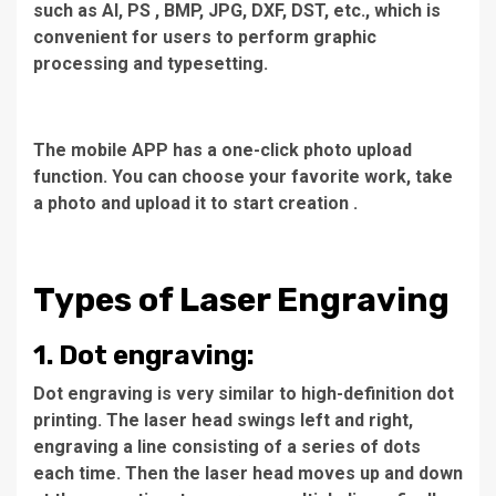
such as AI, PS , BMP, JPG, DXF, DST, etc., which is
convenient for users to perform graphic
processing and typesetting.
The mobile APP has a one-click photo upload
function. You can choose your favorite work, take
a photo and upload it to start creation .
Types of Laser Engraving
1. Dot engraving:
Dot engraving is very similar to high-definition dot
printing. The laser head swings left and right,
engraving a line consisting of a series of dots
each time. Then the laser head moves up and down