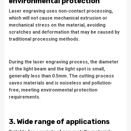
environmental protection
Laser engraving uses non-contact processing,
which will not cause mechanical extrusion or
mechanical stress on the material, avoiding
scratches and deformation that may be caused by
traditional processing methods.
During the laser engraving process, the diameter
of the light beam and the light spot is small,
generally less than 0.5mm. The cutting process
saves materials and is noiseless and pollution-
free, meeting environmental protection
requirements.
3. Wide range of applications