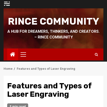
Skip
to
content
RINCE COMMUNITY
A HUB FOR DREAMERS, THINKERS, AND CREATORS.
– RINCE COMMUNITY
Primary
Menu
Home
Features and Types of Laser Engraving
Features and Types of
Laser Engraving
3 min read