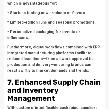
which is advantageous for:
* Startups testing new products or flavors.
* Limited-edition runs and seasonal promotions.
* Personalized packaging for events or
influencers.
Furthermore, digital workflows combined with ERP-
integrated manufacturing platforms facilitate
reduced lead times—from artwork approval to
production and delivery—ensuring brands can
react swiftly to market demands and trends.
7. Enhanced Supply Chain
and Inventory
Management
With custom printed flexible packaging, suppliers