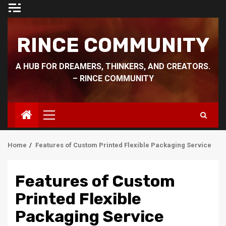
Skip
to
content
RINCE COMMUNITY
A HUB FOR DREAMERS, THINKERS, AND CREATORS.
– RINCE COMMUNITY
Primary
Menu
Home
Features of Custom Printed Flexible Packaging Service
Features of Custom
Printed Flexible
Packaging Service