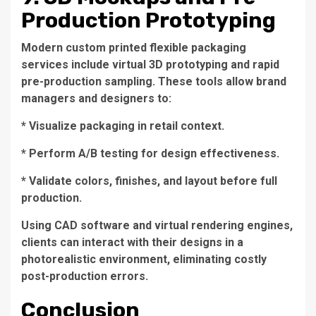
Production Prototyping
Modern custom printed flexible packaging
services include virtual 3D prototyping and rapid
pre-production sampling. These tools allow brand
managers and designers to:
* Visualize packaging in retail context.
* Perform A/B testing for design effectiveness.
* Validate colors, finishes, and layout before full
production.
Using CAD software and virtual rendering engines,
clients can interact with their designs in a
photorealistic environment, eliminating costly
post-production errors.
Conclusion