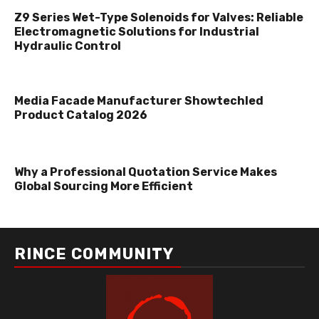
Z9 Series Wet-Type Solenoids for Valves: Reliable
Electromagnetic Solutions for Industrial
Hydraulic Control
Media Facade Manufacturer Showtechled
Product Catalog 2026
Why a Professional Quotation Service Makes
Global Sourcing More Efficient
RINCE COMMUNITY