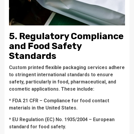
5. Regulatory Compliance
and Food Safety
Standards
Custom printed flexible packaging services adhere
to stringent international standards to ensure
safety, particularly in food, pharmaceutical, and
cosmetic applications. These include:
* FDA 21 CFR – Compliance for food contact
materials in the United States.
* EU Regulation (EC) No. 1935/2004 – European
standard for food safety.