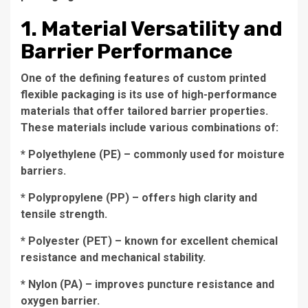
1. Material Versatility and
Barrier Performance
One of the defining features of custom printed
flexible packaging is its use of high-performance
materials that offer tailored barrier properties.
These materials include various combinations of:
* Polyethylene (PE) – commonly used for moisture
barriers.
* Polypropylene (PP) – offers high clarity and
tensile strength.
* Polyester (PET) – known for excellent chemical
resistance and mechanical stability.
* Nylon (PA) – improves puncture resistance and
oxygen barrier.