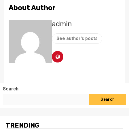
About Author
admin
See author's posts
Search
Search
TRENDING