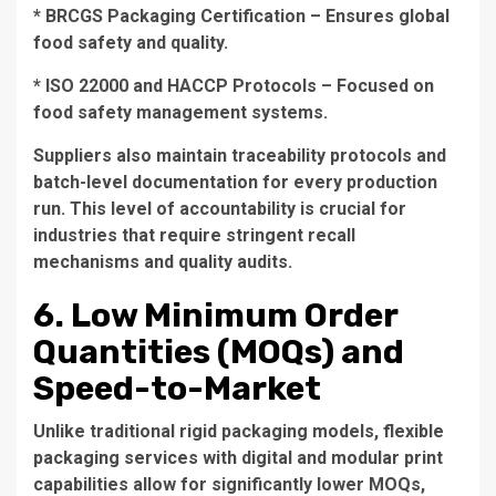
* BRCGS Packaging Certification – Ensures global
food safety and quality.
* ISO 22000 and HACCP Protocols – Focused on
food safety management systems.
Suppliers also maintain traceability protocols and
batch-level documentation for every production
run. This level of accountability is crucial for
industries that require stringent recall
mechanisms and quality audits.
6. Low Minimum Order
Quantities (MOQs) and
Speed-to-Market
Unlike traditional rigid packaging models, flexible
packaging services with digital and modular print
capabilities allow for significantly lower MOQs,