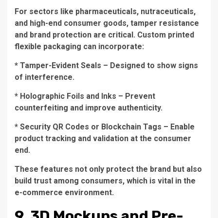
For sectors like pharmaceuticals, nutraceuticals,
and high-end consumer goods, tamper resistance
and brand protection are critical. Custom printed
flexible packaging can incorporate:
* Tamper-Evident Seals – Designed to show signs
of interference.
* Holographic Foils and Inks – Prevent
counterfeiting and improve authenticity.
* Security QR Codes or Blockchain Tags – Enable
product tracking and validation at the consumer
end.
These features not only protect the brand but also
build trust among consumers, which is vital in the
e-commerce environment.
9. 3D Mockups and Pre-