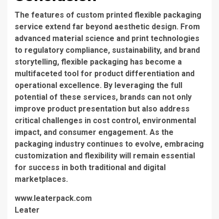
The features of custom printed flexible packaging
service extend far beyond aesthetic design. From
advanced material science and print technologies
to regulatory compliance, sustainability, and brand
storytelling, flexible packaging has become a
multifaceted tool for product differentiation and
operational excellence. By leveraging the full
potential of these services, brands can not only
improve product presentation but also address
critical challenges in cost control, environmental
impact, and consumer engagement. As the
packaging industry continues to evolve, embracing
customization and flexibility will remain essential
for success in both traditional and digital
marketplaces.
www.leaterpack.com
Leater