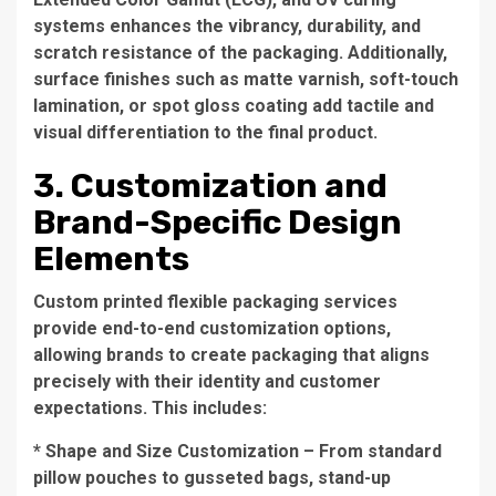
systems enhances the vibrancy, durability, and
scratch resistance of the packaging. Additionally,
surface finishes such as matte varnish, soft-touch
lamination, or spot gloss coating add tactile and
visual differentiation to the final product.
3. Customization and
Brand-Specific Design
Elements
Custom printed flexible packaging services
provide end-to-end customization options,
allowing brands to create packaging that aligns
precisely with their identity and customer
expectations. This includes:
* Shape and Size Customization – From standard
pillow pouches to gusseted bags, stand-up