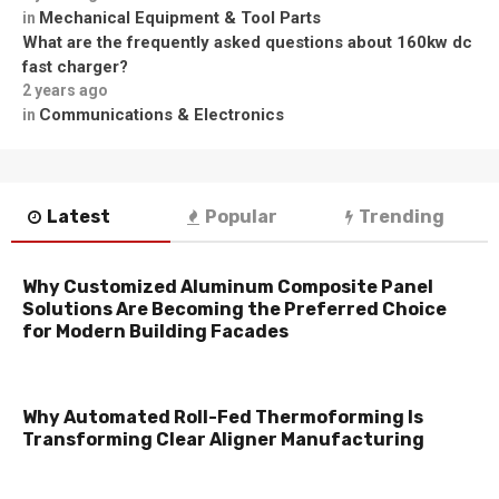
Mechanical Equipment & Tool Parts
in
What are the frequently asked questions about 160kw dc
fast charger?
2 years ago
Communications & Electronics
in
Latest
Popular
Trending
Why Customized Aluminum Composite Panel
Solutions Are Becoming the Preferred Choice
for Modern Building Facades
Why Automated Roll-Fed Thermoforming Is
Transforming Clear Aligner Manufacturing