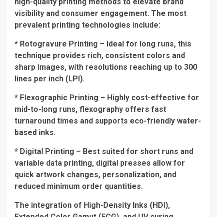
high-quality printing methods to elevate brand
visibility and consumer engagement. The most
prevalent printing technologies include:
* Rotogravure Printing – Ideal for long runs, this
technique provides rich, consistent colors and
sharp images, with resolutions reaching up to 300
lines per inch (LPI).
* Flexographic Printing – Highly cost-effective for
mid-to-long runs, flexography offers fast
turnaround times and supports eco-friendly water-
based inks.
* Digital Printing – Best suited for short runs and
variable data printing, digital presses allow for
quick artwork changes, personalization, and
reduced minimum order quantities.
The integration of High-Density Inks (HDI),
Extended Color Gamut (ECG), and UV curing