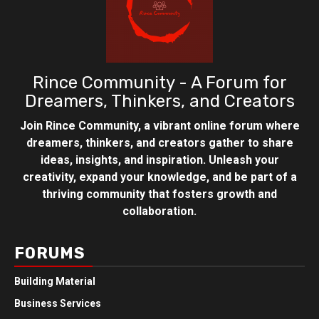
Rince Community - A Forum for
Dreamers, Thinkers, and Creators
Join Rince Community, a vibrant online forum where
dreamers, thinkers, and creators gather to share
ideas, insights, and inspiration. Unleash your
creativity, expand your knowledge, and be part of a
thriving community that fosters growth and
collaboration.
FORUMS
Building Material
Business Services