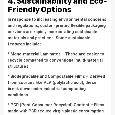
4. Sustainability and Eco-
Friendly Options
In response to increasing environmental concerns
and regulations, custom printed flexible packaging
services are rapidly incorporating sustainable
materials and practices. Some sustainable
features include:
* Mono-material Laminates – These are easier to
recycle compared to conventional multi-material
structures.
* Biodegradable and Compostable Films – Derived
from sources like PLA (polylactic acid), these
break down under industrial composting
conditions.
* PCR (Post-Consumer Recycled) Content – Films
made with PCR reduce virgin plastic consumption.