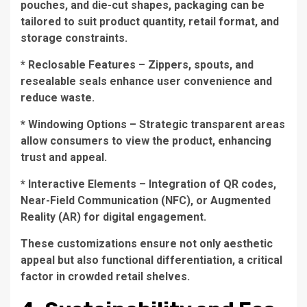
pouches, and die-cut shapes, packaging can be
tailored to suit product quantity, retail format, and
storage constraints.
* Reclosable Features – Zippers, spouts, and
resealable seals enhance user convenience and
reduce waste.
* Windowing Options – Strategic transparent areas
allow consumers to view the product, enhancing
trust and appeal.
* Interactive Elements – Integration of QR codes,
Near-Field Communication (NFC), or Augmented
Reality (AR) for digital engagement.
These customizations ensure not only aesthetic
appeal but also functional differentiation, a critical
factor in crowded retail shelves.