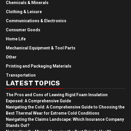
Chemicals & Minerals
Clothing & Leisure
Communications & Electronics
Consumer Goods
Home Life
Mechanical Equipment & Tool Parts
Other
Printing and Packaging Materials
Transportation
LATEST TOPICS
The Pros and Cons of Leaving Rigid Foam Insulation
Exposed: A Comprehensive Guide
Navigating the Cold: A Comprehensive Guide to Choosing the
Best Thermal Wear for Extreme Cold Conditions
Navigating the Claims Landscape: Which Insurance Company
Stands Out?