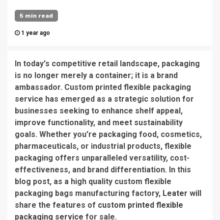
5 min read
1 year ago
In today's competitive retail landscape, packaging
is no longer merely a container; it is a brand
ambassador. Custom printed flexible packaging
service has emerged as a strategic solution for
businesses seeking to enhance shelf appeal,
improve functionality, and meet sustainability
goals. Whether you're packaging food, cosmetics,
pharmaceuticals, or industrial products, flexible
packaging offers unparalleled versatility, cost-
effectiveness, and brand differentiation. In this
blog post, as a high quality custom flexible
packaging bags manufacturing factory,
Leater
will
share the features of
custom printed flexible
packaging service
for sale.