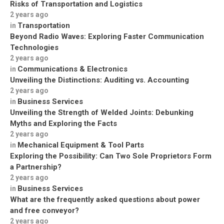
Risks of Transportation and Logistics
2 years ago
Transportation
in
Beyond Radio Waves: Exploring Faster Communication
Technologies
2 years ago
Communications & Electronics
in
Unveiling the Distinctions: Auditing vs. Accounting
2 years ago
Business Services
in
Unveiling the Strength of Welded Joints: Debunking
Myths and Exploring the Facts
2 years ago
Mechanical Equipment & Tool Parts
in
Exploring the Possibility: Can Two Sole Proprietors Form
a Partnership?
2 years ago
Business Services
in
What are the frequently asked questions about power
and free conveyor?
2 years ago