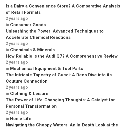
Is a Dairy a Convenience Store? A Comparative Analysis
of Retail Formats
2 years ago
Consumer Goods
in
Unleashing the Power: Advanced Techniques to
Accelerate Chemical Reactions
2 years ago
Chemicals & Minerals
in
How Reliable is the Audi Q7? A Comprehensive Review
2 years ago
Mechanical Equipment & Tool Parts
in
The Intricate Tapestry of Gucci: A Deep Dive into its
Couture Connection
2 years ago
Clothing & Leisure
in
The Power of Life-Changing Thoughts: A Catalyst for
Personal Transformation
2 years ago
Home Life
in
Navigating the Choppy Waters: An In-Depth Look at the