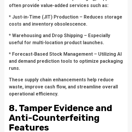
often provide value-added services such as:
* Just-in-Time (JIT) Production – Reduces storage
costs and inventory obsolescence.
* Warehousing and Drop Shipping – Especially
useful for multi-location product launches.
* Forecast-Based Stock Management – Utilizing AI
and demand prediction tools to optimize packaging
runs.
These supply chain enhancements help reduce
waste, improve cash flow, and streamline overall
operational efficiency.
8. Tamper Evidence and
Anti-Counterfeiting
Features