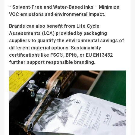
* Solvent-Free and Water-Based Inks – Minimize
VOC emissions and environmental impact.
Brands can also benefit from Life Cycle
Assessments (LCA) provided by packaging
suppliers to quantify the environmental savings of
different material options. Sustainability
certifications like FSC®, BPI®, or EU EN13432
further support responsible branding.