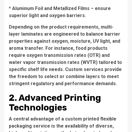
* Aluminum Foil and Metallized Films – ensure
superior light and oxygen barriers.
Depending on the product requirements, multi-
layer laminates are engineered to balance barrier
properties against oxygen, moisture, UV light, and
aroma transfer. For instance, food products
require oxygen transmission rates (OTR) and
water vapor transmission rates (WVTR) tailored to
specific shelf life needs. Custom services provide
the freedom to select or combine layers to meet
stringent regulatory and performance demands.
2. Advanced Printing
Technologies
A central advantage of a custom printed flexible
packaging service is the availability of diverse,