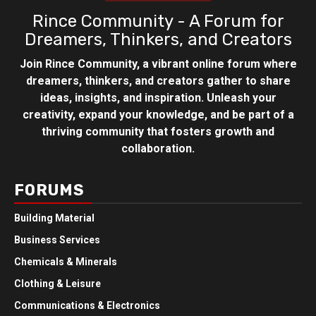
Rince Community - A Forum for
Dreamers, Thinkers, and Creators
Join Rince Community, a vibrant online forum where
dreamers, thinkers, and creators gather to share
ideas, insights, and inspiration. Unleash your
creativity, expand your knowledge, and be part of a
thriving community that fosters growth and
collaboration.
FORUMS
Building Material
Business Services
Chemicals & Minerals
Clothing & Leisure
Communications & Electronics