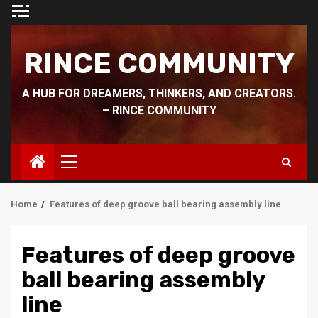
Skip
to
content
RINCE COMMUNITY
A HUB FOR DREAMERS, THINKERS, AND CREATORS.
– RINCE COMMUNITY
Primary
Menu
Home
Features of deep groove ball bearing assembly line
Features of deep groove
ball bearing assembly
line