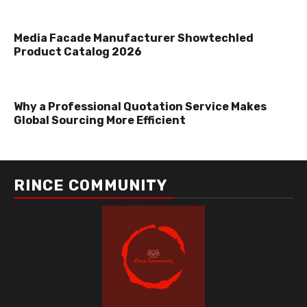
Media Facade Manufacturer Showtechled
Product Catalog 2026
Why a Professional Quotation Service Makes
Global Sourcing More Efficient
RINCE COMMUNITY