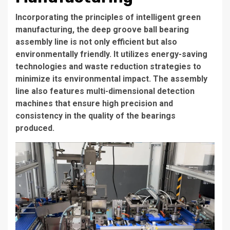
Incorporating the principles of intelligent green
manufacturing, the deep groove ball bearing
assembly line is not only efficient but also
environmentally friendly. It utilizes energy-saving
technologies and waste reduction strategies to
minimize its environmental impact. The assembly
line also features multi-dimensional detection
machines that ensure high precision and
consistency in the quality of the bearings
produced.