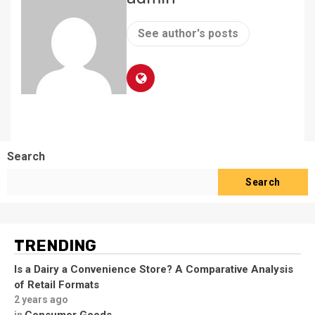
See author's posts
Search
Search
TRENDING
Is a Dairy a Convenience Store? A Comparative Analysis
of Retail Formats
2 years ago
Consumer Goods
in