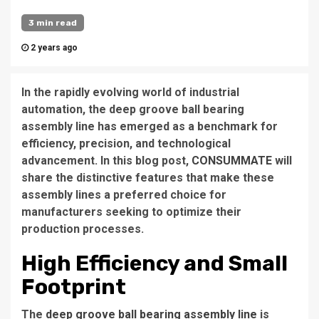
3 min read
2 years ago
In the rapidly evolving world of industrial
automation, the deep groove ball bearing
assembly line has emerged as a benchmark for
efficiency, precision, and technological
advancement. In this blog post,
CONSUMMATE
will
share the distinctive features that make these
assembly lines a preferred choice for
manufacturers seeking to optimize their
production processes.
High Efficiency and Small
Footprint
The
deep groove ball bearing assembly line
is