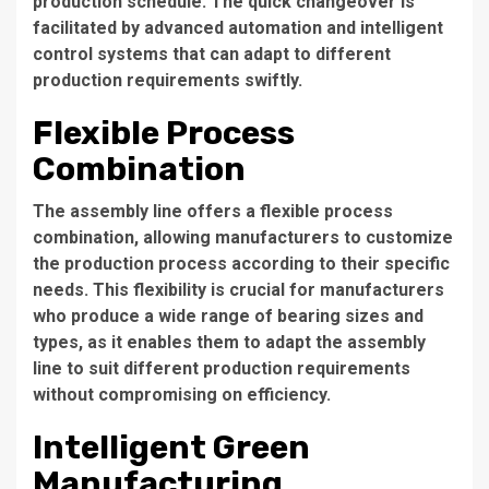
production schedule. The quick changeover is
facilitated by advanced automation and intelligent
control systems that can adapt to different
production requirements swiftly.
Flexible Process
Combination
The assembly line offers a flexible process
combination, allowing manufacturers to customize
the production process according to their specific
needs. This flexibility is crucial for manufacturers
who produce a wide range of bearing sizes and
types, as it enables them to adapt the assembly
line to suit different production requirements
without compromising on efficiency.
Intelligent Green
Manufacturing