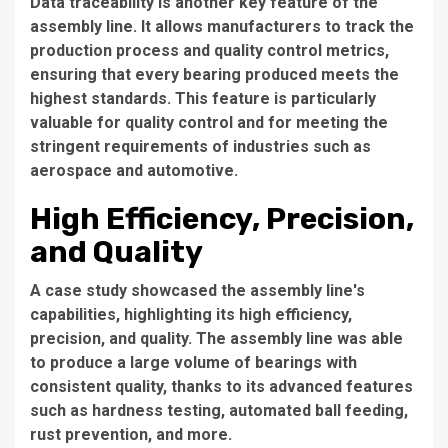
Data traceability is another key feature of the
assembly line. It allows manufacturers to track the
production process and quality control metrics,
ensuring that every bearing produced meets the
highest standards. This feature is particularly
valuable for quality control and for meeting the
stringent requirements of industries such as
aerospace and automotive.
High Efficiency, Precision,
and Quality
A case study showcased the assembly line's
capabilities, highlighting its high efficiency,
precision, and quality. The assembly line was able
to produce a large volume of bearings with
consistent quality, thanks to its advanced features
such as hardness testing, automated ball feeding,
rust prevention, and more.