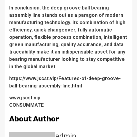
In conclusion, the deep groove ball bearing
assembly line stands out as a paragon of modern
manufacturing technology. Its combination of high
efficiency, quick changeover, fully automatic
operation, flexible process combination, intelligent
green manufacturing, quality assurance, and data
traceability make it an indispensable asset for any
bearing manufacturer looking to stay competitive
in the global market.
https://www.jscst.vip/Features-of-deep-groove-
ball-bearing-assembly-line.html
www.jscst.vip
CONSUMMATE
About Author
admin