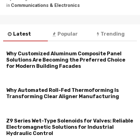
Communications & Electronics
in
Latest
Popular
Trending
Why Customized Aluminum Composite Panel
Solutions Are Becoming the Preferred Choice
for Modern Building Facades
Why Automated Roll-Fed Thermoforming Is
Transforming Clear Aligner Manufacturing
Z9 Series Wet-Type Solenoids for Valves: Reliable
Electromagnetic Solutions for Industrial
Hydraulic Control