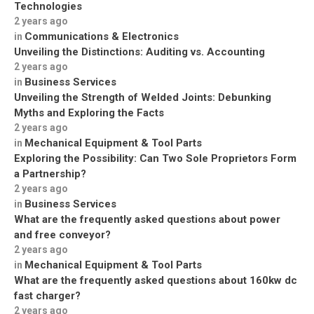
Technologies
2 years ago
Communications & Electronics
in
Unveiling the Distinctions: Auditing vs. Accounting
2 years ago
Business Services
in
Unveiling the Strength of Welded Joints: Debunking
Myths and Exploring the Facts
2 years ago
Mechanical Equipment & Tool Parts
in
Exploring the Possibility: Can Two Sole Proprietors Form
a Partnership?
2 years ago
Business Services
in
What are the frequently asked questions about power
and free conveyor?
2 years ago
Mechanical Equipment & Tool Parts
in
What are the frequently asked questions about 160kw dc
fast charger?
2 years ago