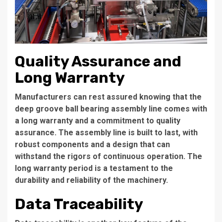
Quality Assurance and
Long Warranty
Manufacturers can rest assured knowing that the
deep groove ball bearing assembly line comes with
a long warranty and a commitment to quality
assurance. The assembly line is built to last, with
robust components and a design that can
withstand the rigors of continuous operation. The
long warranty period is a testament to the
durability and reliability of the machinery.
Data Traceability