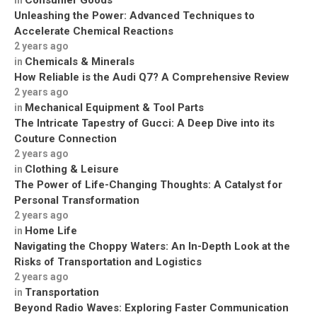
Unleashing the Power: Advanced Techniques to
Accelerate Chemical Reactions
2 years ago
Chemicals & Minerals
in
How Reliable is the Audi Q7? A Comprehensive Review
2 years ago
Mechanical Equipment & Tool Parts
in
The Intricate Tapestry of Gucci: A Deep Dive into its
Couture Connection
2 years ago
Clothing & Leisure
in
The Power of Life-Changing Thoughts: A Catalyst for
Personal Transformation
2 years ago
Home Life
in
Navigating the Choppy Waters: An In-Depth Look at the
Risks of Transportation and Logistics
2 years ago
Transportation
in
Beyond Radio Waves: Exploring Faster Communication