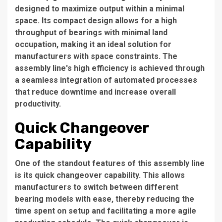
designed to maximize output within a minimal
space. Its compact design allows for a high
throughput of bearings with minimal land
occupation, making it an ideal solution for
manufacturers with space constraints. The
assembly line's high efficiency is achieved through
a seamless integration of automated processes
that reduce downtime and increase overall
productivity.
Quick Changeover
Capability
One of the standout features of this assembly line
is its quick changeover capability. This allows
manufacturers to switch between different
bearing models with ease, thereby reducing the
time spent on setup and facilitating a more agile