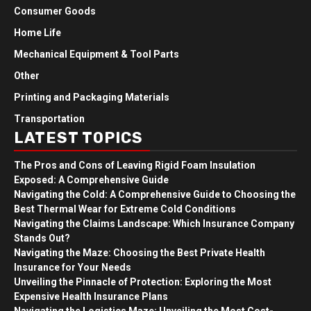
Consumer Goods
Home Life
Mechanical Equipment & Tool Parts
Other
Printing and Packaging Materials
Transportation
LATEST TOPICS
The Pros and Cons of Leaving Rigid Foam Insulation
Exposed: A Comprehensive Guide
Navigating the Cold: A Comprehensive Guide to Choosing the
Best Thermal Wear for Extreme Cold Conditions
Navigating the Claims Landscape: Which Insurance Company
Stands Out?
Navigating the Maze: Choosing the Best Private Health
Insurance for Your Needs
Unveiling the Pinnacle of Protection: Exploring the Most
Expensive Health Insurance Plans
Navigating the Logistics Maze: Unveiling the Most Cost-