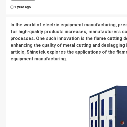
1 year ago
In the world of electric equipment manufacturing, pre
for high-quality products increases, manufacturers co
processes. One such innovation is the
flame cutting 
enhancing the quality of metal cutting and deslagging i
article,
Shinetek
explores the applications of the flam
equipment manufacturing.