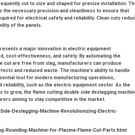
equently cut to size and shaped for precise installation. T
s the necessary precision and cleanliness to ensure that
uired for electrical safety and reliability. Clean cuts redu
lity of the panels.
resents a major innovation in electric equipment
d, cost-effectiveness, and safety. By automating the
he cut are free from slag, manufacturers can produce
efects and reduced waste. The machine's ability to handle
ssential tool for modern manufacturing operations,
d reliability, such as the electric equipment sector. As the
s to grow, the flame cutting double side deslagging machin
urers aiming to stay competitive in the market.
Side-Deslagging-Machine-Revolutionizing-Electric-
ing-Rounding-Machine-for-Plasma-Flame-Cut-Parts.html