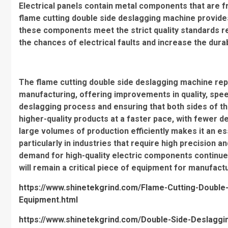
Electrical panels contain metal components that are fr
flame cutting double side deslagging machine provide
these components meet the strict quality standards req
the chances of electrical faults and increase the durabi
The flame cutting double side deslagging machine rep
manufacturing, offering improvements in quality, spee
deslagging process and ensuring that both sides of t
higher-quality products at a faster pace, with fewer d
large volumes of production efficiently makes it an e
particularly in industries that require high precision an
demand for high-quality electric components continue
will remain a critical piece of equipment for manufact
https://www.shinetekgrind.com/Flame-Cutting-Double-
Equipment.html
https://www.shinetekgrind.com/Double-Side-Deslagg