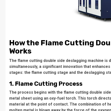
How the Flame Cutting Dou
Works
The flame cutting double side deslagging machine is 
simultaneously, a significant innovation that enhances
stages: the flame cutting stage and the deslagging st
1. Flame Cutting Process
The process begins with the flame cutting double sid
metal sheet using an oxy-fuel torch. This torch direc
material at the point of contact. The combination of 
molten metal is blown away by the force of the oxygen