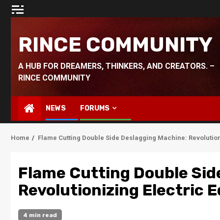
Skip
to
content
RINCE COMMUNITY
A HUB FOR DREAMERS, THINKERS, AND CREATORS. –
RINCE COMMUNITY
NEWS
FORUMS
Home
Flame Cutting Double Side Deslagging Machine: Revolutio
Flame Cutting Double Sid
Revolutionizing Electric
4 min read