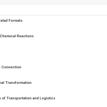
etail Formats
 Chemical Reactions
re Connection
nal Transformation
 of Transportation and Logistics