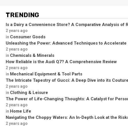
TRENDING
Is a Dairy a Convenience Store? A Comparative Analysis of R
2 years ago
Consumer Goods
in
Unleashing the Power: Advanced Techniques to Accelerate
2 years ago
Chemicals & Minerals
in
How Reliable is the Audi Q7? A Comprehensive Review
2 years ago
Mechanical Equipment & Tool Parts
in
The Intricate Tapestry of Gucci: A Deep Dive into its Coutu
2 years ago
Clothing & Leisure
in
The Power of Life-Changing Thoughts: A Catalyst for Perso
2 years ago
Home Life
in
Navigating the Choppy Waters: An In-Depth Look at the Risks
2 years ago