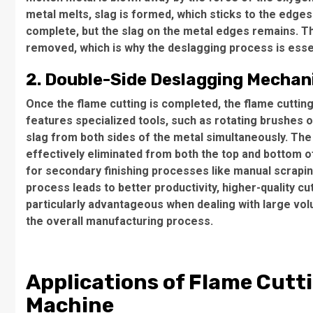
metal melts, slag is formed, which sticks to the edges 
complete, but the slag on the metal edges remains. The
removed, which is why the deslagging process is essen
2. Double-Side Deslagging Mecha
Once the flame cutting is completed, the flame cutti
features specialized tools, such as rotating brushes 
slag from both sides of the metal simultaneously. The
effectively eliminated from both the top and bottom of
for secondary finishing processes like manual scrapin
process leads to better productivity, higher-quality cu
particularly advantageous when dealing with large vo
the overall manufacturing process.
Applications of Flame Cutt
Machine