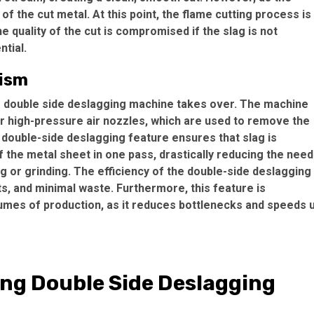
of the cut metal. At this point, the flame cutting process is
 quality of the cut is compromised if the slag is not
tial.
nism
ng double side deslagging machine takes over. The machine
or high-pressure air nozzles, which are used to remove the
 double-side deslagging feature ensures that slag is
 the metal sheet in one pass, drastically reducing the need
g or grinding. The efficiency of the double-side deslagging
ts, and minimal waste. Furthermore, this feature is
lumes of production, as it reduces bottlenecks and speeds 
ing Double Side Deslagging