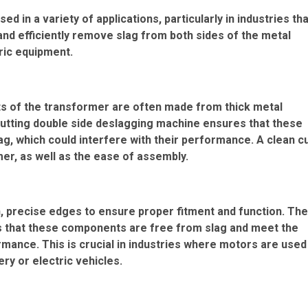
 in a variety of applications, particularly in industries tha
y and efficiently remove slag from both sides of the metal
tric equipment.
ts of the transformer are often made from thick metal
cutting double side deslagging machine ensures that these
lag, which could interfere with their performance. A clean c
er, as well as the ease of assembly.
, precise edges to ensure proper fitment and function. The
s that these components are free from slag and meet the
mance. This is crucial in industries where motors are used
ry or electric vehicles.