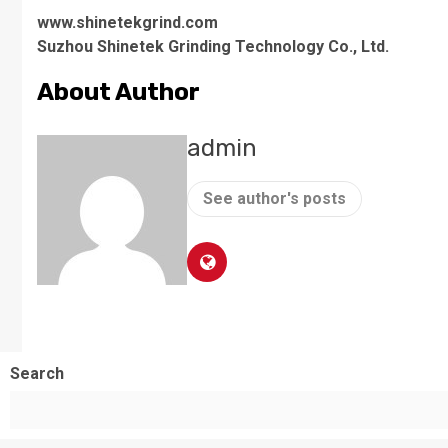
www.shinetekgrind.com
Suzhou Shinetek Grinding Technology Co., Ltd.
About Author
admin
See author's posts
Search