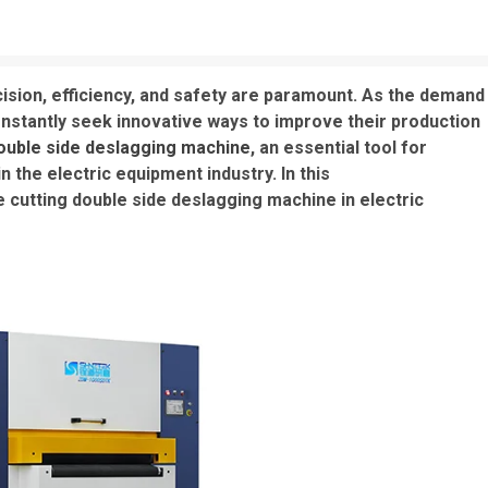
cision, efficiency, and safety are paramount. As the demand
nstantly seek innovative ways to improve their production
double side deslagging machine
, an essential tool for
n the electric equipment industry. In this
e cutting double side deslagging machine in electric