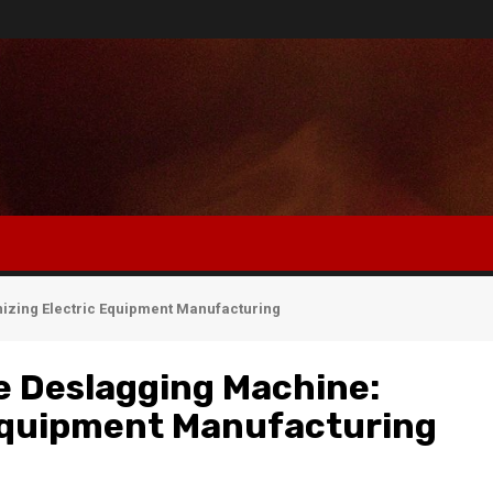
nizing Electric Equipment Manufacturing
e Deslagging Machine:
 Equipment Manufacturing