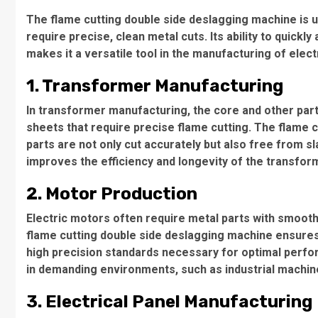
The flame cutting double side deslagging machine is used
require precise, clean metal cuts. Its ability to quickl
makes it a versatile tool in the manufacturing of elec
1. Transformer Manufacturing
In transformer manufacturing, the core and other par
sheets that require precise flame cutting. The flame 
parts are not only cut accurately but also free from s
improves the efficiency and longevity of the transform
2. Motor Production
Electric motors often require metal parts with smooth
flame cutting double side deslagging machine ensure
high precision standards necessary for optimal perfor
in demanding environments, such as industrial machine
3. Electrical Panel Manufacturing