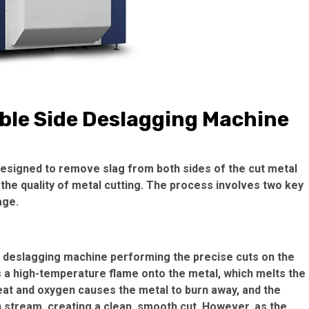
ble Side Deslagging Machine
designed to remove slag from both sides of the cut metal
 the quality of metal cutting. The process involves two key
age.
e deslagging machine performing the precise cuts on the
ts a high-temperature flame onto the metal, which melts the
heat and oxygen causes the metal to burn away, and the
 stream, creating a clean, smooth cut. However, as the