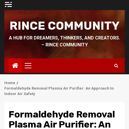
Skip
to
content
RINCE COMMUNITY
A HUB FOR DREAMERS, THINKERS, AND CREATORS.
– RINCE COMMUNITY
Primary
Menu
Home
Formaldehyde Removal Plasma Air Purifier: An Approach to
Indoor Air Safety
Formaldehyde Removal
Plasma Air Purifier: An