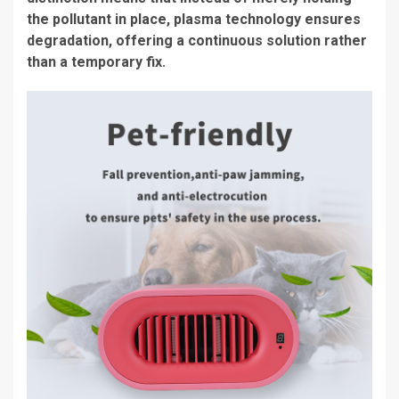
the pollutant in place, plasma technology ensures
degradation, offering a continuous solution rather
than a temporary fix.