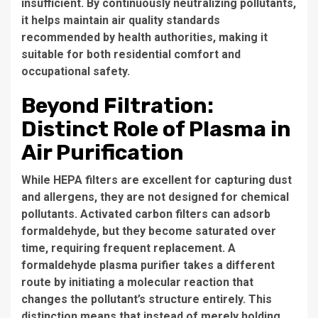
insufficient. By continuously neutralizing pollutants,
it helps maintain air quality standards
recommended by health authorities, making it
suitable for both residential comfort and
occupational safety.
Beyond Filtration:
Distinct Role of Plasma in
Air Purification
While HEPA filters are excellent for capturing dust
and allergens, they are not designed for chemical
pollutants. Activated carbon filters can adsorb
formaldehyde, but they become saturated over
time, requiring frequent replacement. A
formaldehyde plasma purifier takes a different
route by initiating a molecular reaction that
changes the pollutant’s structure entirely. This
distinction means that instead of merely holding