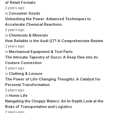
of Retail Formats
2 years ago
Consumer Goods
in
Unleashing the Power: Advanced Techniques to
Accelerate Chemical Reactions
2 years ago
Chemicals & Minerals
in
How Reliable is the Audi Q7? A Comprehensive Review
2 years ago
Mechanical Equipment & Tool Parts
in
The Intricate Tapestry of Gucci: A Deep Dive into its
Couture Connection
2 years ago
Clothing & Leisure
in
The Power of Life-Changing Thoughts: A Catalyst for
Personal Transformation
2 years ago
Home Life
in
Navigating the Choppy Waters: An In-Depth Look at the
Risks of Transportation and Logistics
2 years ago