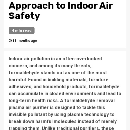
Approach to Indoor Air
Safety
4 min read
11 months ago
Indoor air pollution is an often-overlooked
concern, and among its many threats,
formaldehyde stands out as one of the most
harmful. Found in building materials, furniture
adhesives, and household products, formaldehyde
can accumulate in closed environments and lead to
long-term health risks. A formaldehyde removal
plasma air purifier is designed to tackle this
invisible pollutant by using plasma technology to
break down harmful molecules instead of merely
trapping them. Unlike traditional purifiers, these