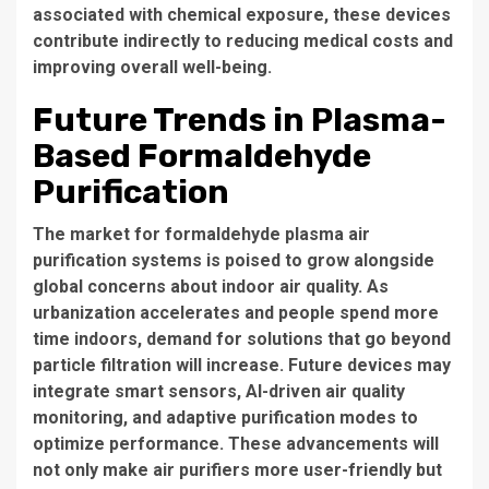
associated with chemical exposure, these devices
contribute indirectly to reducing medical costs and
improving overall well-being.
Future Trends in Plasma-
Based Formaldehyde
Purification
The market for formaldehyde plasma air
purification systems is poised to grow alongside
global concerns about indoor air quality. As
urbanization accelerates and people spend more
time indoors, demand for solutions that go beyond
particle filtration will increase. Future devices may
integrate smart sensors, AI-driven air quality
monitoring, and adaptive purification modes to
optimize performance. These advancements will
not only make air purifiers more user-friendly but