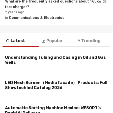
What are the frequently asked questions about 160kw dc
fast charger?
2 years ago
Communications & Electronics
in
Latest
Popular
Trending
Understanding Tubing and Casing in Oil and Gas
Wells
LED Mesh Screen（Media facade） Products: Full
Showtechled Catalog 2026
Automatic Sorting Machine Mexico: WESORT’s
Rapid AI Delivery