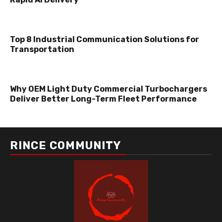
Top 8 Industrial Communication Solutions for
Transportation
Why OEM Light Duty Commercial Turbochargers
Deliver Better Long-Term Fleet Performance
RINCE COMMUNITY