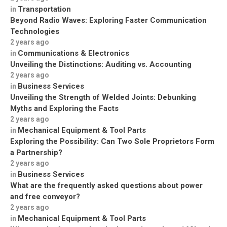
Transportation
in
Beyond Radio Waves: Exploring Faster Communication
Technologies
2 years ago
Communications & Electronics
in
Unveiling the Distinctions: Auditing vs. Accounting
2 years ago
Business Services
in
Unveiling the Strength of Welded Joints: Debunking
Myths and Exploring the Facts
2 years ago
Mechanical Equipment & Tool Parts
in
Exploring the Possibility: Can Two Sole Proprietors Form
a Partnership?
2 years ago
Business Services
in
What are the frequently asked questions about power
and free conveyor?
2 years ago
Mechanical Equipment & Tool Parts
in