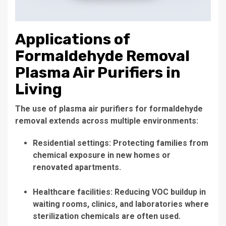
Applications of
Formaldehyde Removal
Plasma Air Purifiers in
Living
The use of plasma air purifiers for formaldehyde
removal extends across multiple environments:
Residential settings: Protecting families from
chemical exposure in new homes or
renovated apartments.
Healthcare facilities: Reducing VOC buildup in
waiting rooms, clinics, and laboratories where
sterilization chemicals are often used.