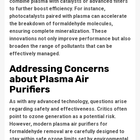
combine plasma with catalysts or advanced filters
to further boost efficiency. For instance,
photocatalysts paired with plasma can accelerate
the breakdown of formaldehyde molecules,
ensuring complete mineralization. These
innovations not only improve performance but also
broaden the range of pollutants that can be
effectively managed.
Addressing Concerns
about Plasma Air
Purifiers
As with any advanced technology, questions arise
regarding safety and effectiveness. Critics often
point to ozone generation as a potential risk.
However, modern plasma air purifiers for
formaldehyde removal are carefully designed to
stay within safe ozone limits set by environmental