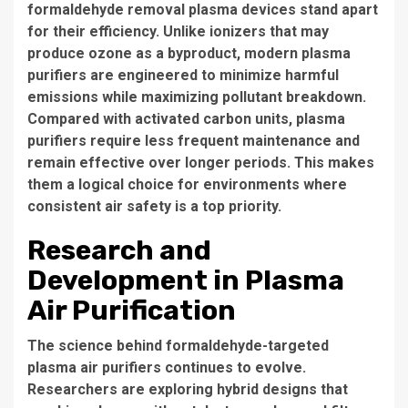
formaldehyde removal plasma devices stand apart
for their efficiency. Unlike ionizers that may
produce ozone as a byproduct, modern plasma
purifiers are engineered to minimize harmful
emissions while maximizing pollutant breakdown.
Compared with activated carbon units, plasma
purifiers require less frequent maintenance and
remain effective over longer periods. This makes
them a logical choice for environments where
consistent air safety is a top priority.
Research and
Development in Plasma
Air Purification
The science behind formaldehyde-targeted
plasma air purifiers continues to evolve.
Researchers are exploring hybrid designs that