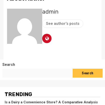
admin
See author's posts
Search
Search
TRENDING
Is a Dairy a Convenience Store? A Comparative Analysis