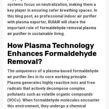
systems focus on neutralization, making them a
key player in ensuring safer breathing spaces. In
this blog post, as professional indoor air purifier
with plasma exporter,
RUIAIR
will share the
important role of
formaldehyde removal plasma
air purifier
in sustainable living.
How Plasma Technology
Enhances Formaldehyde
Removal?
The uniqueness of a plasma-based formaldehyde
air purifier lies in its core working principle.
Plasma generates highly reactive ions and free
radicals that actively decompose complex
pollutants such as volatile organic compounds
(VOCs). When formaldehyde molecules encounter
this environment, they undergo a chemical