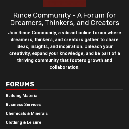
Rince Community - A Forum for
Dreamers, Thinkers, and Creators
Join Rince Community, a vibrant online forum where
dreamers, thinkers, and creators gather to share
ideas, insights, and inspiration. Unleash your
creativity, expand your knowledge, and be part of a
thriving community that fosters growth and
collaboration.
FORUMS
Building Material
Business Services
Chemicals & Minerals
Clothing & Leisure