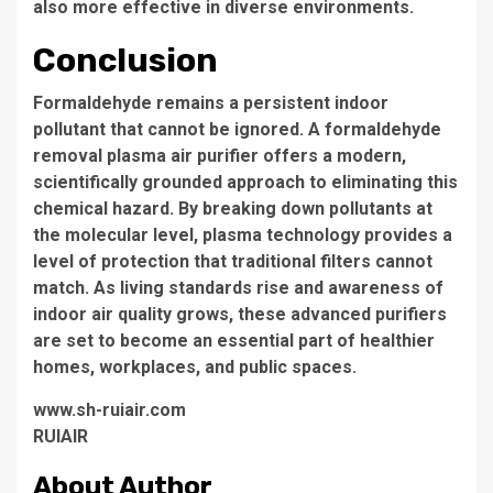
also more effective in diverse environments.
Conclusion
Formaldehyde remains a persistent indoor
pollutant that cannot be ignored. A formaldehyde
removal plasma air purifier offers a modern,
scientifically grounded approach to eliminating this
chemical hazard. By breaking down pollutants at
the molecular level, plasma technology provides a
level of protection that traditional filters cannot
match. As living standards rise and awareness of
indoor air quality grows, these advanced purifiers
are set to become an essential part of healthier
homes, workplaces, and public spaces.
www.sh-ruiair.com
RUIAIR
About Author