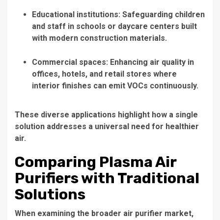
Educational institutions: Safeguarding children
and staff in schools or daycare centers built
with modern construction materials.
Commercial spaces: Enhancing air quality in
offices, hotels, and retail stores where
interior finishes can emit VOCs continuously.
These diverse applications highlight how a single
solution addresses a universal need for healthier
air.
Comparing Plasma Air
Purifiers with Traditional
Solutions
When examining the broader air purifier market,