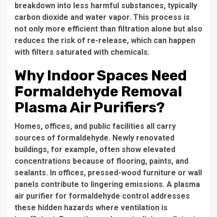
breakdown into less harmful substances, typically
carbon dioxide and water vapor. This process is
not only more efficient than filtration alone but also
reduces the risk of re-release, which can happen
with filters saturated with chemicals.
Why Indoor Spaces Need
Formaldehyde Removal
Plasma Air Purifiers?
Homes, offices, and public facilities all carry
sources of formaldehyde. Newly renovated
buildings, for example, often show elevated
concentrations because of flooring, paints, and
sealants. In offices, pressed-wood furniture or wall
panels contribute to lingering emissions. A plasma
air purifier for formaldehyde control addresses
these hidden hazards where ventilation is