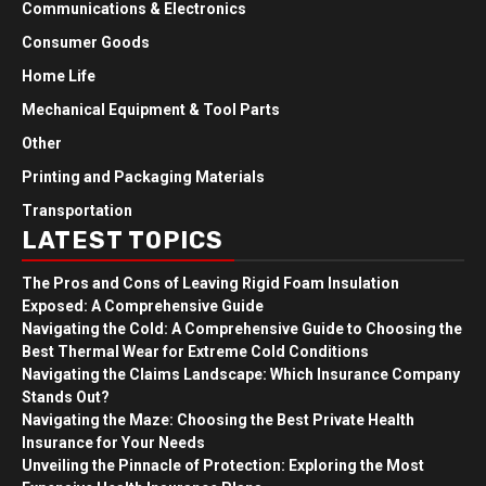
Communications & Electronics
Consumer Goods
Home Life
Mechanical Equipment & Tool Parts
Other
Printing and Packaging Materials
Transportation
LATEST TOPICS
The Pros and Cons of Leaving Rigid Foam Insulation
Exposed: A Comprehensive Guide
Navigating the Cold: A Comprehensive Guide to Choosing the
Best Thermal Wear for Extreme Cold Conditions
Navigating the Claims Landscape: Which Insurance Company
Stands Out?
Navigating the Maze: Choosing the Best Private Health
Insurance for Your Needs
Unveiling the Pinnacle of Protection: Exploring the Most