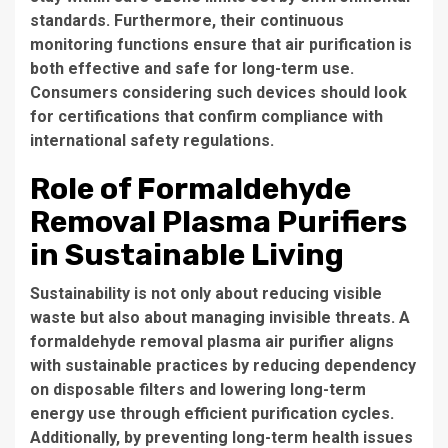
standards. Furthermore, their continuous
monitoring functions ensure that air purification is
both effective and safe for long-term use.
Consumers considering such devices should look
for certifications that confirm compliance with
international safety regulations.
Role of Formaldehyde
Removal Plasma Purifiers
in Sustainable Living
Sustainability is not only about reducing visible
waste but also about managing invisible threats. A
formaldehyde removal plasma air purifier aligns
with sustainable practices by reducing dependency
on disposable filters and lowering long-term
energy use through efficient purification cycles.
Additionally, by preventing long-term health issues