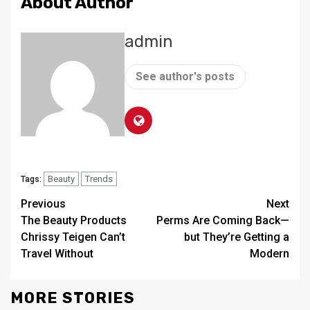
About Author
admin
See author's posts
Beauty
Trends
Tags:
Continue
Previous
Next
The Beauty Products
Perms Are Coming Back—
Reading
Chrissy Teigen Can’t
but They’re Getting a
Travel Without
Modern
MORE STORIES