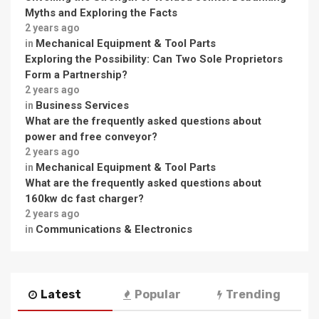
Myths and Exploring the Facts
2 years ago
Mechanical Equipment & Tool Parts
in
Exploring the Possibility: Can Two Sole Proprietors
Form a Partnership?
2 years ago
Business Services
in
What are the frequently asked questions about
power and free conveyor?
2 years ago
Mechanical Equipment & Tool Parts
in
What are the frequently asked questions about
160kw dc fast charger?
2 years ago
Communications & Electronics
in
Latest
Popular
Trending