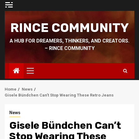
Skip
to
content
RINCE COMMUNITY
A HUB FOR DREAMERS, THINKERS, AND CREATORS.
– RINCE COMMUNITY
Primary
Menu
Home
News
Gisele Bündchen Can’t Stop Wearing These Retro Jeans
News
Gisele Bündchen Can’t
Stop Wearing These