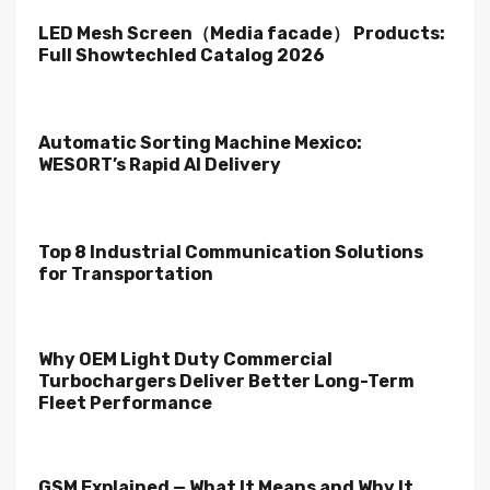
LED Mesh Screen（Media facade） Products:
Full Showtechled Catalog 2026
Automatic Sorting Machine Mexico:
WESORT’s Rapid AI Delivery
Top 8 Industrial Communication Solutions
for Transportation
Why OEM Light Duty Commercial
Turbochargers Deliver Better Long-Term
Fleet Performance
GSM Explained — What It Means and Why It