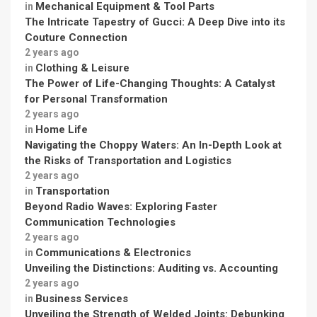
Mechanical Equipment & Tool Parts
in
The Intricate Tapestry of Gucci: A Deep Dive into its
Couture Connection
2 years ago
Clothing & Leisure
in
The Power of Life-Changing Thoughts: A Catalyst
for Personal Transformation
2 years ago
Home Life
in
Navigating the Choppy Waters: An In-Depth Look at
the Risks of Transportation and Logistics
2 years ago
Transportation
in
Beyond Radio Waves: Exploring Faster
Communication Technologies
2 years ago
Communications & Electronics
in
Unveiling the Distinctions: Auditing vs. Accounting
2 years ago
Business Services
in
Unveiling the Strength of Welded Joints: Debunking