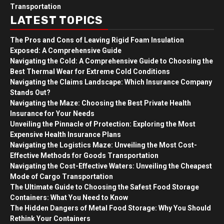
Transportation
LATEST TOPICS
The Pros and Cons of Leaving Rigid Foam Insulation
Exposed: A Comprehensive Guide
Navigating the Cold: A Comprehensive Guide to Choosing the
Best Thermal Wear for Extreme Cold Conditions
Navigating the Claims Landscape: Which Insurance Company
Stands Out?
Navigating the Maze: Choosing the Best Private Health
Insurance for Your Needs
Unveiling the Pinnacle of Protection: Exploring the Most
Expensive Health Insurance Plans
Navigating the Logistics Maze: Unveiling the Most Cost-
Effective Methods for Goods Transportation
Navigating the Cost-Effective Waters: Unveiling the Cheapest
Mode of Cargo Transportation
The Ultimate Guide to Choosing the Safest Food Storage
Containers: What You Need to Know
The Hidden Dangers of Metal Food Storage: Why You Should
Rethink Your Containers