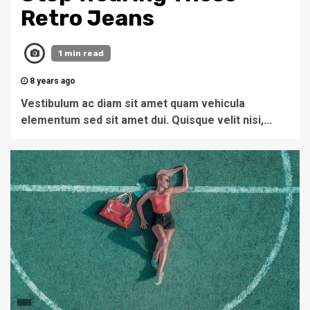
Retro Jeans
1 min read
8 years ago
Vestibulum ac diam sit amet quam vehicula
elementum sed sit amet dui. Quisque velit nisi,...