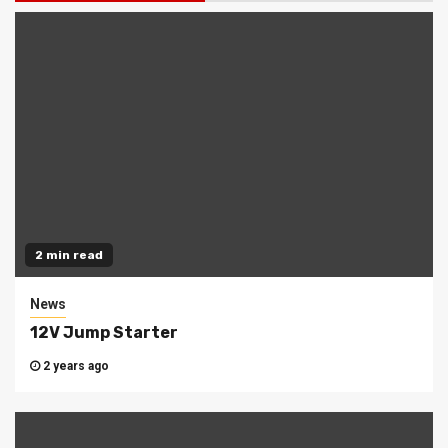
2 min read
News
12V Jump Starter
2 years ago