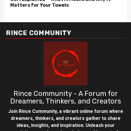
Matters for Your Towels
RINCE COMMUNITY
Rince Community - A Forum for
Dreamers, Thinkers, and Creators
Join Rince Community, a vibrant online forum where
dreamers, thinkers, and creators gather to share
ideas, insights, and inspiration. Unleash your