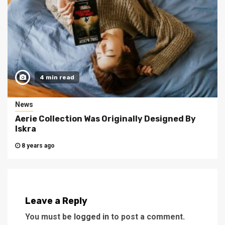
4 min read
News
Aerie Collection Was Originally Designed By
Iskra
8 years ago
Leave a Reply
You must be
logged in
to post a comment.