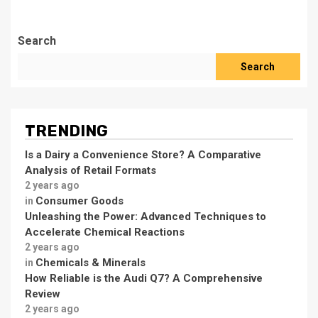
Search
Search
TRENDING
Is a Dairy a Convenience Store? A Comparative
Analysis of Retail Formats
2 years ago
Consumer Goods
in
Unleashing the Power: Advanced Techniques to
Accelerate Chemical Reactions
2 years ago
Chemicals & Minerals
in
How Reliable is the Audi Q7? A Comprehensive
Review
2 years ago