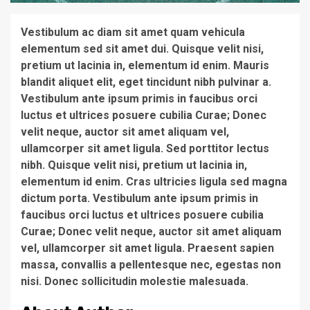
Vestibulum ac diam sit amet quam vehicula
elementum sed sit amet dui. Quisque velit nisi,
pretium ut lacinia in, elementum id enim. Mauris
blandit aliquet elit, eget tincidunt nibh pulvinar a.
Vestibulum ante ipsum primis in faucibus orci
luctus et ultrices posuere cubilia Curae; Donec
velit neque, auctor sit amet aliquam vel,
ullamcorper sit amet ligula. Sed porttitor lectus
nibh. Quisque velit nisi, pretium ut lacinia in,
elementum id enim. Cras ultricies ligula sed magna
dictum porta. Vestibulum ante ipsum primis in
faucibus orci luctus et ultrices posuere cubilia
Curae; Donec velit neque, auctor sit amet aliquam
vel, ullamcorper sit amet ligula. Praesent sapien
massa, convallis a pellentesque nec, egestas non
nisi. Donec sollicitudin molestie malesuada.