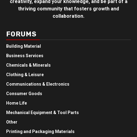
creativity, expand your knowledge, and be part of a
thriving community that fosters growth and
collaboration.
FORUMS
Building Material
Business Services
Chemicals & Minerals
Clothing & Leisure
Communications & Electronics
Consumer Goods
Home Life
Mechanical Equipment & Tool Parts
Other
Printing and Packaging Materials