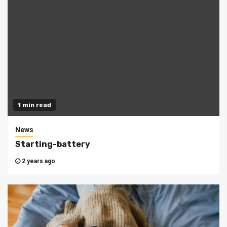
1 min read
News
Starting-battery
2 years ago